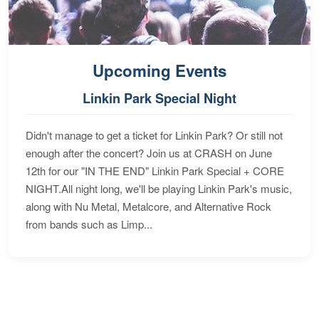
Upcoming Events
Linkin Park Special Night
Didn't manage to get a ticket for Linkin Park? Or still not
enough after the concert? Join us at CRASH on June
12th for our "IN THE END" Linkin Park Special + CORE
NIGHT.All night long, we'll be playing Linkin Park's music,
along with Nu Metal, Metalcore, and Alternative Rock
from bands such as Limp...