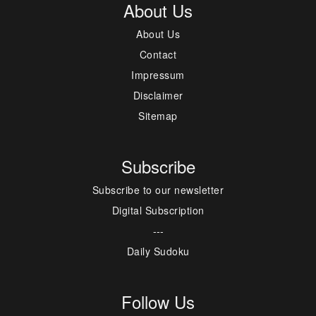
About Us
About Us
Contact
Impressum
Disclaimer
Sitemap
Subscribe
Subscribe to our newsletter
Digital Subscription
---
Daily Sudoku
Follow Us