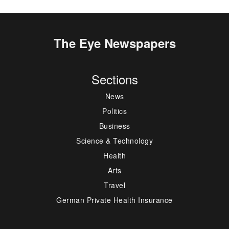
The Eye Newspapers
Sections
News
Politics
Business
Science & Technology
Health
Arts
Travel
German Private Health Insurance