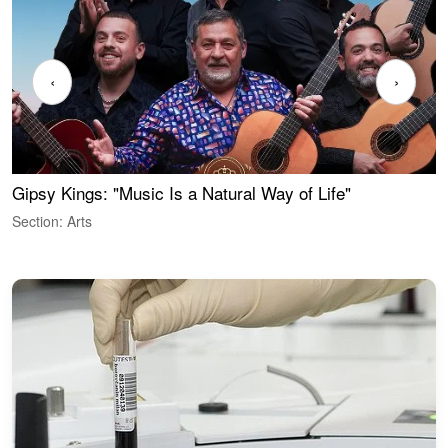
‹
›
Gipsy Kings: "Music Is a Natural Way of Life"
W
Section: Arts
S