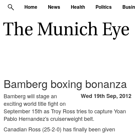
Home
News
Health
Politics
Busi
Bamberg boxing bonanza
Bamberg will stage an
Wed 19th Sep, 2012
exciting world title fight on
September 15th as Troy Ross tries to capture Yoan
Pablo Hernandez's cruiserweight belt.
Canadian Ross (25-2-0) has finally been given