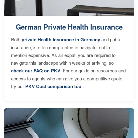
German Private Health Insurance
Both
private Health Insurance in Germany
and public
insurance, is often complicated to navigate, not to
mention expensive. As an expat, you are required to
navigate this landscape within weeks of arriving, so
check our FAQ on PKV
. For our guide on resources and
access to agents who can give you a competitive quote,
try our
PKV Cost comparison tool
.