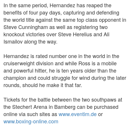
In the same period, Hernandez has reaped the
benefits of four pay days, capturing and defending
the world title against the same top class opponent in
Steve Cunningham as well as registering two
knockout victories over Steve Herelius and Ali
Ismailov along the way.
Hernandez is rated number one in the world in the
cruiserweight division and while Ross is a mobile
and powerful hitter, he is ten years older than the
champion and could struggle for wind during the later
rounds, should he make it that far.
Tickets for the battle between the two southpaws at
the Stechert Arena in Bamberg can be purchased
online via such sites as
www.eventim.de
or
www.boxing-online.com