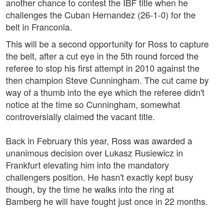
another chance to contest the IBF title when he
challenges the Cuban Hernandez (26-1-0) for the
belt in Franconia.
This will be a second opportunity for Ross to capture
the belt, after a cut eye in the 5th round forced the
referee to stop his first attempt in 2010 against the
then champion Steve Cunningham. The cut came by
way of a thumb into the eye which the referee didn't
notice at the time so Cunningham, somewhat
controversially claimed the vacant title.
Back in February this year, Ross was awarded a
unanimous decision over Lukasz Rusiewicz in
Frankfurt elevating him into the mandatory
challengers position. He hasn't exactly kept busy
though, by the time he walks into the ring at
Bamberg he will have fought just once in 22 months.