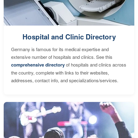
Hospital and Clinic Directory
Germany is famous for its medical expertise and
extensive number of hospitals and clinics. See this
comprehensive directory
of hospitals and clinics across
the country, complete with links to their websites,
addresses, contact info, and specializations/services.