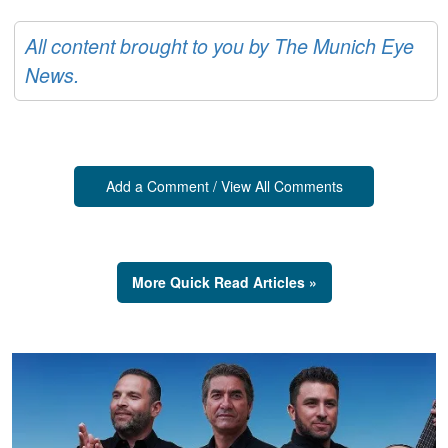
All content brought to you by The Munich Eye
News.
Add a Comment / View All Comments
More Quick Read Articles »