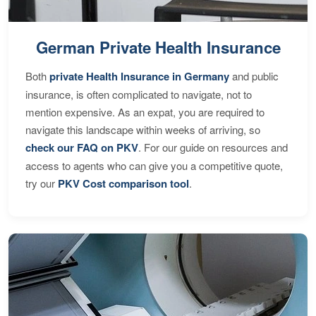
German Private Health Insurance
Both
private Health Insurance in Germany
and public
insurance, is often complicated to navigate, not to
mention expensive. As an expat, you are required to
navigate this landscape within weeks of arriving, so
check our FAQ on PKV
. For our guide on resources and
access to agents who can give you a competitive quote,
try our
PKV Cost comparison tool
.