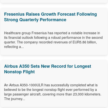
Fresenius Raises Growth Forecast Following
Strong Quarterly Performance
Healthcare group Fresenius has reported a notable increase in
its financial outlook following a robust performance in the second
quarter. The company recorded revenues of EUR5.86 billion,
reflecting a...
Airbus A350 Sets New Record for Longest
Nonstop Flight
An Airbus A350-1000ULR has successfully completed what is
believed to be the longest nonstop flight ever performed by a
large passenger aircraft, covering more than 23,000 kilometers.
The journey...