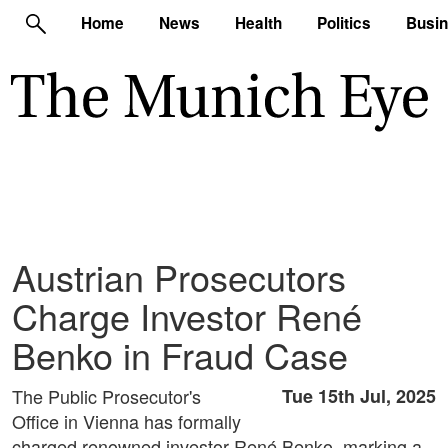
Home
News
Health
Politics
Busi
Austrian Prosecutors
Charge Investor René
Benko in Fraud Case
The Public Prosecutor's
Tue 15th Jul, 2025
Office in Vienna has formally
charged renowned investor René Benko, marking a