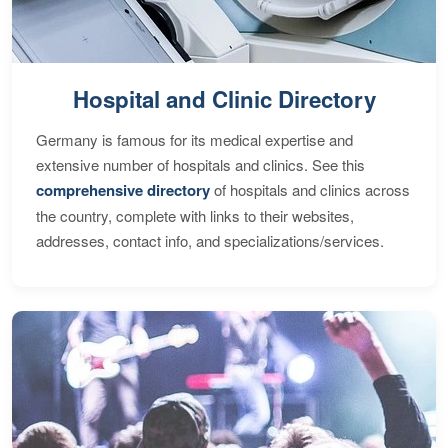
Hospital and Clinic Directory
Germany is famous for its medical expertise and
extensive number of hospitals and clinics. See this
comprehensive directory
of hospitals and clinics across
the country, complete with links to their websites,
addresses, contact info, and specializations/services.