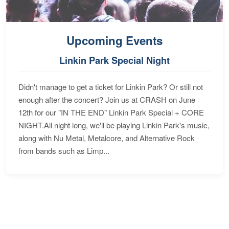
Upcoming Events
Linkin Park Special Night
Didn't manage to get a ticket for Linkin Park? Or still not
enough after the concert? Join us at CRASH on June
12th for our "IN THE END" Linkin Park Special + CORE
NIGHT.All night long, we'll be playing Linkin Park's music,
along with Nu Metal, Metalcore, and Alternative Rock
from bands such as Limp...