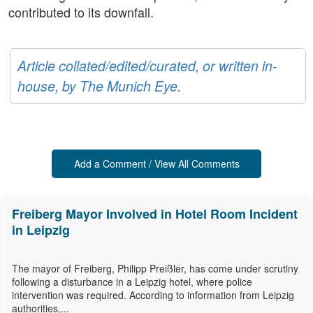
contributed to its downfall.
Article collated/edited/curated, or written in-
house, by The Munich Eye.
Add a Comment / View All Comments
Freiberg Mayor Involved in Hotel Room Incident
in Leipzig
The mayor of Freiberg, Philipp Preißler, has come under scrutiny
following a disturbance in a Leipzig hotel, where police
intervention was required. According to information from Leipzig
authorities,...