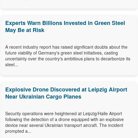
Experts Warn Billions Invested in Green Steel
May Be at Risk
A recent industry report has raised significant doubts about the
future viability of Germany's green steel initiatives, casting
uncertainty over the country's ambitious plans to decarbonize its
steel...
Explosive Drone Discovered at Leipzig Airport
Near Ukrainian Cargo Planes
Security operations were heightened at Leipzig/Halle Airport
following the detection of a drone equipped with an explosive
device near several Ukrainian transport aircraft. The incident
prompted a...