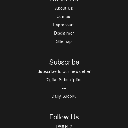
About Us
Contact
Impressum
Disclaimer
Sitemap
Subscribe
Subscribe to our newsletter
Digital Subscription
---
Daily Sudoku
Follow Us
Twitter/X