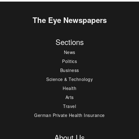
The Eye Newspapers
Sections
News
Politics
Business
Science & Technology
Health
Arts
Travel
German Private Health Insurance
About Us