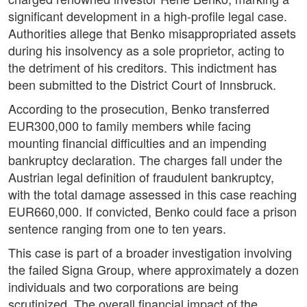
significant development in a high-profile legal case.
Authorities allege that Benko misappropriated assets
during his insolvency as a sole proprietor, acting to
the detriment of his creditors. This indictment has
been submitted to the District Court of Innsbruck.
According to the prosecution, Benko transferred
EUR300,000 to family members while facing
mounting financial difficulties and an impending
bankruptcy declaration. The charges fall under the
Austrian legal definition of fraudulent bankruptcy,
with the total damage assessed in this case reaching
EUR660,000. If convicted, Benko could face a prison
sentence ranging from one to ten years.
This case is part of a broader investigation involving
the failed Signa Group, where approximately a dozen
individuals and two corporations are being
scrutinized. The overall financial impact of the