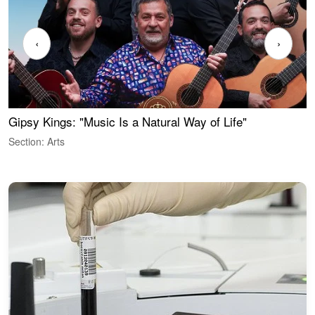
‹
›
Gipsy Kings: "Music Is a Natural Way of Life"
W
Section: Arts
S