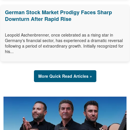
German Stock Market Prodigy Faces Sharp
Downturn After Rapid Rise
Leopold Aschenbrenner, once celebrated as a rising star in
Germany's financial sector, has experienced a dramatic reversal
following a period of extraordinary growth. Initially recognized for
his...
More Quick Read Articles »