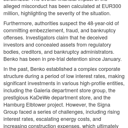
alleged misconduct has been calculated at EUR300
million, highlighting the severity of the situation.
Furthermore, authorities suspect the 48-year-old of
committing embezzlement, fraud, and bankruptcy
offenses. Investigators claim that he deceived
investors and concealed assets from regulatory
bodies, creditors, and bankruptcy administrators.
Benko has been in pre-trial detention since January.
In the past, Benko established a complex corporate
structure during a period of low interest rates, making
significant investments in various high-profile entities,
including the Galeria department store group, the
prestigious KaDeWe department store, and the
Hamburg Elbtower project. However, the Signa
Group faced a series of challenges, including rising
interest rates, escalating energy costs, and
increasing construction expenses, which ultimately