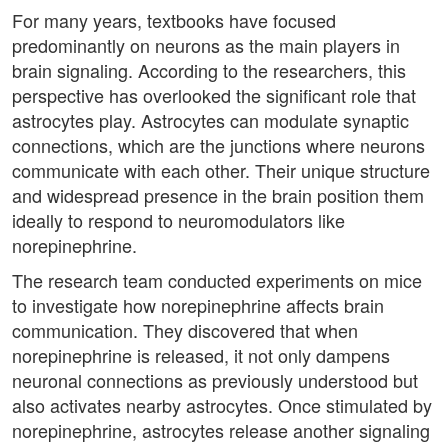
For many years, textbooks have focused
predominantly on neurons as the main players in
brain signaling. According to the researchers, this
perspective has overlooked the significant role that
astrocytes play. Astrocytes can modulate synaptic
connections, which are the junctions where neurons
communicate with each other. Their unique structure
and widespread presence in the brain position them
ideally to respond to neuromodulators like
norepinephrine.
The research team conducted experiments on mice
to investigate how norepinephrine affects brain
communication. They discovered that when
norepinephrine is released, it not only dampens
neuronal connections as previously understood but
also activates nearby astrocytes. Once stimulated by
norepinephrine, astrocytes release another signaling