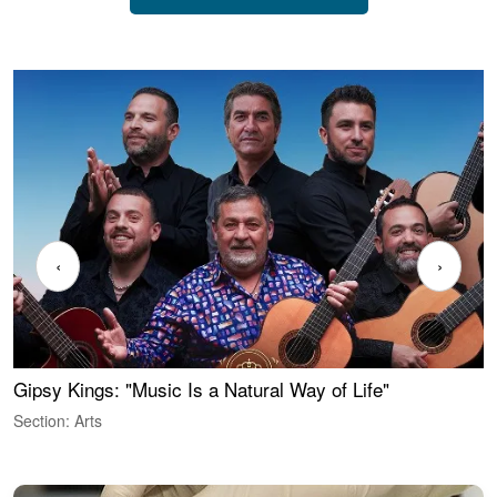
‹
›
Gipsy Kings: "Music Is a Natural Way of Life"
W
Section: Arts
S