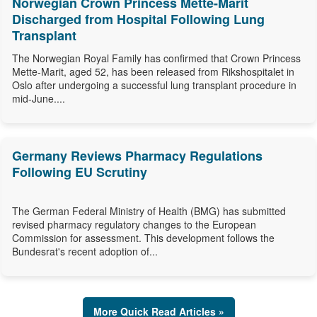
Norwegian Crown Princess Mette-Marit
Discharged from Hospital Following Lung
Transplant
The Norwegian Royal Family has confirmed that Crown Princess
Mette-Marit, aged 52, has been released from Rikshospitalet in
Oslo after undergoing a successful lung transplant procedure in
mid-June....
Germany Reviews Pharmacy Regulations
Following EU Scrutiny
The German Federal Ministry of Health (BMG) has submitted
revised pharmacy regulatory changes to the European
Commission for assessment. This development follows the
Bundesrat's recent adoption of...
More Quick Read Articles »