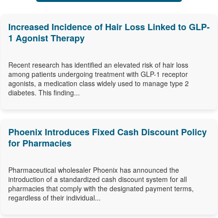
Increased Incidence of Hair Loss Linked to GLP-
1 Agonist Therapy
Recent research has identified an elevated risk of hair loss
among patients undergoing treatment with GLP-1 receptor
agonists, a medication class widely used to manage type 2
diabetes. This finding...
Phoenix Introduces Fixed Cash Discount Policy
for Pharmacies
Pharmaceutical wholesaler Phoenix has announced the
introduction of a standardized cash discount system for all
pharmacies that comply with the designated payment terms,
regardless of their individual...