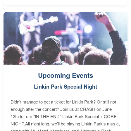
Upcoming Events
Linkin Park Special Night
Didn't manage to get a ticket for Linkin Park? Or still not
enough after the concert? Join us at CRASH on June
12th for our "IN THE END" Linkin Park Special + CORE
NIGHT.All night long, we'll be playing Linkin Park's music,
along with Nu Metal, Metalcore, and Alternative Rock