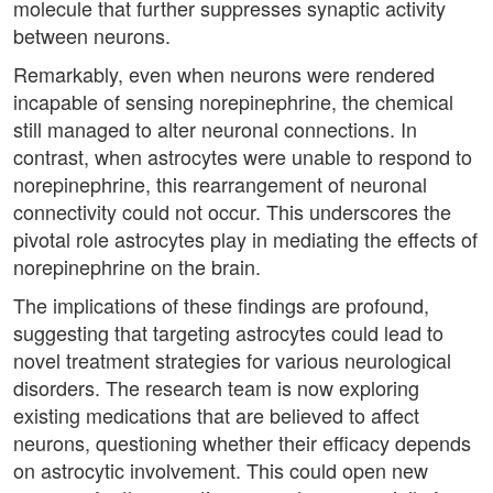
molecule that further suppresses synaptic activity
between neurons.
Remarkably, even when neurons were rendered
incapable of sensing norepinephrine, the chemical
still managed to alter neuronal connections. In
contrast, when astrocytes were unable to respond to
norepinephrine, this rearrangement of neuronal
connectivity could not occur. This underscores the
pivotal role astrocytes play in mediating the effects of
norepinephrine on the brain.
The implications of these findings are profound,
suggesting that targeting astrocytes could lead to
novel treatment strategies for various neurological
disorders. The research team is now exploring
existing medications that are believed to affect
neurons, questioning whether their efficacy depends
on astrocytic involvement. This could open new