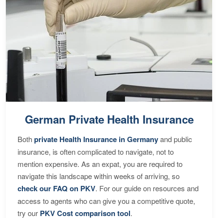
German Private Health Insurance
Both
private Health Insurance in Germany
and public
insurance, is often complicated to navigate, not to
mention expensive. As an expat, you are required to
navigate this landscape within weeks of arriving, so
check our FAQ on PKV
. For our guide on resources and
access to agents who can give you a competitive quote,
try our
PKV Cost comparison tool
.