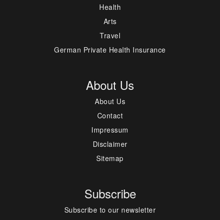
Health
Arts
Travel
German Private Health Insurance
About Us
About Us
Contact
Impressum
Disclaimer
Sitemap
Subscribe
Subscribe to our newsletter