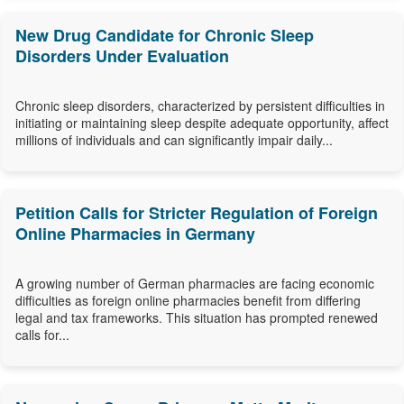
New Drug Candidate for Chronic Sleep
Disorders Under Evaluation
Chronic sleep disorders, characterized by persistent difficulties in
initiating or maintaining sleep despite adequate opportunity, affect
millions of individuals and can significantly impair daily...
Petition Calls for Stricter Regulation of Foreign
Online Pharmacies in Germany
A growing number of German pharmacies are facing economic
difficulties as foreign online pharmacies benefit from differing
legal and tax frameworks. This situation has prompted renewed
calls for...