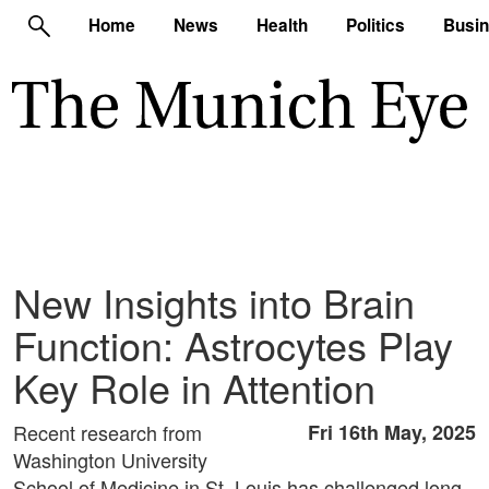
Home
News
Health
Politics
Busi
New Insights into Brain
Function: Astrocytes Play
Key Role in Attention
Recent research from
Fri 16th May, 2025
Washington University
School of Medicine in St. Louis has challenged long-