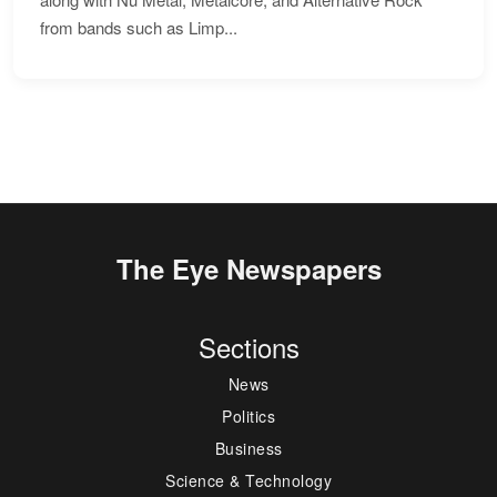
from bands such as Limp...
The Eye Newspapers
Sections
News
Politics
Business
Science & Technology