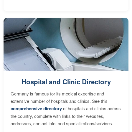
Hospital and Clinic Directory
Germany is famous for its medical expertise and
extensive number of hospitals and clinics. See this
comprehensive directory
of hospitals and clinics across
the country, complete with links to their websites,
addresses, contact info, and specializations/services.