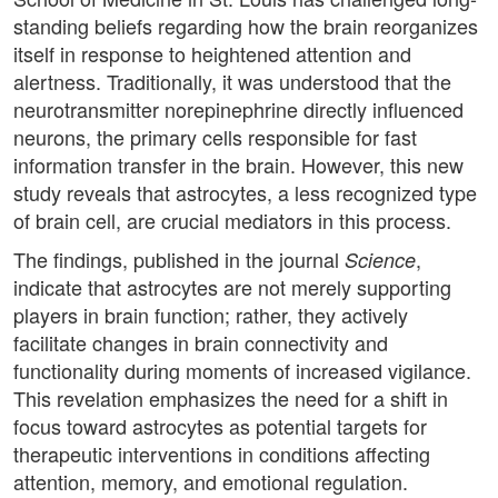
standing beliefs regarding how the brain reorganizes
itself in response to heightened attention and
alertness. Traditionally, it was understood that the
neurotransmitter norepinephrine directly influenced
neurons, the primary cells responsible for fast
information transfer in the brain. However, this new
study reveals that astrocytes, a less recognized type
of brain cell, are crucial mediators in this process.
The findings, published in the journal
,
Science
indicate that astrocytes are not merely supporting
players in brain function; rather, they actively
facilitate changes in brain connectivity and
functionality during moments of increased vigilance.
This revelation emphasizes the need for a shift in
focus toward astrocytes as potential targets for
therapeutic interventions in conditions affecting
attention, memory, and emotional regulation.