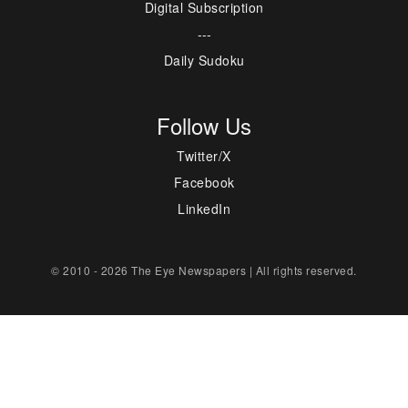
Digital Subscription
---
Daily Sudoku
Follow Us
Twitter/X
Facebook
LinkedIn
© 2010 - 2026 The Eye Newspapers | All rights reserved.