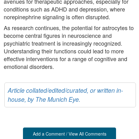
avenues for therapeutic approaches, especially for
conditions such as ADHD and depression, where
norepinephrine signaling is often disrupted.
As research continues, the potential for astrocytes to
become central figures in neuroscience and
psychiatric treatment is increasingly recognized.
Understanding their functions could lead to more
effective interventions for a range of cognitive and
emotional disorders.
Article collated/edited/curated, or written in-
house, by The Munich Eye.
Add a Comment / View All Comments