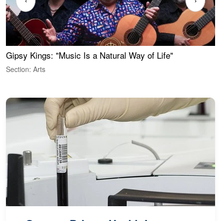
‹
›
Gipsy Kings: "Music Is a Natural Way of Life"
W
Section: Arts
S