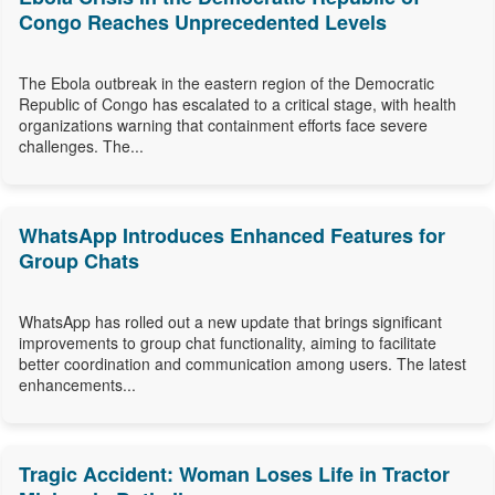
Congo Reaches Unprecedented Levels
The Ebola outbreak in the eastern region of the Democratic
Republic of Congo has escalated to a critical stage, with health
organizations warning that containment efforts face severe
challenges. The...
WhatsApp Introduces Enhanced Features for
Group Chats
WhatsApp has rolled out a new update that brings significant
improvements to group chat functionality, aiming to facilitate
better coordination and communication among users. The latest
enhancements...
Tragic Accident: Woman Loses Life in Tractor