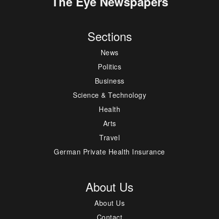
The Eye Newspapers
Sections
News
Politics
Business
Science & Technology
Health
Arts
Travel
German Private Health Insurance
About Us
About Us
Contact