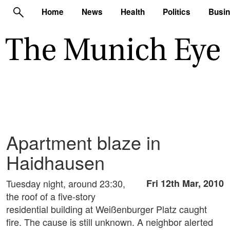
Home
News
Health
Politics
Busi
Apartment blaze in
Haidhausen
Tuesday night, around 23:30,
Fri 12th Mar, 2010
the roof of a five-story
residential building at Weißenburger Platz caught
fire. The cause is still unknown. A neighbor alerted