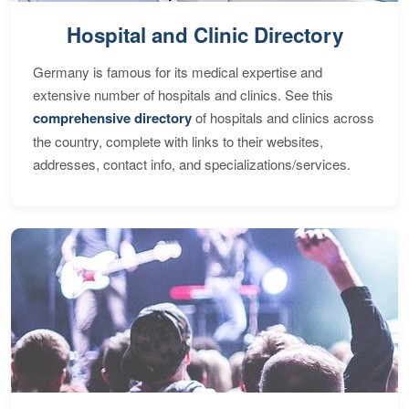
Hospital and Clinic Directory
Germany is famous for its medical expertise and
extensive number of hospitals and clinics. See this
comprehensive directory
of hospitals and clinics across
the country, complete with links to their websites,
addresses, contact info, and specializations/services.