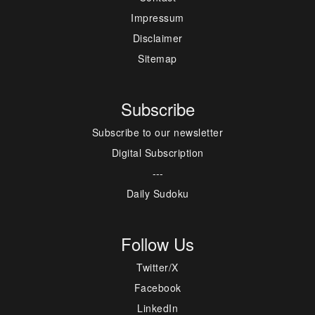
Impressum
Disclaimer
Sitemap
Subscribe
Subscribe to our newsletter
Digital Subscription
---
Daily Sudoku
Follow Us
Twitter/X
Facebook
LinkedIn