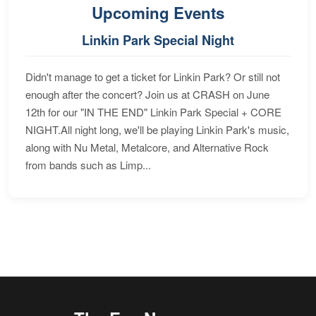
Upcoming Events
Linkin Park Special Night
Didn't manage to get a ticket for Linkin Park? Or still not
enough after the concert? Join us at CRASH on June
12th for our "IN THE END" Linkin Park Special + CORE
NIGHT.All night long, we'll be playing Linkin Park's music,
along with Nu Metal, Metalcore, and Alternative Rock
from bands such as Limp...