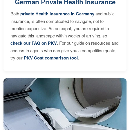
German Private Health Insurance
Both
private Health Insurance in Germany
and public
insurance, is often complicated to navigate, not to
mention expensive. As an expat, you are required to
navigate this landscape within weeks of arriving, so
check our FAQ on PKV
. For our guide on resources and
access to agents who can give you a competitive quote,
try our
PKV Cost comparison tool
.