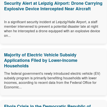
Security Alert at Leipzig Airport: Drone Carrying
Explosive Device Intercepted Near Aircraft
In a significant security incident at Leipzig/Halle Airport, a staff
member intervened to prevent a potential disaster late at night
when he intercepted a drone equipped with an explosive device
on...
Majority of Electric Vehicle Subsidy
Applications Filed by Lower-Income
Households
The federal government's newly introduced electric vehicle (EV)
subsidy program is primarily benefiting households with lower
incomes, according to recent data from the Federal Office for
Economic...
Ebola Crisis in the Democratic Republic of