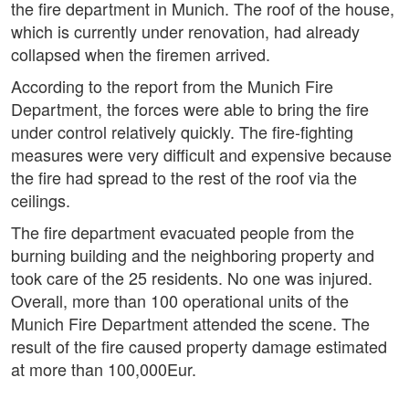
the fire department in Munich. The roof of the house,
which is currently under renovation, had already
collapsed when the firemen arrived.
According to the report from the Munich Fire
Department, the forces were able to bring the fire
under control relatively quickly. The fire-fighting
measures were very difficult and expensive because
the fire had spread to the rest of the roof via the
ceilings.
The fire department evacuated people from the
burning building and the neighboring property and
took care of the 25 residents. No one was injured.
Overall, more than 100 operational units of the
Munich Fire Department attended the scene. The
result of the fire caused property damage estimated
at more than 100,000Eur.