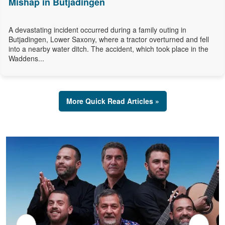
Mishap in Butjadingen
A devastating incident occurred during a family outing in
Butjadingen, Lower Saxony, where a tractor overturned and fell
into a nearby water ditch. The accident, which took place in the
Waddens...
More Quick Read Articles »