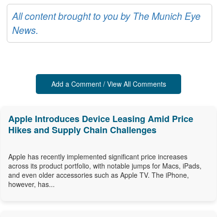
All content brought to you by The Munich Eye
News.
Add a Comment / View All Comments
Apple Introduces Device Leasing Amid Price
Hikes and Supply Chain Challenges
Apple has recently implemented significant price increases
across its product portfolio, with notable jumps for Macs, iPads,
and even older accessories such as Apple TV. The iPhone,
however, has...