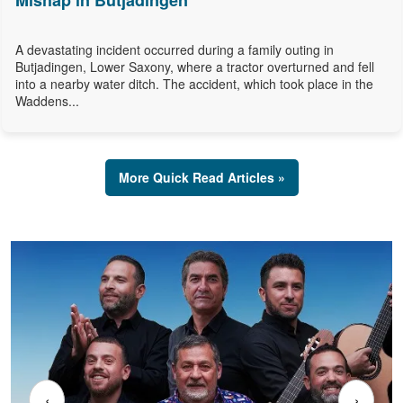
Mishap in Butjadingen
A devastating incident occurred during a family outing in
Butjadingen, Lower Saxony, where a tractor overturned and fell
into a nearby water ditch. The accident, which took place in the
Waddens...
More Quick Read Articles »
‹
›