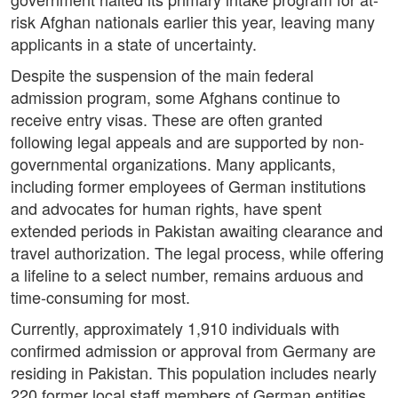
risk Afghan nationals earlier this year, leaving many
applicants in a state of uncertainty.
Despite the suspension of the main federal
admission program, some Afghans continue to
receive entry visas. These are often granted
following legal appeals and are supported by non-
governmental organizations. Many applicants,
including former employees of German institutions
and advocates for human rights, have spent
extended periods in Pakistan awaiting clearance and
travel authorization. The legal process, while offering
a lifeline to a select number, remains arduous and
time-consuming for most.
Currently, approximately 1,910 individuals with
confirmed admission or approval from Germany are
residing in Pakistan. This population includes nearly
220 former local staff members of German entities,