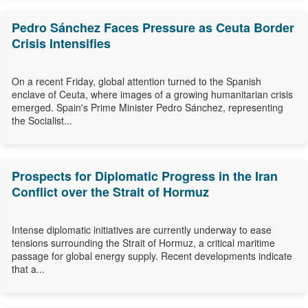
Pedro Sánchez Faces Pressure as Ceuta Border
Crisis Intensifies
On a recent Friday, global attention turned to the Spanish
enclave of Ceuta, where images of a growing humanitarian crisis
emerged. Spain's Prime Minister Pedro Sánchez, representing
the Socialist...
Prospects for Diplomatic Progress in the Iran
Conflict over the Strait of Hormuz
Intense diplomatic initiatives are currently underway to ease
tensions surrounding the Strait of Hormuz, a critical maritime
passage for global energy supply. Recent developments indicate
that a...