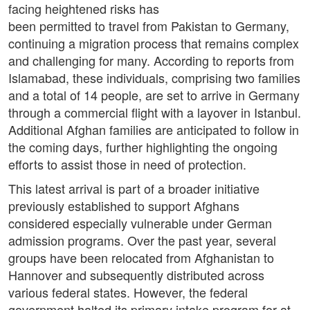
facing heightened risks has
been permitted to travel from Pakistan to Germany,
continuing a migration process that remains complex
and challenging for many. According to reports from
Islamabad, these individuals, comprising two families
and a total of 14 people, are set to arrive in Germany
through a commercial flight with a layover in Istanbul.
Additional Afghan families are anticipated to follow in
the coming days, further highlighting the ongoing
efforts to assist those in need of protection.
This latest arrival is part of a broader initiative
previously established to support Afghans
considered especially vulnerable under German
admission programs. Over the past year, several
groups have been relocated from Afghanistan to
Hannover and subsequently distributed across
various federal states. However, the federal
government halted its primary intake program for at-