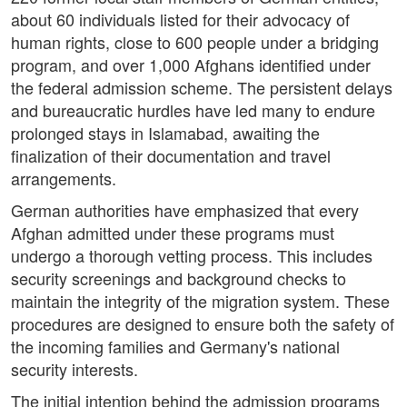
about 60 individuals listed for their advocacy of
human rights, close to 600 people under a bridging
program, and over 1,000 Afghans identified under
the federal admission scheme. The persistent delays
and bureaucratic hurdles have led many to endure
prolonged stays in Islamabad, awaiting the
finalization of their documentation and travel
arrangements.
German authorities have emphasized that every
Afghan admitted under these programs must
undergo a thorough vetting process. This includes
security screenings and background checks to
maintain the integrity of the migration system. These
procedures are designed to ensure both the safety of
the incoming families and Germany's national
security interests.
The initial intention behind the admission programs