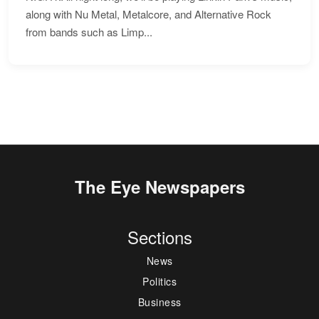
along with Nu Metal, Metalcore, and Alternative Rock
from bands such as Limp...
The Eye Newspapers
Sections
News
Politics
Business