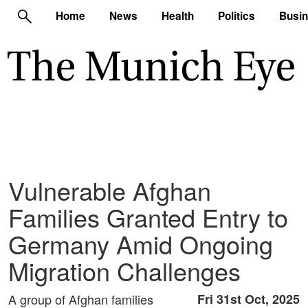
Home
News
Health
Politics
Busi
Vulnerable Afghan
Families Granted Entry to
Germany Amid Ongoing
Migration Challenges
A group of Afghan families
Fri 31st Oct, 2025