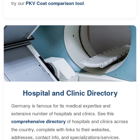
try our
PKV Cost comparison tool
.
Hospital and Clinic Directory
Germany is famous for its medical expertise and
extensive number of hospitals and clinics. See this
comprehensive directory
of hospitals and clinics across
the country, complete with links to their websites,
addresses, contact info, and specializations/services.