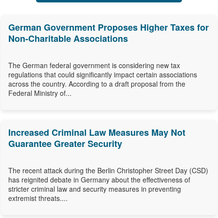
German Government Proposes Higher Taxes for
Non-Charitable Associations
The German federal government is considering new tax
regulations that could significantly impact certain associations
across the country. According to a draft proposal from the
Federal Ministry of...
Increased Criminal Law Measures May Not
Guarantee Greater Security
The recent attack during the Berlin Christopher Street Day (CSD)
has reignited debate in Germany about the effectiveness of
stricter criminal law and security measures in preventing
extremist threats....