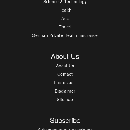
Science & Technology
Health
Arts
Travel
German Private Health Insurance
About Us
About Us
Contact
Impressum
Disclaimer
Sitemap
Subscribe
Subscribe to our newsletter