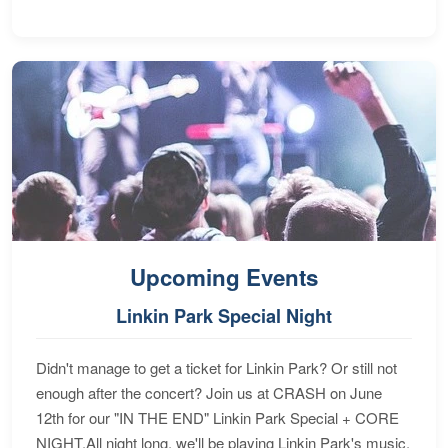
Upcoming Events
Linkin Park Special Night
Didn't manage to get a ticket for Linkin Park? Or still not
enough after the concert? Join us at CRASH on June
12th for our "IN THE END" Linkin Park Special + CORE
NIGHT.All night long, we'll be playing Linkin Park's music,