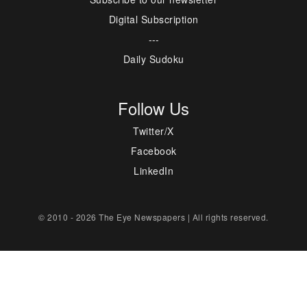
Digital Subscription
---
Daily Sudoku
Follow Us
Twitter/X
Facebook
LinkedIn
© 2010 - 2026 The Eye Newspapers | All rights reserved.