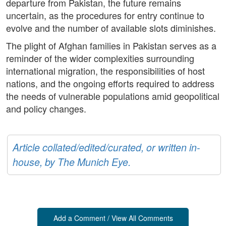
departure from Pakistan, the future remains
uncertain, as the procedures for entry continue to
evolve and the number of available slots diminishes.
The plight of Afghan families in Pakistan serves as a
reminder of the wider complexities surrounding
international migration, the responsibilities of host
nations, and the ongoing efforts required to address
the needs of vulnerable populations amid geopolitical
and policy changes.
Article collated/edited/curated, or written in-
house, by The Munich Eye.
Add a Comment / View All Comments