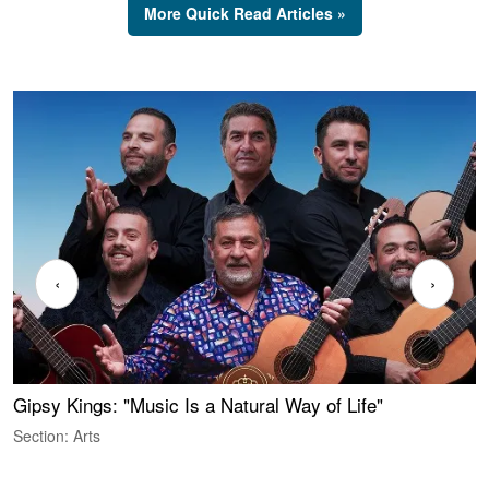
More Quick Read Articles »
‹
›
Gipsy Kings: "Music Is a Natural Way of Life"
W
Section: Arts
S