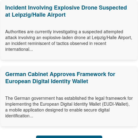
Incident Involving Explosive Drone Suspected
at Leipzig/Halle Airport
Authorities are currently investigating a suspected attempted
attack involving an explosive-laden drone at Leipzig/Halle Airport,
an incident reminiscent of tactics observed in recent
international...
German Cabinet Approves Framework for
European Digital Identity Wallet
The German government has established the legal framework for
implementing the European Digital Identity Wallet (EUDI-Wallet),
a mobile application designed to enable secure digital
identification...