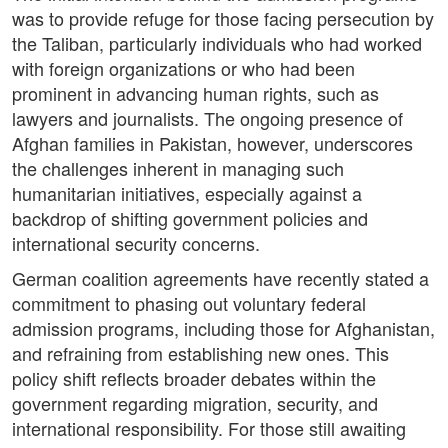
was to provide refuge for those facing persecution by
the Taliban, particularly individuals who had worked
with foreign organizations or who had been
prominent in advancing human rights, such as
lawyers and journalists. The ongoing presence of
Afghan families in Pakistan, however, underscores
the challenges inherent in managing such
humanitarian initiatives, especially against a
backdrop of shifting government policies and
international security concerns.
German coalition agreements have recently stated a
commitment to phasing out voluntary federal
admission programs, including those for Afghanistan,
and refraining from establishing new ones. This
policy shift reflects broader debates within the
government regarding migration, security, and
international responsibility. For those still awaiting