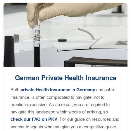
German Private Health Insurance
Both
private Health Insurance in Germany
and public
insurance, is often complicated to navigate, not to
mention expensive. As an expat, you are required to
navigate this landscape within weeks of arriving, so
check our FAQ on PKV
. For our guide on resources and
access to agents who can give you a competitive quote,