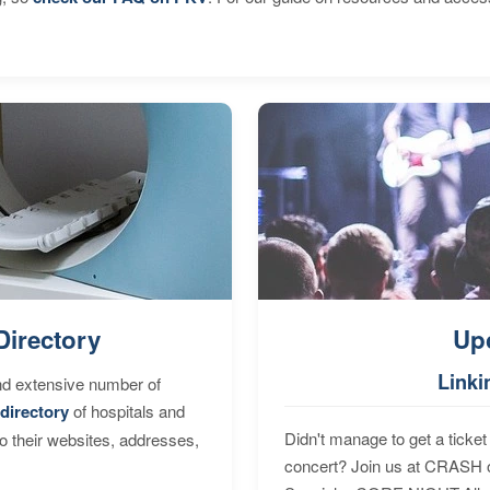
Directory
Up
Linki
nd extensive number of
directory
of hospitals and
Didn't manage to get a ticket 
to their websites, addresses,
concert? Join us at CRASH o