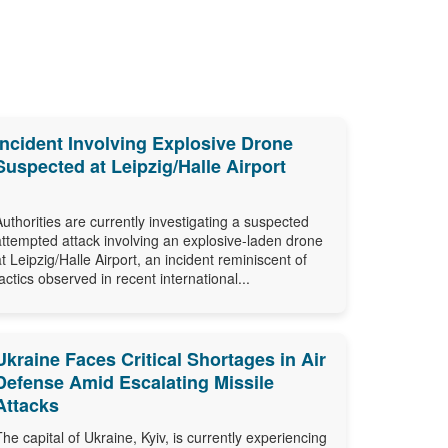
Incident Involving Explosive Drone
Suspected at Leipzig/Halle Airport
Authorities are currently investigating a suspected
attempted attack involving an explosive-laden drone
at Leipzig/Halle Airport, an incident reminiscent of
tactics observed in recent international...
Ukraine Faces Critical Shortages in Air
Defense Amid Escalating Missile
Attacks
The capital of Ukraine, Kyiv, is currently experiencing