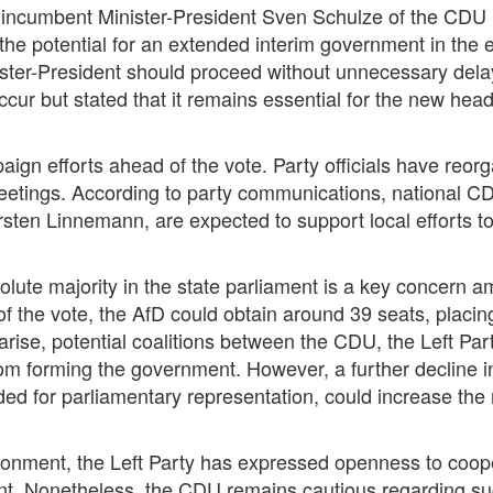
 incumbent Minister-President Sven Schulze of the CDU h
the potential for an extended interim government in the 
nister-President should proceed without unnecessary dela
ccur but stated that it remains essential for the new he
ign efforts ahead of the vote. Party officials have reorg
 meetings. According to party communications, national CD
ten Linnemann, are expected to support local efforts to
olute majority in the state parliament is a key concern 
of the vote, the AfD could obtain around 39 seats, placing
 arise, potential coalitions between the CDU, the Left P
m forming the government. However, a further decline in 
ded for parliamentary representation, could increase the 
ironment, the Left Party has expressed openness to coope
ent. Nonetheless, the CDU remains cautious regarding suc