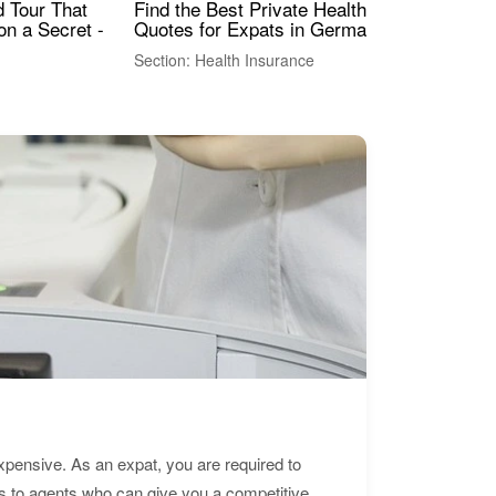
Find the Best Private Health Insurance
Sig
 Tour That
Quotes for Expats in Germany
Mea
on a Secret -
Section: Health Insurance
Sec
expensive. As an expat, you are required to
s to agents who can give you a competitive