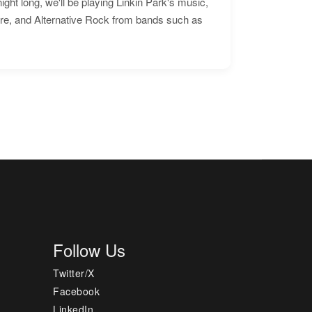
ht long, we'll be playing Linkin Park's music,
ore, and Alternative Rock from bands such as
Follow Us
Twitter/X
Facebook
LinkedIn