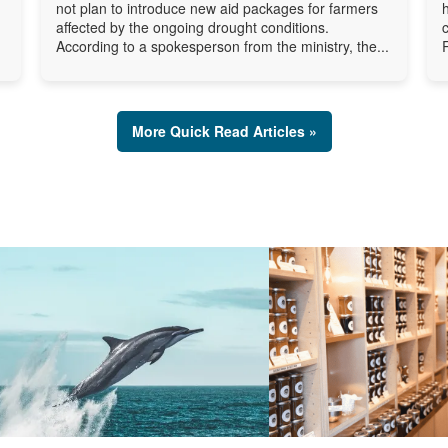
not plan to introduce new aid packages for farmers
affected by the ongoing drought conditions.
According to a spokesperson from the ministry, the...
More Quick Read Articles »