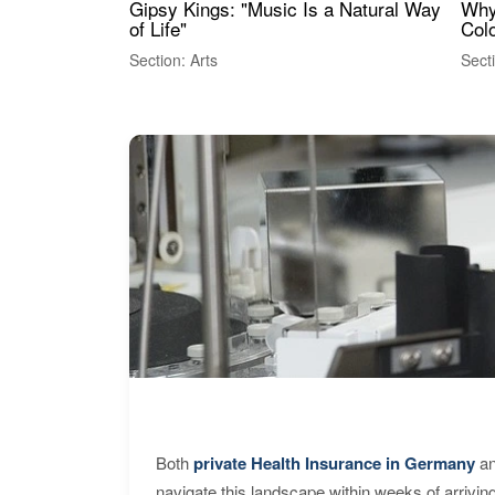
Gipsy Kings: "Music Is a Natural Way
Why
of Life"
Colo
Section: Arts
Sect
Both
private Health Insurance in Germany
an
navigate this landscape within weeks of arrivin