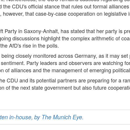
 the CDU's official stance that rules out formal alliances
te, however, that case-by-case cooperation on legislative 
t Party in Saxony-Anhalt, has stated that her party is p
oing discussions highlight the complex arithmetic of coali
he AfD's rise in the polls.
being closely monitored across Germany, as it may set pr
ter sentiment. Party leaders and observers are watching fo
tion of alliances and the management of emerging political
he CDU and its potential partners are preparing for a ran
tion of the next state government but also future coopera
ritten in-house, by The Munich Eye.