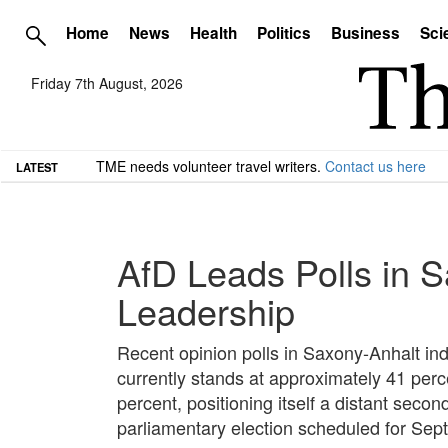
Home
News
Health
Politics
Business
Sci
Friday 7th August, 2026
TME needs volunteer travel writers.
Contact us here
LATEST
AfD Leads Polls in 
Leadership
Recent opinion polls in Saxony-Anhalt indi
currently stands at approximately 41 per
percent, positioning itself a distant sec
parliamentary election scheduled for Sep