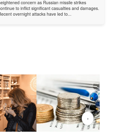
heightened concern as Russian missile strikes
continue to inflict significant casualties and damages.
Recent overnight attacks have led to...
›