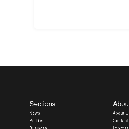
Sections
Abou
News
About U
Politics
Contact
Business
Impres