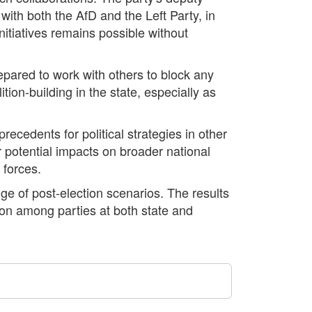
 with both the AfD and the Left Party, in
initiatives remains possible without
repared to work with others to block any
tion-building in the state, especially as
ecedents for political strategies in other
r potential impacts on broader national
 forces.
ge of post-election scenarios. The results
tion among parties at both state and