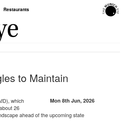
Restaurants
les to Maintain
AfD), which
Mon 8th Jun, 2026
 about 26
 landscape ahead of the upcoming state