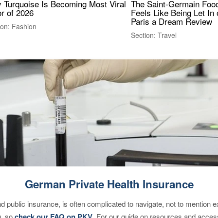
 Turquoise Is Becoming Most Viral
The Saint-Germain Food
r of 2026
Feels Like Being Let In 
Paris a Dream Review
ion: Fashion
Section: Travel
German Private Health Insurance
d public insurance, is often complicated to navigate, not to mention 
g, so
check our FAQ on PKV
. For our guide on resources and acces