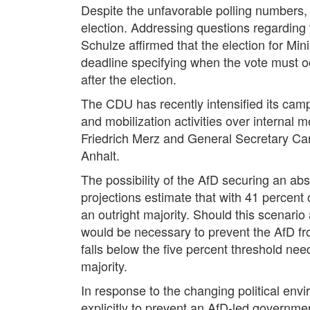
Despite the unfavorable polling numbers,
election. Addressing questions regarding 
Schulze affirmed that the election for Mi
deadline specifying when the vote must o
after the election.
The CDU has recently intensified its campa
and mobilization activities over internal
Friedrich Merz and General Secretary Cars
Anhalt.
The possibility of the AfD securing an abs
projections estimate that with 41 percent 
an outright majority. Should this scenario
would be necessary to prevent the AfD fro
falls below the five percent threshold nee
majority.
In response to the changing political env
explicitly to prevent an AfD-led governm