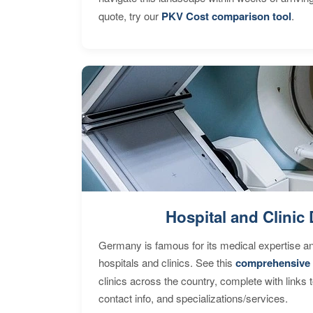
quote, try our
PKV Cost comparison tool
.
Hospital and Clinic 
Germany is famous for its medical expertise a
hospitals and clinics. See this
comprehensive 
clinics across the country, complete with links 
contact info, and specializations/services.