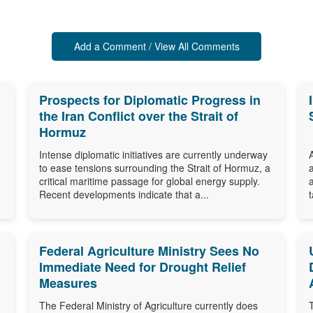
Add a Comment / View All Comments
Prospects for Diplomatic Progress in
the Iran Conflict over the Strait of
Hormuz
Intense diplomatic initiatives are currently underway
to ease tensions surrounding the Strait of Hormuz, a
critical maritime passage for global energy supply.
Recent developments indicate that a...
Federal Agriculture Ministry Sees No
Immediate Need for Drought Relief
Measures
The Federal Ministry of Agriculture currently does