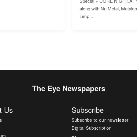
Special + CORE NIGHT.All nig
along with Nu Metal, Metalc
Limp...
The Eye Newspapers
t Us
Subscribe
s
Subscribe to our newsletter
Digital Subscription
sum
---