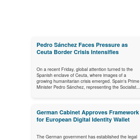
Pedro Sánchez Faces Pressure as
Ceuta Border Crisis Intensifies
On a recent Friday, global attention turned to the
Spanish enclave of Ceuta, where images of a
growing humanitarian crisis emerged. Spain's Prime
Minister Pedro Sánchez, representing the Socialist...
German Cabinet Approves Framework
for European Digital Identity Wallet
The German government has established the legal