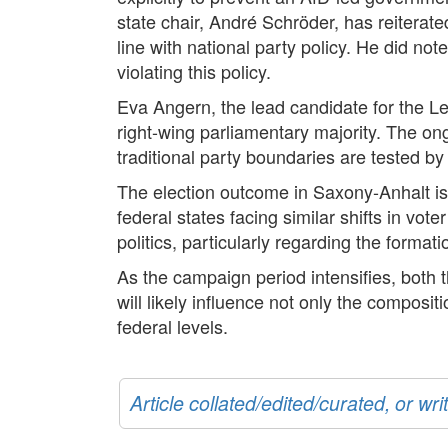
state chair, André Schröder, has reiterated
line with national party policy. He did no
violating this policy.
Eva Angern, the lead candidate for the Lef
right-wing parliamentary majority. The ong
traditional party boundaries are tested by t
The election outcome in Saxony-Anhalt is 
federal states facing similar shifts in vo
politics, particularly regarding the forma
As the campaign period intensifies, both t
will likely influence not only the composi
federal levels.
Article collated/edited/curated, or w