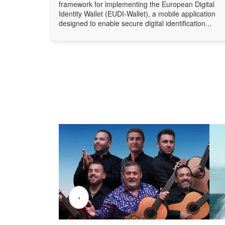
framework for implementing the European Digital
Identity Wallet (EUDI-Wallet), a mobile application
designed to enable secure digital identification...
‹