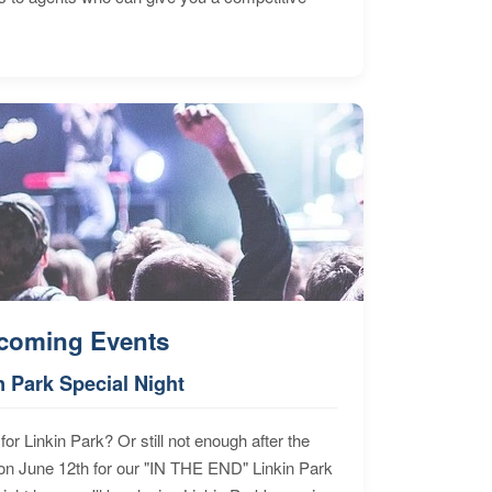
coming Events
n Park Special Night
for Linkin Park? Or still not enough after the
n June 12th for our "IN THE END" Linkin Park