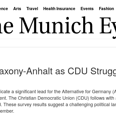
ence
Arts
Travel
Health Insurance
Events
Fashion
Saxony-Anhalt as CDU Strugg
cate a significant lead for the Alternative for Germany (
cent. The Christian Democratic Union (CDU) follows with
ond. These survey results suggest a challenging political
tember.