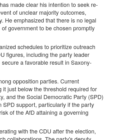
as made clear his intention to seek re-
event of unclear majority outcomes,
y. He emphasized that there is no legal
ad of government to be chosen promptly
anized schedules to prioritize outreach
U figures, including the party leader
 secure a favorable result in Saxony-
among opposition parties. Current
 it just below the threshold required for
arty, and the Social Democratic Party (SPD)
SPD support, particularly if the party
risk of the AfD attaining a governing
rating with the CDU after the election,
h collaborations. The party's deputy