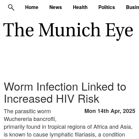
Home
News
Health
Politics
Busi
Worm Infection Linked to
Increased HIV Risk
The parasitic worm
Mon 14th Apr, 2025
Wuchereria bancrofti,
primarily found in tropical regions of Africa and Asia,
is known to cause lymphatic filariasis, a condition