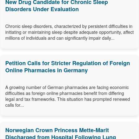
New Drug Candidate for Chronic Sleep
Disorders Under Evaluation
Chronic sleep disorders, characterized by persistent difficulties in
initiating or maintaining sleep despite adequate opportunity, affect
millions of individuals and can significantly impair daily...
Petition Calls for Stricter Regulation of Foreign
Online Pharmacies in Germany
A growing number of German pharmacies are facing economic
difficulties as foreign online pharmacies benefit from differing
legal and tax frameworks. This situation has prompted renewed
calls for...
Norwegian Crown Princess Mette-Marit
Discharged from Hospital Following Lung