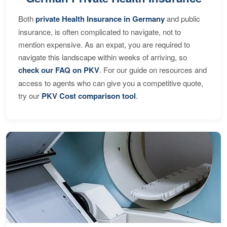
Both
private Health Insurance in Germany
and public
insurance, is often complicated to navigate, not to
mention expensive. As an expat, you are required to
navigate this landscape within weeks of arriving, so
check our FAQ on PKV
. For our guide on resources and
access to agents who can give you a competitive quote,
try our
PKV Cost comparison tool
.