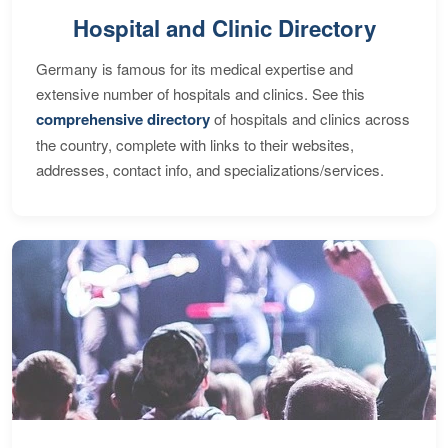
Hospital and Clinic Directory
Germany is famous for its medical expertise and
extensive number of hospitals and clinics. See this
comprehensive directory
of hospitals and clinics across
the country, complete with links to their websites,
addresses, contact info, and specializations/services.