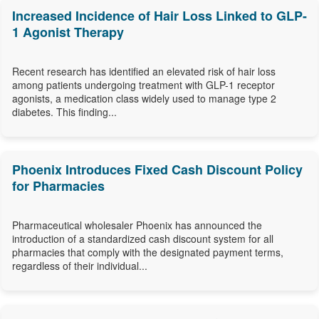
Increased Incidence of Hair Loss Linked to GLP-
1 Agonist Therapy
Recent research has identified an elevated risk of hair loss
among patients undergoing treatment with GLP-1 receptor
agonists, a medication class widely used to manage type 2
diabetes. This finding...
Phoenix Introduces Fixed Cash Discount Policy
for Pharmacies
Pharmaceutical wholesaler Phoenix has announced the
introduction of a standardized cash discount system for all
pharmacies that comply with the designated payment terms,
regardless of their individual...