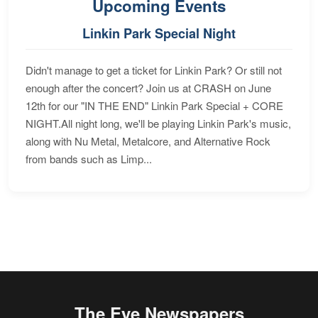
Upcoming Events
Linkin Park Special Night
Didn't manage to get a ticket for Linkin Park? Or still not
enough after the concert? Join us at CRASH on June
12th for our "IN THE END" Linkin Park Special + CORE
NIGHT.All night long, we'll be playing Linkin Park's music,
along with Nu Metal, Metalcore, and Alternative Rock
from bands such as Limp...
The Eye Newspapers