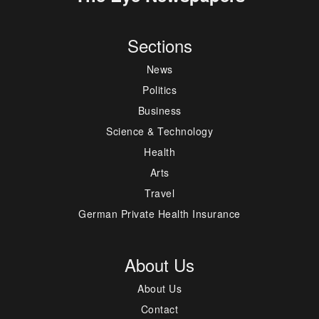
Sections
News
Politics
Business
Science & Technology
Health
Arts
Travel
German Private Health Insurance
About Us
About Us
Contact