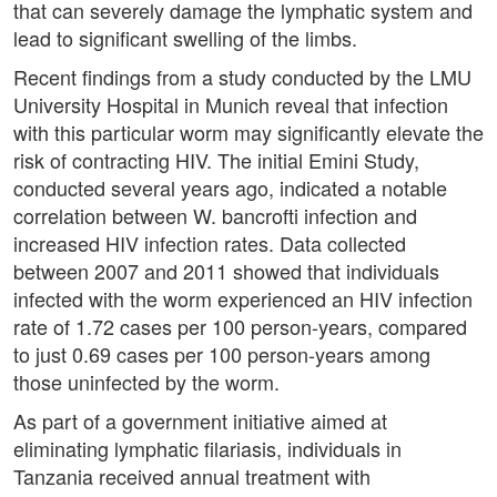
that can severely damage the lymphatic system and
lead to significant swelling of the limbs.
Recent findings from a study conducted by the LMU
University Hospital in Munich reveal that infection
with this particular worm may significantly elevate the
risk of contracting HIV. The initial Emini Study,
conducted several years ago, indicated a notable
correlation between W. bancrofti infection and
increased HIV infection rates. Data collected
between 2007 and 2011 showed that individuals
infected with the worm experienced an HIV infection
rate of 1.72 cases per 100 person-years, compared
to just 0.69 cases per 100 person-years among
those uninfected by the worm.
As part of a government initiative aimed at
eliminating lymphatic filariasis, individuals in
Tanzania received annual treatment with