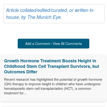
Article collated/edited/curated, or written in-
house, by The Munich Eye.
Add a Comment / View All Comments
Growth Hormone Treatment Boosts Height in
Childhood Stem Cell Transplant Survivors, but
Outcomes Differ
Recent research has highlighted the potential of growth hormone
(GH) therapy to improve height in children who have undergone
hematopoietic stem cell transplantation (HCT), a common
treatment for...