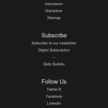
Impressum
Disclaimer
Sitemap
Subscribe
Subscribe to our newsletter
Digital Subscription
---
Daily Sudoku
Follow Us
Twitter/X
Facebook
LinkedIn