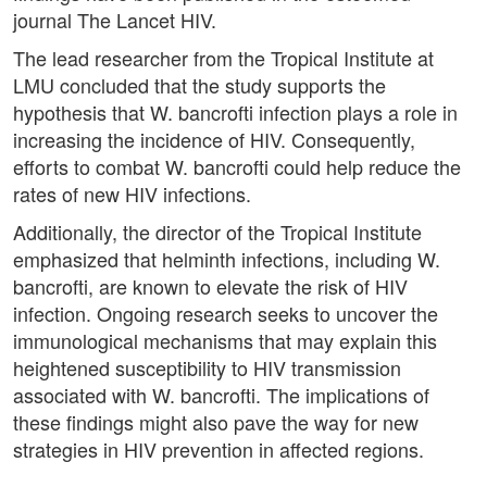
journal The Lancet HIV.
The lead researcher from the Tropical Institute at
LMU concluded that the study supports the
hypothesis that W. bancrofti infection plays a role in
increasing the incidence of HIV. Consequently,
efforts to combat W. bancrofti could help reduce the
rates of new HIV infections.
Additionally, the director of the Tropical Institute
emphasized that helminth infections, including W.
bancrofti, are known to elevate the risk of HIV
infection. Ongoing research seeks to uncover the
immunological mechanisms that may explain this
heightened susceptibility to HIV transmission
associated with W. bancrofti. The implications of
these findings might also pave the way for new
strategies in HIV prevention in affected regions.