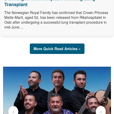
Transplant
The Norwegian Royal Family has confirmed that Crown Princess
Mette-Marit, aged 52, has been released from Rikshospitalet in
Oslo after undergoing a successful lung transplant procedure in
mid-June....
More Quick Read Articles »
‹
›