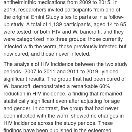
antihelminthic medications from 2009 to 2015. In
2019, researchers invited participants from one of
the original Emini Study sites to partake in a follow-
up study. A total of 1,139 participants, aged 14 to 65,
were tested for both HIV and W. bancrofti, and they
were categorized into three groups: those currently
infected with the worm, those previously infected but
now cured, and those never infected.
The analysis of HIV incidence between the two study
periods--2007 to 2011 and 2011 to 2019--yielded
significant results. The group that had been cured of
W. bancrofti demonstrated a remarkable 60%
reduction in HIV incidence, a finding that remained
statistically significant even after adjusting for age
and gender. In contrast, the group that had never
been infected with the worm showed no changes in
HIV incidence across the study periods. These
findings have been published in the esteemed