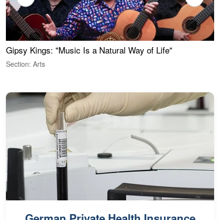
Gipsy Kings: "Music Is a Natural Way of Life"
W
Section: Arts
S
German Private Health Insurance