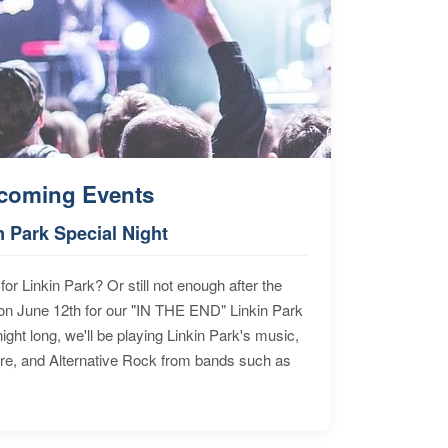
coming Events
n Park Special Night
for Linkin Park? Or still not enough after the
n June 12th for our "IN THE END" Linkin Park
ht long, we'll be playing Linkin Park's music,
ore, and Alternative Rock from bands such as