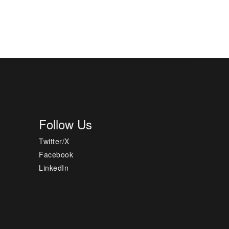
Follow Us
Twitter/X
Facebook
LinkedIn