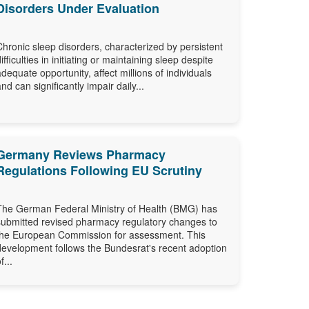
Disorders Under Evaluation
Chronic sleep disorders, characterized by persistent
difficulties in initiating or maintaining sleep despite
adequate opportunity, affect millions of individuals
and can significantly impair daily...
Germany Reviews Pharmacy
Regulations Following EU Scrutiny
The German Federal Ministry of Health (BMG) has
submitted revised pharmacy regulatory changes to
the European Commission for assessment. This
development follows the Bundesrat's recent adoption
f...