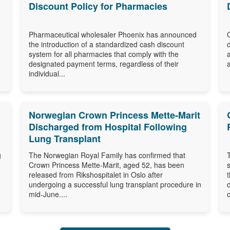
Discount Policy for Pharmacies
Pharmaceutical wholesaler Phoenix has announced
the introduction of a standardized cash discount
system for all pharmacies that comply with the
designated payment terms, regardless of their
individual...
Norwegian Crown Princess Mette-Marit
Discharged from Hospital Following
Lung Transplant
g
The Norwegian Royal Family has confirmed that
Crown Princess Mette-Marit, aged 52, has been
released from Rikshospitalet in Oslo after
undergoing a successful lung transplant procedure in
mid-June....
o