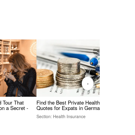
›
Find the Best Private Health Insurance
Sig
 Tour That
Quotes for Expats in Germany
Mea
on a Secret -
Section: Health Insurance
Sec