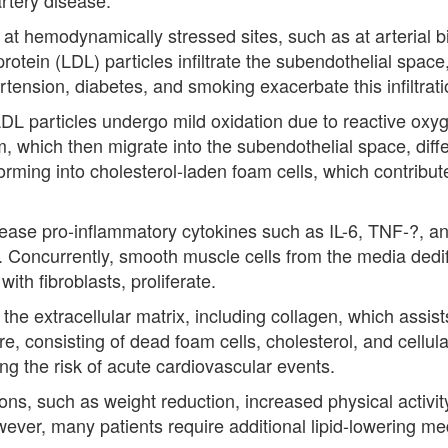
r at hemodynamically stressed sites, such as at arterial b
protein (LDL) particles infiltrate the subendothelial space
ertension, diabetes, and smoking exacerbate this infiltrati
DL particles undergo mild oxidation due to reactive ox
, which then migrate into the subendothelial space, diff
ing into cholesterol-laden foam cells, which contribute t
lease pro-inflammatory cytokines such as IL-6, TNF-?, an
. Concurrently, smooth muscle cells from the media dedif
ith fibroblasts, proliferate.
he extracellular matrix, including collagen, which assists
e, consisting of dead foam cells, cholesterol, and cellul
ing the risk of acute cardiovascular events.
ations, such as weight reduction, increased physical activ
ever, many patients require additional lipid-lowering me