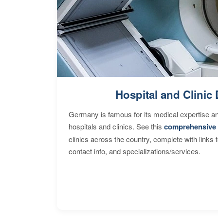
Hospital and Clinic 
Germany is famous for its medical expertise a
hospitals and clinics. See this
comprehensive 
clinics across the country, complete with links 
contact info, and specializations/services.