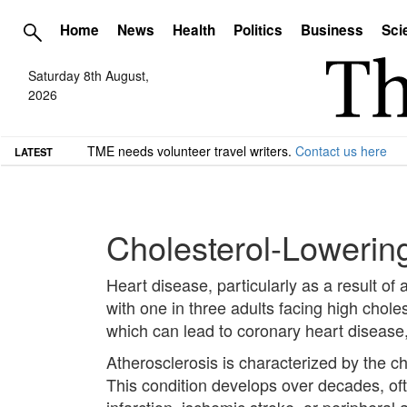
Home
News
Health
Politics
Business
Sci
Saturday 8th August,
2026
TME needs volunteer travel writers.
Contact us here
LATEST
Cholesterol-Lowering
Heart disease, particularly as a result of
with one in three adults facing high cholest
which can lead to coronary heart disease,
Atherosclerosis is characterized by the ch
This condition develops over decades, oft
infarction, ischemic stroke, or peripheral 