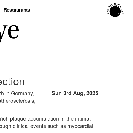
Restaurants
ection
ath in Germany,
Sun 3rd Aug, 2025
 atherosclerosis,
rich plaque accumulation in the intima.
rough clinical events such as myocardial