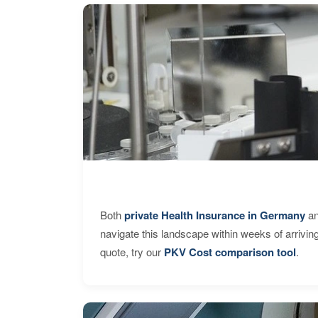
Both
private Health Insurance in Germany
an
navigate this landscape within weeks of arrivin
quote, try our
PKV Cost comparison tool
.