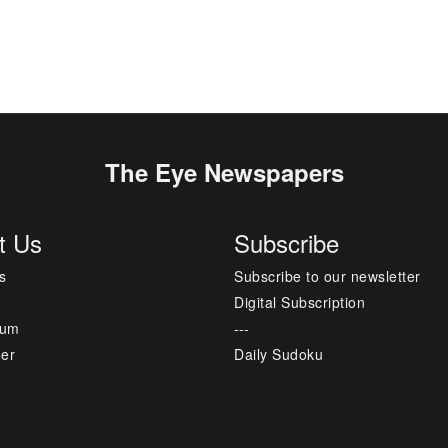
The Eye Newspapers
t Us
Subscribe
s
Subscribe to our newsletter
Digital Subscription
sum
---
mer
Daily Sudoku