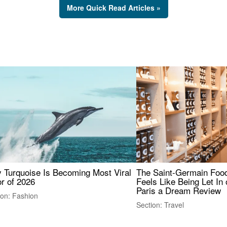
More Quick Read Articles »
 Turquoise Is Becoming Most Viral
The Saint-Germain Food
r of 2026
Feels Like Being Let In 
Paris a Dream Review
ion: Fashion
Section: Travel