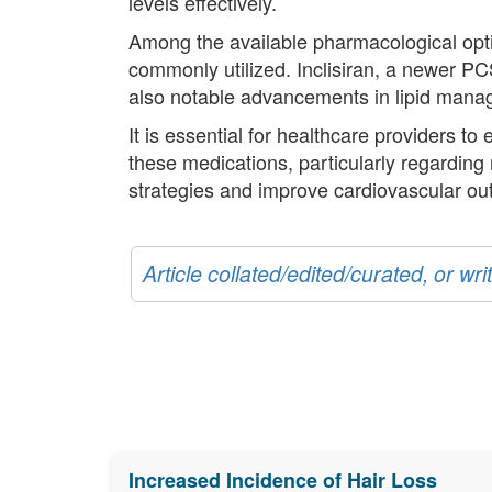
levels effectively.
Among the available pharmacological opti
commonly utilized. Inclisiran, a newer P
also notable advancements in lipid mana
It is essential for healthcare providers to
these medications, particularly regarding
strategies and improve cardiovascular o
Article collated/edited/curated, or w
Increased Incidence of Hair Loss