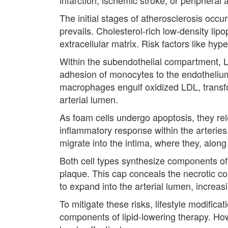
The initial stages of atherosclerosis occu
prevails. Cholesterol-rich low-density lipo
extracellular matrix. Risk factors like hyp
Within the subendothelial compartment, L
adhesion of monocytes to the endothelium
macrophages engulf oxidized LDL, transform
arterial lumen.
As foam cells undergo apoptosis, they re
inflammatory response within the arteries
migrate into the intima, where they, along w
Both cell types synthesize components of t
plaque. This cap conceals the necrotic cor
to expand into the arterial lumen, increas
To mitigate these risks, lifestyle modific
components of lipid-lowering therapy. How