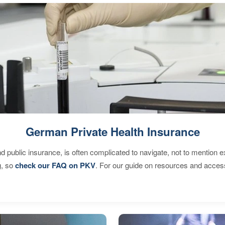
German Private Health Insurance
d public insurance, is often complicated to navigate, not to mention 
g, so
check our FAQ on PKV
. For our guide on resources and acces