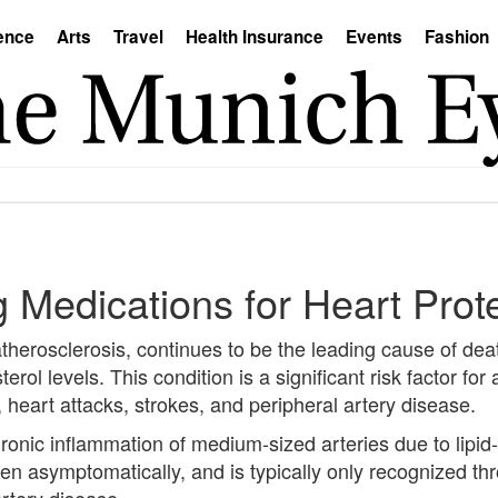
ence
Arts
Travel
Health Insurance
Events
Fashion
 Medications for Heart Prot
 atherosclerosis, continues to be the leading cause of de
erol levels. This condition is a significant risk factor for
 heart attacks, strokes, and peripheral artery disease.
ronic inflammation of medium-sized arteries due to lipid-
en asymptomatically, and is typically only recognized th
artery disease.