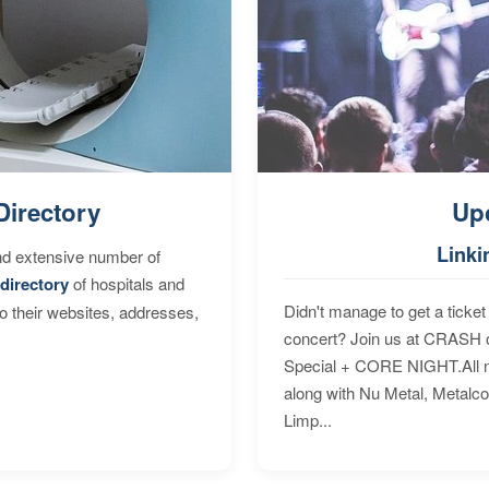
Directory
Up
Linki
nd extensive number of
directory
of hospitals and
Didn't manage to get a ticket 
to their websites, addresses,
concert? Join us at CRASH o
Special + CORE NIGHT.All nig
along with Nu Metal, Metalc
Limp...