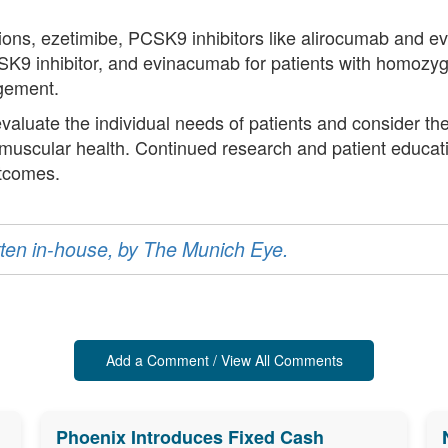
ons, ezetimibe, PCSK9 inhibitors like alirocumab and ev
CSK9 inhibitor, and evinacumab for patients with homozyg
gement.
 evaluate the individual needs of patients and consider th
 muscular health. Continued research and patient educatio
utcomes.
ritten in-house, by The Munich Eye.
Add a Comment / View All Comments
Phoenix Introduces Fixed Cash