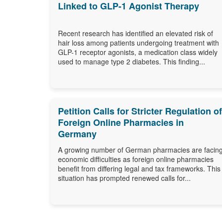
Linked to GLP-1 Agonist Therapy
Recent research has identified an elevated risk of
hair loss among patients undergoing treatment with
GLP-1 receptor agonists, a medication class widely
used to manage type 2 diabetes. This finding...
Petition Calls for Stricter Regulation of
Foreign Online Pharmacies in
Germany
A growing number of German pharmacies are facin
economic difficulties as foreign online pharmacies
benefit from differing legal and tax frameworks. This
situation has prompted renewed calls for...