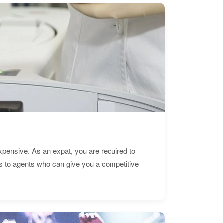
expensive. As an expat, you are required to
s to agents who can give you a competitive