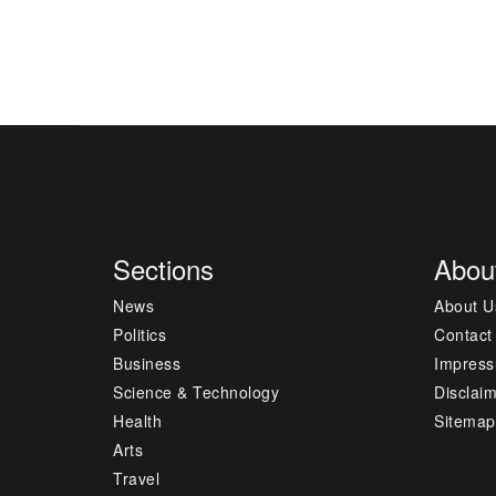
Sections
Abou
News
About U
Politics
Contact
Business
Impres
Science & Technology
Disclai
Health
Sitemap
Arts
Travel