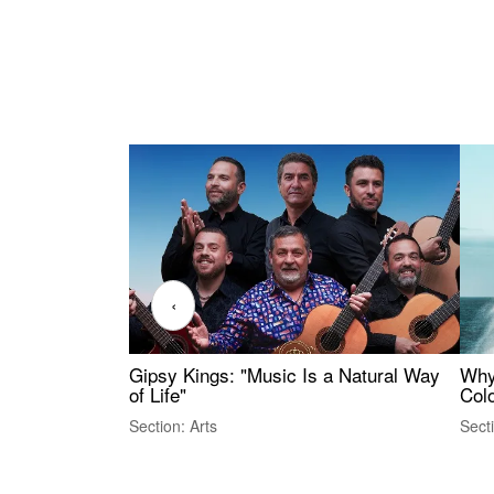
‹
Gipsy Kings: "Music Is a Natural Way
Why
of Life"
Colo
Section: Arts
Sect