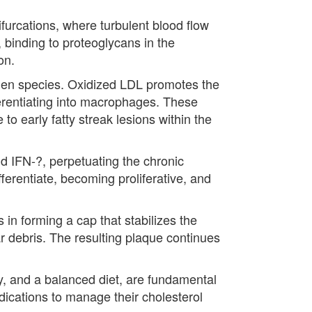
ifurcations, where turbulent blood flow
, binding to proteoglycans in the
on.
ygen species. Oxidized LDL promotes the
erentiating into macrophages. These
o early fatty streak lesions within the
d IFN-?, perpetuating the chronic
ferentiate, becoming proliferative, and
 in forming a cap that stabilizes the
ar debris. The resulting plaque continues
ity, and a balanced diet, are fundamental
dications to manage their cholesterol