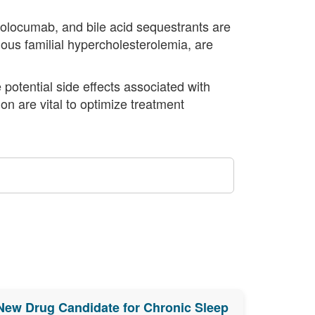
olocumab, and bile acid sequestrants are
ous familial hypercholesterolemia, are
e potential side effects associated with
n are vital to optimize treatment
New Drug Candidate for Chronic Sleep