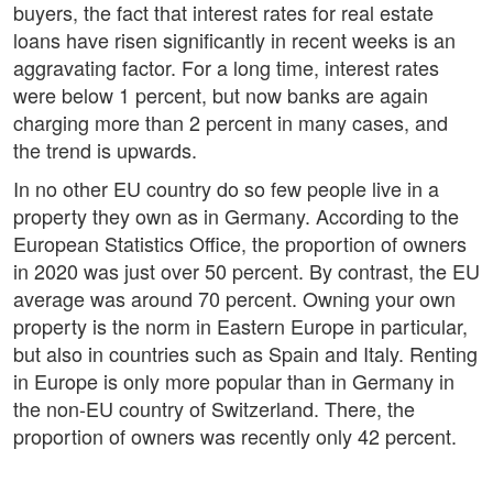
buyers, the fact that interest rates for real estate
loans have risen significantly in recent weeks is an
aggravating factor. For a long time, interest rates
were below 1 percent, but now banks are again
charging more than 2 percent in many cases, and
the trend is upwards.
In no other EU country do so few people live in a
property they own as in Germany. According to the
European Statistics Office, the proportion of owners
in 2020 was just over 50 percent. By contrast, the EU
average was around 70 percent. Owning your own
property is the norm in Eastern Europe in particular,
but also in countries such as Spain and Italy. Renting
in Europe is only more popular than in Germany in
the non-EU country of Switzerland. There, the
proportion of owners was recently only 42 percent.