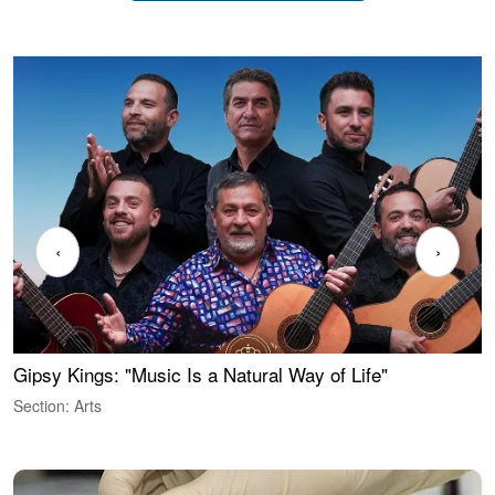
‹
›
Gipsy Kings: "Music Is a Natural Way of Life"
W
Section: Arts
S