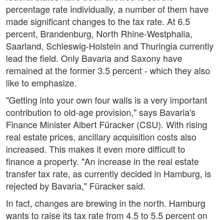
percentage rate individually, a number of them have
made significant changes to the tax rate. At 6.5
percent, Brandenburg, North Rhine-Westphalia,
Saarland, Schleswig-Holstein and Thuringia currently
lead the field. Only Bavaria and Saxony have
remained at the former 3.5 percent - which they also
like to emphasize.
"Getting into your own four walls is a very important
contribution to old-age provision," says Bavaria's
Finance Minister Albert Füracker (CSU). With rising
real estate prices, ancillary acquisition costs also
increased. This makes it even more difficult to
finance a property. "An increase in the real estate
transfer tax rate, as currently decided in Hamburg, is
rejected by Bavaria," Füracker said.
In fact, changes are brewing in the north. Hamburg
wants to raise its tax rate from 4.5 to 5.5 percent on