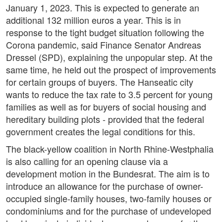
January 1, 2023. This is expected to generate an
additional 132 million euros a year. This is in
response to the tight budget situation following the
Corona pandemic, said Finance Senator Andreas
Dressel (SPD), explaining the unpopular step. At the
same time, he held out the prospect of improvements
for certain groups of buyers. The Hanseatic city
wants to reduce the tax rate to 3.5 percent for young
families as well as for buyers of social housing and
hereditary building plots - provided that the federal
government creates the legal conditions for this.
The black-yellow coalition in North Rhine-Westphalia
is also calling for an opening clause via a
development motion in the Bundesrat. The aim is to
introduce an allowance for the purchase of owner-
occupied single-family houses, two-family houses or
condominiums and for the purchase of undeveloped