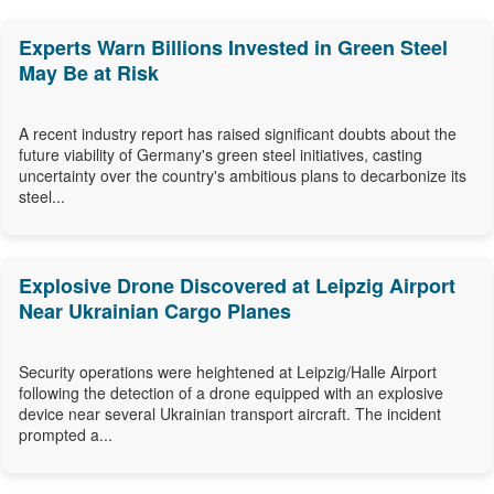
Experts Warn Billions Invested in Green Steel
May Be at Risk
A recent industry report has raised significant doubts about the
future viability of Germany's green steel initiatives, casting
uncertainty over the country's ambitious plans to decarbonize its
steel...
Explosive Drone Discovered at Leipzig Airport
Near Ukrainian Cargo Planes
Security operations were heightened at Leipzig/Halle Airport
following the detection of a drone equipped with an explosive
device near several Ukrainian transport aircraft. The incident
prompted a...