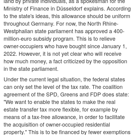
land by private individuals, as a spokesman for the
Ministry of Finance in Düsseldorf explains. According
to the state's ideas, this allowance should be uniform
throughout Germany. For now, the North Rhine-
Westphalian state parliament has approved a 400-
million-euro subsidy program. This is to relieve
owner-occupiers who have bought since January 1,
2022. However, it is not yet clear who will receive
how much money, a fact criticized by the opposition
in the state parliament.
Under the current legal situation, the federal states
can only set the level of the tax rate. The coalition
agreement of the SPD, Greens and FDP does state:
"We want to enable the states to make the real
estate transfer tax more flexible, for example by
means of a tax-free allowance, in order to facilitate
the acquisition of owner-occupied residential
property." This is to be financed by fewer exemptions