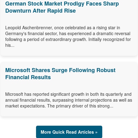
German Stock Market Prodigy Faces Sharp
Downturn After Rapid Rise
Leopold Aschenbrenner, once celebrated as a rising star in
Germany's financial sector, has experienced a dramatic reversal
following a period of extraordinary growth. Initially recognized for
his...
Microsoft Shares Surge Following Robust
Financial Results
Microsoft has reported significant growth in both its quarterly and
annual financial results, surpassing internal projections as well as
market expectations. The primary driver of this strong...
More Quick Read Articles »