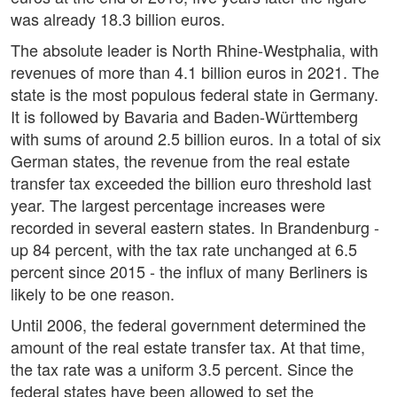
was already 18.3 billion euros.
The absolute leader is North Rhine-Westphalia, with
revenues of more than 4.1 billion euros in 2021. The
state is the most populous federal state in Germany.
It is followed by Bavaria and Baden-Württemberg
with sums of around 2.5 billion euros. In a total of six
German states, the revenue from the real estate
transfer tax exceeded the billion euro threshold last
year. The largest percentage increases were
recorded in several eastern states. In Brandenburg -
up 84 percent, with the tax rate unchanged at 6.5
percent since 2015 - the influx of many Berliners is
likely to be one reason.
Until 2006, the federal government determined the
amount of the real estate transfer tax. At that time,
the tax rate was a uniform 3.5 percent. Since the
federal states have been allowed to set the