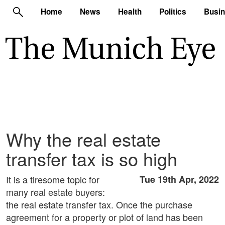
Home
News
Health
Politics
Busi
Why the real estate
transfer tax is so high
It is a tiresome topic for
Tue 19th Apr, 2022
many real estate buyers:
the real estate transfer tax. Once the purchase
agreement for a property or plot of land has been