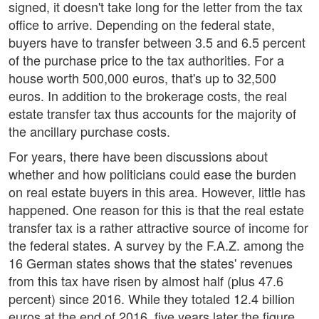
signed, it doesn't take long for the letter from the tax
office to arrive. Depending on the federal state,
buyers have to transfer between 3.5 and 6.5 percent
of the purchase price to the tax authorities. For a
house worth 500,000 euros, that's up to 32,500
euros. In addition to the brokerage costs, the real
estate transfer tax thus accounts for the majority of
the ancillary purchase costs.
For years, there have been discussions about
whether and how politicians could ease the burden
on real estate buyers in this area. However, little has
happened. One reason for this is that the real estate
transfer tax is a rather attractive source of income for
the federal states. A survey by the F.A.Z. among the
16 German states shows that the states' revenues
from this tax have risen by almost half (plus 47.6
percent) since 2016. While they totaled 12.4 billion
euros at the end of 2016, five years later the figure