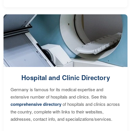
Hospital and Clinic Directory
Germany is famous for its medical expertise and
extensive number of hospitals and clinics. See this
comprehensive directory
of hospitals and clinics across
the country, complete with links to their websites,
addresses, contact info, and specializations/services.