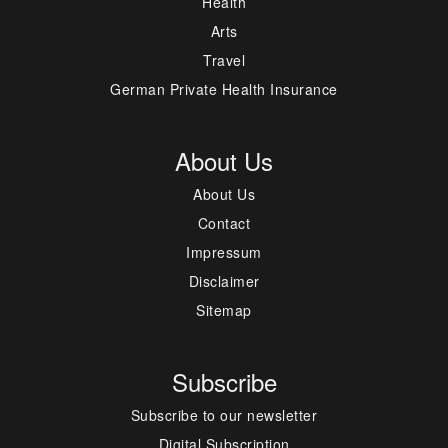
Health
Arts
Travel
German Private Health Insurance
About Us
About Us
Contact
Impressum
Disclaimer
Sitemap
Subscribe
Subscribe to our newsletter
Digital Subscription