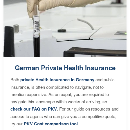
German Private Health Insurance
Both
private Health Insurance in Germany
and public
insurance, is often complicated to navigate, not to
mention expensive. As an expat, you are required to
navigate this landscape within weeks of arriving, so
check our FAQ on PKV
. For our guide on resources and
access to agents who can give you a competitive quote,
try our
PKV Cost comparison tool
.