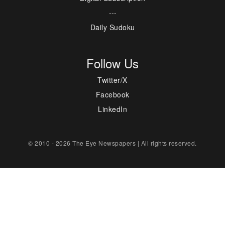
---
Daily Sudoku
Follow Us
Twitter/X
Facebook
LinkedIn
© 2010 - 2026 The Eye Newspapers | All rights reserved.