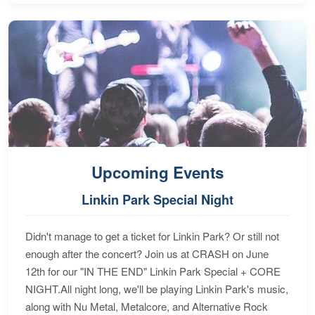
Upcoming Events
Linkin Park Special Night
Didn't manage to get a ticket for Linkin Park? Or still not
enough after the concert? Join us at CRASH on June
12th for our "IN THE END" Linkin Park Special + CORE
NIGHT.All night long, we'll be playing Linkin Park's music,
along with Nu Metal, Metalcore, and Alternative Rock