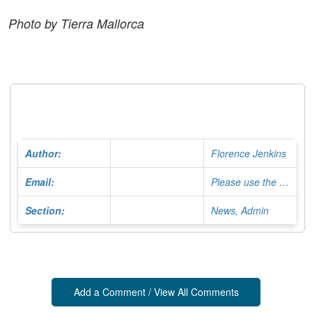
Photo by Tierra Mallorca
Author:
Florence Jenkins
Email:
Please use the Contact Form
Section:
News, Admin
Add a Comment / View All Comments