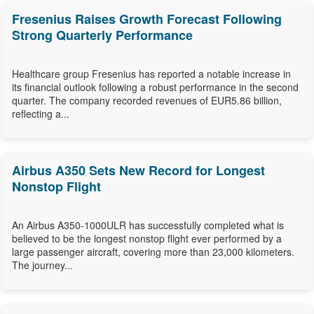
Fresenius Raises Growth Forecast Following
Strong Quarterly Performance
Healthcare group Fresenius has reported a notable increase in
its financial outlook following a robust performance in the second
quarter. The company recorded revenues of EUR5.86 billion,
reflecting a...
Airbus A350 Sets New Record for Longest
Nonstop Flight
An Airbus A350-1000ULR has successfully completed what is
believed to be the longest nonstop flight ever performed by a
large passenger aircraft, covering more than 23,000 kilometers.
The journey...