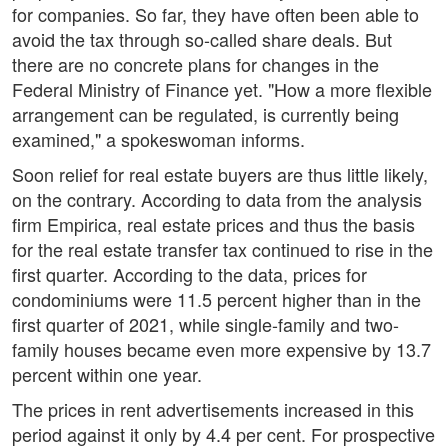
for companies. So far, they have often been able to
avoid the tax through so-called share deals. But
there are no concrete plans for changes in the
Federal Ministry of Finance yet. "How a more flexible
arrangement can be regulated, is currently being
examined," a spokeswoman informs.
Soon relief for real estate buyers are thus little likely,
on the contrary. According to data from the analysis
firm Empirica, real estate prices and thus the basis
for the real estate transfer tax continued to rise in the
first quarter. According to the data, prices for
condominiums were 11.5 percent higher than in the
first quarter of 2021, while single-family and two-
family houses became even more expensive by 13.7
percent within one year.
The prices in rent advertisements increased in this
period against it only by 4.4 per cent. For prospective