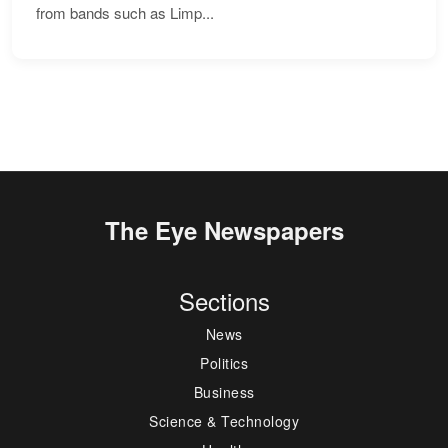
from bands such as Limp...
The Eye Newspapers
Sections
News
Politics
Business
Science & Technology