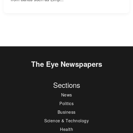
The Eye Newspapers
Sections
News
Politics
Business
Science & Technology
Health