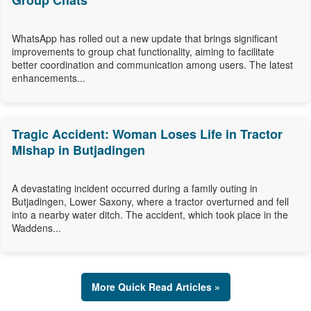
Group Chats
WhatsApp has rolled out a new update that brings significant
improvements to group chat functionality, aiming to facilitate
better coordination and communication among users. The latest
enhancements...
Tragic Accident: Woman Loses Life in Tractor
Mishap in Butjadingen
A devastating incident occurred during a family outing in
Butjadingen, Lower Saxony, where a tractor overturned and fell
into a nearby water ditch. The accident, which took place in the
Waddens...
More Quick Read Articles »