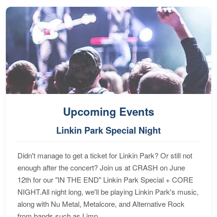
Upcoming Events
Linkin Park Special Night
Didn't manage to get a ticket for Linkin Park? Or still not
enough after the concert? Join us at CRASH on June
12th for our "IN THE END" Linkin Park Special + CORE
NIGHT.All night long, we'll be playing Linkin Park's music,
along with Nu Metal, Metalcore, and Alternative Rock
from bands such as Limp...