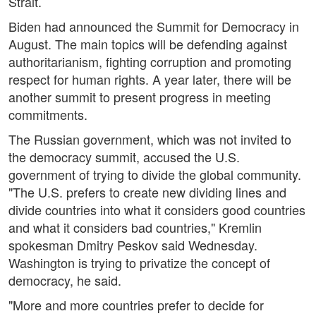
Strait.
Biden had announced the Summit for Democracy in
August. The main topics will be defending against
authoritarianism, fighting corruption and promoting
respect for human rights. A year later, there will be
another summit to present progress in meeting
commitments.
The Russian government, which was not invited to
the democracy summit, accused the U.S.
government of trying to divide the global community.
"The U.S. prefers to create new dividing lines and
divide countries into what it considers good countries
and what it considers bad countries," Kremlin
spokesman Dmitry Peskov said Wednesday.
Washington is trying to privatize the concept of
democracy, he said.
"More and more countries prefer to decide for