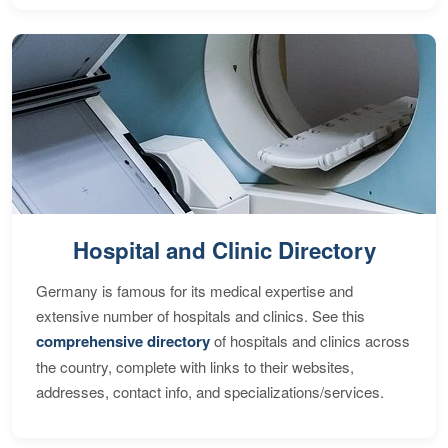
Hospital and Clinic Directory
Germany is famous for its medical expertise and
extensive number of hospitals and clinics. See this
comprehensive directory
of hospitals and clinics across
the country, complete with links to their websites,
addresses, contact info, and specializations/services.