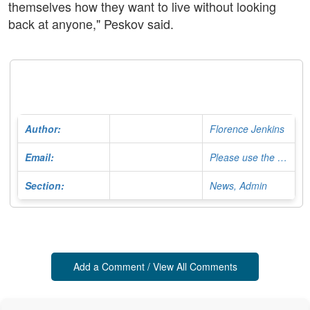
themselves how they want to live without looking
back at anyone," Peskov said.
Author:
Florence Jenkins
Email:
Please use the Contact Form
Section:
News, Admin
Add a Comment / View All Comments