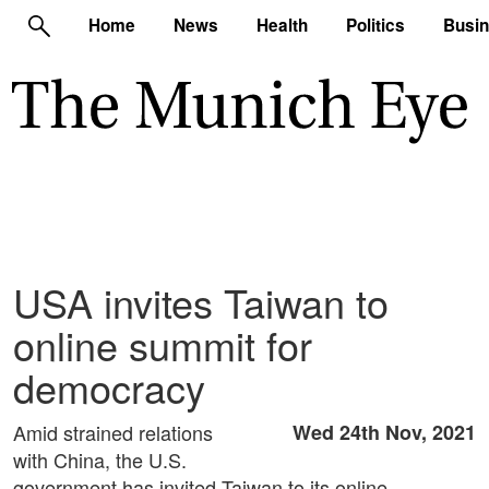
Home
News
Health
Politics
Busi
USA invites Taiwan to
online summit for
democracy
Amid strained relations
Wed 24th Nov, 2021
with China, the U.S.
government has invited Taiwan to its online