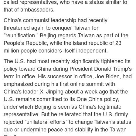
called representatives, who have a status similar to
that of ambassadors.
China's communist leadership had recently
threatened again to conquer Taiwan for
"reunification." Beijing regards Taiwan as part of the
People's Republic, while the island republic of 23
million people considers itself independent.
The U.S. had most recently significantly tightened its
policy toward China during President Donald Trump's
term in office. His successor in office, Joe Biden, had
emphasized during his first online summit with
China's leader Xi Jinping about a week ago that the
U.S. remains committed to its One China policy,
under which Beijing is seen as China's legitimate
representative. But he reiterated that the U.S. firmly
rejected "unilateral efforts" to change Taiwan's status
quo or undermine peace and stability in the Taiwan