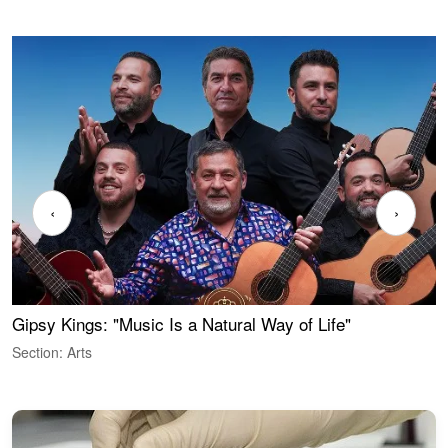
‹
›
Gipsy Kings: "Music Is a Natural Way of Life"
W
Section: Arts
S