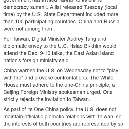
democracy summit. A list released Tuesday (local
time) by the U.S. State Department included more
than 100 participating countries. China and Russia
were not among them.
For Taiwan, Digital Minister Audrey Tang and
diplomatic envoy to the U.S. Hsiao Bi-khim would
attend the Dec. 9-10 talks, the East Asian island
nation's foreign ministry said.
China warned the U.S. on Wednesday not to "play
with fire" and provoke confrontations. The White
House must adhere to the one-China principle, a
Beijing Foreign Ministry spokesman urged. One
strictly rejects the invitation to Taiwan.
As part of its One China policy, the U.S. does not
maintain official diplomatic relations with Taiwan, so
the interests of both countries are represented by so-