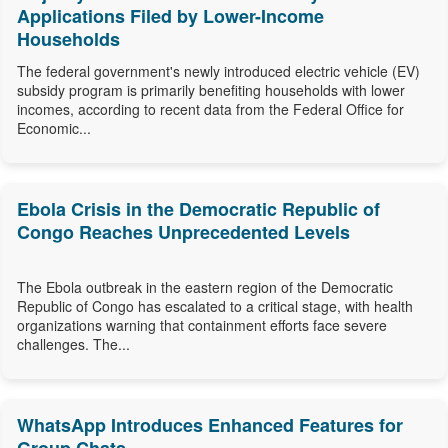
Applications Filed by Lower-Income
Households
The federal government's newly introduced electric vehicle (EV)
subsidy program is primarily benefiting households with lower
incomes, according to recent data from the Federal Office for
Economic...
Ebola Crisis in the Democratic Republic of
Congo Reaches Unprecedented Levels
The Ebola outbreak in the eastern region of the Democratic
Republic of Congo has escalated to a critical stage, with health
organizations warning that containment efforts face severe
challenges. The...
WhatsApp Introduces Enhanced Features for