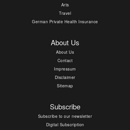
Arts
Travel
German Private Health Insurance
About Us
About Us
Contact
Impressum
Disclaimer
Sitemap
Subscribe
Subscribe to our newsletter
Digital Subscription