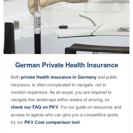
German Private Health Insurance
Both
private Health Insurance in Germany
and public
insurance, is often complicated to navigate, not to
mention expensive. As an expat, you are required to
navigate this landscape within weeks of arriving, so
check our FAQ on PKV
. For our guide on resources and
access to agents who can give you a competitive quote,
try our
PKV Cost comparison tool
.