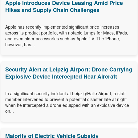
Apple Introduces Device Leasing Amid Price
Hikes and Supply Chain Challenges
Apple has recently implemented significant price increases
across its product portfolio, with notable jumps for Macs, iPads,
and even older accessories such as Apple TV. The iPhone,
however, has...
Security Alert at Leipzig Airport: Drone Carrying
Explosive Device Intercepted Near Aircraft
In a significant security incident at Leipzig/Halle Airport, a staff
member intervened to prevent a potential disaster late at night
when he intercepted a drone equipped with an explosive device
on...
Majority of Electric Vehicle Subsidy