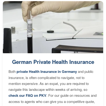
German Private Health Insurance
Both
private Health Insurance in Germany
and public
insurance, is often complicated to navigate, not to
mention expensive. As an expat, you are required to
navigate this landscape within weeks of arriving, so
check our FAQ on PKV
. For our guide on resources and
access to agents who can give you a competitive quote,