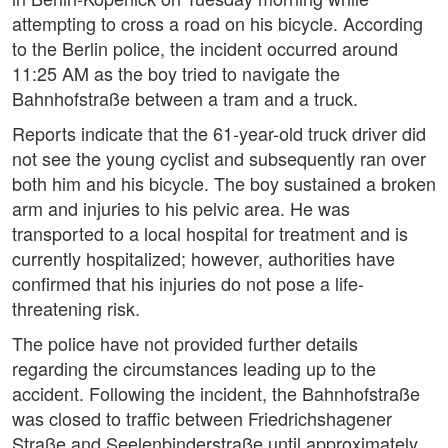
attempting to cross a road on his bicycle. According
to the Berlin police, the incident occurred around
11:25 AM as the boy tried to navigate the
Bahnhofstraße between a tram and a truck.
Reports indicate that the 61-year-old truck driver did
not see the young cyclist and subsequently ran over
both him and his bicycle. The boy sustained a broken
arm and injuries to his pelvic area. He was
transported to a local hospital for treatment and is
currently hospitalized; however, authorities have
confirmed that his injuries do not pose a life-
threatening risk.
The police have not provided further details
regarding the circumstances leading up to the
accident. Following the incident, the Bahnhofstraße
was closed to traffic between Friedrichshagener
Straße and Seelenbinderstraße until approximately