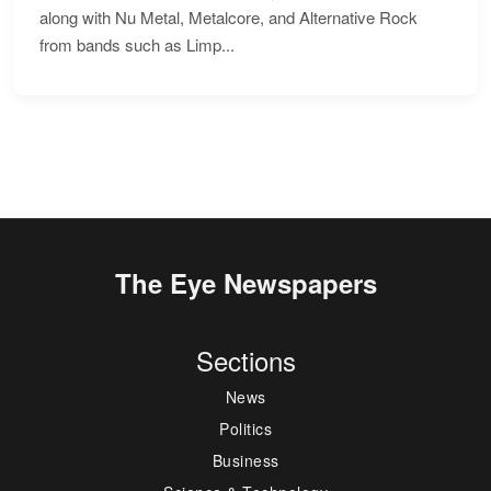
along with Nu Metal, Metalcore, and Alternative Rock
from bands such as Limp...
The Eye Newspapers
Sections
News
Politics
Business