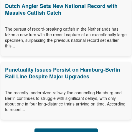
Dutch Angler Sets New National Record with
Massive Catfish Catch
The pursuit of record-breaking catfish in the Netherlands has
taken a new turn with the recent capture of an exceptionally large
specimen, surpassing the previous national record set earlier
this...
Punctuality Issues Persist on Hamburg-Berlin
Rail Line Despite Major Upgrades
The recently modernized railway line connecting Hamburg and
Berlin continues to struggle with significant delays, with only
about one in four long-distance trains arriving on time. According
to recent...