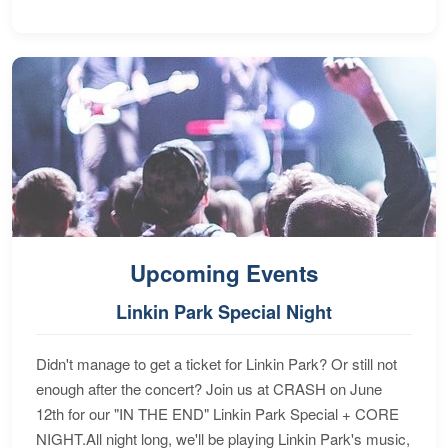
Upcoming Events
Linkin Park Special Night
Didn't manage to get a ticket for Linkin Park? Or still not
enough after the concert? Join us at CRASH on June
12th for our "IN THE END" Linkin Park Special + CORE
NIGHT.All night long, we'll be playing Linkin Park's music,