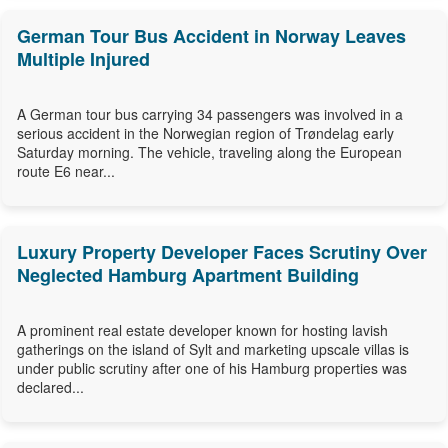
German Tour Bus Accident in Norway Leaves
Multiple Injured
A German tour bus carrying 34 passengers was involved in a
serious accident in the Norwegian region of Trøndelag early
Saturday morning. The vehicle, traveling along the European
route E6 near...
Luxury Property Developer Faces Scrutiny Over
Neglected Hamburg Apartment Building
A prominent real estate developer known for hosting lavish
gatherings on the island of Sylt and marketing upscale villas is
under public scrutiny after one of his Hamburg properties was
declared...