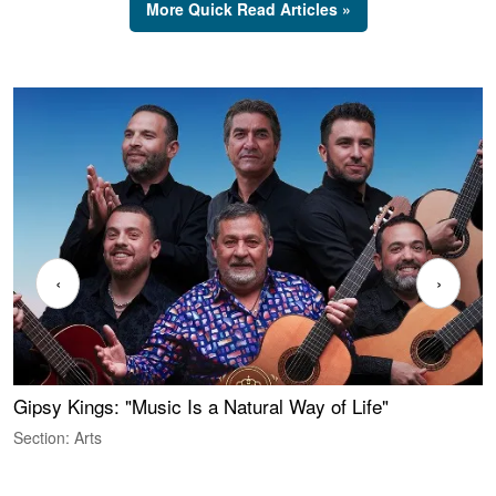
More Quick Read Articles »
‹
›
Gipsy Kings: "Music Is a Natural Way of Life"
W
Section: Arts
S