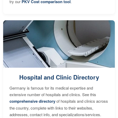
try our
PKV Cost comparison tool
.
Hospital and Clinic Directory
Germany is famous for its medical expertise and
extensive number of hospitals and clinics. See this
comprehensive directory
of hospitals and clinics across
the country, complete with links to their websites,
addresses, contact info, and specializations/services.