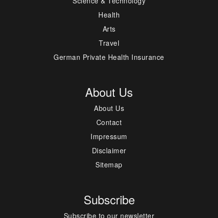
Science & Technology
Health
Arts
Travel
German Private Health Insurance
About Us
About Us
Contact
Impressum
Disclaimer
Sitemap
Subscribe
Subscribe to our newsletter