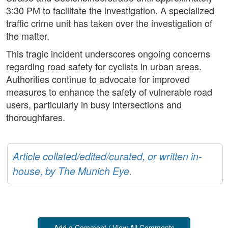
3:30 PM to facilitate the investigation. A specialized
traffic crime unit has taken over the investigation of
the matter.
This tragic incident underscores ongoing concerns
regarding road safety for cyclists in urban areas.
Authorities continue to advocate for improved
measures to enhance the safety of vulnerable road
users, particularly in busy intersections and
thoroughfares.
Article collated/edited/curated, or written in-
house, by The Munich Eye.
Add a Comment / View All Comments