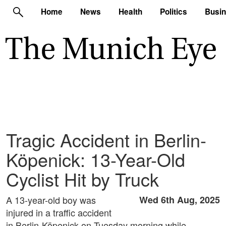
Home
News
Health
Politics
Busi
Tragic Accident in Berlin-
Köpenick: 13-Year-Old
Cyclist Hit by Truck
A 13-year-old boy was
Wed 6th Aug, 2025
injured in a traffic accident
in Berlin-Köpenick on Tuesday morning while