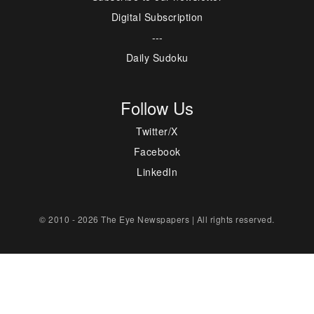
Digital Subscription
---
Daily Sudoku
Follow Us
Twitter/X
Facebook
LinkedIn
© 2010 - 2026 The Eye Newspapers | All rights reserved.