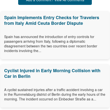
Spain Implements Entry Checks for Travelers
from Italy Amid Ceuta Border Dispute
Spain has announced the introduction of entry controls for
passengers arriving from Italy, following a diplomatic
disagreement between the two countries over recent border
incidents involving the...
Cyclist Injured in Early Morning Collision with
Car in Berlin
A cyclist sustained injuries after a traffic accident involving a car
in the Rummelsburg district of Berlin during the early hours of the
morning. The incident occurred on Einbecker Straße as a...