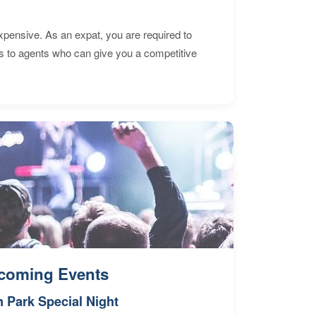
expensive. As an expat, you are required to
s to agents who can give you a competitive
coming Events
n Park Special Night