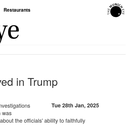
Restaurants
ved in Trump
nvestigations
Tue 28th Jan, 2025
n was
the officials' ability to faithfully