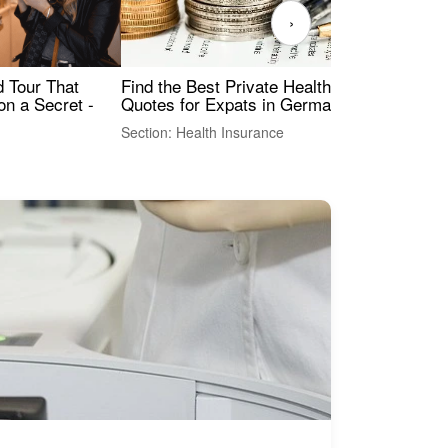
›
Find the Best Private Health Insurance
Sig
 Tour That
Quotes for Expats in Germany
Mea
on a Secret -
Section: Health Insurance
Sec