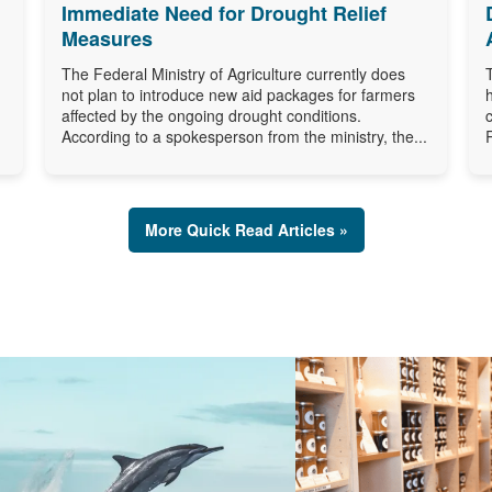
Immediate Need for Drought Relief
Measures
The Federal Ministry of Agriculture currently does
not plan to introduce new aid packages for farmers
affected by the ongoing drought conditions.
According to a spokesperson from the ministry, the...
More Quick Read Articles »