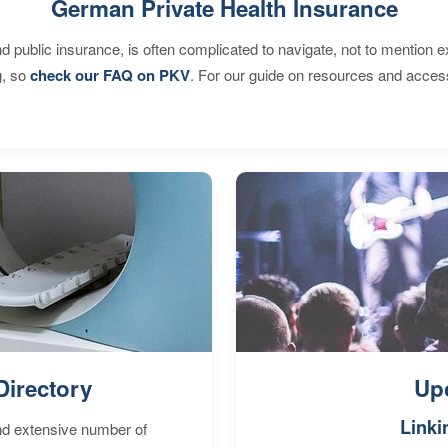
German Private Health Insurance
d public insurance, is often complicated to navigate, not to mention 
g, so
check our FAQ on PKV
. For our guide on resources and acces
Directory
Up
Linki
nd extensive number of