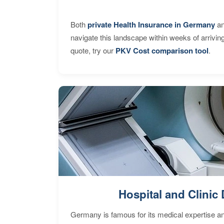
Both
private Health Insurance in Germany
an
navigate this landscape within weeks of arrivin
quote, try our
PKV Cost comparison tool
.
Hospital and Clinic 
Germany is famous for its medical expertise a