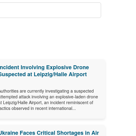
Incident Involving Explosive Drone
Suspected at Leipzig/Halle Airport
Authorities are currently investigating a suspected
attempted attack involving an explosive-laden drone
at Leipzig/Halle Airport, an incident reminiscent of
tactics observed in recent international...
Ukraine Faces Critical Shortages in Air