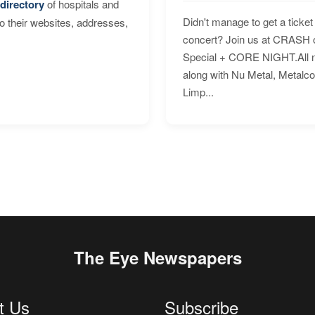
directory
of hospitals and
Didn't manage to get a ticket 
to their websites, addresses,
concert? Join us at CRASH o
Special + CORE NIGHT.All nig
along with Nu Metal, Metalc
Limp...
The Eye Newspapers
t Us
Subscribe