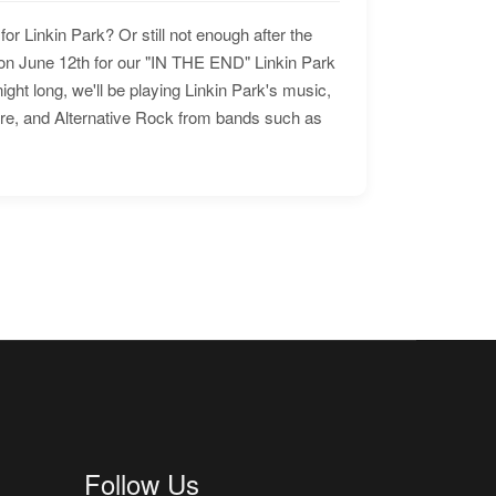
for Linkin Park? Or still not enough after the
n June 12th for our "IN THE END" Linkin Park
ht long, we'll be playing Linkin Park's music,
ore, and Alternative Rock from bands such as
Follow Us