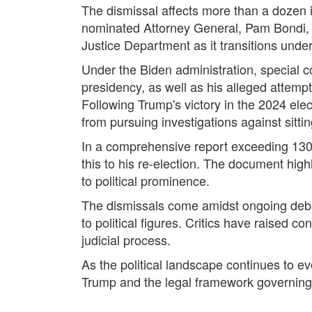
The dismissal affects more than a dozen i
nominated Attorney General, Pam Bondi, r
Justice Department as it transitions unde
Under the Biden administration, special c
presidency, as well as his alleged attempts
Following Trump's victory in the 2024 elec
from pursuing investigations against sitti
In a comprehensive report exceeding 130 
this to his re-election. The document hig
to political prominence.
The dismissals come amidst ongoing debat
to political figures. Critics have raised 
judicial process.
As the political landscape continues to 
Trump and the legal framework governing t