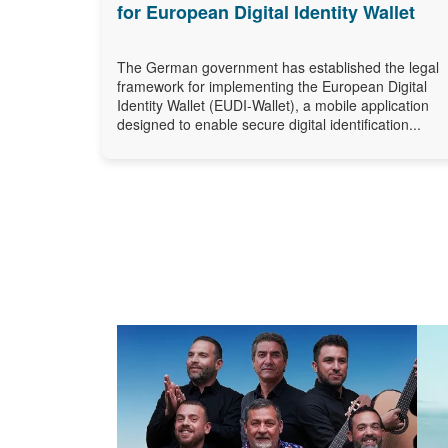
for European Digital Identity Wallet
The German government has established the legal
framework for implementing the European Digital
Identity Wallet (EUDI-Wallet), a mobile application
designed to enable secure digital identification...