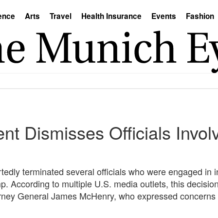
ence
Arts
Travel
Health Insurance
Events
Fashion
t Dismisses Officials Invol
tedly terminated several officials who were engaged in i
. According to multiple U.S. media outlets, this decisio
rney General James McHenry, who expressed concerns about 