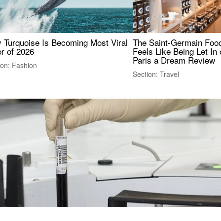
 Turquoise Is Becoming Most Viral
The Saint-Germain Food
r of 2026
Feels Like Being Let In 
Paris a Dream Review
ion: Fashion
Section: Travel