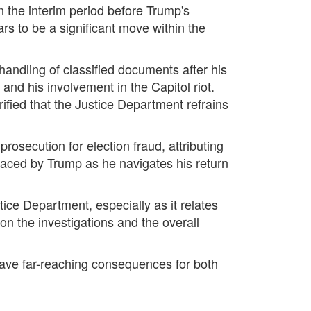
n the interim period before Trump's
s to be a significant move within the
andling of classified documents after his
 and his involvement in the Capitol riot.
rified that the Justice Department refrains
secution for election fraud, attributing
 faced by Trump as he navigates his return
ce Department, especially as it relates
on the investigations and the overall
have far-reaching consequences for both