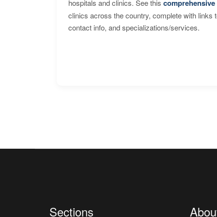
hospitals and clinics. See this
comprehensive 
clinics across the country, complete with links 
contact info, and specializations/services.
Sections
Abou