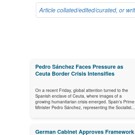
Article collated/edited/curated, or w
Pedro Sánchez Faces Pressure as
Ceuta Border Crisis Intensifies
On a recent Friday, global attention turned to the
Spanish enclave of Ceuta, where images of a
growing humanitarian crisis emerged. Spain's Prime
Minister Pedro Sánchez, representing the Socialist...
German Cabinet Approves Framework