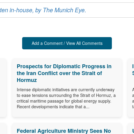
ritten in-house, by The Munich Eye.
Add a Comment / View All Comments
Prospects for Diplomatic Progress in
the Iran Conflict over the Strait of
Hormuz
Intense diplomatic initiatives are currently underway
to ease tensions surrounding the Strait of Hormuz, a
critical maritime passage for global energy supply.
Recent developments indicate that a...
Federal Agriculture Ministry Sees No