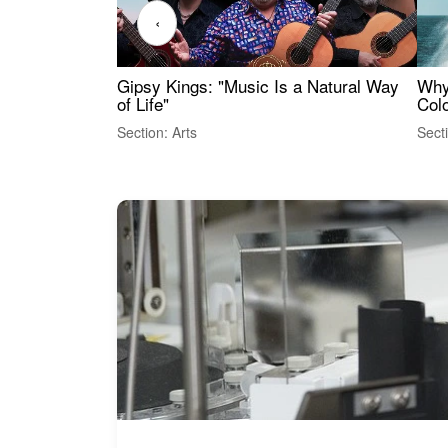
‹
Gipsy Kings: "Music Is a Natural Way
Why
of Life"
Colo
Section: Arts
Sect