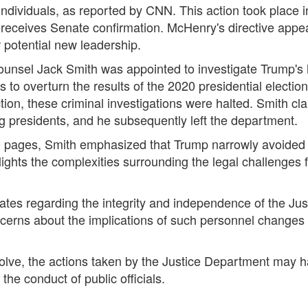
ndividuals, as reported by CNN. This action took place i
eceives Senate confirmation. McHenry's directive appear
r potential new leadership.
ounsel Jack Smith was appointed to investigate Trump's h
 to overturn the results of the 2020 presidential election
tion, these criminal investigations were halted. Smith cla
ng presidents, and he subsequently left the department.
pages, Smith emphasized that Trump narrowly avoided pro
hlights the complexities surrounding the legal challenges
es regarding the integrity and independence of the Justi
concerns about the implications of such personnel changes 
evolve, the actions taken by the Justice Department may 
he conduct of public officials.