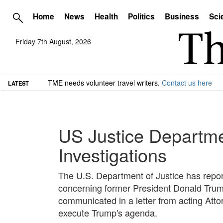
Home
News
Health
Politics
Business
Sci
Friday 7th August, 2026
TME needs volunteer travel writers.
Contact us here
LATEST
US Justice Departmen
Investigations
The U.S. Department of Justice has repor
concerning former President Donald Trump
communicated in a letter from acting Atto
execute Trump's agenda.