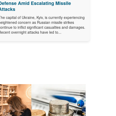
Defense Amid Escalating Missile
Attacks
The capital of Ukraine, Kyiv, is currently experiencing
heightened concern as Russian missile strikes
continue to inflict significant casualties and damages.
Recent overnight attacks have led to...