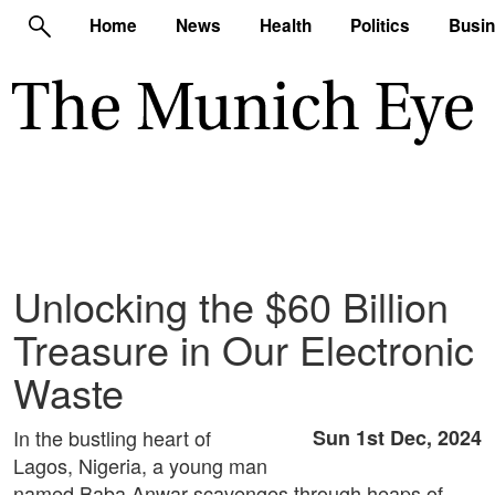
Home
News
Health
Politics
Busi
Unlocking the $60 Billion
Treasure in Our Electronic
Waste
In the bustling heart of
Sun 1st Dec, 2024
Lagos, Nigeria, a young man
named Baba Anwar scavenges through heaps of