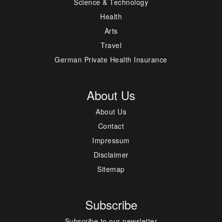
Science & Technology
Health
Arts
Travel
German Private Health Insurance
About Us
About Us
Contact
Impressum
Disclaimer
Sitemap
Subscribe
Subscribe to our newsletter