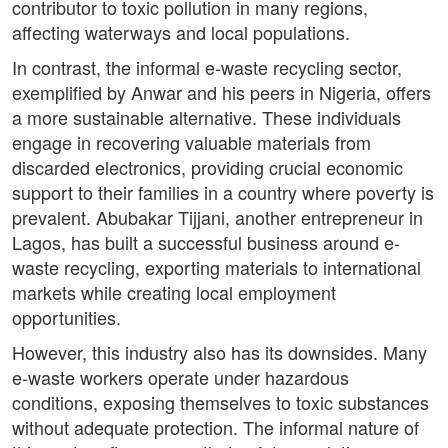
contributor to toxic pollution in many regions,
affecting waterways and local populations.
In contrast, the informal e-waste recycling sector,
exemplified by Anwar and his peers in Nigeria, offers
a more sustainable alternative. These individuals
engage in recovering valuable materials from
discarded electronics, providing crucial economic
support to their families in a country where poverty is
prevalent. Abubakar Tijjani, another entrepreneur in
Lagos, has built a successful business around e-
waste recycling, exporting materials to international
markets while creating local employment
opportunities.
However, this industry also has its downsides. Many
e-waste workers operate under hazardous
conditions, exposing themselves to toxic substances
without adequate protection. The informal nature of