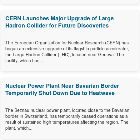
CERN Launches Major Upgrade of Large
Hadron Collider for Future Discoveries
The European Organization for Nuclear Research (CERN) has
begun an extensive upgrade of its flagship particle accelerator,
the Large Hadron Collider (LHC), located near Geneva. The
facility, which has...
Nuclear Power Plant Near Bavarian Border
Temporarily Shut Down Due to Heatwave
The Beznau nuclear power plant, located close to the Bavarian
border in Switzerland, has temporarily ceased operations as a
result of sustained high temperatures affecting the region. The
plant, which...