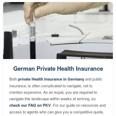
German Private Health Insurance
Both
private Health Insurance in Germany
and public
insurance, is often complicated to navigate, not to
mention expensive. As an expat, you are required to
navigate this landscape within weeks of arriving, so
check our FAQ on PKV
. For our guide on resources and
access to agents who can give you a competitive quote,