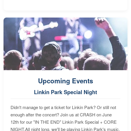
Upcoming Events
Linkin Park Special Night
Didn't manage to get a ticket for Linkin Park? Or still not
enough after the concert? Join us at CRASH on June
12th for our "IN THE END" Linkin Park Special + CORE
NIGHT.All night long, we'll be playing Linkin Park's music,