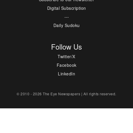
Digital Subscription
---
Daily Sudoku
Follow Us
Twitter/X
Facebook
LinkedIn
© 2010 - 2026 The Eye Newspapers | All rights reserved.