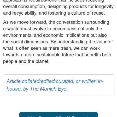
overall consumption, designing products for longevity
and recyclability, and fostering a culture of reuse.
As we move forward, the conversation surrounding
e-waste must evolve to encompass not only the
environmental and economic implications but also
the social dimensions. By understanding the value of
what is often seen as mere trash, we can work
towards a more sustainable future that benefits both
people and the planet.
Article collated/edited/curated, or written in-
house, by The Munich Eye.