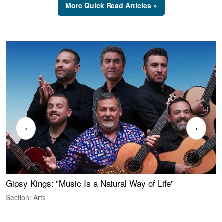
More Quick Read Articles »
‹
›
Gipsy Kings: "Music Is a Natural Way of Life"
W
Section: Arts
S