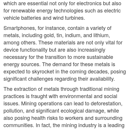
which are essential not only for electronics but also
for renewable energy technologies such as electric
vehicle batteries and wind turbines.
Smartphones, for instance, contain a variety of
metals, including gold, tin, indium, and lithium,
among others. These materials are not only vital for
device functionality but are also increasingly
necessary for the transition to more sustainable
energy sources. The demand for these metals is
expected to skyrocket in the coming decades, posing
significant challenges regarding their availability.
The extraction of metals through traditional mining
practices is fraught with environmental and social
issues. Mining operations can lead to deforestation,
pollution, and significant ecological damage, while
also posing health risks to workers and surrounding
communities. In fact, the mining industry is a leading