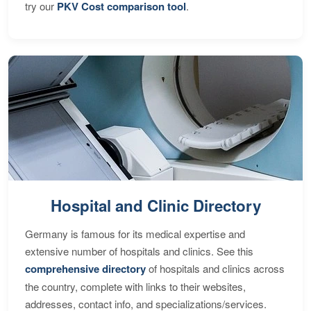
try our
PKV Cost comparison tool
.
Hospital and Clinic Directory
Germany is famous for its medical expertise and
extensive number of hospitals and clinics. See this
comprehensive directory
of hospitals and clinics across
the country, complete with links to their websites,
addresses, contact info, and specializations/services.