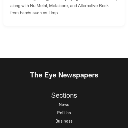
along with Nu Metal, Metalcore, and Alternative Rock
from bands such as Limp...
The Eye Newspapers
Sections
News
Politics
Business