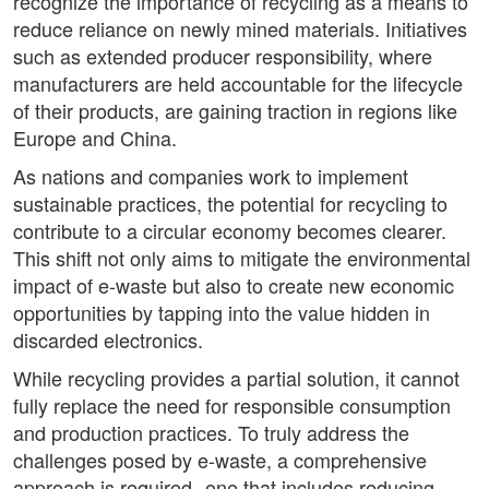
recognize the importance of recycling as a means to
reduce reliance on newly mined materials. Initiatives
such as extended producer responsibility, where
manufacturers are held accountable for the lifecycle
of their products, are gaining traction in regions like
Europe and China.
As nations and companies work to implement
sustainable practices, the potential for recycling to
contribute to a circular economy becomes clearer.
This shift not only aims to mitigate the environmental
impact of e-waste but also to create new economic
opportunities by tapping into the value hidden in
discarded electronics.
While recycling provides a partial solution, it cannot
fully replace the need for responsible consumption
and production practices. To truly address the
challenges posed by e-waste, a comprehensive
approach is required--one that includes reducing