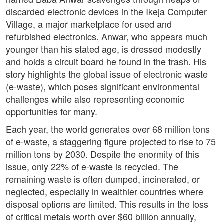
discarded electronic devices in the Ikeja Computer
Village, a major marketplace for used and
refurbished electronics. Anwar, who appears much
younger than his stated age, is dressed modestly
and holds a circuit board he found in the trash. His
story highlights the global issue of electronic waste
(e-waste), which poses significant environmental
challenges while also representing economic
opportunities for many.
Each year, the world generates over 68 million tons
of e-waste, a staggering figure projected to rise to 75
million tons by 2030. Despite the enormity of this
issue, only 22% of e-waste is recycled. The
remaining waste is often dumped, incinerated, or
neglected, especially in wealthier countries where
disposal options are limited. This results in the loss
of critical metals worth over $60 billion annually,