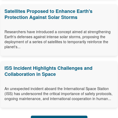
Satellites Proposed to Enhance Earth's
Protection Against Solar Storms
Researchers have introduced a concept aimed at strengthening
Earth's defenses against intense solar storms, proposing the
deployment of a series of satellites to temporarily reinforce the
planet's...
ISS Incident Highlights Challenges and
Collaboration in Space
An unexpected incident aboard the International Space Station
(ISS) has underscored the critical importance of safety protocols,
ongoing maintenance, and international cooperation in human...