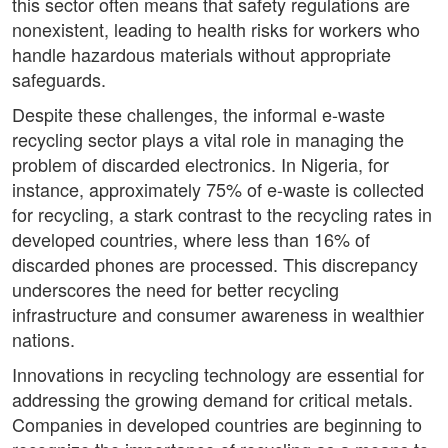
this sector often means that safety regulations are
nonexistent, leading to health risks for workers who
handle hazardous materials without appropriate
safeguards.
Despite these challenges, the informal e-waste
recycling sector plays a vital role in managing the
problem of discarded electronics. In Nigeria, for
instance, approximately 75% of e-waste is collected
for recycling, a stark contrast to the recycling rates in
developed countries, where less than 16% of
discarded phones are processed. This discrepancy
underscores the need for better recycling
infrastructure and consumer awareness in wealthier
nations.
Innovations in recycling technology are essential for
addressing the growing demand for critical metals.
Companies in developed countries are beginning to