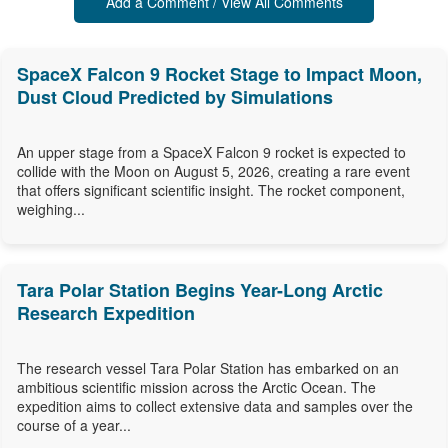
Add a Comment / View All Comments
SpaceX Falcon 9 Rocket Stage to Impact Moon,
Dust Cloud Predicted by Simulations
An upper stage from a SpaceX Falcon 9 rocket is expected to
collide with the Moon on August 5, 2026, creating a rare event
that offers significant scientific insight. The rocket component,
weighing...
Tara Polar Station Begins Year-Long Arctic
Research Expedition
The research vessel Tara Polar Station has embarked on an
ambitious scientific mission across the Arctic Ocean. The
expedition aims to collect extensive data and samples over the
course of a year...