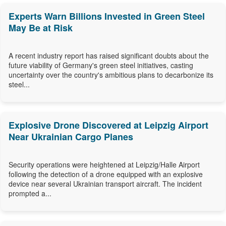
Experts Warn Billions Invested in Green Steel
May Be at Risk
A recent industry report has raised significant doubts about the
future viability of Germany's green steel initiatives, casting
uncertainty over the country's ambitious plans to decarbonize its
steel...
Explosive Drone Discovered at Leipzig Airport
Near Ukrainian Cargo Planes
Security operations were heightened at Leipzig/Halle Airport
following the detection of a drone equipped with an explosive
device near several Ukrainian transport aircraft. The incident
prompted a...