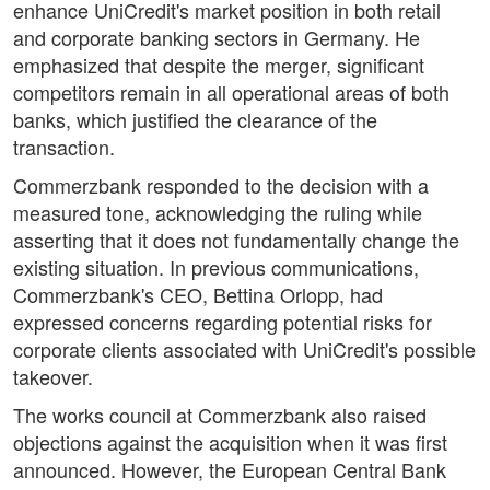
enhance UniCredit's market position in both retail
and corporate banking sectors in Germany. He
emphasized that despite the merger, significant
competitors remain in all operational areas of both
banks, which justified the clearance of the
transaction.
Commerzbank responded to the decision with a
measured tone, acknowledging the ruling while
asserting that it does not fundamentally change the
existing situation. In previous communications,
Commerzbank's CEO, Bettina Orlopp, had
expressed concerns regarding potential risks for
corporate clients associated with UniCredit's possible
takeover.
The works council at Commerzbank also raised
objections against the acquisition when it was first
announced. However, the European Central Bank