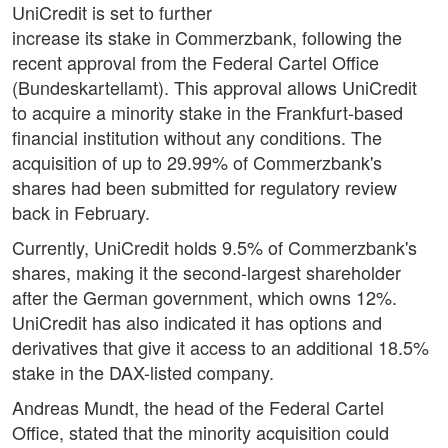
UniCredit is set to further
increase its stake in Commerzbank, following the
recent approval from the Federal Cartel Office
(Bundeskartellamt). This approval allows UniCredit
to acquire a minority stake in the Frankfurt-based
financial institution without any conditions. The
acquisition of up to 29.99% of Commerzbank's
shares had been submitted for regulatory review
back in February.
Currently, UniCredit holds 9.5% of Commerzbank's
shares, making it the second-largest shareholder
after the German government, which owns 12%.
UniCredit has also indicated it has options and
derivatives that give it access to an additional 18.5%
stake in the DAX-listed company.
Andreas Mundt, the head of the Federal Cartel
Office, stated that the minority acquisition could