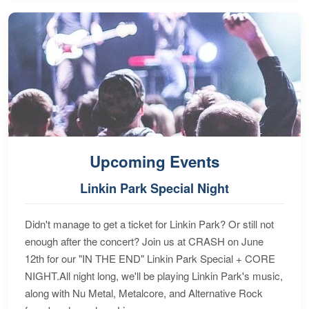
Upcoming Events
Linkin Park Special Night
Didn't manage to get a ticket for Linkin Park? Or still not
enough after the concert? Join us at CRASH on June
12th for our "IN THE END" Linkin Park Special + CORE
NIGHT.All night long, we'll be playing Linkin Park's music,
along with Nu Metal, Metalcore, and Alternative Rock