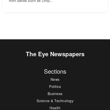
from bands such as Limp...
The Eye Newspapers
Sections
News
Politics
Business
Science & Technology
Health