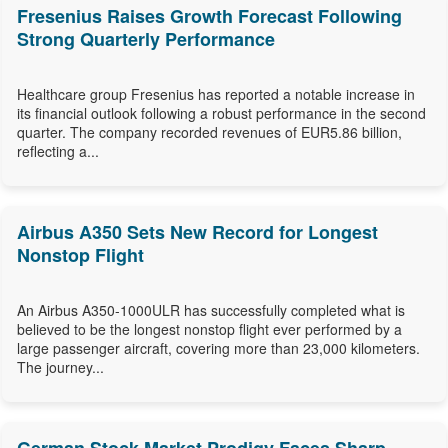
Fresenius Raises Growth Forecast Following
Strong Quarterly Performance
Healthcare group Fresenius has reported a notable increase in
its financial outlook following a robust performance in the second
quarter. The company recorded revenues of EUR5.86 billion,
reflecting a...
Airbus A350 Sets New Record for Longest
Nonstop Flight
An Airbus A350-1000ULR has successfully completed what is
believed to be the longest nonstop flight ever performed by a
large passenger aircraft, covering more than 23,000 kilometers.
The journey...