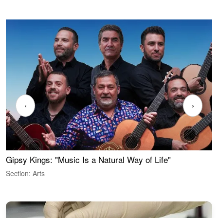
‹
›
Gipsy Kings: "Music Is a Natural Way of Life"
W
Section: Arts
S