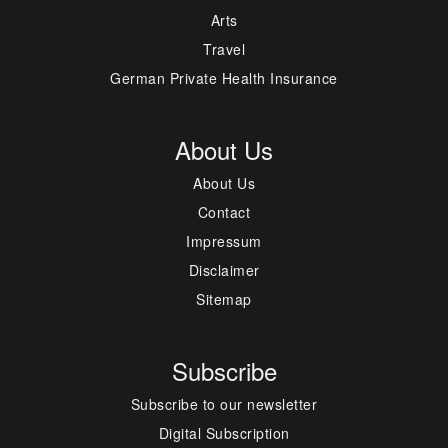
Arts
Travel
German Private Health Insurance
About Us
About Us
Contact
Impressum
Disclaimer
Sitemap
Subscribe
Subscribe to our newsletter
Digital Subscription