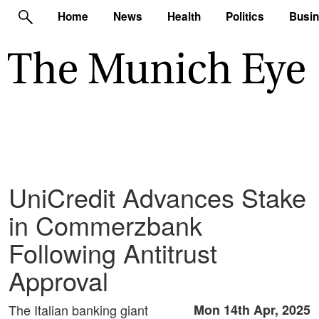
Home
News
Health
Politics
Busi
UniCredit Advances Stake
in Commerzbank
Following Antitrust
Approval
The Italian banking giant
Mon 14th Apr, 2025