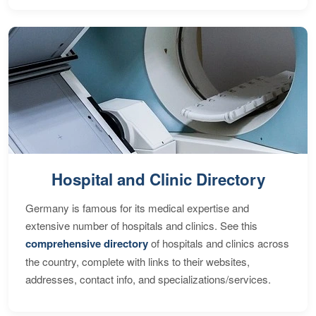
Hospital and Clinic Directory
Germany is famous for its medical expertise and
extensive number of hospitals and clinics. See this
comprehensive directory
of hospitals and clinics across
the country, complete with links to their websites,
addresses, contact info, and specializations/services.