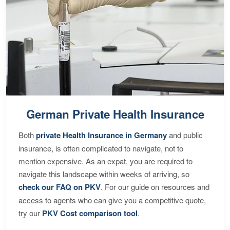
German Private Health Insurance
Both
private Health Insurance in Germany
and public
insurance, is often complicated to navigate, not to
mention expensive. As an expat, you are required to
navigate this landscape within weeks of arriving, so
check our FAQ on PKV
. For our guide on resources and
access to agents who can give you a competitive quote,
try our
PKV Cost comparison tool
.