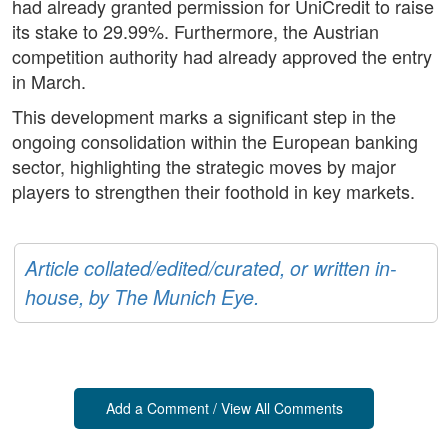
had already granted permission for UniCredit to raise
its stake to 29.99%. Furthermore, the Austrian
competition authority had already approved the entry
in March.
This development marks a significant step in the
ongoing consolidation within the European banking
sector, highlighting the strategic moves by major
players to strengthen their foothold in key markets.
Article collated/edited/curated, or written in-
house, by The Munich Eye.
Add a Comment / View All Comments