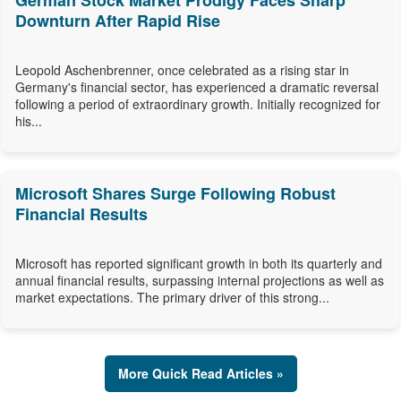
German Stock Market Prodigy Faces Sharp
Downturn After Rapid Rise
Leopold Aschenbrenner, once celebrated as a rising star in
Germany's financial sector, has experienced a dramatic reversal
following a period of extraordinary growth. Initially recognized for
his...
Microsoft Shares Surge Following Robust
Financial Results
Microsoft has reported significant growth in both its quarterly and
annual financial results, surpassing internal projections as well as
market expectations. The primary driver of this strong...
More Quick Read Articles »