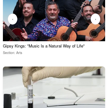
‹
›
Gipsy Kings: "Music Is a Natural Way of Life"
W
Section: Arts
S