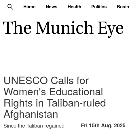
Home
News
Health
Politics
Busi
UNESCO Calls for
Women's Educational
Rights in Taliban-ruled
Afghanistan
Since the Taliban regained
Fri 15th Aug, 2025