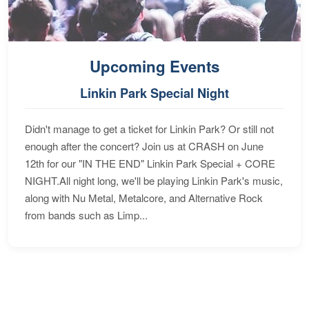
Upcoming Events
Linkin Park Special Night
Didn't manage to get a ticket for Linkin Park? Or still not
enough after the concert? Join us at CRASH on June
12th for our "IN THE END" Linkin Park Special + CORE
NIGHT.All night long, we'll be playing Linkin Park's music,
along with Nu Metal, Metalcore, and Alternative Rock
from bands such as Limp...