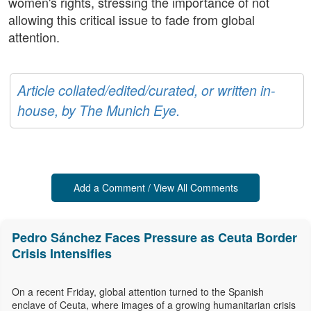
women's rights, stressing the importance of not
allowing this critical issue to fade from global
attention.
Article collated/edited/curated, or written in-
house, by The Munich Eye.
Add a Comment / View All Comments
Pedro Sánchez Faces Pressure as Ceuta Border
Crisis Intensifies
On a recent Friday, global attention turned to the Spanish
enclave of Ceuta, where images of a growing humanitarian crisis