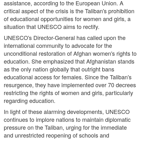
assistance, according to the European Union. A
critical aspect of the crisis is the Taliban's prohibition
of educational opportunities for women and girls, a
situation that UNESCO aims to rectify.
UNESCO's Director-General has called upon the
international community to advocate for the
unconditional restoration of Afghan women's rights to
education. She emphasized that Afghanistan stands
as the only nation globally that outright bans
educational access for females. Since the Taliban's
resurgence, they have implemented over 70 decrees
restricting the rights of women and girls, particularly
regarding education.
In light of these alarming developments, UNESCO
continues to implore nations to maintain diplomatic
pressure on the Taliban, urging for the immediate
and unrestricted reopening of schools and