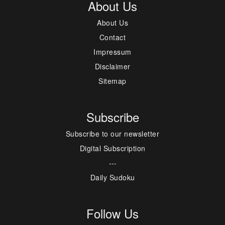
About Us
About Us
Contact
Impressum
Disclaimer
Sitemap
Subscribe
Subscribe to our newsletter
Digital Subscription
---
Daily Sudoku
Follow Us