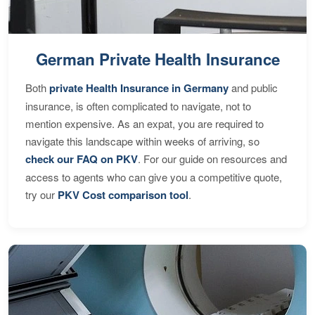
German Private Health Insurance
Both
private Health Insurance in Germany
and public
insurance, is often complicated to navigate, not to
mention expensive. As an expat, you are required to
navigate this landscape within weeks of arriving, so
check our FAQ on PKV
. For our guide on resources and
access to agents who can give you a competitive quote,
try our
PKV Cost comparison tool
.