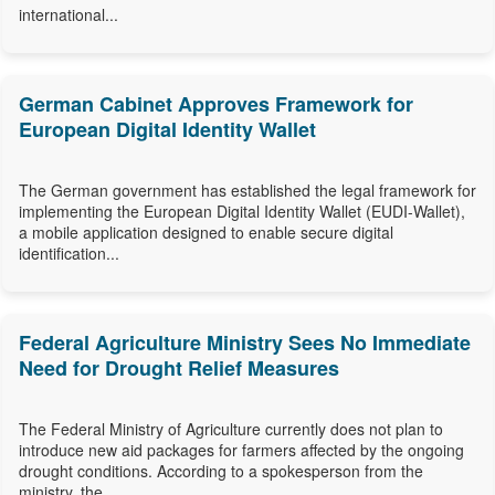
international...
German Cabinet Approves Framework for
European Digital Identity Wallet
The German government has established the legal framework for
implementing the European Digital Identity Wallet (EUDI-Wallet),
a mobile application designed to enable secure digital
identification...
Federal Agriculture Ministry Sees No Immediate
Need for Drought Relief Measures
The Federal Ministry of Agriculture currently does not plan to
introduce new aid packages for farmers affected by the ongoing
drought conditions. According to a spokesperson from the
ministry, the...