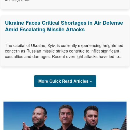
Ukraine Faces Critical Shortages in Air Defense
Amid Escalating Missile Attacks
The capital of Ukraine, Kyiv, is currently experiencing heightened
concern as Russian missile strikes continue to inflict significant
casualties and damages. Recent overnight attacks have led to...
More Quick Read Articles »