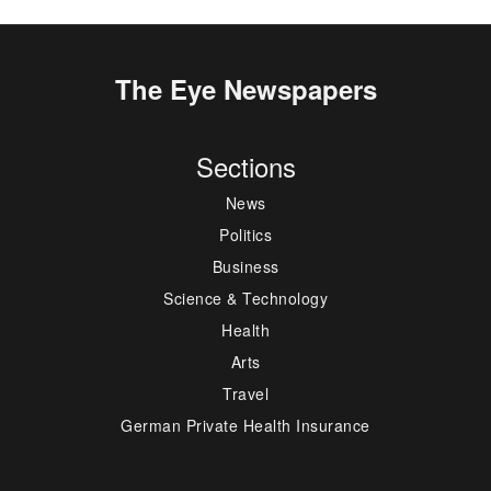
The Eye Newspapers
Sections
News
Politics
Business
Science & Technology
Health
Arts
Travel
German Private Health Insurance