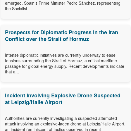
emerged. Spain's Prime Minister Pedro Sánchez, representing
the Socialist...
Prospects for Diplomatic Progress in the Iran
Conflict over the Strait of Hormuz
Intense diplomatic initiatives are currently underway to ease
tensions surrounding the Strait of Hormuz, a critical maritime
passage for global energy supply. Recent developments indicate
that a...
Incident Involving Explosive Drone Suspected
at Leipzig/Halle Airport
Authorities are currently investigating a suspected attempted
attack involving an explosive-laden drone at Leipzig/Halle Airport,
an incident reminiscent of tactics observed in recent