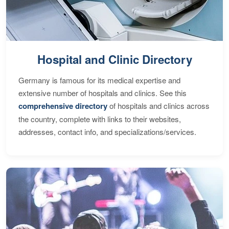
Hospital and Clinic Directory
Germany is famous for its medical expertise and
extensive number of hospitals and clinics. See this
comprehensive directory
of hospitals and clinics across
the country, complete with links to their websites,
addresses, contact info, and specializations/services.