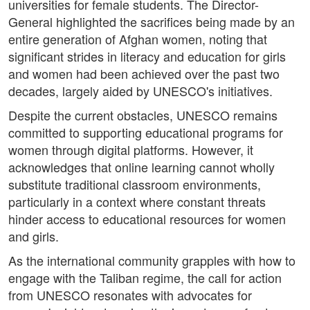
universities for female students. The Director-
General highlighted the sacrifices being made by an
entire generation of Afghan women, noting that
significant strides in literacy and education for girls
and women had been achieved over the past two
decades, largely aided by UNESCO's initiatives.
Despite the current obstacles, UNESCO remains
committed to supporting educational programs for
women through digital platforms. However, it
acknowledges that online learning cannot wholly
substitute traditional classroom environments,
particularly in a context where constant threats
hinder access to educational resources for women
and girls.
As the international community grapples with how to
engage with the Taliban regime, the call for action
from UNESCO resonates with advocates for