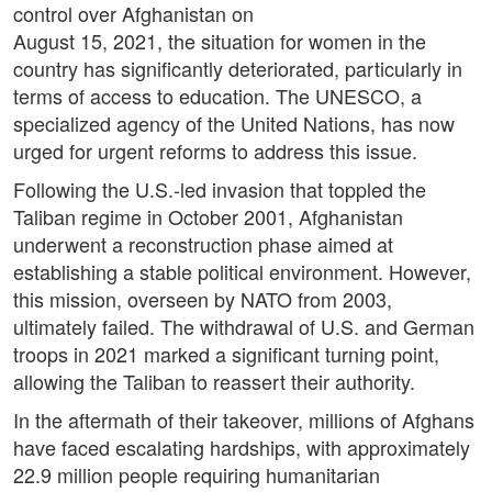
control over Afghanistan on
August 15, 2021, the situation for women in the
country has significantly deteriorated, particularly in
terms of access to education. The UNESCO, a
specialized agency of the United Nations, has now
urged for urgent reforms to address this issue.
Following the U.S.-led invasion that toppled the
Taliban regime in October 2001, Afghanistan
underwent a reconstruction phase aimed at
establishing a stable political environment. However,
this mission, overseen by NATO from 2003,
ultimately failed. The withdrawal of U.S. and German
troops in 2021 marked a significant turning point,
allowing the Taliban to reassert their authority.
In the aftermath of their takeover, millions of Afghans
have faced escalating hardships, with approximately
22.9 million people requiring humanitarian