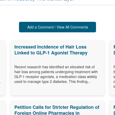
Add a Comment / View All Comments
Increased Incidence of Hair Loss
Linked to GLP-1 Agonist Therapy
Recent research has identified an elevated risk of
hair loss among patients undergoing treatment with
GLP-1 receptor agonists, a medication class widely
.
used to manage type 2 diabetes. This finding...
i
Petition Calls for Stricter Regulation of
Foreign Online Pharmacies in