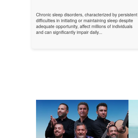
Chronic sleep disorders, characterized by persistent
difficulties in initiating or maintaining sleep despite
adequate opportunity, affect millions of individuals
and can significantly impair daily...