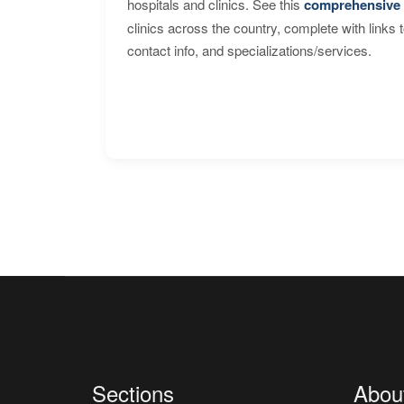
hospitals and clinics. See this
comprehensive 
clinics across the country, complete with links 
contact info, and specializations/services.
Sections
Abou