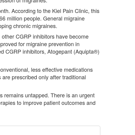
h. According to the Kiel Pain Clinic, this
.66 million people. General migraine
loping chronic migraines.
al other CGRP inhibitors have become
roved for migraine prevention in
ered CGRP inhibitors, Atogepant (Aquipta®)
conventional, less effective medications
re prescribed only after traditional
es remains untapped. There is an urgent
herapies to improve patient outcomes and