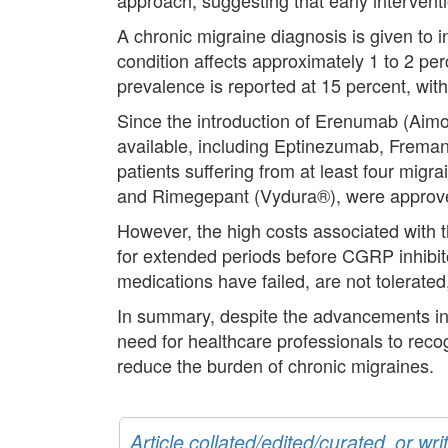
A chronic migraine diagnosis is given to i
condition affects approximately 1 to 2 pe
prevalence is reported at 15 percent, with
Since the introduction of Erenumab (Aim
available, including Eptinezumab, Frema
patients suffering from at least four mig
and Rimegepant (Vydura®), were approve
However, the high costs associated with th
for extended periods before CGRP inhibito
medications have failed, are not tolerated
In summary, despite the advancements in 
need for healthcare professionals to rec
reduce the burden of chronic migraines.
Article collated/edited/curated, or w