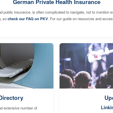
German Private Health Insurance
d public insurance, is often complicated to navigate, not to mention 
g, so
check our FAQ on PKV
. For our guide on resources and acces
Directory
Up
Linki
nd extensive number of