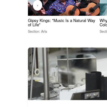
‹
Gipsy Kings: "Music Is a Natural Way
Why
of Life"
Colo
Section: Arts
Sect