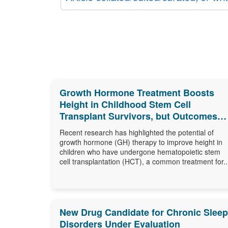
Growth Hormone Treatment Boosts
Height in Childhood Stem Cell
Transplant Survivors, but Outcomes
Differ
Recent research has highlighted the potential of
growth hormone (GH) therapy to improve height in
children who have undergone hematopoietic stem
cell transplantation (HCT), a common treatment for..
New Drug Candidate for Chronic Sleep
Disorders Under Evaluation