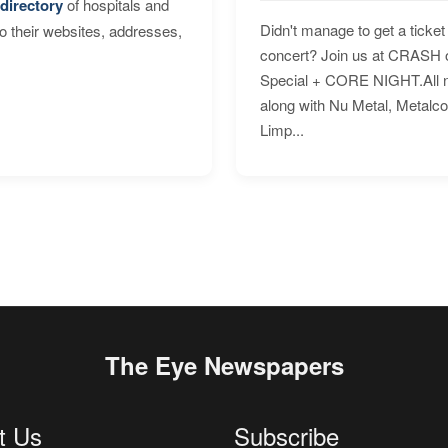
directory
of hospitals and
Didn't manage to get a ticket 
to their websites, addresses,
concert? Join us at CRASH o
Special + CORE NIGHT.All nig
along with Nu Metal, Metalc
Limp...
The Eye Newspapers
t Us
Subscribe