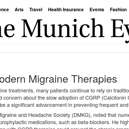
ence
Arts
Travel
Health Insurance
Events
Fashion
Modern Migraine Therapies
ine treatments, many patients continue to rely on tradition
d concern about the slow adoption of CGRP (Calcitonin
 be a significant advancement in preventing frequent and
Migraine and Headache Society (DMKG), noted that nume
prophylactic medications, such as beta-blockers. He high
ion with CGRP therapies could prevent the chronic progr