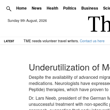
Home
News
Health
Politics
Business
Sci
Sunday 9th August, 2026
TME needs volunteer travel writers.
Contact us here
LATEST
Underutilization of 
Despite the availability of advanced migra
medications. Neurologists have expresse
Peptide) therapies, which have proven to
Dr. Lars Neeb, president of the German 
unsuccessful treatment with non-specific 
approach, suggesting that early intervent