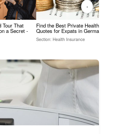
›
Find the Best Private Health Insurance
Sig
 Tour That
Quotes for Expats in Germany
Mea
on a Secret -
Section: Health Insurance
Sec