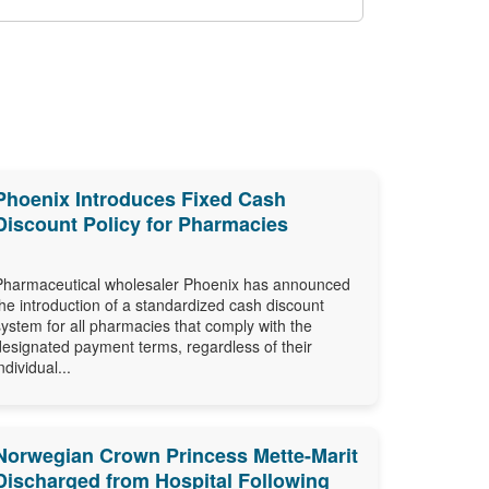
Phoenix Introduces Fixed Cash
Discount Policy for Pharmacies
Pharmaceutical wholesaler Phoenix has announced
the introduction of a standardized cash discount
system for all pharmacies that comply with the
designated payment terms, regardless of their
ndividual...
Norwegian Crown Princess Mette-Marit
Discharged from Hospital Following