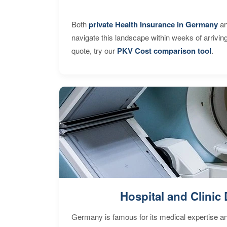
Both
private Health Insurance in Germany
an
navigate this landscape within weeks of arrivin
quote, try our
PKV Cost comparison tool
.
Hospital and Clinic 
Germany is famous for its medical expertise a