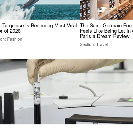
 Turquoise Is Becoming Most Viral
The Saint-Germain Food
r of 2026
Feels Like Being Let In 
Paris a Dream Review
ion: Fashion
Section: Travel