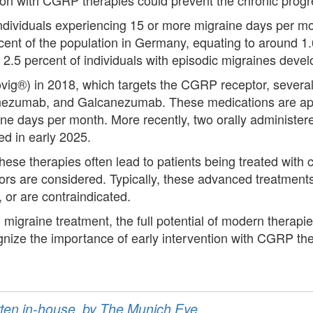
ndividuals experiencing 15 or more migraine days per mont
rcent of the population in Germany, equating to around 1
 2.5 percent of individuals with episodic migraines deve
ovig®) in 2018, which targets the CGRP receptor, sever
nezumab, and Galcanezumab. These medications are app
raine days per month. More recently, two orally administ
d in early 2025.
ese therapies often lead to patients being treated with 
rs are considered. Typically, these advanced treatments a
, or are contraindicated.
migraine treatment, the full potential of modern therapi
ognize the importance of early intervention with CGRP t
ritten in-house, by The Munich Eye.