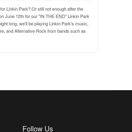
for Linkin Park? Or still not enough after the
n June 12th for our "IN THE END" Linkin Park
ht long, we'll be playing Linkin Park's music,
ore, and Alternative Rock from bands such as
Follow Us