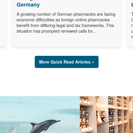
Germany
A growing number of German pharmacies are facing
economic difficulties as foreign online pharmacies
benefit from differing legal and tax frameworks. This
situation has prompted renewed calls for...
More Quick Read Articles »