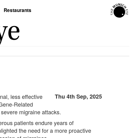
Restaurants
al, less effective
Thu 4th Sep, 2025
 Gene-Related
 severe migraine attacks.
rous patients endure years of
lighted the need for a more proactive
ession of migraines.