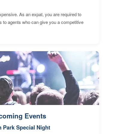
expensive. As an expat, you are required to
s to agents who can give you a competitive
coming Events
n Park Special Night