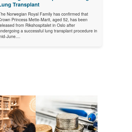
Lung Transplant
The Norwegian Royal Family has confirmed that
Crown Princess Mette-Marit, aged 52, has been
released from Rikshospitalet in Oslo after
undergoing a successful lung transplant procedure in
mid-June....