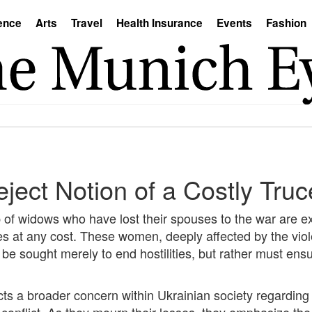
ence
Arts
Travel
Health Insurance
Events
Fashion
ect Notion of a Costly Truc
up of widows who have lost their spouses to the war are e
mes at any cost. These women, deeply affected by the vio
e sought merely to end hostilities, but rather must ensur
s a broader concern within Ukrainian society regarding t
conflict. As they mourn their losses, they emphasize the n