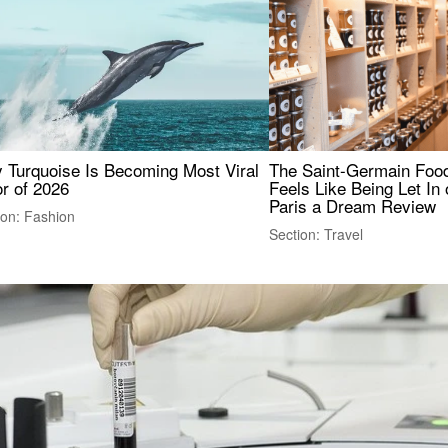
 Turquoise Is Becoming Most Viral
The Saint-Germain Food
r of 2026
Feels Like Being Let In 
Paris a Dream Review
ion: Fashion
Section: Travel