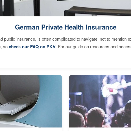
German Private Health Insurance
d public insurance, is often complicated to navigate, not to mention 
g, so
check our FAQ on PKV
. For our guide on resources and acces