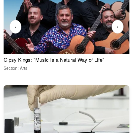
‹
›
Gipsy Kings: "Music Is a Natural Way of Life"
W
Section: Arts
S