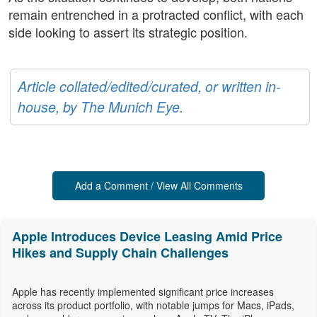
remain entrenched in a protracted conflict, with each
side looking to assert its strategic position.
Article collated/edited/curated, or written in-
house, by The Munich Eye.
Add a Comment / View All Comments
Apple Introduces Device Leasing Amid Price
Hikes and Supply Chain Challenges
Apple has recently implemented significant price increases
across its product portfolio, with notable jumps for Macs, iPads,