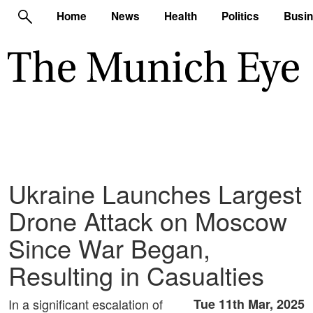
Home
News
Health
Politics
Busi
Ukraine Launches Largest
Drone Attack on Moscow
Since War Began,
Resulting in Casualties
In a significant escalation of
Tue 11th Mar, 2025