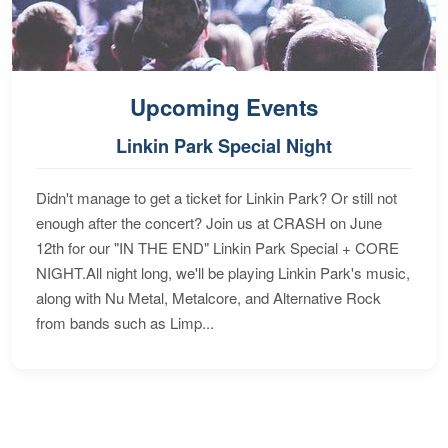
Upcoming Events
Linkin Park Special Night
Didn't manage to get a ticket for Linkin Park? Or still not
enough after the concert? Join us at CRASH on June
12th for our "IN THE END" Linkin Park Special + CORE
NIGHT.All night long, we'll be playing Linkin Park's music,
along with Nu Metal, Metalcore, and Alternative Rock
from bands such as Limp...