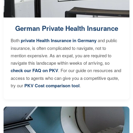
German Private Health Insurance
Both
private Health Insurance in Germany
and public
insurance, is often complicated to navigate, not to
mention expensive. As an expat, you are required to
navigate this landscape within weeks of arriving, so
check our FAQ on PKV
. For our guide on resources and
access to agents who can give you a competitive quote,
try our
PKV Cost comparison tool
.