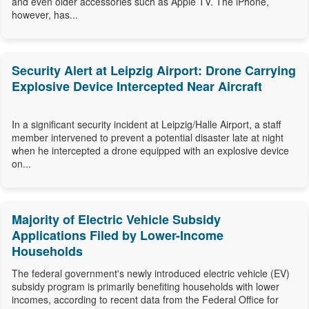
and even older accessories such as Apple TV. The iPhone,
however, has...
Security Alert at Leipzig Airport: Drone Carrying
Explosive Device Intercepted Near Aircraft
In a significant security incident at Leipzig/Halle Airport, a staff
member intervened to prevent a potential disaster late at night
when he intercepted a drone equipped with an explosive device
on...
Majority of Electric Vehicle Subsidy
Applications Filed by Lower-Income
Households
The federal government's newly introduced electric vehicle (EV)
subsidy program is primarily benefiting households with lower
incomes, according to recent data from the Federal Office for