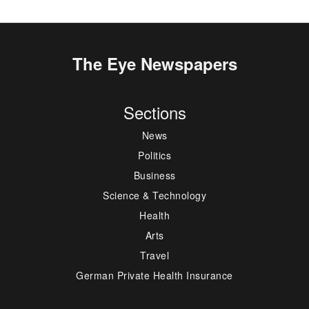
The Eye Newspapers
Sections
News
Politics
Business
Science & Technology
Health
Arts
Travel
German Private Health Insurance