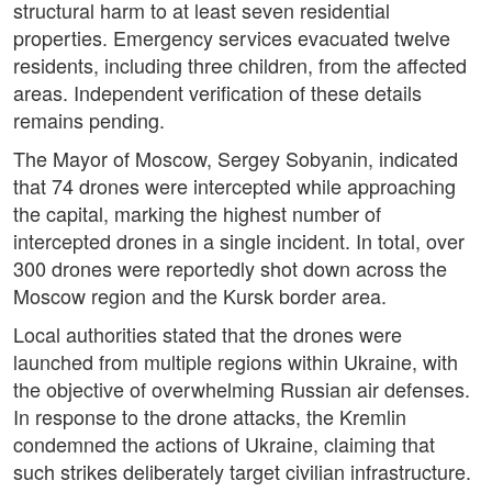
structural harm to at least seven residential
properties. Emergency services evacuated twelve
residents, including three children, from the affected
areas. Independent verification of these details
remains pending.
The Mayor of Moscow, Sergey Sobyanin, indicated
that 74 drones were intercepted while approaching
the capital, marking the highest number of
intercepted drones in a single incident. In total, over
300 drones were reportedly shot down across the
Moscow region and the Kursk border area.
Local authorities stated that the drones were
launched from multiple regions within Ukraine, with
the objective of overwhelming Russian air defenses.
In response to the drone attacks, the Kremlin
condemned the actions of Ukraine, claiming that
such strikes deliberately target civilian infrastructure.