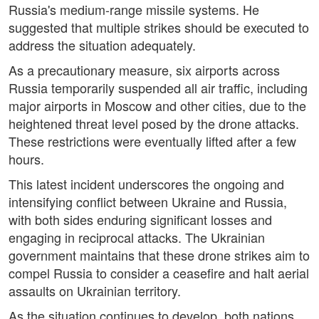
Russia's medium-range missile systems. He
suggested that multiple strikes should be executed to
address the situation adequately.
As a precautionary measure, six airports across
Russia temporarily suspended all air traffic, including
major airports in Moscow and other cities, due to the
heightened threat level posed by the drone attacks.
These restrictions were eventually lifted after a few
hours.
This latest incident underscores the ongoing and
intensifying conflict between Ukraine and Russia,
with both sides enduring significant losses and
engaging in reciprocal attacks. The Ukrainian
government maintains that these drone strikes aim to
compel Russia to consider a ceasefire and halt aerial
assaults on Ukrainian territory.
As the situation continues to develop, both nations