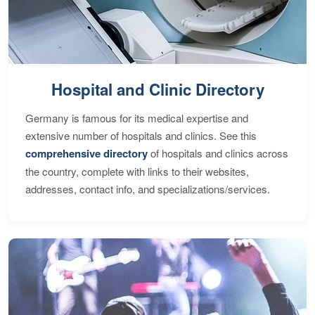
Hospital and Clinic Directory
Germany is famous for its medical expertise and
extensive number of hospitals and clinics. See this
comprehensive directory
of hospitals and clinics across
the country, complete with links to their websites,
addresses, contact info, and specializations/services.