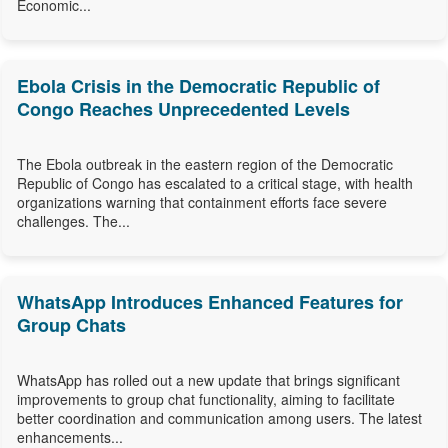
Economic...
Ebola Crisis in the Democratic Republic of
Congo Reaches Unprecedented Levels
The Ebola outbreak in the eastern region of the Democratic
Republic of Congo has escalated to a critical stage, with health
organizations warning that containment efforts face severe
challenges. The...
WhatsApp Introduces Enhanced Features for
Group Chats
WhatsApp has rolled out a new update that brings significant
improvements to group chat functionality, aiming to facilitate
better coordination and communication among users. The latest
enhancements...