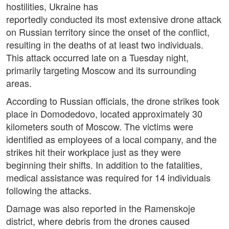
hostilities, Ukraine has
reportedly conducted its most extensive drone attack
on Russian territory since the onset of the conflict,
resulting in the deaths of at least two individuals.
This attack occurred late on a Tuesday night,
primarily targeting Moscow and its surrounding
areas.
According to Russian officials, the drone strikes took
place in Domodedovo, located approximately 30
kilometers south of Moscow. The victims were
identified as employees of a local company, and the
strikes hit their workplace just as they were
beginning their shifts. In addition to the fatalities,
medical assistance was required for 14 individuals
following the attacks.
Damage was also reported in the Ramenskoje
district, where debris from the drones caused