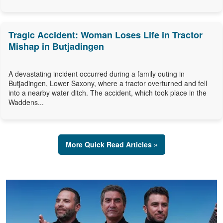
Tragic Accident: Woman Loses Life in Tractor
Mishap in Butjadingen
A devastating incident occurred during a family outing in
Butjadingen, Lower Saxony, where a tractor overturned and fell
into a nearby water ditch. The accident, which took place in the
Waddens...
More Quick Read Articles »