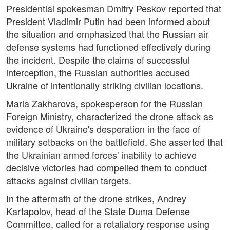
Presidential spokesman Dmitry Peskov reported that
President Vladimir Putin had been informed about
the situation and emphasized that the Russian air
defense systems had functioned effectively during
the incident. Despite the claims of successful
interception, the Russian authorities accused
Ukraine of intentionally striking civilian locations.
Maria Zakharova, spokesperson for the Russian
Foreign Ministry, characterized the drone attack as
evidence of Ukraine's desperation in the face of
military setbacks on the battlefield. She asserted that
the Ukrainian armed forces' inability to achieve
decisive victories had compelled them to conduct
attacks against civilian targets.
In the aftermath of the drone strikes, Andrey
Kartapolov, head of the State Duma Defense
Committee, called for a retaliatory response using