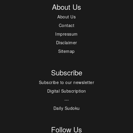
About Us
About Us
Contact
Impressum
Disclaimer
Sitemap
Subscribe
Subscribe to our newsletter
Digital Subscription
---
Daily Sudoku
Follow Us