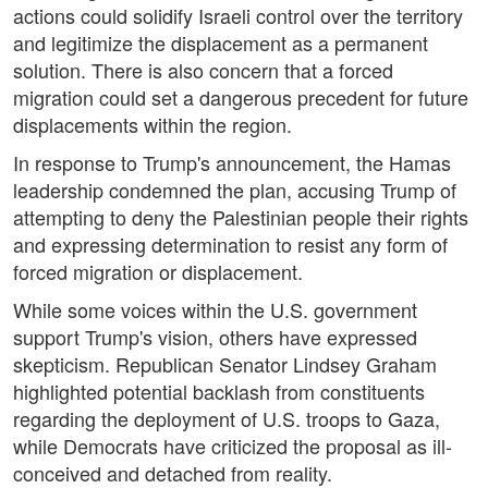
actions could solidify Israeli control over the territory
and legitimize the displacement as a permanent
solution. There is also concern that a forced
migration could set a dangerous precedent for future
displacements within the region.
In response to Trump's announcement, the Hamas
leadership condemned the plan, accusing Trump of
attempting to deny the Palestinian people their rights
and expressing determination to resist any form of
forced migration or displacement.
While some voices within the U.S. government
support Trump's vision, others have expressed
skepticism. Republican Senator Lindsey Graham
highlighted potential backlash from constituents
regarding the deployment of U.S. troops to Gaza,
while Democrats have criticized the proposal as ill-
conceived and detached from reality.