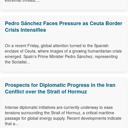
extremist threats....
Pedro Sánchez Faces Pressure as Ceuta Border
Crisis Intensifies
On a recent Friday, global attention turned to the Spanish
enclave of Ceuta, where images of a growing humanitarian crisis
emerged. Spain's Prime Minister Pedro Sánchez, representing
the Socialist...
Prospects for Diplomatic Progress in the Iran
Conflict over the Strait of Hormuz
Intense diplomatic initiatives are currently underway to ease
tensions surrounding the Strait of Hormuz, a critical maritime
passage for global energy supply. Recent developments indicate
that a...