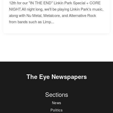
12th for our "IN THE END" Linkin Park Special + CORE
NIGHT.All night long, we'll be playing Linkin Park's music,
along with Nu Metal, Metalcore, and Alternative Rock
from bands such as Limp...
The Eye Newspapers
Sections
News
Politics