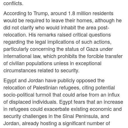
conflicts.
According to Trump, around 1.8 million residents
would be required to leave their homes, although he
did not clarify who would inhabit the area post-
relocation. His remarks raised critical questions
regarding the legal implications of such actions,
particularly concerning the status of Gaza under
international law, which prohibits the forcible transfer
of civilian populations unless in exceptional
circumstances related to security.
Egypt and Jordan have publicly opposed the
relocation of Palestinian refugees, citing potential
socio-political turmoil that could arise from an influx
of displaced individuals. Egypt fears that an increase
in refugees could exacerbate existing economic and
security challenges in the Sinai Peninsula, and
Jordan, already hosting a significant number of