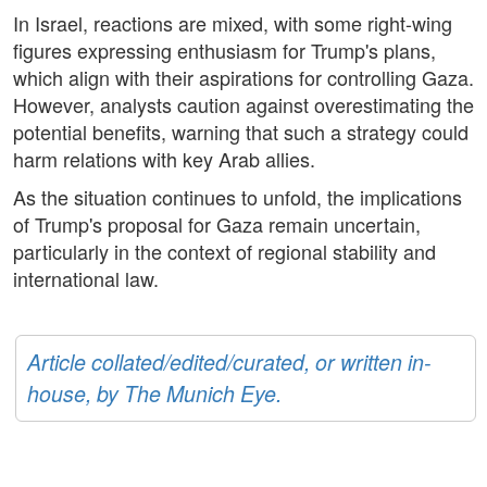
In Israel, reactions are mixed, with some right-wing
figures expressing enthusiasm for Trump's plans,
which align with their aspirations for controlling Gaza.
However, analysts caution against overestimating the
potential benefits, warning that such a strategy could
harm relations with key Arab allies.
As the situation continues to unfold, the implications
of Trump's proposal for Gaza remain uncertain,
particularly in the context of regional stability and
international law.
Article collated/edited/curated, or written in-
house, by The Munich Eye.