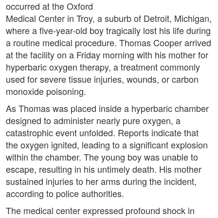
occurred at the Oxford
Medical Center in Troy, a suburb of Detroit, Michigan,
where a five-year-old boy tragically lost his life during
a routine medical procedure. Thomas Cooper arrived
at the facility on a Friday morning with his mother for
hyperbaric oxygen therapy, a treatment commonly
used for severe tissue injuries, wounds, or carbon
monoxide poisoning.
As Thomas was placed inside a hyperbaric chamber
designed to administer nearly pure oxygen, a
catastrophic event unfolded. Reports indicate that
the oxygen ignited, leading to a significant explosion
within the chamber. The young boy was unable to
escape, resulting in his untimely death. His mother
sustained injuries to her arms during the incident,
according to police authorities.
The medical center expressed profound shock in