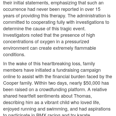
their initial statements, emphasizing that such an
occurrence had never been reported in over 15
years of providing this therapy. The administration is
committed to cooperating fully with investigations to
determine the cause of this tragic event.
Investigators noted that the presence of high
concentrations of oxygen in a pressurized
environment can create extremely flammable
conditions.
In the wake of this heartbreaking loss, family
members have initiated a fundraising campaign
online to assist with the financial burden faced by the
Cooper family. Within two days, nearly $50,000 has
been raised on a crowdfunding platform. A relative
shared heartfelt sentiments about Thomas,
describing him as a vibrant child who loved life,
enjoyed running and swimming, and had aspirations
to participate in BMX racing and try karate.