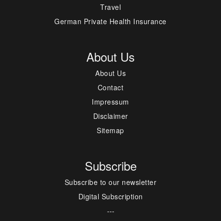
Travel
German Private Health Insurance
About Us
About Us
Contact
Impressum
Disclaimer
Sitemap
Subscribe
Subscribe to our newsletter
Digital Subscription
---