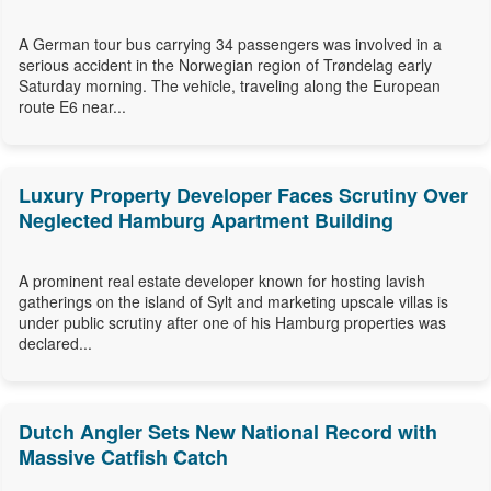
A German tour bus carrying 34 passengers was involved in a
serious accident in the Norwegian region of Trøndelag early
Saturday morning. The vehicle, traveling along the European
route E6 near...
Luxury Property Developer Faces Scrutiny Over
Neglected Hamburg Apartment Building
A prominent real estate developer known for hosting lavish
gatherings on the island of Sylt and marketing upscale villas is
under public scrutiny after one of his Hamburg properties was
declared...
Dutch Angler Sets New National Record with
Massive Catfish Catch