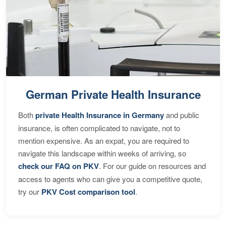
German Private Health Insurance
Both
private Health Insurance in Germany
and public
insurance, is often complicated to navigate, not to
mention expensive. As an expat, you are required to
navigate this landscape within weeks of arriving, so
check our FAQ on PKV
. For our guide on resources and
access to agents who can give you a competitive quote,
try our
PKV Cost comparison tool
.