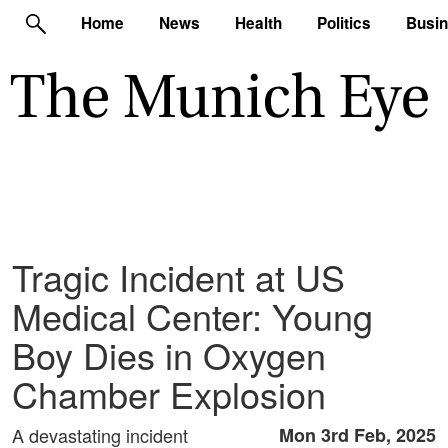
Home
News
Health
Politics
Busi
Tragic Incident at US
Medical Center: Young
Boy Dies in Oxygen
Chamber Explosion
A devastating incident
Mon 3rd Feb, 2025