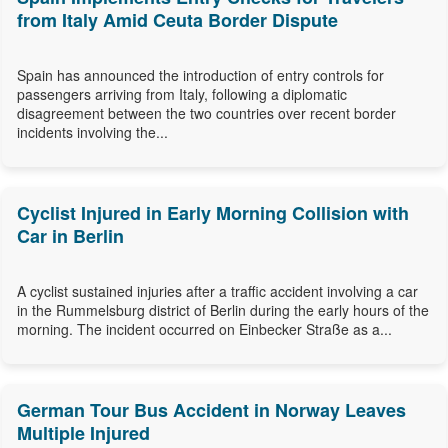
from Italy Amid Ceuta Border Dispute
Spain has announced the introduction of entry controls for
passengers arriving from Italy, following a diplomatic
disagreement between the two countries over recent border
incidents involving the...
Cyclist Injured in Early Morning Collision with
Car in Berlin
A cyclist sustained injuries after a traffic accident involving a car
in the Rummelsburg district of Berlin during the early hours of the
morning. The incident occurred on Einbecker Straße as a...
German Tour Bus Accident in Norway Leaves
Multiple Injured