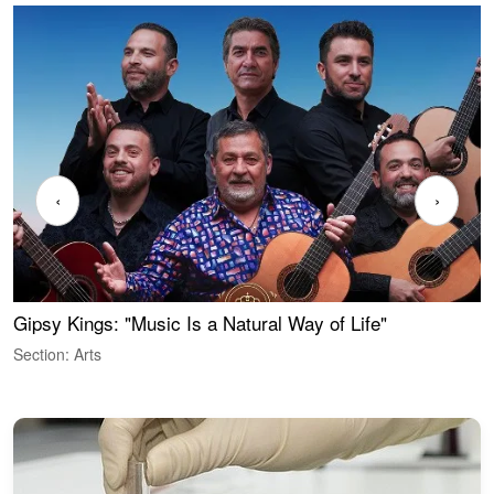
‹
›
Gipsy Kings: "Music Is a Natural Way of Life"
W
Section: Arts
S