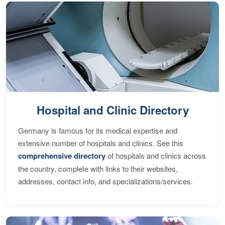
Hospital and Clinic Directory
Germany is famous for its medical expertise and
extensive number of hospitals and clinics. See this
comprehensive directory
of hospitals and clinics across
the country, complete with links to their websites,
addresses, contact info, and specializations/services.