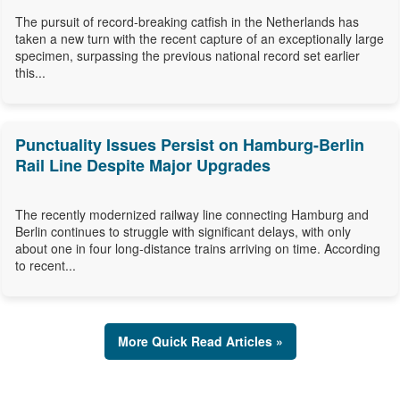
The pursuit of record-breaking catfish in the Netherlands has
taken a new turn with the recent capture of an exceptionally large
specimen, surpassing the previous national record set earlier
this...
Punctuality Issues Persist on Hamburg-Berlin
Rail Line Despite Major Upgrades
The recently modernized railway line connecting Hamburg and
Berlin continues to struggle with significant delays, with only
about one in four long-distance trains arriving on time. According
to recent...
More Quick Read Articles »