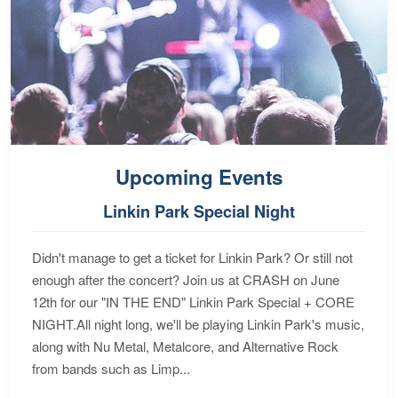
Upcoming Events
Linkin Park Special Night
Didn't manage to get a ticket for Linkin Park? Or still not
enough after the concert? Join us at CRASH on June
12th for our "IN THE END" Linkin Park Special + CORE
NIGHT.All night long, we'll be playing Linkin Park's music,
along with Nu Metal, Metalcore, and Alternative Rock
from bands such as Limp...