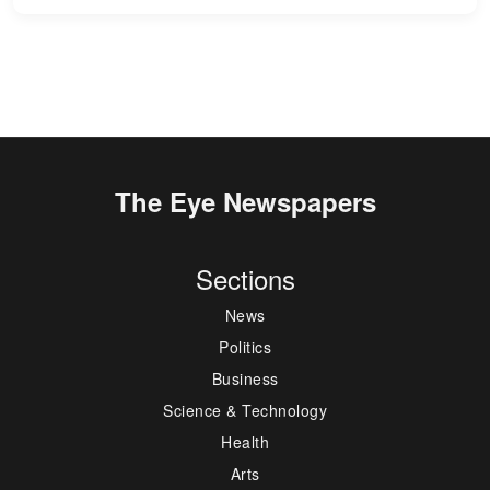
The Eye Newspapers
Sections
News
Politics
Business
Science & Technology
Health
Arts