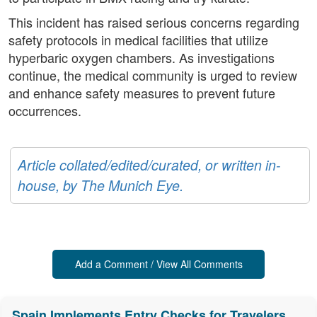
This incident has raised serious concerns regarding
safety protocols in medical facilities that utilize
hyperbaric oxygen chambers. As investigations
continue, the medical community is urged to review
and enhance safety measures to prevent future
occurrences.
Article collated/edited/curated, or written in-
house, by The Munich Eye.
Add a Comment / View All Comments
Spain Implements Entry Checks for Travelers