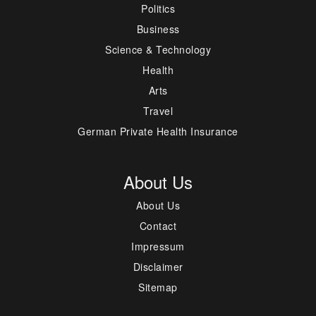
Politics
Business
Science & Technology
Health
Arts
Travel
German Private Health Insurance
About Us
About Us
Contact
Impressum
Disclaimer
Sitemap