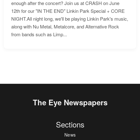
enough after the concert? Join us at CRASH on June
12th for our "IN THE END" Linkin Park Special + CORE
NIGHT.All night long, we'll be playing Linkin Park's music,
along with Nu Metal, Metalcore, and Alternative Rock
from bands such as Limp...
The Eye Newspapers
Sections
News