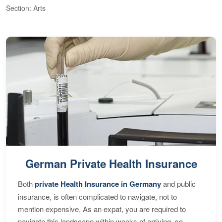
Section: Arts
S
German Private Health Insurance
Both
private Health Insurance in Germany
and public
insurance, is often complicated to navigate, not to
mention expensive. As an expat, you are required to
navigate this landscape within weeks of arriving, so