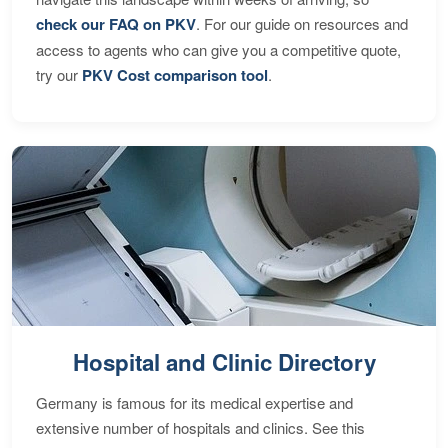
check our FAQ on PKV
. For our guide on resources and
access to agents who can give you a competitive quote,
try our
PKV Cost comparison tool
.
Hospital and Clinic Directory
Germany is famous for its medical expertise and
extensive number of hospitals and clinics. See this