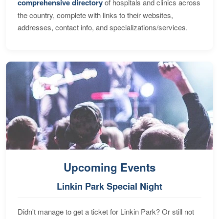
comprehensive directory
of hospitals and clinics across
the country, complete with links to their websites,
addresses, contact info, and specializations/services.
Upcoming Events
Linkin Park Special Night
Didn't manage to get a ticket for Linkin Park? Or still not