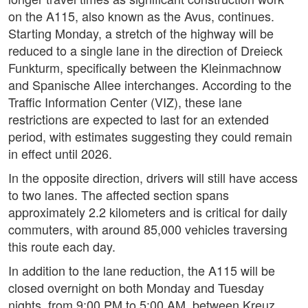
on the A115, also known as the Avus, continues.
Starting Monday, a stretch of the highway will be
reduced to a single lane in the direction of Dreieck
Funkturm, specifically between the Kleinmachnow
and Spanische Allee interchanges. According to the
Traffic Information Center (VIZ), these lane
restrictions are expected to last for an extended
period, with estimates suggesting they could remain
in effect until 2026.
In the opposite direction, drivers will still have access
to two lanes. The affected section spans
approximately 2.2 kilometers and is critical for daily
commuters, with around 85,000 vehicles traversing
this route each day.
In addition to the lane reduction, the A115 will be
closed overnight on both Monday and Tuesday
nights, from 9:00 PM to 5:00 AM, between Kreuz