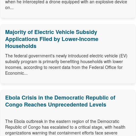
when he intercepted a drone equipped with an explosive device
on...
Majority of Electric Vehicle Subsidy
Applications Filed by Lower-Income
Households
The federal government's newly introduced electric vehicle (EV)
subsidy program is primarily benefiting households with lower
incomes, according to recent data from the Federal Office for
Economic...
Ebola Crisis in the Democratic Republic of
Congo Reaches Unprecedented Levels
The Ebola outbreak in the eastern region of the Democratic
Republic of Congo has escalated to a critical stage, with health
organizations warning that containment efforts face severe