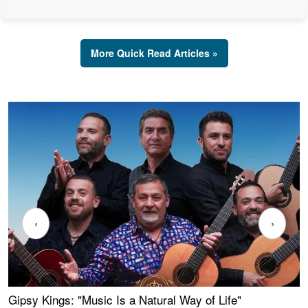
More Quick Read Articles »
‹
›
Gipsy Kings: "Music Is a Natural Way of Life"
W