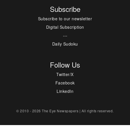
Subscribe
Subscribe to our newsletter
Digital Subscription
---
Daily Sudoku
Follow Us
Twitter/X
Facebook
LinkedIn
© 2010 - 2026 The Eye Newspapers | All rights reserved.