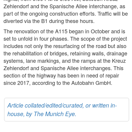
Zehlendorf and the Spanische Allee interchange, as
part of the ongoing construction efforts. Traffic will be
diverted via the B1 during these hours.
The renovation of the A115 began in October and is
set to unfold in four phases. The scope of the project
includes not only the resurfacing of the road but also
the rehabilitation of bridges, retaining walls, drainage
systems, lane markings, and the ramps at the Kreuz
Zehlendorf and Spanische Allee interchanges. This
section of the highway has been in need of repair
since 2017, according to the Autobahn GmbH.
Article collated/edited/curated, or written in-
house, by The Munich Eye.