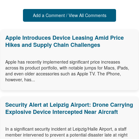
Add a Comment / View All Comments
Apple Introduces Device Leasing Amid Price
Hikes and Supply Chain Challenges
Apple has recently implemented significant price increases
across its product portfolio, with notable jumps for Macs, iPads,
and even older accessories such as Apple TV. The iPhone,
however, has...
Security Alert at Leipzig Airport: Drone Carrying
Explosive Device Intercepted Near Aircraft
In a significant security incident at Leipzig/Halle Airport, a staff
member intervened to prevent a potential disaster late at night