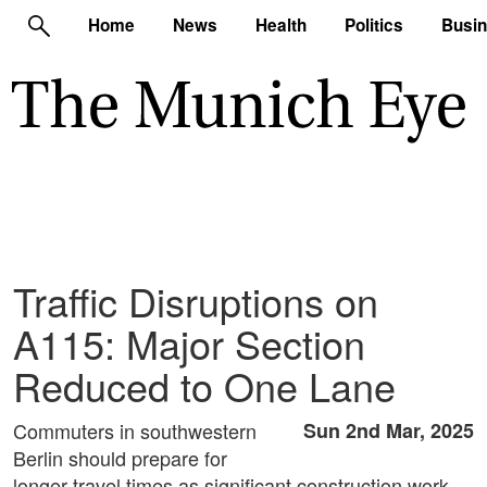
Home
News
Health
Politics
Busi
Traffic Disruptions on
A115: Major Section
Reduced to One Lane
Commuters in southwestern
Sun 2nd Mar, 2025
Berlin should prepare for
longer travel times as significant construction work