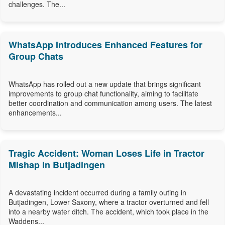
challenges. The...
WhatsApp Introduces Enhanced Features for
Group Chats
WhatsApp has rolled out a new update that brings significant
improvements to group chat functionality, aiming to facilitate
better coordination and communication among users. The latest
enhancements...
Tragic Accident: Woman Loses Life in Tractor
Mishap in Butjadingen
A devastating incident occurred during a family outing in
Butjadingen, Lower Saxony, where a tractor overturned and fell
into a nearby water ditch. The accident, which took place in the
Waddens...