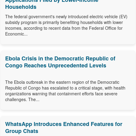
Households
The federal government's newly introduced electric vehicle (EV)
subsidy program is primarily benefiting households with lower
incomes, according to recent data from the Federal Office for
Economic...
Ebola Crisis in the Democratic Republic of
Congo Reaches Unprecedented Levels
The Ebola outbreak in the eastern region of the Democratic
Republic of Congo has escalated to a critical stage, with health
organizations warning that containment efforts face severe
challenges. The...
WhatsApp Introduces Enhanced Features for
Group Chats