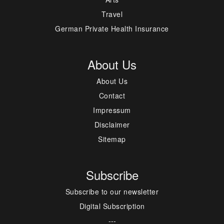
Travel
German Private Health Insurance
About Us
About Us
Contact
Impressum
Disclaimer
Sitemap
Subscribe
Subscribe to our newsletter
Digital Subscription
---