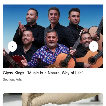
‹
›
Gipsy Kings: "Music Is a Natural Way of Life"
W
Section: Arts
S