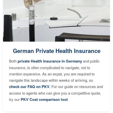
German Private Health Insurance
Both
private Health Insurance in Germany
and public
insurance, is often complicated to navigate, not to
mention expensive. As an expat, you are required to
navigate this landscape within weeks of arriving, so
check our FAQ on PKV
. For our guide on resources and
access to agents who can give you a competitive quote,
try our
PKV Cost comparison tool
.