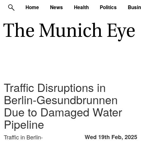
Home
News
Health
Politics
Busi
Traffic Disruptions in
Berlin-Gesundbrunnen
Due to Damaged Water
Pipeline
Traffic in Berlin-
Wed 19th Feb, 2025