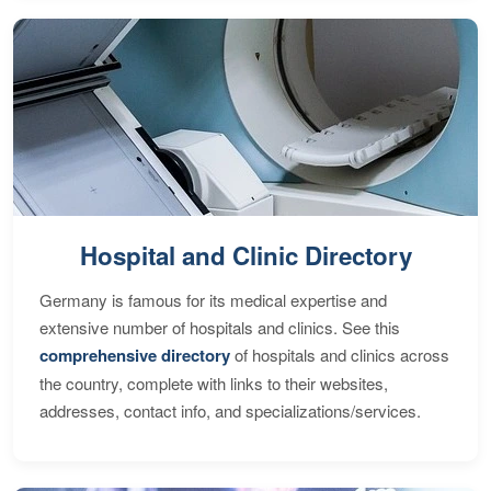
Hospital and Clinic Directory
Germany is famous for its medical expertise and
extensive number of hospitals and clinics. See this
comprehensive directory
of hospitals and clinics across
the country, complete with links to their websites,
addresses, contact info, and specializations/services.