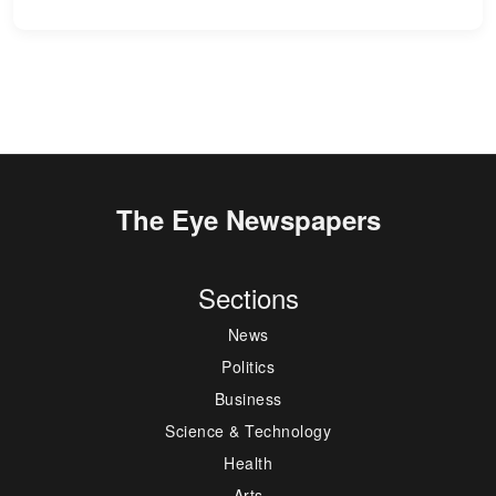
The Eye Newspapers
Sections
News
Politics
Business
Science & Technology
Health
Arts