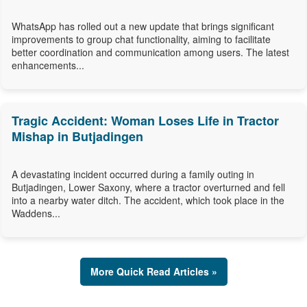
WhatsApp has rolled out a new update that brings significant
improvements to group chat functionality, aiming to facilitate
better coordination and communication among users. The latest
enhancements...
Tragic Accident: Woman Loses Life in Tractor
Mishap in Butjadingen
A devastating incident occurred during a family outing in
Butjadingen, Lower Saxony, where a tractor overturned and fell
into a nearby water ditch. The accident, which took place in the
Waddens...
More Quick Read Articles »