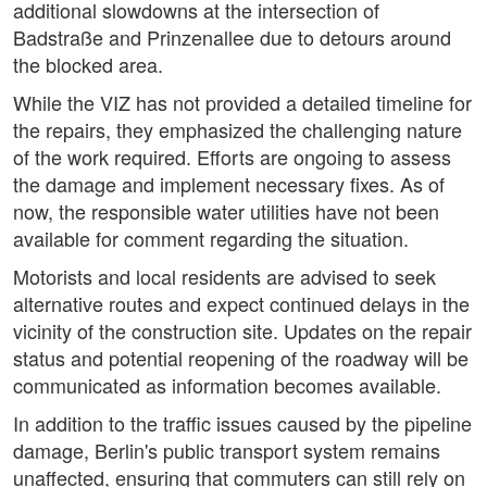
additional slowdowns at the intersection of
Badstraße and Prinzenallee due to detours around
the blocked area.
While the VIZ has not provided a detailed timeline for
the repairs, they emphasized the challenging nature
of the work required. Efforts are ongoing to assess
the damage and implement necessary fixes. As of
now, the responsible water utilities have not been
available for comment regarding the situation.
Motorists and local residents are advised to seek
alternative routes and expect continued delays in the
vicinity of the construction site. Updates on the repair
status and potential reopening of the roadway will be
communicated as information becomes available.
In addition to the traffic issues caused by the pipeline
damage, Berlin's public transport system remains
unaffected, ensuring that commuters can still rely on