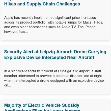
Hikes and Supply Chain Challenges
Apple has recently implemented significant price increases
across its product portfolio, with notable jumps for Macs, iPads,
and even older accessories such as Apple TV. The iPhone,
however, has...
Security Alert at Leipzig Airport: Drone Carrying
Explosive Device Intercepted Near Aircraft
In a significant security incident at Leipzig/Halle Airport, a staff
member intervened to prevent a potential disaster late at night
when he intercepted a drone equipped with an explosive device
on...
Majority of Electric Vehicle Subsidy
Applications Filed by Lower-Income