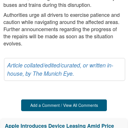
buses and trains during this disruption.
Authorities urge all drivers to exercise patience and
caution while navigating around the affected areas.
Further announcements regarding the progress of
the repairs will be made as soon as the situation
evolves.
Article collated/edited/curated, or written in-
house, by The Munich Eye.
Add a Comment / View All Comments
Apple Introduces Device Leasing Amid Price