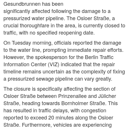
Gesundbrunnen has been
significantly affected following the damage to a
pressurized water pipeline. The Osloer Straße, a
crucial thoroughfare in the area, is currently closed to
traffic, with no specified reopening date.
On Tuesday morning, officials reported the damage
to the water line, prompting immediate repair efforts.
However, the spokesperson for the Berlin Traffic
Information Center (VIZ) indicated that the repair
timeline remains uncertain as the complexity of fixing
a pressurized sewage pipeline can vary greatly.
The closure is specifically affecting the section of
Osloer Straße between Prinzenallee and Jülicher
Straße, heading towards Bornholmer Straße. This
has resulted in traffic delays, with congestion
reported to exceed 20 minutes along the Osloer
Straße. Furthermore, vehicles are experiencing