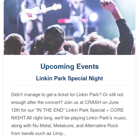
Upcoming Events
Linkin Park Special Night
Didn't manage to get a ticket for Linkin Park? Or still not
enough after the concert? Join us at CRASH on June
12th for our "IN THE END" Linkin Park Special + CORE
NIGHT.All night long, we'll be playing Linkin Park's music,
along with Nu Metal, Metalcore, and Alternative Rock
from bands such as Limp...