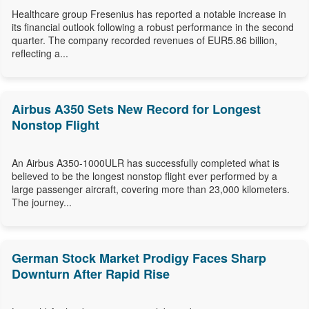
Healthcare group Fresenius has reported a notable increase in
its financial outlook following a robust performance in the second
quarter. The company recorded revenues of EUR5.86 billion,
reflecting a...
Airbus A350 Sets New Record for Longest
Nonstop Flight
An Airbus A350-1000ULR has successfully completed what is
believed to be the longest nonstop flight ever performed by a
large passenger aircraft, covering more than 23,000 kilometers.
The journey...
German Stock Market Prodigy Faces Sharp
Downturn After Rapid Rise