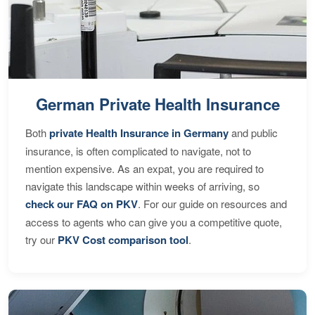
German Private Health Insurance
Both
private Health Insurance in Germany
and public
insurance, is often complicated to navigate, not to
mention expensive. As an expat, you are required to
navigate this landscape within weeks of arriving, so
check our FAQ on PKV
. For our guide on resources and
access to agents who can give you a competitive quote,
try our
PKV Cost comparison tool
.