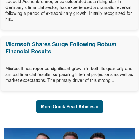
Leopold Aschenbrenner, once celebrated as a rising star in
Germany's financial sector, has experienced a dramatic reversal
following a period of extraordinary growth. Initially recognized for
his...
Microsoft Shares Surge Following Robust
Financial Results
Microsoft has reported significant growth in both its quarterly and
annual financial results, surpassing internal projections as well as
market expectations. The primary driver of this strong...
More Quick Read Articles »