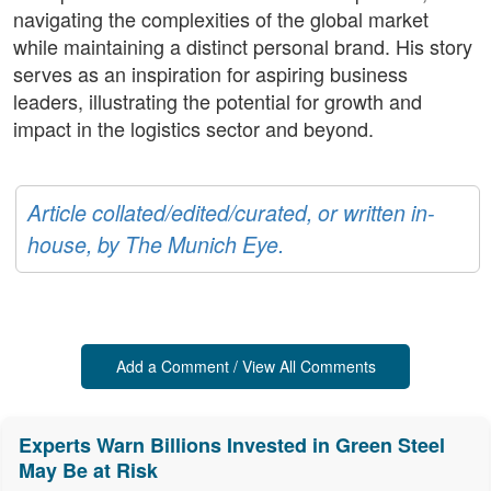
navigating the complexities of the global market
while maintaining a distinct personal brand. His story
serves as an inspiration for aspiring business
leaders, illustrating the potential for growth and
impact in the logistics sector and beyond.
Article collated/edited/curated, or written in-
house, by The Munich Eye.
Add a Comment / View All Comments
Experts Warn Billions Invested in Green Steel
May Be at Risk