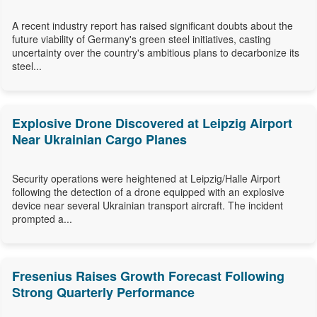
A recent industry report has raised significant doubts about the
future viability of Germany's green steel initiatives, casting
uncertainty over the country's ambitious plans to decarbonize its
steel...
Explosive Drone Discovered at Leipzig Airport
Near Ukrainian Cargo Planes
Security operations were heightened at Leipzig/Halle Airport
following the detection of a drone equipped with an explosive
device near several Ukrainian transport aircraft. The incident
prompted a...
Fresenius Raises Growth Forecast Following
Strong Quarterly Performance