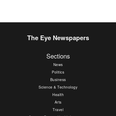
The Eye Newspapers
Sections
News
Politics
Business
Science & Technology
Health
Arts
Travel