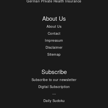
German Private Health Insurance
About Us
About Us
Contact
Impressum
Disclaimer
Sitemap
Subscribe
Subscribe to our newsletter
Digital Subscription
---
Daily Sudoku