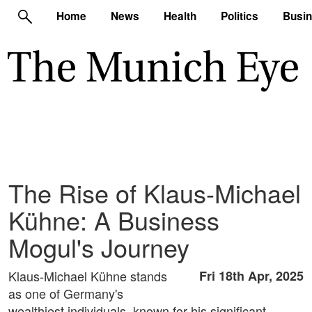
Home
News
Health
Politics
Busi
The Rise of Klaus-Michael
Kühne: A Business
Mogul's Journey
Klaus-Michael Kühne stands
Fri 18th Apr, 2025
as one of Germany's
wealthiest individuals, known for his significant