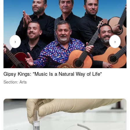
‹
›
Gipsy Kings: "Music Is a Natural Way of Life"
W
Section: Arts
S