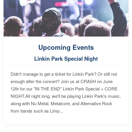
Upcoming Events
Linkin Park Special Night
Didn't manage to get a ticket for Linkin Park? Or still not
enough after the concert? Join us at CRASH on June
12th for our "IN THE END" Linkin Park Special + CORE
NIGHT.All night long, we'll be playing Linkin Park's music,
along with Nu Metal, Metalcore, and Alternative Rock
from bands such as Limp...