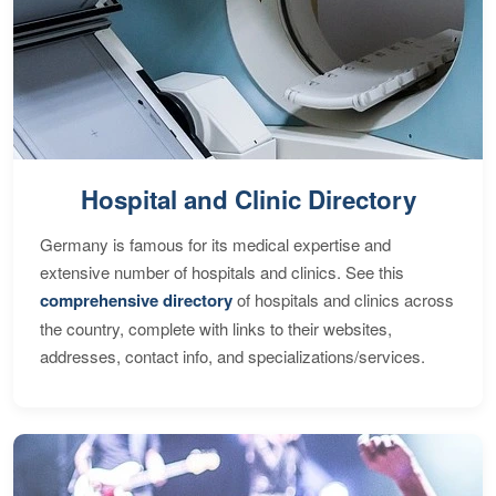
Hospital and Clinic Directory
Germany is famous for its medical expertise and
extensive number of hospitals and clinics. See this
comprehensive directory
of hospitals and clinics across
the country, complete with links to their websites,
addresses, contact info, and specializations/services.