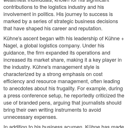
contributions to the logistics industry and his
involvement in politics. His journey to success is
marked by a series of strategic business decisions
that have shaped his career and reputation.
Kühne's ascent began with his leadership of Kühne +
Nagel, a global logistics company. Under his
guidance, the firm expanded its operations and
increased its market share, making it a key player in
the industry. Kühne's management style is
characterized by a strong emphasis on cost
efficiency and resource management, often leading
to anecdotes about his frugality. For example, during
a press conference setup, he reportedly criticized the
use of branded pens, arguing that journalists should
bring their own writing instruments to avoid
unnecessary expenses.
In addition to his business acumen, Kühne has made