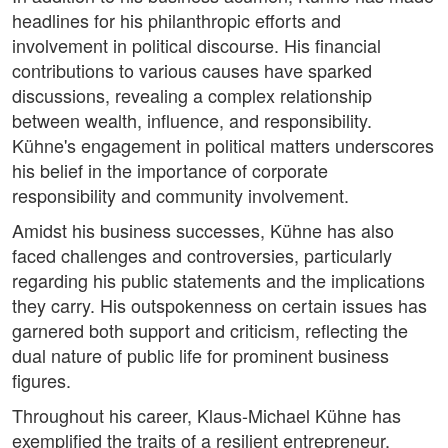
headlines for his philanthropic efforts and
involvement in political discourse. His financial
contributions to various causes have sparked
discussions, revealing a complex relationship
between wealth, influence, and responsibility.
Kühne's engagement in political matters underscores
his belief in the importance of corporate
responsibility and community involvement.
Amidst his business successes, Kühne has also
faced challenges and controversies, particularly
regarding his public statements and the implications
they carry. His outspokenness on certain issues has
garnered both support and criticism, reflecting the
dual nature of public life for prominent business
figures.
Throughout his career, Klaus-Michael Kühne has
exemplified the traits of a resilient entrepreneur,