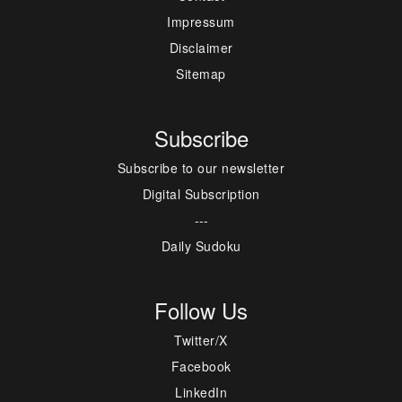
Impressum
Disclaimer
Sitemap
Subscribe
Subscribe to our newsletter
Digital Subscription
---
Daily Sudoku
Follow Us
Twitter/X
Facebook
LinkedIn