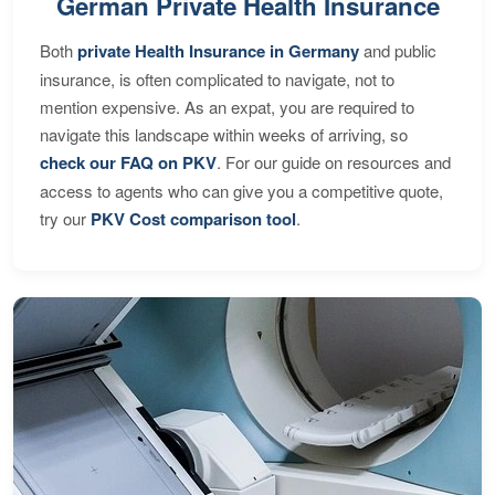
German Private Health Insurance
Both
private Health Insurance in Germany
and public
insurance, is often complicated to navigate, not to
mention expensive. As an expat, you are required to
navigate this landscape within weeks of arriving, so
check our FAQ on PKV
. For our guide on resources and
access to agents who can give you a competitive quote,
try our
PKV Cost comparison tool
.