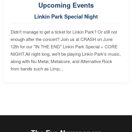
Upcoming Events
Linkin Park Special Night
Didn't manage to get a ticket for Linkin Park? Or still not
enough after the concert? Join us at CRASH on June
12th for our "IN THE END" Linkin Park Special + CORE
NIGHT.All night long, we'll be playing Linkin Park's music,
along with Nu Metal, Metalcore, and Alternative Rock
from bands such as Limp...