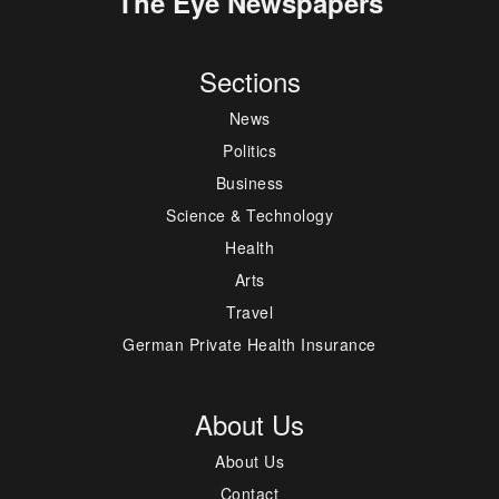
The Eye Newspapers
Sections
News
Politics
Business
Science & Technology
Health
Arts
Travel
German Private Health Insurance
About Us
About Us
Contact