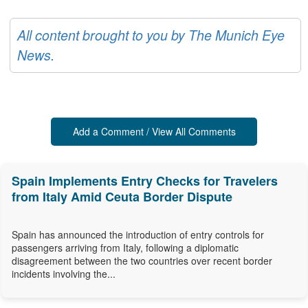
All content brought to you by The Munich Eye
News.
Add a Comment / View All Comments
Spain Implements Entry Checks for Travelers
from Italy Amid Ceuta Border Dispute
Spain has announced the introduction of entry controls for
passengers arriving from Italy, following a diplomatic
disagreement between the two countries over recent border
incidents involving the...