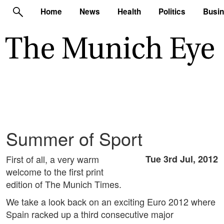
Home
News
Health
Politics
Busi
Summer of Sport
First of all, a very warm
Tue 3rd Jul, 2012
welcome to the first print
edition of The Munich Times.
We take a look back on an exciting Euro 2012 where
Spain racked up a third consecutive major