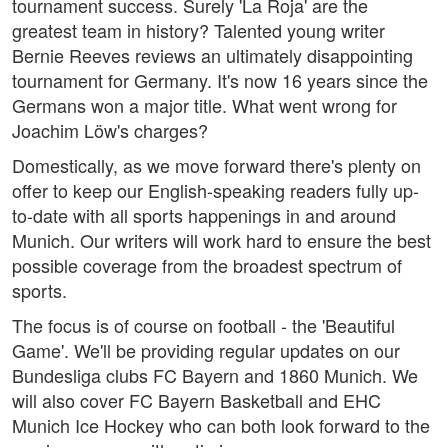
tournament success. Surely 'La Roja' are the
greatest team in history? Talented young writer
Bernie Reeves reviews an ultimately disappointing
tournament for Germany. It's now 16 years since the
Germans won a major title. What went wrong for
Joachim Löw's charges?
Domestically, as we move forward there's plenty on
offer to keep our English-speaking readers fully up-
to-date with all sports happenings in and around
Munich. Our writers will work hard to ensure the best
possible coverage from the broadest spectrum of
sports.
The focus is of course on football - the 'Beautiful
Game'. We'll be providing regular updates on our
Bundesliga clubs FC Bayern and 1860 Munich. We
will also cover FC Bayern Basketball and EHC
Munich Ice Hockey who can both look forward to the