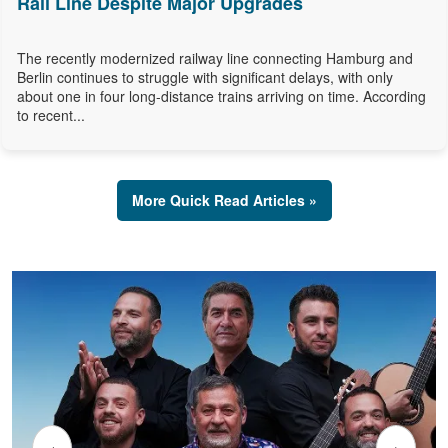
Rail Line Despite Major Upgrades
The recently modernized railway line connecting Hamburg and
Berlin continues to struggle with significant delays, with only
about one in four long-distance trains arriving on time. According
to recent...
More Quick Read Articles »
‹
›