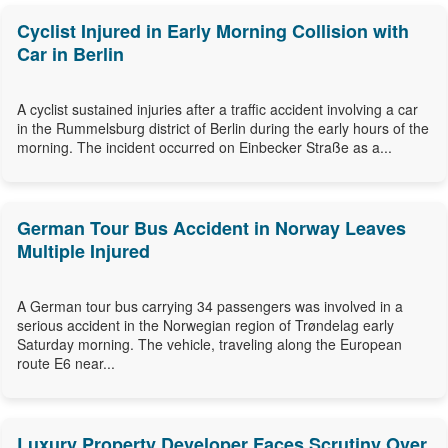
Cyclist Injured in Early Morning Collision with
Car in Berlin
A cyclist sustained injuries after a traffic accident involving a car
in the Rummelsburg district of Berlin during the early hours of the
morning. The incident occurred on Einbecker Straße as a...
German Tour Bus Accident in Norway Leaves
Multiple Injured
A German tour bus carrying 34 passengers was involved in a
serious accident in the Norwegian region of Trøndelag early
Saturday morning. The vehicle, traveling along the European
route E6 near...
Luxury Property Developer Faces Scrutiny Over