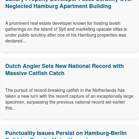
Neglected Hamburg Apartment Building
A prominent real estate developer known for hosting lavish
gatherings on the island of Sylt and marketing upscale villas is
under public scrutiny after one of his Hamburg properties was
declared...
Dutch Angler Sets New National Record with
Massive Catfish Catch
The pursuit of record-breaking catfish in the Netherlands has
taken a new turn with the recent capture of an exceptionally large
specimen, surpassing the previous national record set earlier
this...
Punctuality Issues Persist on Hamburg-Berlin