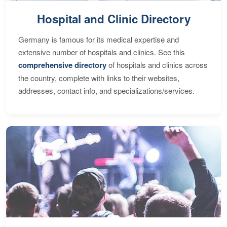
Hospital and Clinic Directory
Germany is famous for its medical expertise and
extensive number of hospitals and clinics. See this
comprehensive directory
of hospitals and clinics across
the country, complete with links to their websites,
addresses, contact info, and specializations/services.