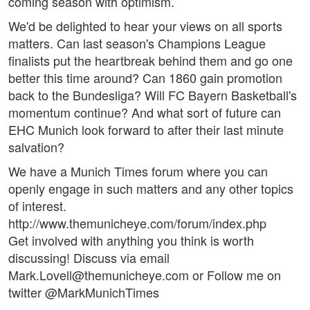
coming season with optimism.
We'd be delighted to hear your views on all sports
matters. Can last season's Champions League
finalists put the heartbreak behind them and go one
better this time around? Can 1860 gain promotion
back to the Bundesliga? Will FC Bayern Basketball's
momentum continue? And what sort of future can
EHC Munich look forward to after their last minute
salvation?
We have a Munich Times forum where you can
openly engage in such matters and any other topics
of interest.
http://www.themunicheye.com/forum/index.php
Get involved with anything you think is worth
discussing! Discuss via email
Mark.Lovell@themunicheye.com or Follow me on
twitter @MarkMunichTimes