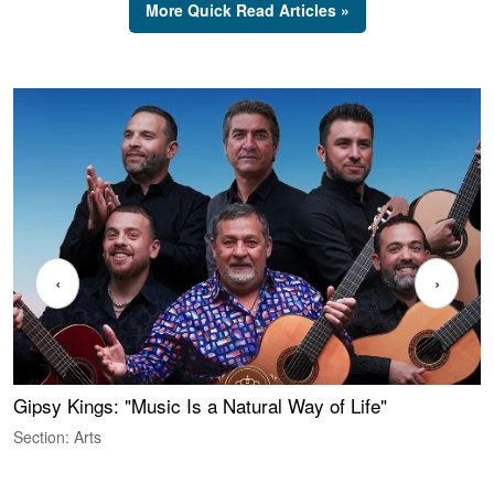
More Quick Read Articles »
‹
›
Gipsy Kings: "Music Is a Natural Way of Life"
W
Section: Arts
S