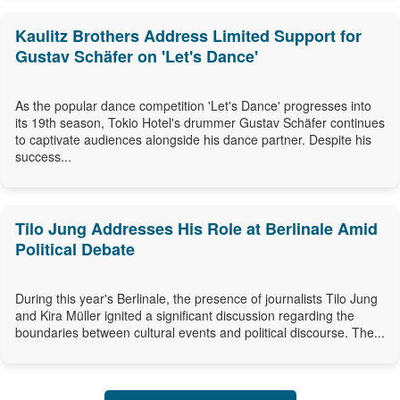
Kaulitz Brothers Address Limited Support for
Gustav Schäfer on 'Let's Dance'
As the popular dance competition 'Let's Dance' progresses into
its 19th season, Tokio Hotel's drummer Gustav Schäfer continues
to captivate audiences alongside his dance partner. Despite his
success...
Tilo Jung Addresses His Role at Berlinale Amid
Political Debate
During this year's Berlinale, the presence of journalists Tilo Jung
and Kira Müller ignited a significant discussion regarding the
boundaries between cultural events and political discourse. The...