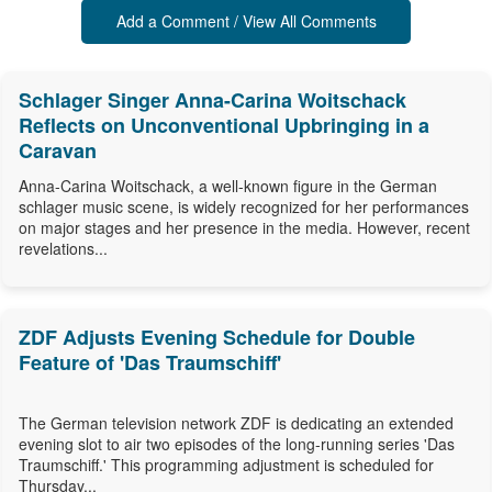
Add a Comment / View All Comments
Schlager Singer Anna-Carina Woitschack
Reflects on Unconventional Upbringing in a
Caravan
Anna-Carina Woitschack, a well-known figure in the German
schlager music scene, is widely recognized for her performances
on major stages and her presence in the media. However, recent
revelations...
ZDF Adjusts Evening Schedule for Double
Feature of 'Das Traumschiff'
The German television network ZDF is dedicating an extended
evening slot to air two episodes of the long-running series 'Das
Traumschiff.' This programming adjustment is scheduled for
Thursday...