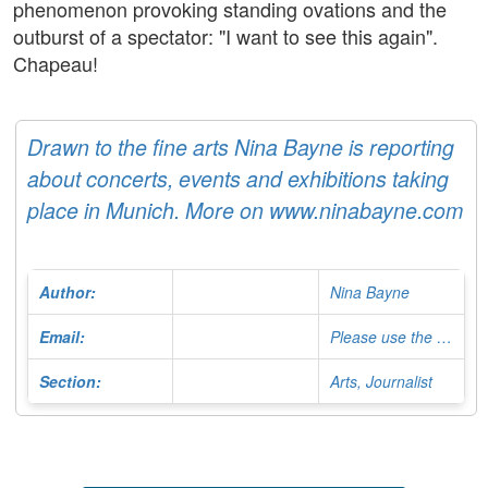
phenomenon provoking standing ovations and the
outburst of a spectator: "I want to see this again".
Chapeau!
Drawn to the fine arts Nina Bayne is reporting
about concerts, events and exhibitions taking
place in Munich. More on www.ninabayne.com
Author:
Nina Bayne
Email:
Please use the Contact Form
Section:
Arts, Journalist