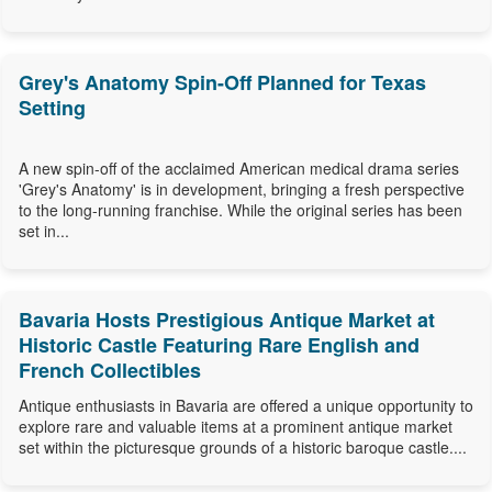
Grey's Anatomy Spin-Off Planned for Texas
Setting
A new spin-off of the acclaimed American medical drama series
'Grey's Anatomy' is in development, bringing a fresh perspective
to the long-running franchise. While the original series has been
set in...
Bavaria Hosts Prestigious Antique Market at
Historic Castle Featuring Rare English and
French Collectibles
Antique enthusiasts in Bavaria are offered a unique opportunity to
explore rare and valuable items at a prominent antique market
set within the picturesque grounds of a historic baroque castle....