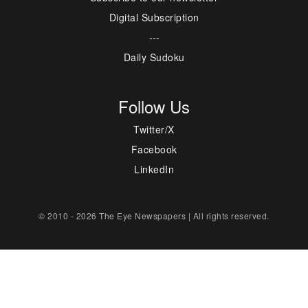
Digital Subscription
---
Daily Sudoku
Follow Us
Twitter/X
Facebook
LinkedIn
© 2010 - 2026 The Eye Newspapers | All rights reserved.