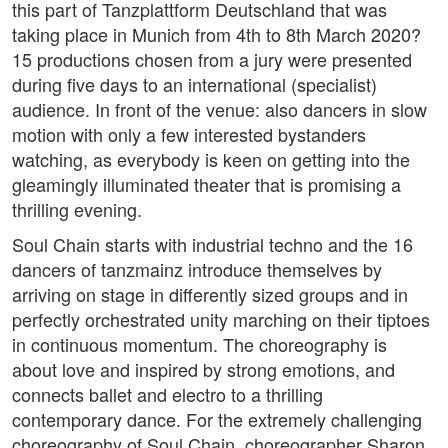
this part of Tanzplattform Deutschland that was
taking place in Munich from 4th to 8th March 2020?
15 productions chosen from a jury were presented
during five days to an international (specialist)
audience. In front of the venue: also dancers in slow
motion with only a few interested bystanders
watching, as everybody is keen on getting into the
gleamingly illuminated theater that is promising a
thrilling evening.
Soul Chain starts with industrial techno and the 16
dancers of tanzmainz introduce themselves by
arriving on stage in differently sized groups and in
perfectly orchestrated unity marching on their tiptoes
in continuous momentum. The choreography is
about love and inspired by strong emotions, and
connects ballet and electro to a thrilling
contemporary dance. For the extremely challenging
choreography of Soul Chain, choreographer Sharon