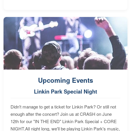
Upcoming Events
Linkin Park Special Night
Didn't manage to get a ticket for Linkin Park? Or still not
enough after the concert? Join us at CRASH on June
12th for our "IN THE END" Linkin Park Special + CORE
NIGHT.All night long, we'll be playing Linkin Park's music,