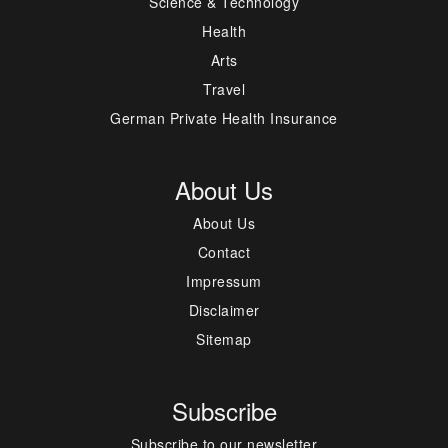
Science & Technology
Health
Arts
Travel
German Private Health Insurance
About Us
About Us
Contact
Impressum
Disclaimer
Sitemap
Subscribe
Subscribe to our newsletter