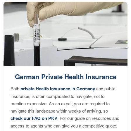
German Private Health Insurance
Both
private Health Insurance in Germany
and public
insurance, is often complicated to navigate, not to
mention expensive. As an expat, you are required to
navigate this landscape within weeks of arriving, so
check our FAQ on PKV
. For our guide on resources and
access to agents who can give you a competitive quote,