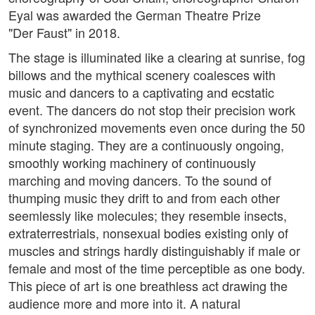
Eyal was awarded the German Theatre Prize
"Der Faust" in 2018.
The stage is illuminated like a clearing at sunrise, fog
billows and the mythical scenery coalesces with
music and dancers to a captivating and ecstatic
event. The dancers do not stop their precision work
of synchronized movements even once during the 50
minute staging. They are a continuously ongoing,
smoothly working machinery of continuously
marching and moving dancers. To the sound of
thumping music they drift to and from each other
seemlessly like molecules; they resemble insects,
extraterrestrials, nonsexual bodies existing only of
muscles and strings hardly distinguishably if male or
female and most of the time perceptible as one body.
This piece of art is one breathless act drawing the
audience more and more into it. A natural