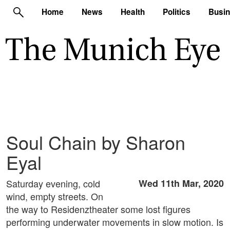
Home
News
Health
Politics
Busi
Soul Chain by Sharon
Eyal
Saturday evening, cold
Wed 11th Mar, 2020
wind, empty streets. On
the way to Residenztheater some lost figures
performing underwater movements in slow motion. Is