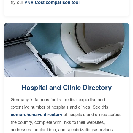
try our
PKV Cost comparison tool
.
Hospital and Clinic Directory
Germany is famous for its medical expertise and
extensive number of hospitals and clinics. See this
comprehensive directory
of hospitals and clinics across
the country, complete with links to their websites,
addresses, contact info, and specializations/services.