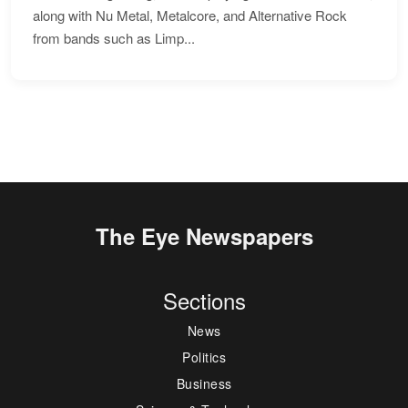
along with Nu Metal, Metalcore, and Alternative Rock
from bands such as Limp...
The Eye Newspapers
Sections
News
Politics
Business