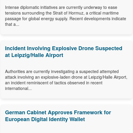
Intense diplomatic initiatives are currently underway to ease
tensions surrounding the Strait of Hormuz, a critical maritime
passage for global energy supply. Recent developments indicate
that a...
Incident Involving Explosive Drone Suspected
at Leipzig/Halle Airport
Authorities are currently investigating a suspected attempted
attack involving an explosive-laden drone at Leipzig/Halle Airport,
an incident reminiscent of tactics observed in recent
international...
German Cabinet Approves Framework for
European Digital Identity Wallet