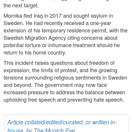
the next target.
Momika fled Iraq in 2017 and sought asylum in
Sweden. He had recently received a one-year
extension of his temporary residence permit, with the
Swedish Migration Agency citing concerns about
potential torture or inhumane treatment should he
return to his home country.
This incident raises questions about freedom of
expression, the limits of protest, and the growing
tensions surrounding religious sentiments in Sweden
and beyond. The government may now face
increased pressure to address the balance between
upholding free speech and preventing hate speech.
Article collated/edited/curated, or written in-
house, by The Munich Eye.