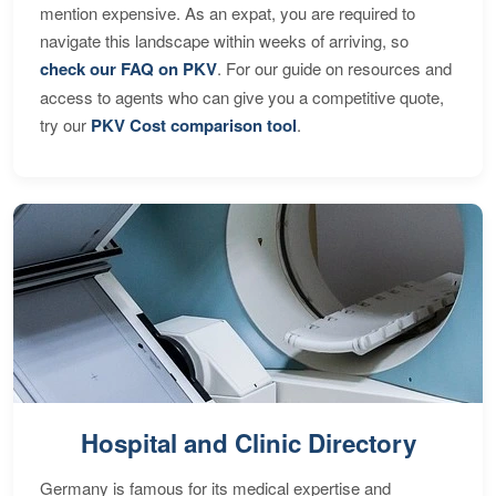
mention expensive. As an expat, you are required to
navigate this landscape within weeks of arriving, so
check our FAQ on PKV
. For our guide on resources and
access to agents who can give you a competitive quote,
try our
PKV Cost comparison tool
.
Hospital and Clinic Directory
Germany is famous for its medical expertise and