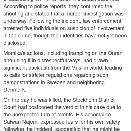
According to police reports, they confirmed the
shooting and stated that a murder investigation was
underway. Following the incident, law enforcement
arrested five individuals on suspicion of involvement
in the crime, though their identities have not yet been
disclosed.
Momika's actions, including trampling on the Quran
and using it in disrespectful ways, had drawn
significant backlash from the Muslim world, leading
to calls for stricter regulations regarding such
demonstrations in Sweden and neighboring
Denmark.
On the day he was killed, the Stockholm District
Court had postponed the verdict in his case due to
the unexpected turn of events. His accomplice,
Salwan Najem, expressed fears for his own safety
following the incident, suggesting that he might be