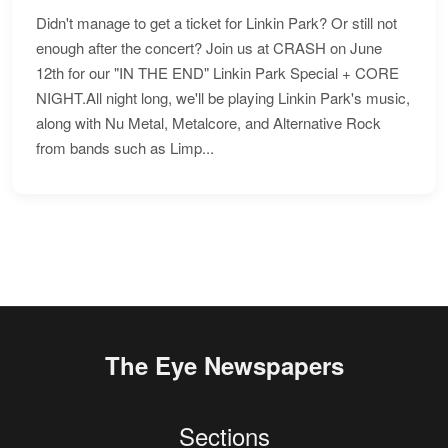
Didn't manage to get a ticket for Linkin Park? Or still not
enough after the concert? Join us at CRASH on June
12th for our "IN THE END" Linkin Park Special + CORE
NIGHT.All night long, we'll be playing Linkin Park's music,
along with Nu Metal, Metalcore, and Alternative Rock
from bands such as Limp...
The Eye Newspapers
Sections