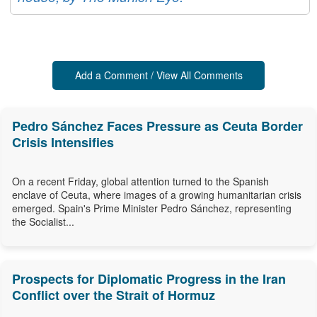
Add a Comment / View All Comments
Pedro Sánchez Faces Pressure as Ceuta Border
Crisis Intensifies
On a recent Friday, global attention turned to the Spanish
enclave of Ceuta, where images of a growing humanitarian crisis
emerged. Spain's Prime Minister Pedro Sánchez, representing
the Socialist...
Prospects for Diplomatic Progress in the Iran
Conflict over the Strait of Hormuz