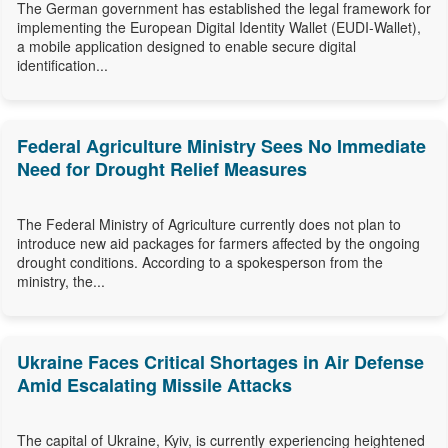
The German government has established the legal framework for
implementing the European Digital Identity Wallet (EUDI-Wallet),
a mobile application designed to enable secure digital
identification...
Federal Agriculture Ministry Sees No Immediate
Need for Drought Relief Measures
The Federal Ministry of Agriculture currently does not plan to
introduce new aid packages for farmers affected by the ongoing
drought conditions. According to a spokesperson from the
ministry, the...
Ukraine Faces Critical Shortages in Air Defense
Amid Escalating Missile Attacks
The capital of Ukraine, Kyiv, is currently experiencing heightened