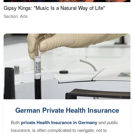
Gipsy Kings: "Music Is a Natural Way of Life"
W
Section: Arts
S
German Private Health Insurance
Both
private Health Insurance in Germany
and public
insurance, is often complicated to navigate, not to