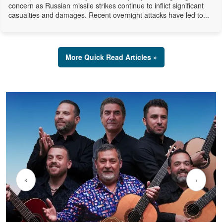
concern as Russian missile strikes continue to inflict significant
casualties and damages. Recent overnight attacks have led to...
More Quick Read Articles »
‹
›