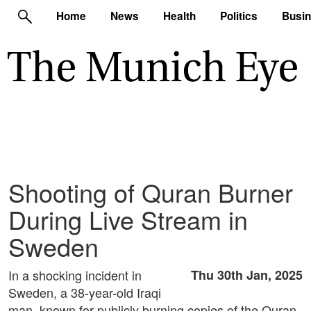
Home
News
Health
Politics
Busi
Shooting of Quran Burner
During Live Stream in
Sweden
In a shocking incident in
Thu 30th Jan, 2025
Sweden, a 38-year-old Iraqi
man, known for publicly burning copies of the Quran,