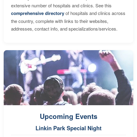
extensive number of hospitals and clinics. See this
comprehensive directory
of hospitals and clinics across
the country, complete with links to their websites,
addresses, contact info, and specializations/services.
Upcoming Events
Linkin Park Special Night