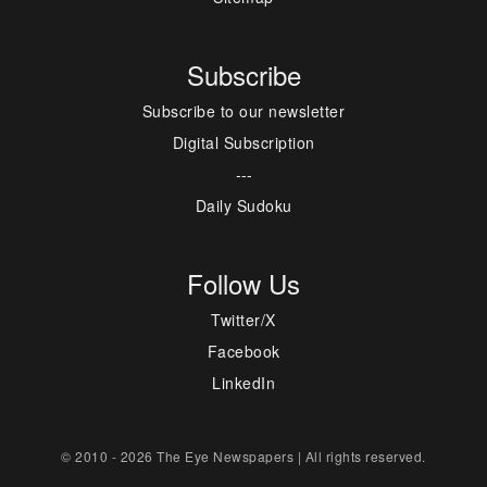
Subscribe
Subscribe to our newsletter
Digital Subscription
---
Daily Sudoku
Follow Us
Twitter/X
Facebook
LinkedIn
© 2010 - 2026 The Eye Newspapers | All rights reserved.