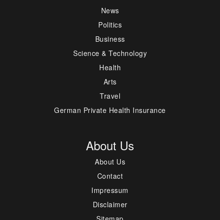
News
Politics
Business
Science & Technology
Health
Arts
Travel
German Private Health Insurance
About Us
About Us
Contact
Impressum
Disclaimer
Sitemap