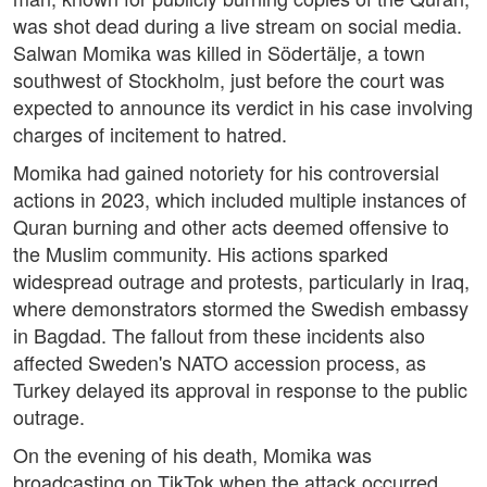
was shot dead during a live stream on social media.
Salwan Momika was killed in Södertälje, a town
southwest of Stockholm, just before the court was
expected to announce its verdict in his case involving
charges of incitement to hatred.
Momika had gained notoriety for his controversial
actions in 2023, which included multiple instances of
Quran burning and other acts deemed offensive to
the Muslim community. His actions sparked
widespread outrage and protests, particularly in Iraq,
where demonstrators stormed the Swedish embassy
in Bagdad. The fallout from these incidents also
affected Sweden's NATO accession process, as
Turkey delayed its approval in response to the public
outrage.
On the evening of his death, Momika was
broadcasting on TikTok when the attack occurred.