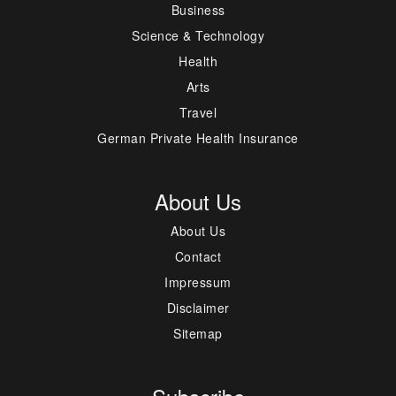
Business
Science & Technology
Health
Arts
Travel
German Private Health Insurance
About Us
About Us
Contact
Impressum
Disclaimer
Sitemap