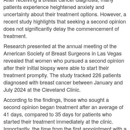
patients experience heightened anxiety and
uncertainty about their treatment options. However, a
recent study highlights that seeking a second opinion
does not significantly delay the commencement of
treatment.
Research presented at the annual meeting of the
American Society of Breast Surgeons in Las Vegas
revealed that women who pursued a second opinion
after their initial biopsy were able to start their
treatment promptly. The study tracked 226 patients
diagnosed with breast cancer between January and
July 2024 at the Cleveland Clinic.
According to the findings, those who sought a
second opinion began treatment after an average of
41 days, compared to 35 days for patients who
started their treatment immediately at the clinic.
Importantly, the time from the first appointment with a