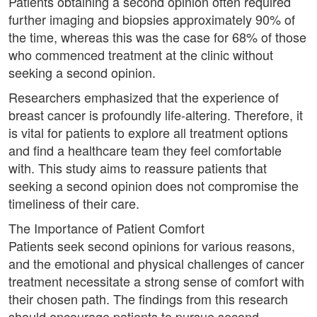
Patients obtaining a second opinion often required
further imaging and biopsies approximately 90% of
the time, whereas this was the case for 68% of those
who commenced treatment at the clinic without
seeking a second opinion.
Researchers emphasized that the experience of
breast cancer is profoundly life-altering. Therefore, it
is vital for patients to explore all treatment options
and find a healthcare team they feel comfortable
with. This study aims to reassure patients that
seeking a second opinion does not compromise the
timeliness of their care.
The Importance of Patient Comfort
Patients seek second opinions for various reasons,
and the emotional and physical challenges of cancer
treatment necessitate a strong sense of comfort with
their chosen path. The findings from this research
should encourage patients to pursue second