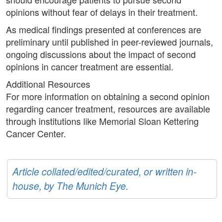
opinions without fear of delays in their treatment.
As medical findings presented at conferences are
preliminary until published in peer-reviewed journals,
ongoing discussions about the impact of second
opinions in cancer treatment are essential.
Additional Resources
For more information on obtaining a second opinion
regarding cancer treatment, resources are available
through institutions like Memorial Sloan Kettering
Cancer Center.
Article collated/edited/curated, or written in-
house, by The Munich Eye.