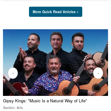
More Quick Read Articles »
‹
›
Gipsy Kings: "Music Is a Natural Way of Life"
W
Section: Arts
S