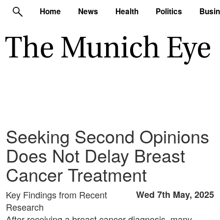
Home
News
Health
Politics
Busi
Seeking Second Opinions
Does Not Delay Breast
Cancer Treatment
Key Findings from Recent
Wed 7th May, 2025
Research
After receiving a breast cancer diagnosis, many