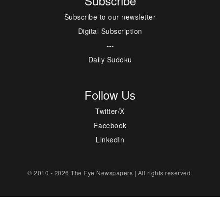
Subscribe
Subscribe to our newsletter
Digital Subscription
---
Daily Sudoku
Follow Us
Twitter/X
Facebook
LinkedIn
© 2010 - 2026 The Eye Newspapers | All rights reserved.