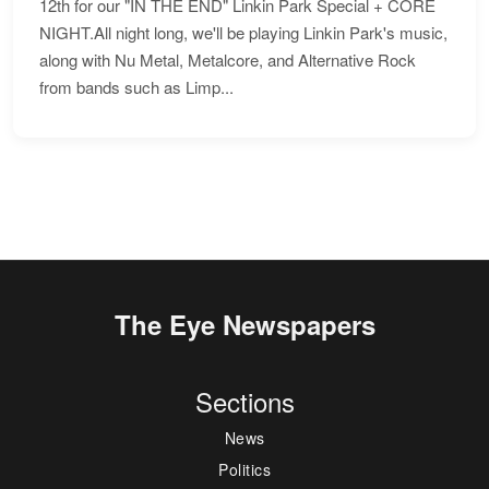
12th for our "IN THE END" Linkin Park Special + CORE
NIGHT.All night long, we'll be playing Linkin Park's music,
along with Nu Metal, Metalcore, and Alternative Rock
from bands such as Limp...
The Eye Newspapers
Sections
News
Politics