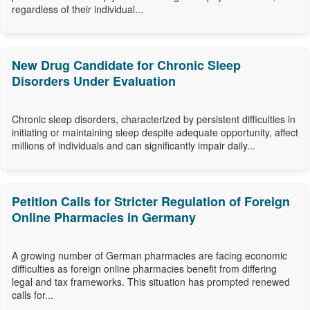
regardless of their individual...
New Drug Candidate for Chronic Sleep
Disorders Under Evaluation
Chronic sleep disorders, characterized by persistent difficulties in
initiating or maintaining sleep despite adequate opportunity, affect
millions of individuals and can significantly impair daily...
Petition Calls for Stricter Regulation of Foreign
Online Pharmacies in Germany
A growing number of German pharmacies are facing economic
difficulties as foreign online pharmacies benefit from differing
legal and tax frameworks. This situation has prompted renewed
calls for...