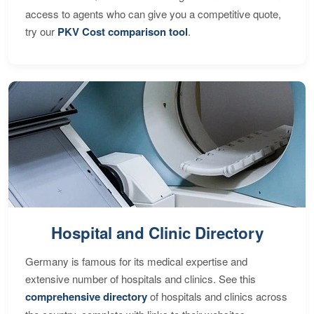
access to agents who can give you a competitive quote,
try our
PKV Cost comparison tool
.
Hospital and Clinic Directory
Germany is famous for its medical expertise and
extensive number of hospitals and clinics. See this
comprehensive directory
of hospitals and clinics across