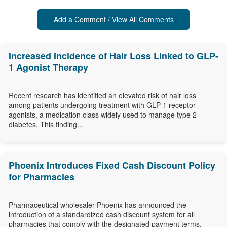
Add a Comment / View All Comments
Increased Incidence of Hair Loss Linked to GLP-
1 Agonist Therapy
Recent research has identified an elevated risk of hair loss
among patients undergoing treatment with GLP-1 receptor
agonists, a medication class widely used to manage type 2
diabetes. This finding...
Phoenix Introduces Fixed Cash Discount Policy
for Pharmacies
Pharmaceutical wholesaler Phoenix has announced the
introduction of a standardized cash discount system for all
pharmacies that comply with the designated payment terms,