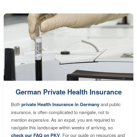
German Private Health Insurance
Both
private Health Insurance in Germany
and public
insurance, is often complicated to navigate, not to
mention expensive. As an expat, you are required to
navigate this landscape within weeks of arriving, so
check our FAQ on PKV
. For our guide on resources and