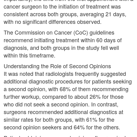
cancer surgeon to the initiation of treatment was
consistent across both groups, averaging 21 days,
with no significant differences observed.
The Commission on Cancer (CoC) guidelines
recommend initiating treatment within 60 days of
diagnosis, and both groups in the study fell well
within this timeframe.
Understanding the Role of Second Opinions
It was noted that radiologists frequently suggested
additional diagnostic procedures for patients seeking
a second opinion, with 68% of them recommending
further workup, compared to about 26% for those
who did not seek a second opinion. In contrast,
surgeons recommended additional diagnostics at
similar rates for both groups, with 61% for the
second opinion seekers and 64% for the others.