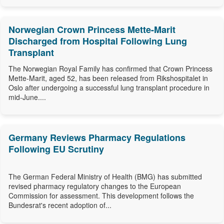
Norwegian Crown Princess Mette-Marit
Discharged from Hospital Following Lung
Transplant
The Norwegian Royal Family has confirmed that Crown Princess
Mette-Marit, aged 52, has been released from Rikshospitalet in
Oslo after undergoing a successful lung transplant procedure in
mid-June....
Germany Reviews Pharmacy Regulations
Following EU Scrutiny
The German Federal Ministry of Health (BMG) has submitted
revised pharmacy regulatory changes to the European
Commission for assessment. This development follows the
Bundesrat's recent adoption of...