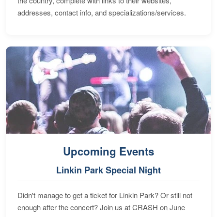
the country, complete with links to their websites,
addresses, contact info, and specializations/services.
Upcoming Events
Linkin Park Special Night
Didn't manage to get a ticket for Linkin Park? Or still not
enough after the concert? Join us at CRASH on June