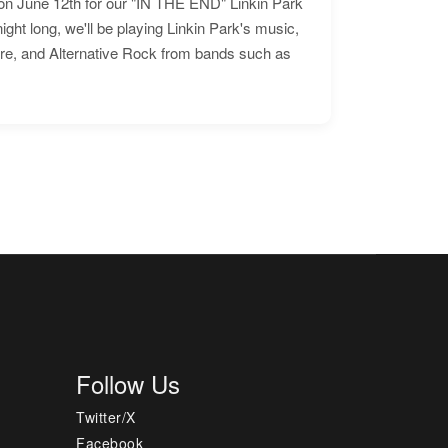
n June 12th for our "IN THE END" Linkin Park
ht long, we'll be playing Linkin Park's music,
ore, and Alternative Rock from bands such as
Follow Us
Twitter/X
Facebook