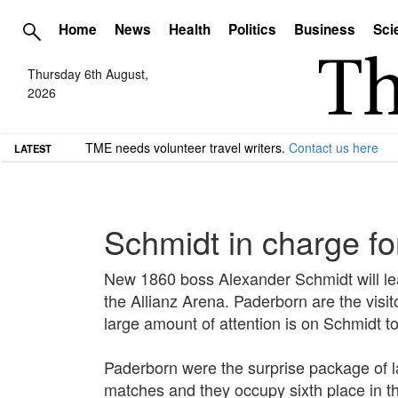
Home
News
Health
Politics
Business
Sci
Thursday 6th August,
2026
TME needs volunteer travel writers.
Contact us here
LATEST
Schmidt in charge f
New 1860 boss Alexander Schmidt will lead
the Allianz Arena. Paderborn are the visit
large amount of attention is on Schmidt t
Paderborn were the surprise package of l
matches and they occupy sixth place in t