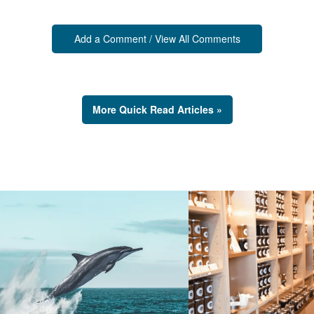
Add a Comment / View All Comments
More Quick Read Articles »