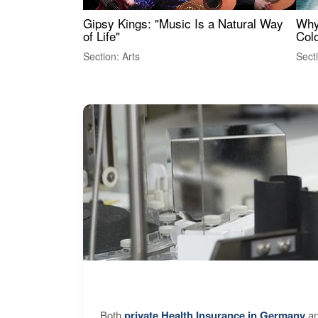
Gipsy Kings: "Music Is a Natural Way
Why
of Life"
Colo
Section: Arts
Sect
Both
private Health Insurance in Germany
an