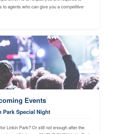
s to agents who can give you a competitive
coming Events
n Park Special Night
for Linkin Park? Or still not enough after the