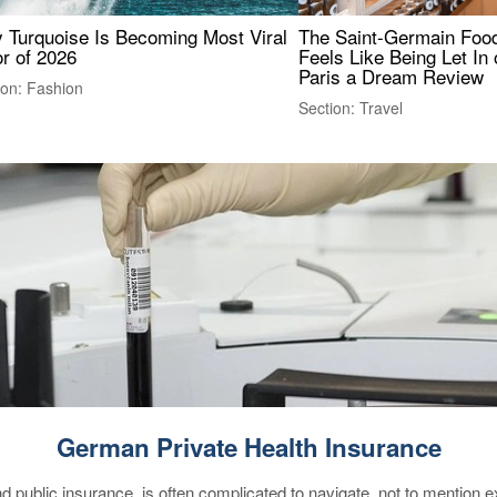
 Turquoise Is Becoming Most Viral
The Saint-Germain Food
r of 2026
Feels Like Being Let In 
Paris a Dream Review
ion: Fashion
Section: Travel
German Private Health Insurance
d public insurance, is often complicated to navigate, not to mention 