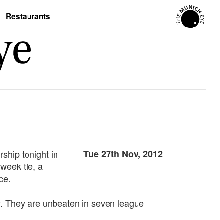
Restaurants
ship tonight in
Tue 27th Nov, 2012
dweek tie, a
ce.
y. They are unbeaten in seven league