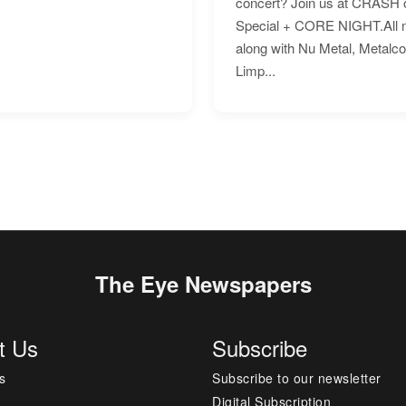
concert? Join us at CRASH o
Special + CORE NIGHT.All nig
along with Nu Metal, Metalc
Limp...
The Eye Newspapers
t Us
Subscribe
s
Subscribe to our newsletter
Digital Subscription