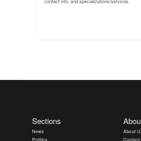
contact info, and specializations/services.
Sections
Abou
News
About U
Politics
Contact