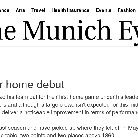
ence
Arts
Travel
Health Insurance
Events
Fashion
or home debut
 his team out for their first home game under his leader
ors and although a large crowd isn't expected for this mi
o deliver a noticeable improvement in terms of performan
ast season and have picked up where they left off in Ma
he table, two points and two places above 1860.