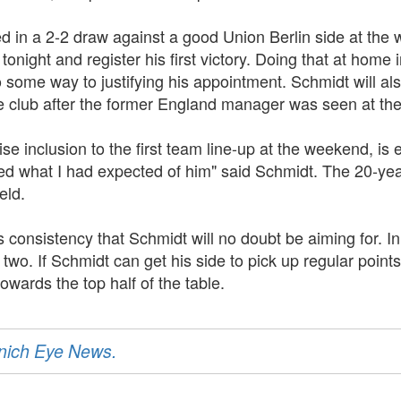
 in a 2-2 draw against a good Union Berlin side at the w
tonight and register his first victory. Doing that at home 
o some way to justifying his appointment. Schmidt will al
 club after the former England manager was seen at th
 inclusion to the first team line-up at the weekend, is e
ed what I had expected of him" said Schmidt. The 20-yea
eld.
s consistency that Schmidt will no doubt be aiming for. In 
o. If Schmidt can get his side to pick up regular points
 towards the top half of the table.
unich Eye News.