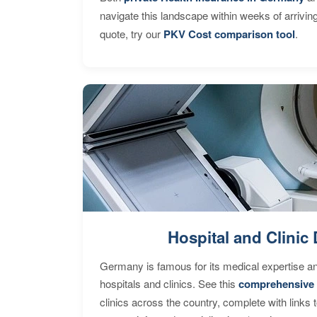
navigate this landscape within weeks of arrivin
quote, try our
PKV Cost comparison tool
.
Hospital and Clinic 
Germany is famous for its medical expertise a
hospitals and clinics. See this
comprehensive 
clinics across the country, complete with links 