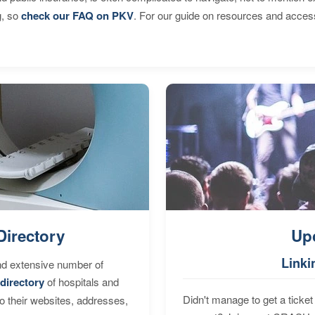
g, so
check our FAQ on PKV
. For our guide on resources and acces
Directory
Up
Linki
nd extensive number of
directory
of hospitals and
Didn't manage to get a ticket 
to their websites, addresses,