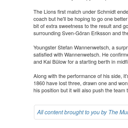
The Lions first match under Schmidt ended
coach but he'll be hoping to go one better 
bit of extra sweetness to the result and g
surrounding Sven-Göran Eriksson and the
Youngster Stefan Wannenwetsch, a surprise
satisfied with Wannenwetsch. He confirm
and Kai Bülow for a starting berth in midfi
Along with the performance of his side, it'
1860 have lost three, drawn one and won tw
his position but it will also push the team
All content brought to you by The M