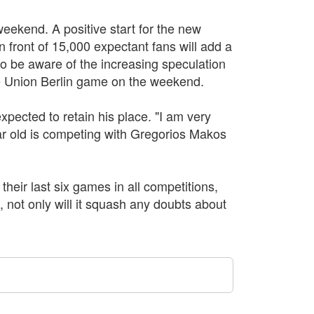
eekend. A positive start for the new
in front of 15,000 expectant fans will add a
so be aware of the increasing speculation
e Union Berlin game on the weekend.
xpected to retain his place. "I am very
r old is competing with Gregorios Makos
their last six games in all competitions,
, not only will it squash any doubts about