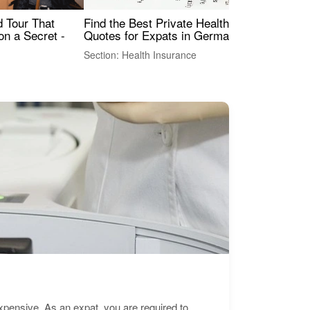
Find the Best Private Health Insurance
Sig
 Tour That
Quotes for Expats in Germany
Mea
on a Secret -
Section: Health Insurance
Sec
expensive. As an expat, you are required to