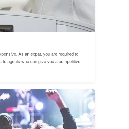
expensive. As an expat, you are required to
s to agents who can give you a competitive