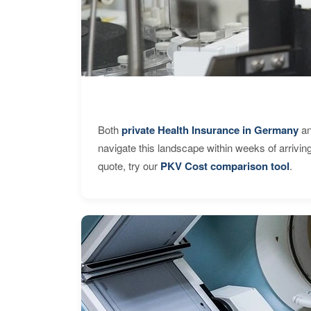
Both
private Health Insurance in Germany
an
navigate this landscape within weeks of arrivin
quote, try our
PKV Cost comparison tool
.