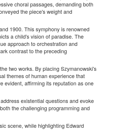
pressive choral passages, demanding both
 conveyed the piece's weight and
9 and 1900. This symphony is renowned
icts a child's vision of paradise. The
que approach to orchestration and
ark contrast to the preceding
 the two works. By placing Szymanowski's
ersal themes of human experience that
 evident, affirming its reputation as one
o address existential questions and evoke
r both the challenging programming and
usic scene, while highlighting Edward