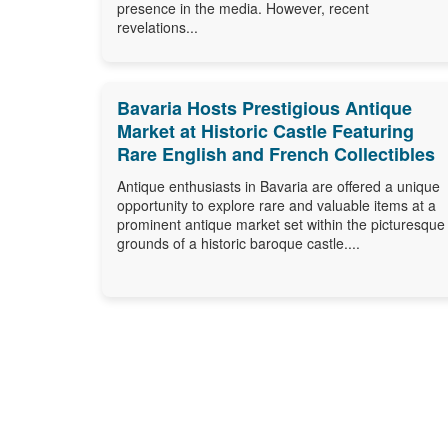
presence in the media. However, recent
revelations...
Bavaria Hosts Prestigious Antique
Market at Historic Castle Featuring
Rare English and French Collectibles
Antique enthusiasts in Bavaria are offered a unique
opportunity to explore rare and valuable items at a
prominent antique market set within the picturesque
grounds of a historic baroque castle....