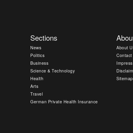
Sections
Abou
News
About U
Politics
Contact
Business
Impres
Science & Technology
Disclai
Health
Sitemap
Arts
Travel
German Private Health Insurance