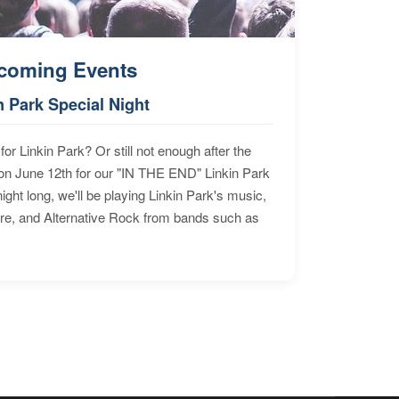
coming Events
n Park Special Night
for Linkin Park? Or still not enough after the
n June 12th for our "IN THE END" Linkin Park
ht long, we'll be playing Linkin Park's music,
ore, and Alternative Rock from bands such as