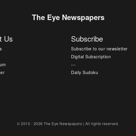
The Eye Newspapers
t Us
Subscribe
s
Subscribe to our newsletter
Digital Subscription
sum
---
mer
Daily Sudoku
© 2010 - 2026 The Eye Newspapers | All rights reserved.