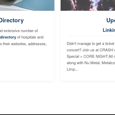
Directory
Up
Linki
nd extensive number of
directory
of hospitals and
Didn't manage to get a ticket 
to their websites, addresses,
concert? Join us at CRASH o
Special + CORE NIGHT.All nig
along with Nu Metal, Metalc
Limp...