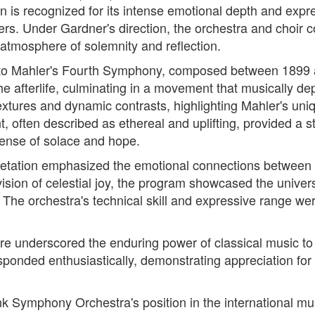
ion is recognized for its intense emotional depth and ex
mers. Under Gardner's direction, the orchestra and choir
atmosphere of solemnity and reflection.
ned to Mahler's Fourth Symphony, composed between 189
the afterlife, culminating in a movement that musically dep
extures and dynamic contrasts, highlighting Mahler's uni
often described as ethereal and uplifting, provided a st
sense of solace and hope.
pretation emphasized the emotional connections between
 vision of celestial joy, the program showcased the univ
The orchestra's technical skill and expressive range were
oire underscored the enduring power of classical music t
ponded enthusiastically, demonstrating appreciation fo
unk Symphony Orchestra's position in the international m