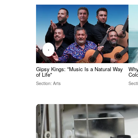
‹
Gipsy Kings: "Music Is a Natural Way
Why
of Life"
Colo
Section: Arts
Sect