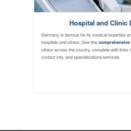
Hospital and Clinic 
Germany is famous for its medical expertise a
hospitals and clinics. See this
comprehensive 
clinics across the country, complete with links 
contact info, and specializations/services.