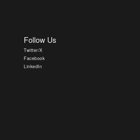
Follow Us
Twitter/X
Facebook
LinkedIn