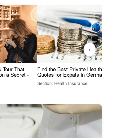
›
Find the Best Private Health Insurance
Sig
 Tour That
Quotes for Expats in Germany
Mea
on a Secret -
Section: Health Insurance
Sec