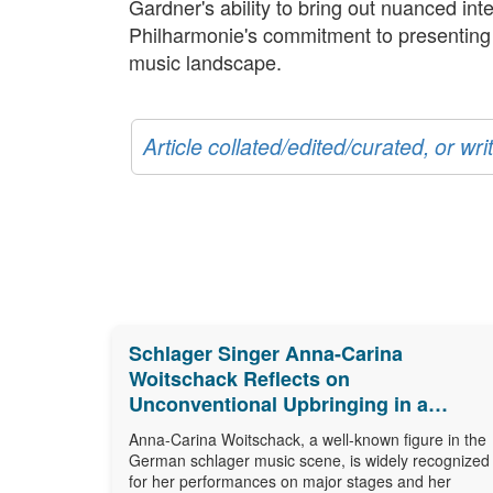
Gardner's ability to bring out nuanced in
Philharmonie's commitment to presenting cul
music landscape.
Article collated/edited/curated, or w
Schlager Singer Anna-Carina
Woitschack Reflects on
Unconventional Upbringing in a
Caravan
Anna-Carina Woitschack, a well-known figure in the
German schlager music scene, is widely recognized
for her performances on major stages and her