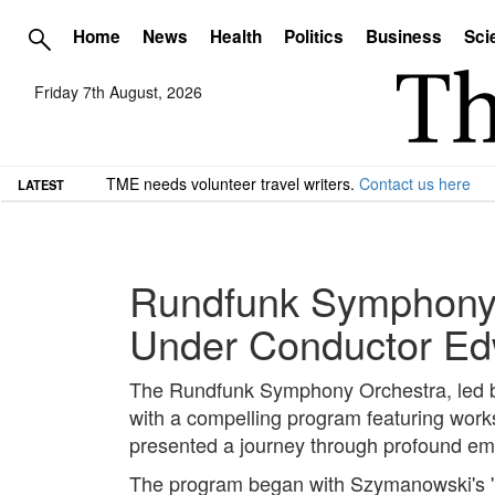
Home
News
Health
Politics
Business
Sci
Friday 7th August, 2026
TME needs volunteer travel writers.
Contact us here
LATEST
Rundfunk Symphony 
Under Conductor Ed
The Rundfunk Symphony Orchestra, led b
with a compelling program featuring wor
presented a journey through profound emo
The program began with Szymanowski's 'St