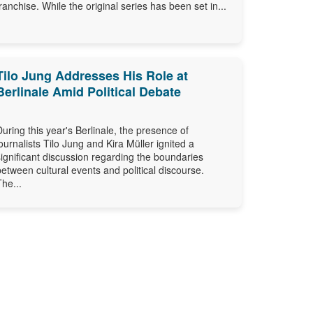
franchise. While the original series has been set in...
Tilo Jung Addresses His Role at
Berlinale Amid Political Debate
During this year's Berlinale, the presence of
journalists Tilo Jung and Kira Müller ignited a
significant discussion regarding the boundaries
between cultural events and political discourse.
The...