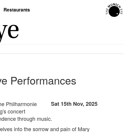
Restaurants
ve Performances
he Philharmonie
Sat 15th Nov, 2025
g's concert
endence through music.
elves into the sorrow and pain of Mary