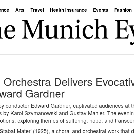
ence
Arts
Travel
Health Insurance
Events
Fashion
Orchestra Delivers Evocati
ward Gardner
y conductor Edward Gardner, captivated audiences at t
ks by Karol Szymanowski and Gustav Mahler. The evenin
tions, exploring themes of suffering, hope, and transc
abat Mater' (1925), a choral and orchestral work that d