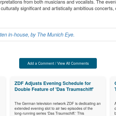
terpretations from both musicians and vocalists. The eve
turally significant and artistically ambitious concerts, co
ritten in-house, by The Munich Eye.
Add a Comment / View All Comments
ZDF Adjusts Evening Schedule for
Double Feature of 'Das Traumschiff'
The German television network ZDF is dedicating an
extended evening slot to air two episodes of the
long-running series 'Das Traumschiff.' This