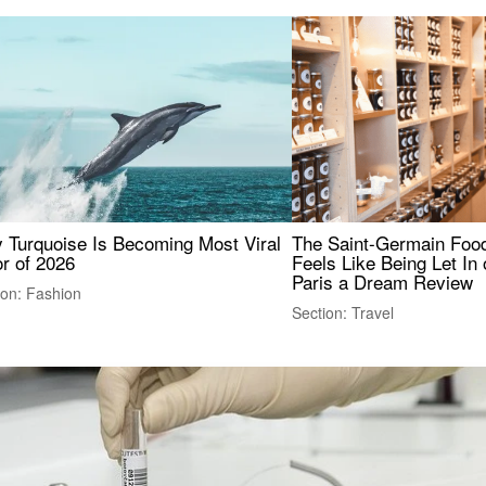
 Turquoise Is Becoming Most Viral
The Saint-Germain Food
r of 2026
Feels Like Being Let In 
Paris a Dream Review
ion: Fashion
Section: Travel