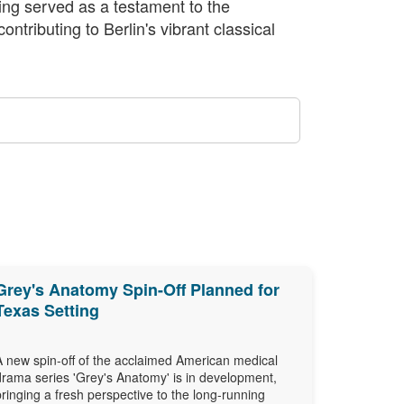
ning served as a testament to the
ntributing to Berlin's vibrant classical
Grey's Anatomy Spin-Off Planned for
Texas Setting
A new spin-off of the acclaimed American medical
drama series 'Grey's Anatomy' is in development,
bringing a fresh perspective to the long-running