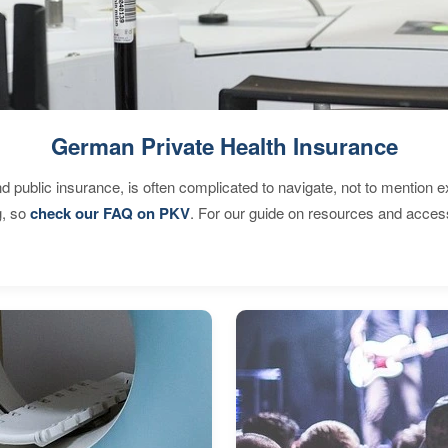
German Private Health Insurance
d public insurance, is often complicated to navigate, not to mention 
g, so
check our FAQ on PKV
. For our guide on resources and acces