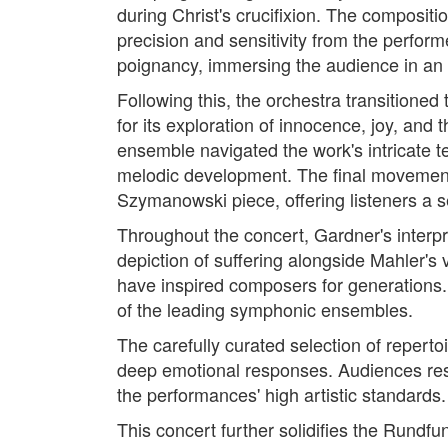
during Christ's crucifixion. The composit
precision and sensitivity from the perfor
poignancy, immersing the audience in an 
Following this, the orchestra transitio
for its exploration of innocence, joy, and 
ensemble navigated the work's intricate t
melodic development. The final movement, 
Szymanowski piece, offering listeners a 
Throughout the concert, Gardner's inter
depiction of suffering alongside Mahler's
have inspired composers for generations. 
of the leading symphonic ensembles.
The carefully curated selection of repert
deep emotional responses. Audiences res
the performances' high artistic standards.
This concert further solidifies the Rundf