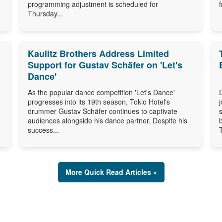
programming adjustment is scheduled for
Thursday...
Kaulitz Brothers Address Limited
Support for Gustav Schäfer on 'Let's
Dance'
As the popular dance competition 'Let's Dance'
progresses into its 19th season, Tokio Hotel's
drummer Gustav Schäfer continues to captivate
audiences alongside his dance partner. Despite his
success...
More Quick Read Articles »