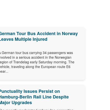
German Tour Bus Accident in Norway
Leaves Multiple Injured
A German tour bus carrying 34 passengers was
involved in a serious accident in the Norwegian
region of Trøndelag early Saturday morning. The
vehicle, traveling along the European route E6
near...
Punctuality Issues Persist on
Hamburg-Berlin Rail Line Despite
Major Upgrades