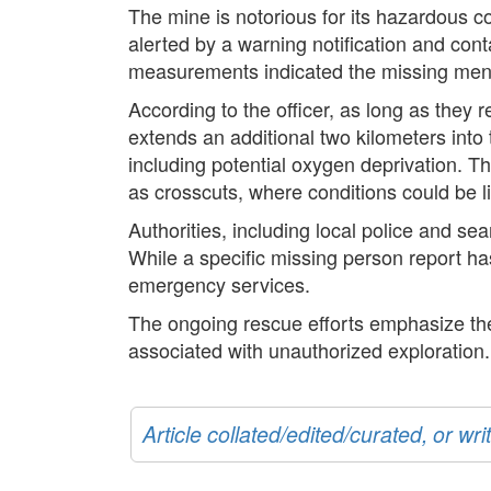
The mine is notorious for its hazardous co
alerted by a warning notification and cont
measurements indicated the missing men are
According to the officer, as long as they 
extends an additional two kilometers into
including potential oxygen deprivation. Th
as crosscuts, where conditions could be li
Authorities, including local police and se
While a specific missing person report ha
emergency services.
The ongoing rescue efforts emphasize the i
associated with unauthorized exploration. 
Article collated/edited/curated, or w