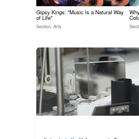
Gipsy Kings: "Music Is a Natural Way
Why
of Life"
Colo
Section: Arts
Sect