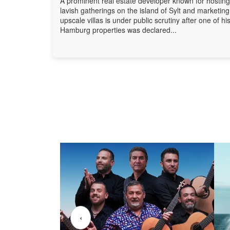
A prominent real estate developer known for hosting
lavish gatherings on the island of Sylt and marketing
upscale villas is under public scrutiny after one of hi
Hamburg properties was declared...
‹