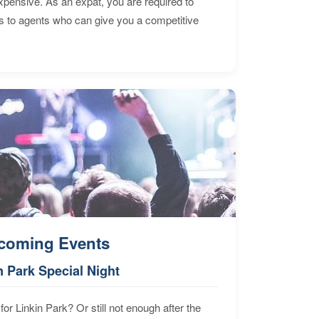
expensive. As an expat, you are required to
s to agents who can give you a competitive
coming Events
n Park Special Night
for Linkin Park? Or still not enough after the