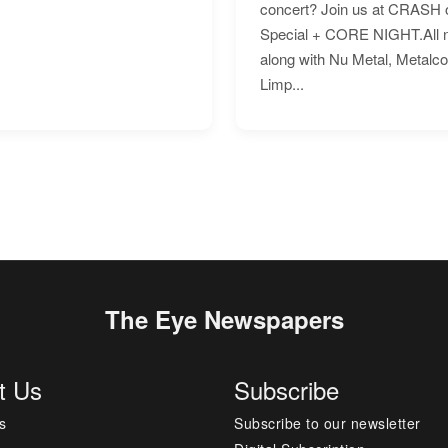
concert? Join us at CRASH o
Special + CORE NIGHT.All nig
along with Nu Metal, Metalc
Limp...
The Eye Newspapers
t Us
Subscribe
s
Subscribe to our newsletter