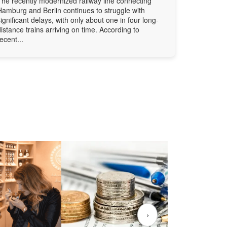
The recently modernized railway line connecting
Hamburg and Berlin continues to struggle with
significant delays, with only about one in four long-
distance trains arriving on time. According to
recent...
›