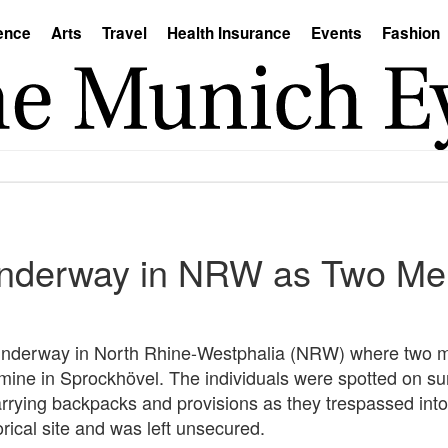
ence
Arts
Travel
Health Insurance
Events
Fashion
nderway in NRW as Two Men
ly underway in North Rhine-Westphalia (NRW) where two
r mine in Sprockhövel. The individuals were spotted on su
rying backpacks and provisions as they trespassed into
orical site and was left unsecured.