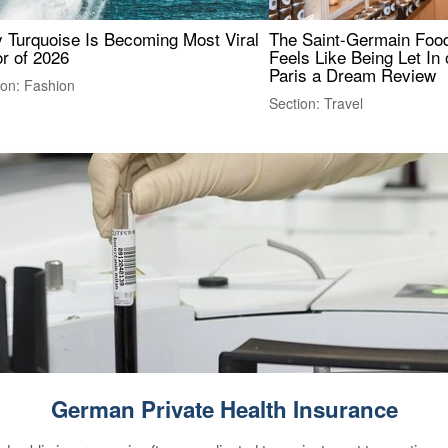
 Turquoise Is Becoming Most Viral
The Saint-Germain Food
r of 2026
Feels Like Being Let In 
Paris a Dream Review
ion: Fashion
Section: Travel
German Private Health Insurance