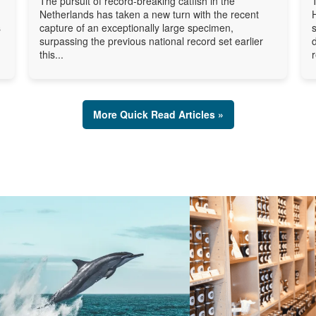
The pursuit of record-breaking catfish in the
Netherlands has taken a new turn with the recent
s
capture of an exceptionally large specimen,
surpassing the previous national record set earlier
this...
More Quick Read Articles »