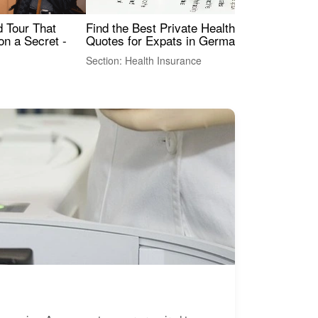
Find the Best Private Health Insurance
Sig
 Tour That
Quotes for Expats in Germany
Mea
on a Secret -
Section: Health Insurance
Sec