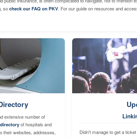
d public insurance, is often complicated to navigate, not to mention 
g, so
check our FAQ on PKV
. For our guide on resources and acces
Directory
Up
Linki
nd extensive number of
directory
of hospitals and
Didn't manage to get a ticket 
to their websites, addresses,