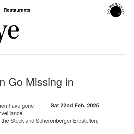
Restaurants
 Go Missing in
 men have gone
Sat 22nd Feb, 2025
rveillance
 the Stock and Scherenberger Erbstollen,