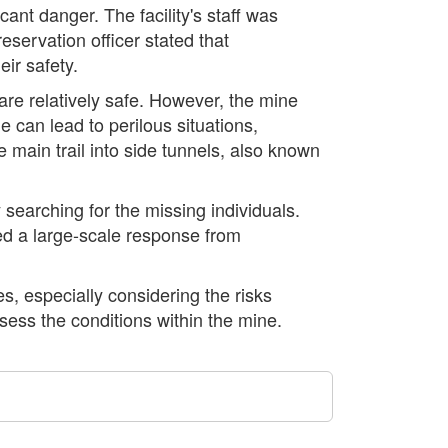
ant danger. The facility's staff was
eservation officer stated that
ir safety.
 are relatively safe. However, the mine
 can lead to perilous situations,
e main trail into side tunnels, also known
 searching for the missing individuals.
ted a large-scale response from
s, especially considering the risks
sess the conditions within the mine.