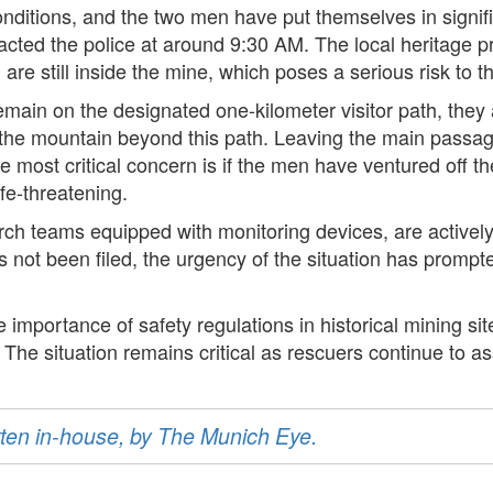
nditions, and the two men have put themselves in signific
acted the police at around 9:30 AM. The local heritage pr
 still inside the mine, which poses a serious risk to the
remain on the designated one-kilometer visitor path, they
 the mountain beyond this path. Leaving the main passage
e most critical concern is if the men have ventured off th
fe-threatening.
arch teams equipped with monitoring devices, are actively
s not been filed, the urgency of the situation has promp
mportance of safety regulations in historical mining site
The situation remains critical as rescuers continue to as
ritten in-house, by The Munich Eye.