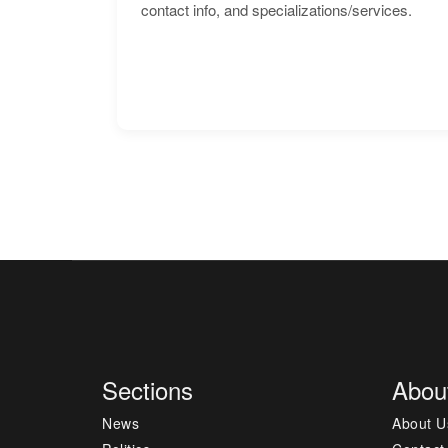
contact info, and specializations/services.
Sections
Abou
News
About U