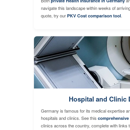
Both
private Health Insurance in Germany
an
navigate this landscape within weeks of arrivin
quote, try our
PKV Cost comparison tool
.
Hospital and Clinic 
Germany is famous for its medical expertise a
hospitals and clinics. See this
comprehensive 
clinics across the country, complete with links 