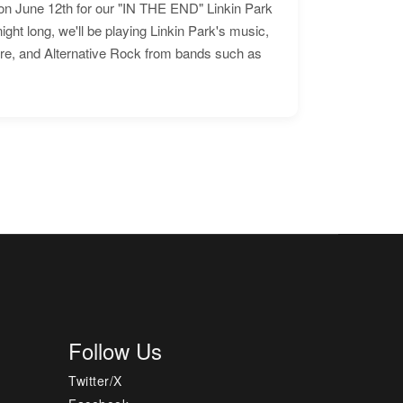
n June 12th for our "IN THE END" Linkin Park
ht long, we'll be playing Linkin Park's music,
ore, and Alternative Rock from bands such as
Follow Us
Twitter/X