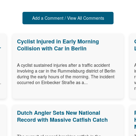
Add a Comment / View All Comments
Cyclist Injured in Early Morning
r
Collision with Car in Berlin
A cyclist sustained injuries after a traffic accident
involving a car in the Rummelsburg district of Berlin
during the early hours of the morning. The incident
.
occurred on Einbecker Straße as a...
Dutch Angler Sets New National
Record with Massive Catfish Catch