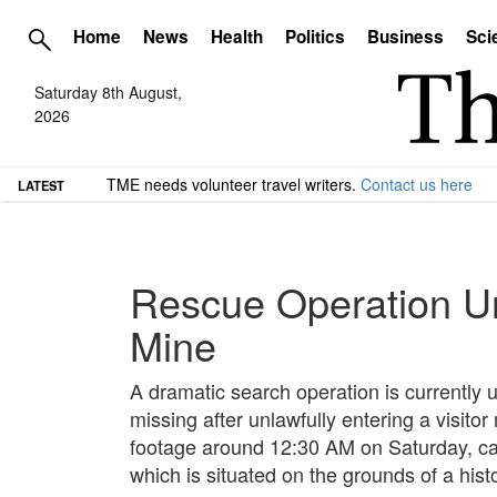
Home
News
Health
Politics
Business
Sci
Saturday 8th August,
2026
TME needs volunteer travel writers.
Contact us here
LATEST
Rescue Operation U
Mine
A dramatic search operation is current
missing after unlawfully entering a visito
footage around 12:30 AM on Saturday, car
which is situated on the grounds of a hist