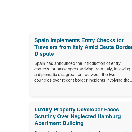
Spain Implements Entry Checks for
Travelers from Italy Amid Ceuta Borde
Dispute
Spain has announced the introduction of entry
controls for passengers arriving from Italy, following
a diplomatic disagreement between the two
countries over recent border incidents involving the..
Luxury Property Developer Faces
Scrutiny Over Neglected Hamburg
Apartment Building