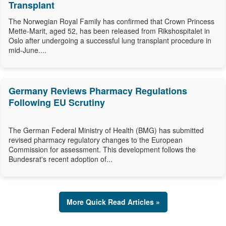
Transplant
The Norwegian Royal Family has confirmed that Crown Princess
Mette-Marit, aged 52, has been released from Rikshospitalet in
Oslo after undergoing a successful lung transplant procedure in
mid-June....
Germany Reviews Pharmacy Regulations
Following EU Scrutiny
The German Federal Ministry of Health (BMG) has submitted
revised pharmacy regulatory changes to the European
Commission for assessment. This development follows the
Bundesrat's recent adoption of...
More Quick Read Articles »