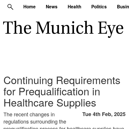
Home
News
Health
Politics
Busi
Continuing Requirements
for Prequalification in
Healthcare Supplies
The recent changes in
Tue 4th Feb, 2025
regulations surrounding the
prequalification process for healthcare supplies have