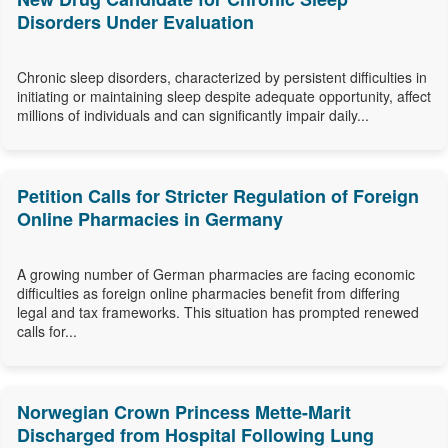
Disorders Under Evaluation
Chronic sleep disorders, characterized by persistent difficulties in
initiating or maintaining sleep despite adequate opportunity, affect
millions of individuals and can significantly impair daily...
Petition Calls for Stricter Regulation of Foreign
Online Pharmacies in Germany
A growing number of German pharmacies are facing economic
difficulties as foreign online pharmacies benefit from differing
legal and tax frameworks. This situation has prompted renewed
calls for...
Norwegian Crown Princess Mette-Marit
Discharged from Hospital Following Lung