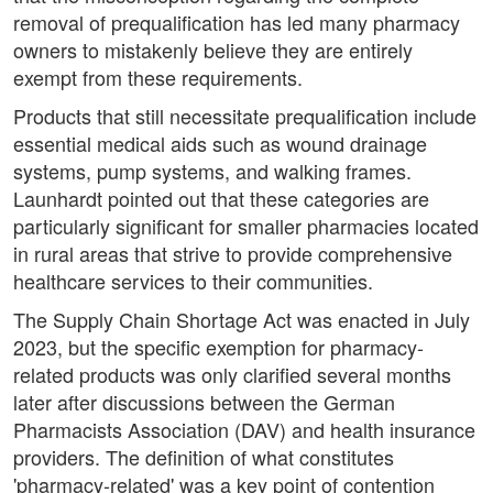
removal of prequalification has led many pharmacy
owners to mistakenly believe they are entirely
exempt from these requirements.
Products that still necessitate prequalification include
essential medical aids such as wound drainage
systems, pump systems, and walking frames.
Launhardt pointed out that these categories are
particularly significant for smaller pharmacies located
in rural areas that strive to provide comprehensive
healthcare services to their communities.
The Supply Chain Shortage Act was enacted in July
2023, but the specific exemption for pharmacy-
related products was only clarified several months
later after discussions between the German
Pharmacists Association (DAV) and health insurance
providers. The definition of what constitutes
'pharmacy-related' was a key point of contention