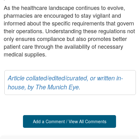
As the healthcare landscape continues to evolve,
pharmacies are encouraged to stay vigilant and
informed about the specific requirements that govern
their operations. Understanding these regulations not
only ensures compliance but also promotes better
patient care through the availability of necessary
medical supplies.
Article collated/edited/curated, or written in-
house, by The Munich Eye.
Add a Comment / View All Comments