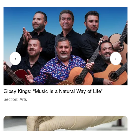
‹
›
Gipsy Kings: "Music Is a Natural Way of Life"
W
Section: Arts
S