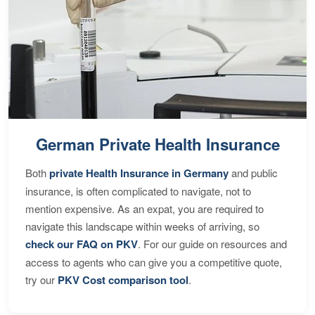
German Private Health Insurance
Both
private Health Insurance in Germany
and public
insurance, is often complicated to navigate, not to
mention expensive. As an expat, you are required to
navigate this landscape within weeks of arriving, so
check our FAQ on PKV
. For our guide on resources and
access to agents who can give you a competitive quote,
try our
PKV Cost comparison tool
.