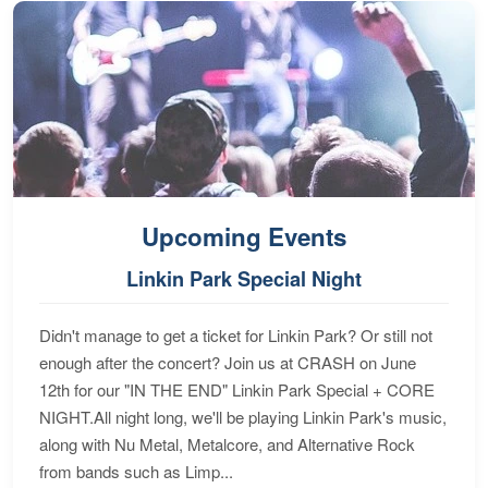
Upcoming Events
Linkin Park Special Night
Didn't manage to get a ticket for Linkin Park? Or still not
enough after the concert? Join us at CRASH on June
12th for our "IN THE END" Linkin Park Special + CORE
NIGHT.All night long, we'll be playing Linkin Park's music,
along with Nu Metal, Metalcore, and Alternative Rock
from bands such as Limp...