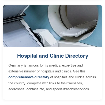
Hospital and Clinic Directory
Germany is famous for its medical expertise and
extensive number of hospitals and clinics. See this
comprehensive directory
of hospitals and clinics across
the country, complete with links to their websites,
addresses, contact info, and specializations/services.