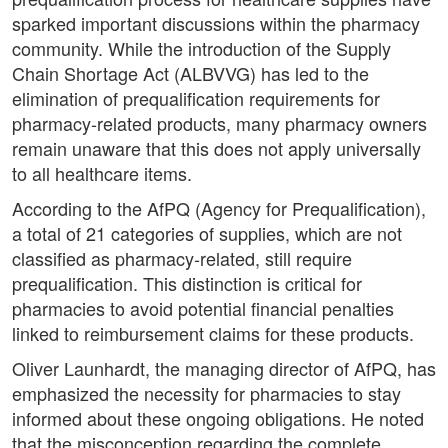
sparked important discussions within the pharmacy
community. While the introduction of the Supply
Chain Shortage Act (ALBVVG) has led to the
elimination of prequalification requirements for
pharmacy-related products, many pharmacy owners
remain unaware that this does not apply universally
to all healthcare items.
According to the AfPQ (Agency for Prequalification),
a total of 21 categories of supplies, which are not
classified as pharmacy-related, still require
prequalification. This distinction is critical for
pharmacies to avoid potential financial penalties
linked to reimbursement claims for these products.
Oliver Launhardt, the managing director of AfPQ, has
emphasized the necessity for pharmacies to stay
informed about these ongoing obligations. He noted
that the misconception regarding the complete