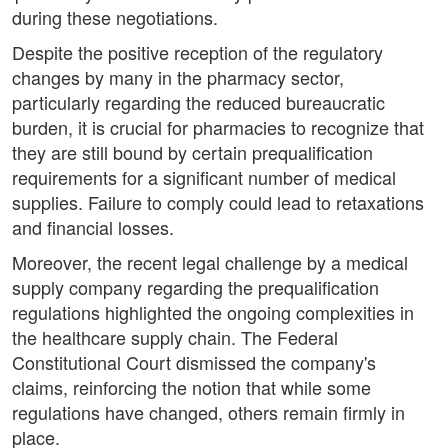
during these negotiations.
Despite the positive reception of the regulatory
changes by many in the pharmacy sector,
particularly regarding the reduced bureaucratic
burden, it is crucial for pharmacies to recognize that
they are still bound by certain prequalification
requirements for a significant number of medical
supplies. Failure to comply could lead to retaxations
and financial losses.
Moreover, the recent legal challenge by a medical
supply company regarding the prequalification
regulations highlighted the ongoing complexities in
the healthcare supply chain. The Federal
Constitutional Court dismissed the company's
claims, reinforcing the notion that while some
regulations have changed, others remain firmly in
place.