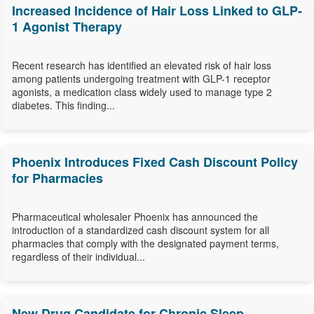
Increased Incidence of Hair Loss Linked to GLP-
1 Agonist Therapy
Recent research has identified an elevated risk of hair loss
among patients undergoing treatment with GLP-1 receptor
agonists, a medication class widely used to manage type 2
diabetes. This finding...
Phoenix Introduces Fixed Cash Discount Policy
for Pharmacies
Pharmaceutical wholesaler Phoenix has announced the
introduction of a standardized cash discount system for all
pharmacies that comply with the designated payment terms,
regardless of their individual...
New Drug Candidate for Chronic Sleep