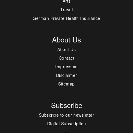
Arts
Travel
German Private Health Insurance
About Us
About Us
Contact
Impressum
Disclaimer
Sitemap
Subscribe
Subscribe to our newsletter
Digital Subscription
---