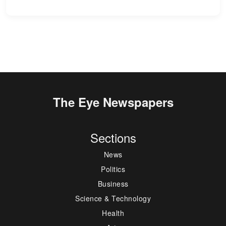
The Eye Newspapers
Sections
News
Politics
Business
Science & Technology
Health