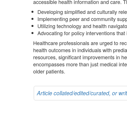
accessible health information and care. T
Developing simplified and culturally rel
Implementing peer and community suppo
Utilizing technology and health navigat
Advocating for policy interventions th
Healthcare professionals are urged to reco
health outcomes in individuals with predi
resources, significant improvements in 
encompasses more than just medical inter
older patients.
Article collated/edited/curated, or w