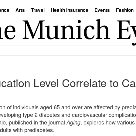
ence
Arts
Travel
Health Insurance
Events
Fashion
ation Level Correlate to Ca
ion of individuals aged 65 and over are affected by predi
 developing type 2 diabetes and cardiovascular complicati
lo, published in the journal
, explores how various s
Aging
dults with prediabetes.