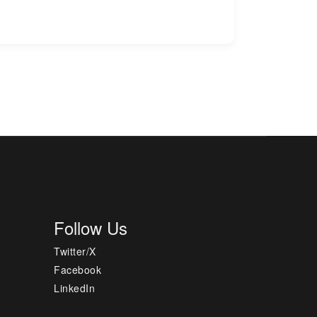
Follow Us
Twitter/X
Facebook
LinkedIn