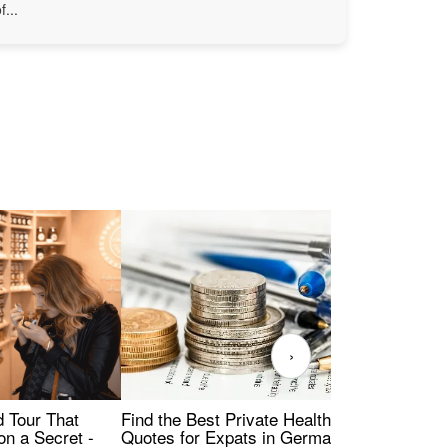
f...
›
Find the Best Private Health Insurance
Sig
 Tour That
Quotes for Expats in Germany
Mea
on a Secret -