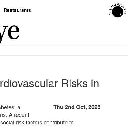
Restaurants
rdiovascular Risks in
abetes, a
Thu 2nd Oct, 2025
ons. A recent
ocial risk factors contribute to