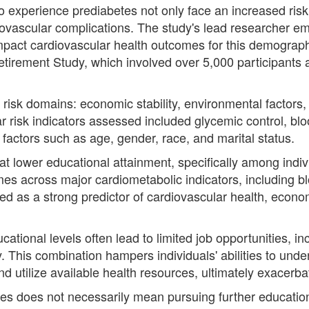
ho experience prediabetes not only face an increased risk
diovascular complications. The study's lead researcher e
mpact cardiovascular health outcomes for this demograp
Retirement Study, which involved over 5,000 participants
risk domains: economic stability, environmental factors,
r risk indicators assessed included glycemic control, blo
actors such as age, gender, race, and marital status.
hat lower educational attainment, specifically among indi
mes across major cardiometabolic indicators, including b
ed as a strong predictor of cardiovascular health, econom
cational levels often lead to limited job opportunities, 
. This combination hampers individuals' abilities to und
nd utilize available health resources, ultimately exacerba
es does not necessarily mean pursuing further education; 