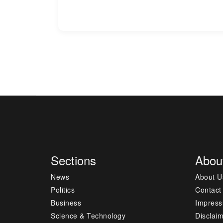
Sections
Abou
News
About U
Politics
Contact
Business
Impres
Science & Technology
Disclai