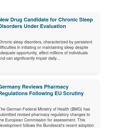
New Drug Candidate for Chronic Sleep
Disorders Under Evaluation
Chronic sleep disorders, characterized by persistent
difficulties in initiating or maintaining sleep despite
adequate opportunity, affect millions of individuals
and can significantly impair daily...
Germany Reviews Pharmacy
Regulations Following EU Scrutiny
The German Federal Ministry of Health (BMG) has
submitted revised pharmacy regulatory changes to
the European Commission for assessment. This
development follows the Bundesrat's recent adoption