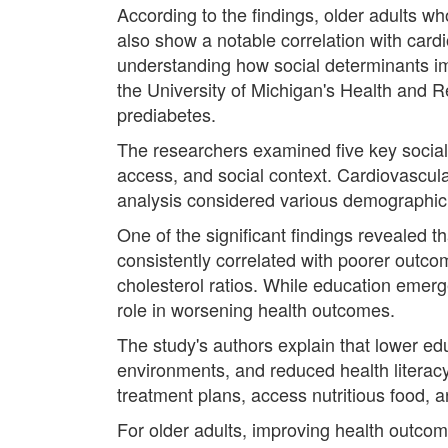
According to the findings, older adults w
also show a notable correlation with car
understanding how social determinants i
the University of Michigan's Health and 
prediabetes.
The researchers examined five key social 
access, and social context. Cardiovascula
analysis considered various demographic f
One of the significant findings revealed t
consistently correlated with poorer outco
cholesterol ratios. While education emerg
role in worsening health outcomes.
The study's authors explain that lower edu
environments, and reduced health literacy
treatment plans, access nutritious food, a
For older adults, improving health outcom