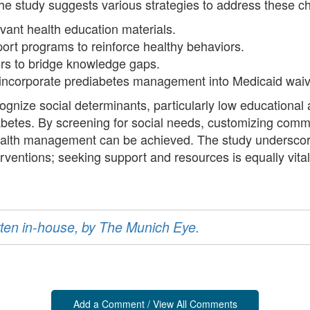
he study suggests various strategies to address these ch
evant health education materials.
rt programs to reinforce healthy behaviors.
ors to bridge knowledge gaps.
at incorporate prediabetes management into Medicaid wai
gnize social determinants, particularly low educational at
abetes. By screening for social needs, customizing comm
health management can be achieved. The study undersco
ventions; seeking support and resources is equally vit
ritten in-house, by The Munich Eye.
Add a Comment / View All Comments