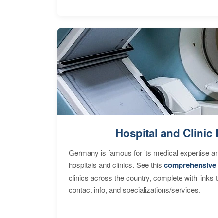
Hospital and Clinic 
Germany is famous for its medical expertise a
hospitals and clinics. See this
comprehensive 
clinics across the country, complete with links 
contact info, and specializations/services.