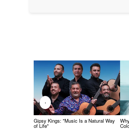
‹
Gipsy Kings: "Music Is a Natural Way
Why
of Life"
Colo