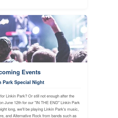
coming Events
n Park Special Night
for Linkin Park? Or still not enough after the
n June 12th for our "IN THE END" Linkin Park
ht long, we'll be playing Linkin Park's music,
ore, and Alternative Rock from bands such as