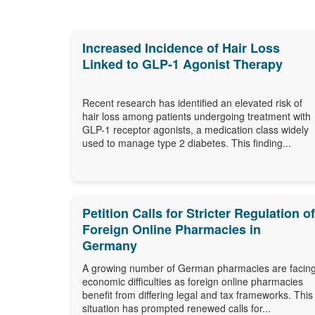
Increased Incidence of Hair Loss
Linked to GLP-1 Agonist Therapy
Recent research has identified an elevated risk of
hair loss among patients undergoing treatment with
GLP-1 receptor agonists, a medication class widely
used to manage type 2 diabetes. This finding...
Petition Calls for Stricter Regulation of
Foreign Online Pharmacies in
Germany
A growing number of German pharmacies are facin
economic difficulties as foreign online pharmacies
benefit from differing legal and tax frameworks. This
situation has prompted renewed calls for...