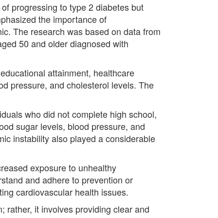
 of progressing to type 2 diabetes but
mphasized the importance of
hic. The research was based on data from
 aged 50 and older diagnosed with
 educational attainment, healthcare
od pressure, and cholesterol levels. The
viduals who did not complete high school,
lood sugar levels, blood pressure, and
ic instability also played a considerable
increased exposure to unhealthy
erstand and adhere to prevention or
ting cardiovascular health issues.
rather, it involves providing clear and