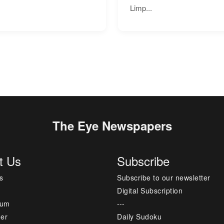
Limp...
The Eye Newspapers
t Us
Subscribe
s
Subscribe to our newsletter
Digital Subscription
sum
---
mer
Daily Sudoku