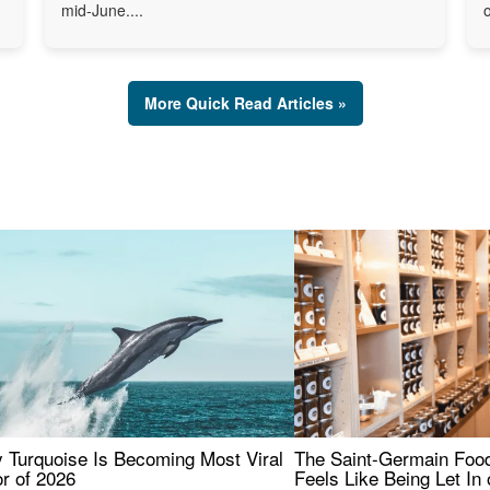
mid-June....
o
More Quick Read Articles »
 Turquoise Is Becoming Most Viral
The Saint-Germain Food
r of 2026
Feels Like Being Let In 