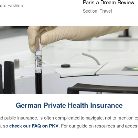
Paris a Dream Review
ion: Fashion
Section: Travel
German Private Health Insurance
d public insurance, is often complicated to navigate, not to mention 
g, so
check our FAQ on PKV
. For our guide on resources and acces