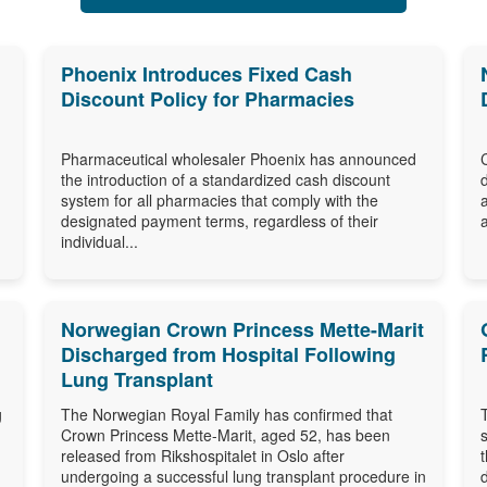
Phoenix Introduces Fixed Cash
Discount Policy for Pharmacies
Pharmaceutical wholesaler Phoenix has announced
the introduction of a standardized cash discount
system for all pharmacies that comply with the
designated payment terms, regardless of their
individual...
Norwegian Crown Princess Mette-Marit
Discharged from Hospital Following
Lung Transplant
g
The Norwegian Royal Family has confirmed that
Crown Princess Mette-Marit, aged 52, has been
released from Rikshospitalet in Oslo after
undergoing a successful lung transplant procedure in