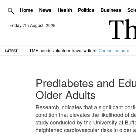
Home
News
Health
Politics
Business
Sci
Friday 7th August, 2026
TME needs volunteer travel writers.
Contact us here
LATEST
Prediabetes and Educ
Older Adults
Research indicates that a significant port
condition that elevates the likelihood of
study conducted by the University at Buffa
heightened cardiovascular risks in older a