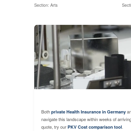
Section: Arts
Sect
Both
private Health Insurance in Germany
an
navigate this landscape within weeks of arrivin
quote, try our
PKV Cost comparison tool
.