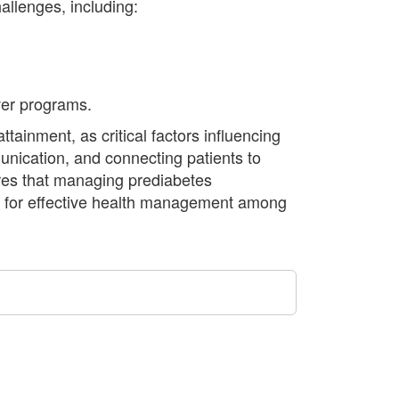
allenges, including:
ver programs.
tainment, as critical factors influencing
unication, and connecting patients to
res that managing prediabetes
al for effective health management among