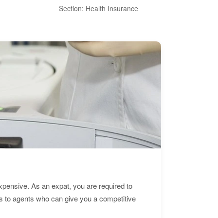
Section: Health Insurance
Sec
expensive. As an expat, you are required to
s to agents who can give you a competitive