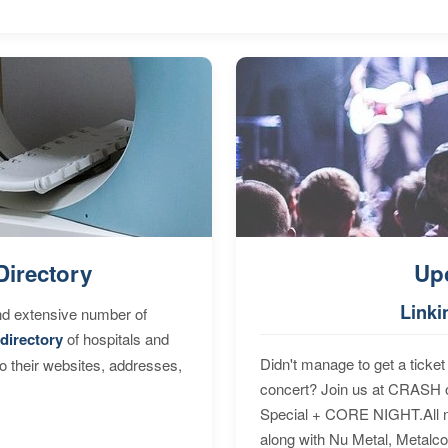
Directory
Up
Linki
nd extensive number of
directory
of hospitals and
Didn't manage to get a ticket 
to their websites, addresses,
concert? Join us at CRASH o
Special + CORE NIGHT.All nig
along with Nu Metal, Metalc