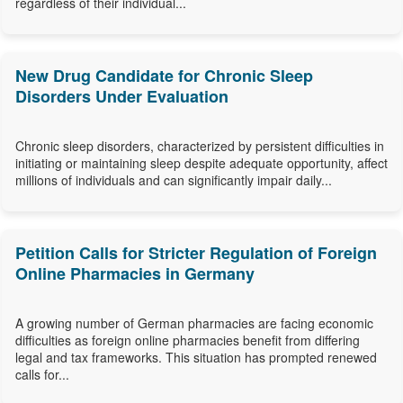
regardless of their individual...
New Drug Candidate for Chronic Sleep
Disorders Under Evaluation
Chronic sleep disorders, characterized by persistent difficulties in
initiating or maintaining sleep despite adequate opportunity, affect
millions of individuals and can significantly impair daily...
Petition Calls for Stricter Regulation of Foreign
Online Pharmacies in Germany
A growing number of German pharmacies are facing economic
difficulties as foreign online pharmacies benefit from differing
legal and tax frameworks. This situation has prompted renewed
calls for...