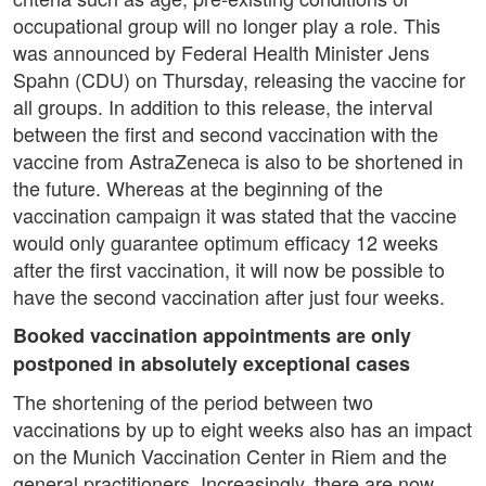
occupational group will no longer play a role. This
was announced by Federal Health Minister Jens
Spahn (CDU) on Thursday, releasing the vaccine for
all groups. In addition to this release, the interval
between the first and second vaccination with the
vaccine from AstraZeneca is also to be shortened in
the future. Whereas at the beginning of the
vaccination campaign it was stated that the vaccine
would only guarantee optimum efficacy 12 weeks
after the first vaccination, it will now be possible to
have the second vaccination after just four weeks.
Booked vaccination appointments are only
postponed in absolutely exceptional cases
The shortening of the period between two
vaccinations by up to eight weeks also has an impact
on the Munich Vaccination Center in Riem and the
general practitioners. Increasingly, there are now