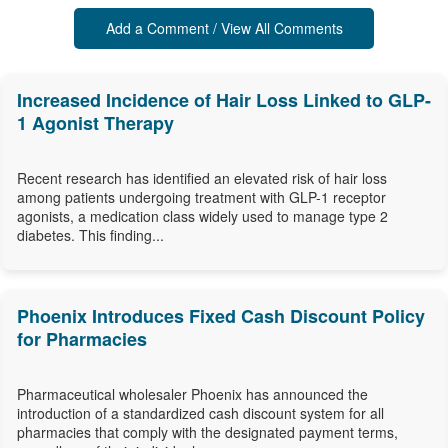
Add a Comment / View All Comments
Increased Incidence of Hair Loss Linked to GLP-
1 Agonist Therapy
Recent research has identified an elevated risk of hair loss
among patients undergoing treatment with GLP-1 receptor
agonists, a medication class widely used to manage type 2
diabetes. This finding...
Phoenix Introduces Fixed Cash Discount Policy
for Pharmacies
Pharmaceutical wholesaler Phoenix has announced the
introduction of a standardized cash discount system for all
pharmacies that comply with the designated payment terms,