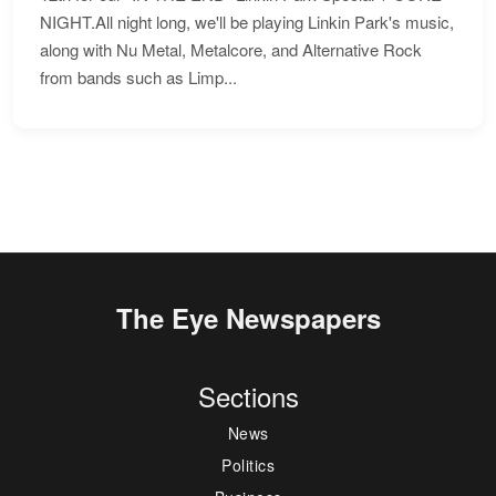
NIGHT.All night long, we'll be playing Linkin Park's music,
along with Nu Metal, Metalcore, and Alternative Rock
from bands such as Limp...
The Eye Newspapers
Sections
News
Politics