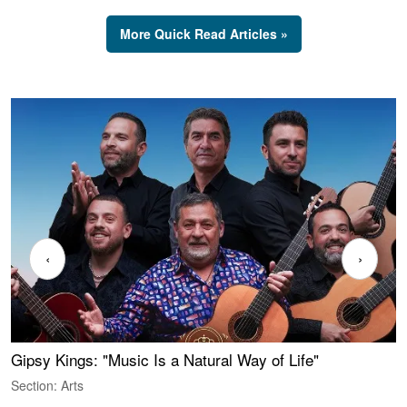
More Quick Read Articles »
‹
›
Gipsy Kings: "Music Is a Natural Way of Life"
W
Section: Arts
S