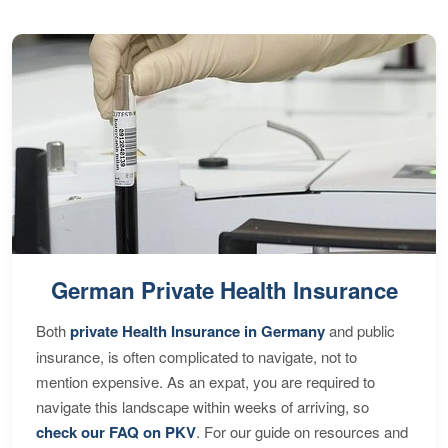
German Private Health Insurance
Both
private Health Insurance in Germany
and public
insurance, is often complicated to navigate, not to
mention expensive. As an expat, you are required to
navigate this landscape within weeks of arriving, so
check our FAQ on PKV
. For our guide on resources and