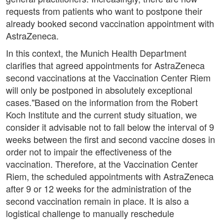
requests from patients who want to postpone their
already booked second vaccination appointment with
AstraZeneca.
In this context, the Munich Health Department
clarifies that agreed appointments for AstraZeneca
second vaccinations at the Vaccination Center Riem
will only be postponed in absolutely exceptional
cases."Based on the information from the Robert
Koch Institute and the current study situation, we
consider it advisable not to fall below the interval of 9
weeks between the first and second vaccine doses in
order not to impair the effectiveness of the
vaccination. Therefore, at the Vaccination Center
Riem, the scheduled appointments with AstraZeneca
after 9 or 12 weeks for the administration of the
second vaccination remain in place. It is also a
logistical challenge to manually reschedule