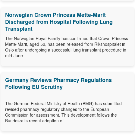
Norwegian Crown Princess Mette-Marit
Discharged from Hospital Following Lung
Transplant
The Norwegian Royal Family has confirmed that Crown Princess
Mette-Marit, aged 52, has been released from Rikshospitalet in
Oslo after undergoing a successful lung transplant procedure in
mid-June....
Germany Reviews Pharmacy Regulations
Following EU Scrutiny
The German Federal Ministry of Health (BMG) has submitted
revised pharmacy regulatory changes to the European
Commission for assessment. This development follows the
Bundesrat's recent adoption of...