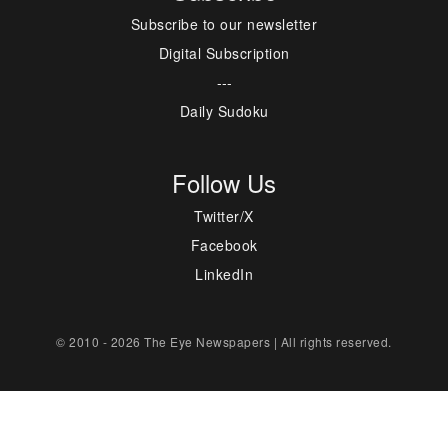
Subscribe to our newsletter
Digital Subscription
---
Daily Sudoku
Follow Us
Twitter/X
Facebook
LinkedIn
© 2010 - 2026 The Eye Newspapers | All rights reserved.