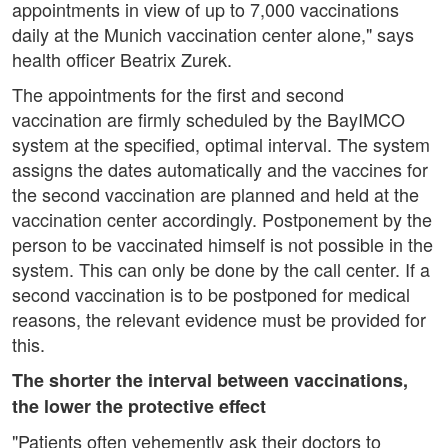
appointments in view of up to 7,000 vaccinations
daily at the Munich vaccination center alone," says
health officer Beatrix Zurek.
The appointments for the first and second
vaccination are firmly scheduled by the BayIMCO
system at the specified, optimal interval. The system
assigns the dates automatically and the vaccines for
the second vaccination are planned and held at the
vaccination center accordingly. Postponement by the
person to be vaccinated himself is not possible in the
system. This can only be done by the call center. If a
second vaccination is to be postponed for medical
reasons, the relevant evidence must be provided for
this.
The shorter the interval between vaccinations,
the lower the protective effect
"Patients often vehemently ask their doctors to