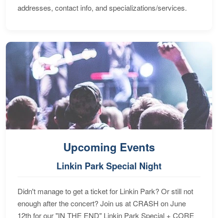
addresses, contact info, and specializations/services.
Upcoming Events
Linkin Park Special Night
Didn't manage to get a ticket for Linkin Park? Or still not
enough after the concert? Join us at CRASH on June
12th for our "IN THE END" Linkin Park Special + CORE