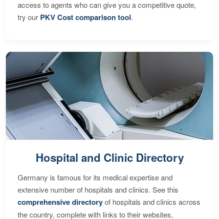
access to agents who can give you a competitive quote,
try our
PKV Cost comparison tool
.
Hospital and Clinic Directory
Germany is famous for its medical expertise and
extensive number of hospitals and clinics. See this
comprehensive directory
of hospitals and clinics across
the country, complete with links to their websites,