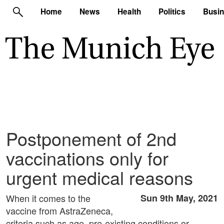
Home
News
Health
Politics
Busi
Postponement of 2nd
vaccinations only for
urgent medical reasons
When it comes to the
Sun 9th May, 2021
vaccine from AstraZeneca,
criteria such as age, pre-existing conditions or