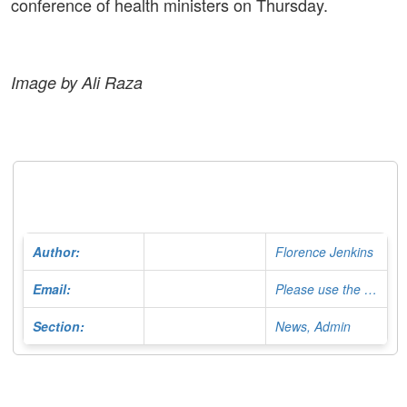
conference of health ministers on Thursday.
Image by Ali Raza
Author:
Florence Jenkins
Email:
Please use the Contact Form
Section:
News, Admin