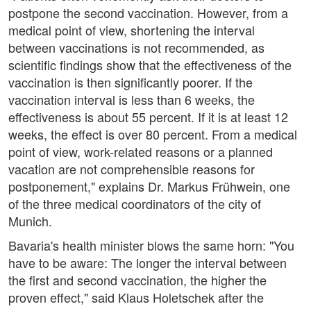
postpone the second vaccination. However, from a
medical point of view, shortening the interval
between vaccinations is not recommended, as
scientific findings show that the effectiveness of the
vaccination is then significantly poorer. If the
vaccination interval is less than 6 weeks, the
effectiveness is about 55 percent. If it is at least 12
weeks, the effect is over 80 percent. From a medical
point of view, work-related reasons or a planned
vacation are not comprehensible reasons for
postponement," explains Dr. Markus Frühwein, one
of the three medical coordinators of the city of
Munich.
Bavaria's health minister blows the same horn: "You
have to be aware: The longer the interval between
the first and second vaccination, the higher the
proven effect," said Klaus Holetschek after the