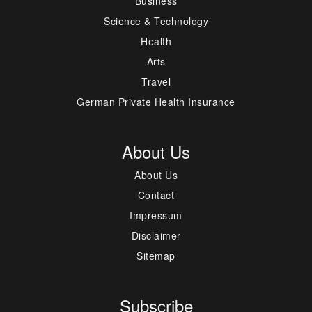
Business
Science & Technology
Health
Arts
Travel
German Private Health Insurance
About Us
About Us
Contact
Impressum
Disclaimer
Sitemap
Subscribe