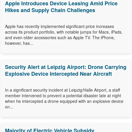
Apple Introduces Device Leasing Amid Price
Hikes and Supply Chain Challenges
Apple has recently implemented significant price increases
across its product portfolio, with notable jumps for Macs, iPads,
and even older accessories such as Apple TV. The iPhone,
however, has...
Security Alert at Leipzig Airport: Drone Carrying
Explosive Device Intercepted Near Aircraft
In a significant security incident at Leipzig/Halle Airport, a staff
member intervened to prevent a potential disaster late at night
when he intercepted a drone equipped with an explosive device
on...
Majority of Electric Vehicle Subsidy