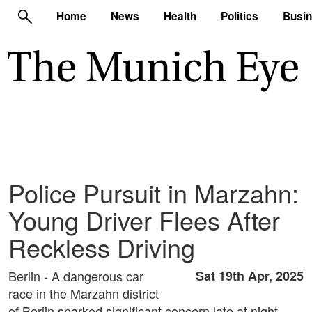
Home
News
Health
Politics
Busi
Police Pursuit in Marzahn:
Young Driver Flees After
Reckless Driving
Berlin - A dangerous car
Sat 19th Apr, 2025
race in the Marzahn district
of Berlin sparked significant concern late at night