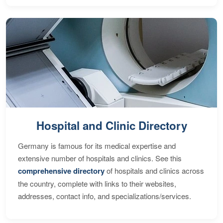
Hospital and Clinic Directory
Germany is famous for its medical expertise and
extensive number of hospitals and clinics. See this
comprehensive directory
of hospitals and clinics across
the country, complete with links to their websites,
addresses, contact info, and specializations/services.