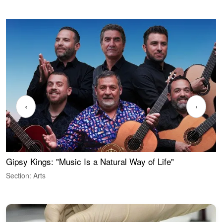
‹
›
Gipsy Kings: "Music Is a Natural Way of Life"
W
Section: Arts
S