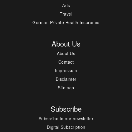
Arts
Travel
German Private Health Insurance
About Us
About Us
Contact
Impressum
Disclaimer
Sitemap
Subscribe
Subscribe to our newsletter
Digital Subscription