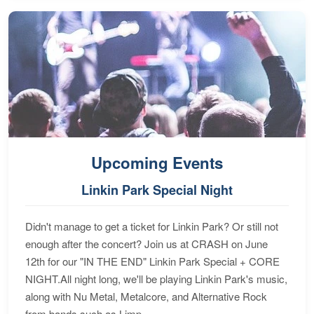
Upcoming Events
Linkin Park Special Night
Didn't manage to get a ticket for Linkin Park? Or still not
enough after the concert? Join us at CRASH on June
12th for our "IN THE END" Linkin Park Special + CORE
NIGHT.All night long, we'll be playing Linkin Park's music,
along with Nu Metal, Metalcore, and Alternative Rock
from bands such as Limp...