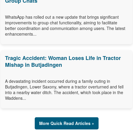
Group Chats
WhatsApp has rolled out a new update that brings significant
improvements to group chat functionality, aiming to facilitate
better coordination and communication among users. The latest
enhancements...
Tragic Accident: Woman Loses Life in Tractor
Mishap in Butjadingen
A devastating incident occurred during a family outing in
Butjadingen, Lower Saxony, where a tractor overturned and fell
into a nearby water ditch. The accident, which took place in the
Waddens...
More Quick Read Articles »