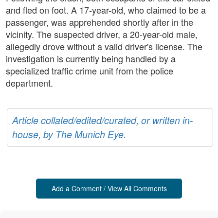
and fled on foot. A 17-year-old, who claimed to be a
passenger, was apprehended shortly after in the
vicinity. The suspected driver, a 20-year-old male,
allegedly drove without a valid driver's license. The
investigation is currently being handled by a
specialized traffic crime unit from the police
department.
Article collated/edited/curated, or written in-
house, by The Munich Eye.
Add a Comment / View All Comments