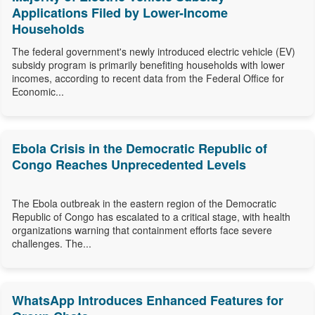
Applications Filed by Lower-Income
Households
The federal government's newly introduced electric vehicle (EV)
subsidy program is primarily benefiting households with lower
incomes, according to recent data from the Federal Office for
Economic...
Ebola Crisis in the Democratic Republic of
Congo Reaches Unprecedented Levels
The Ebola outbreak in the eastern region of the Democratic
Republic of Congo has escalated to a critical stage, with health
organizations warning that containment efforts face severe
challenges. The...
WhatsApp Introduces Enhanced Features for