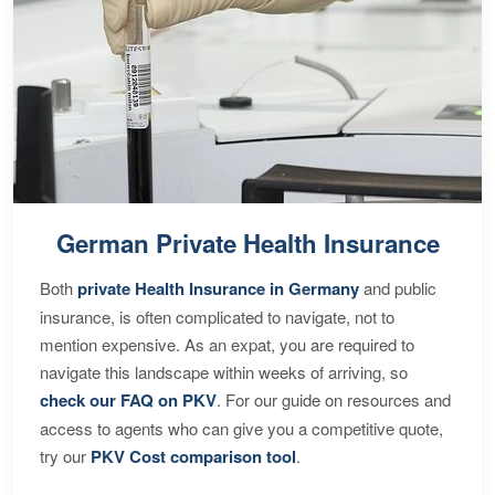
German Private Health Insurance
Both
private Health Insurance in Germany
and public
insurance, is often complicated to navigate, not to
mention expensive. As an expat, you are required to
navigate this landscape within weeks of arriving, so
check our FAQ on PKV
. For our guide on resources and
access to agents who can give you a competitive quote,
try our
PKV Cost comparison tool
.