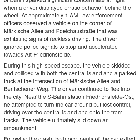
when a driver displayed erratic behavior behind the
wheel. At approximately 1 AM, law enforcement
officers observed a vehicle on the corner of
Märkische Allee and Poelchaustraße that was
exhibiting signs of reckless driving. The driver
ignored police signals to stop and accelerated
towards Alt-Friedrichsfelde.
During this high-speed escape, the vehicle skidded
and collided with both the central island and a parked
truck at the intersection of Märkische Allee and
Bentschener Weg. The driver continued to flee into
the city. Near the S-Bahn station Friedrichsfelde-Ost,
he attempted to turn the car around but lost control,
driving over the central island and onto the tram
tracks. The vehicle ultimately slid down an
embankment.
Following the crash, both occupants of the car exited