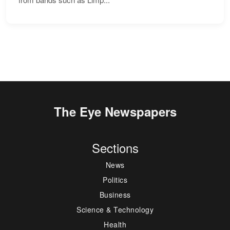
The Eye Newspapers
Sections
News
Politics
Business
Science & Technology
Health