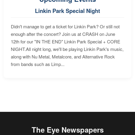
Linkin Park Special Night
Didn't manage to get a ticket for Linkin Park? Or still not
enough after the concert? Join us at CRASH on June
12th for our "IN THE END" Linkin Park Special + CORE
NIGHT.All night long, we'll be playing Linkin Park's music,
along with Nu Metal, Metalcore, and Alternative Rock
from bands such as Limp...
The Eye Newspapers