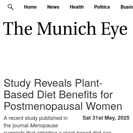
Home
News
Health
Politics
Busi
Study Reveals Plant-
Based Diet Benefits for
Postmenopausal Women
A recent study published in
Sat 31st May, 2025
the journal
Menopause
suggests that adopting a plant-based diet can