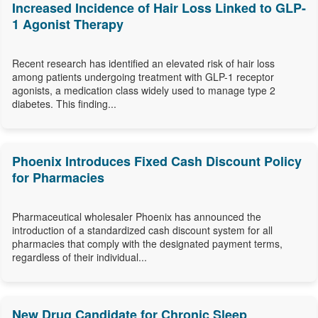
Increased Incidence of Hair Loss Linked to GLP-
1 Agonist Therapy
Recent research has identified an elevated risk of hair loss
among patients undergoing treatment with GLP-1 receptor
agonists, a medication class widely used to manage type 2
diabetes. This finding...
Phoenix Introduces Fixed Cash Discount Policy
for Pharmacies
Pharmaceutical wholesaler Phoenix has announced the
introduction of a standardized cash discount system for all
pharmacies that comply with the designated payment terms,
regardless of their individual...
New Drug Candidate for Chronic Sleep