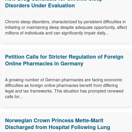
Disorders Under Evaluation
Chronic sleep disorders, characterized by persistent difficulties in
initiating or maintaining sleep despite adequate opportunity, affect
millions of individuals and can significantly impair daily...
Petition Calls for Stricter Regulation of Foreign
Online Pharmacies in Germany
A growing number of German pharmacies are facing economic
difficulties as foreign online pharmacies benefit from differing
legal and tax frameworks. This situation has prompted renewed
calls for...
Norwegian Crown Princess Mette-Marit
Discharged from Hospital Following Lung