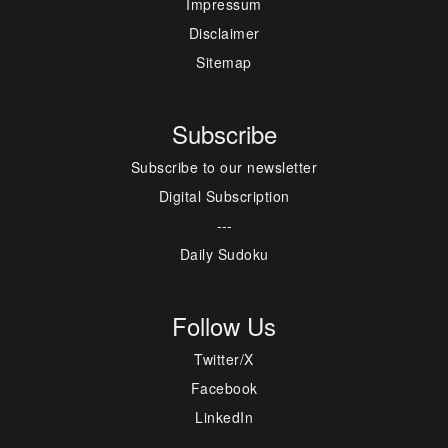
Impressum
Disclaimer
Sitemap
Subscribe
Subscribe to our newsletter
Digital Subscription
---
Daily Sudoku
Follow Us
Twitter/X
Facebook
LinkedIn