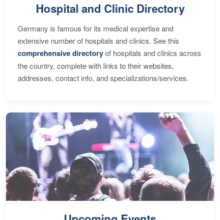
Hospital and Clinic Directory
Germany is famous for its medical expertise and
extensive number of hospitals and clinics. See this
comprehensive directory
of hospitals and clinics across
the country, complete with links to their websites,
addresses, contact info, and specializations/services.
Upcoming Events