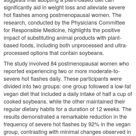
significantly aid in weight loss and alleviate severe
hot flashes among postmenopausal women. The
research, conducted by the Physicians Committee
for Responsible Medicine, highlights the positive
impact of substituting animal products with plant-
based foods, including both unprocessed and ultra-
processed options that contain soybeans.
The study involved 84 postmenopausal women who
reported experiencing two or more moderate-to-
severe hot flashes daily. These participants were
divided into two groups: one group followed a low-fat
vegan diet that included a daily intake of half a cup of
cooked soybeans, while the other maintained their
regular dietary habits for a duration of 12 weeks. The
results demonstrated a remarkable reduction in the
frequency of severe hot flashes by 92% in the vegan
group, contrasting with minimal changes observed in