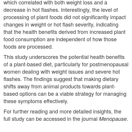
which correlated with both weight loss and a
decrease in hot flashes. Interestingly, the level of
processing of plant foods did not significantly impact
changes in weight or hot flash severity, indicating
that the health benefits derived from increased plant
food consumption are independent of how those
foods are processed.
This study underscores the potential health benefits
of a plant-based diet, particularly for postmenopausal
women dealing with weight issues and severe hot
flashes. The findings suggest that making dietary
shifts away from animal products towards plant-
based options can be a viable strategy for managing
these symptoms effectively.
For further reading and more detailed insights, the
full study can be accessed in the journal
.
Menopause