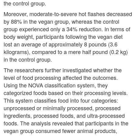
the control group.
Moreover, moderate-to-severe hot flashes decreased
by 88% in the vegan group, whereas the control
group experienced only a 34% reduction. In terms of
body weight, participants following the vegan diet
lost an average of approximately 8 pounds (3.6
kilograms), compared to a mere half pound (0.2 kg)
in the control group.
The researchers further investigated whether the
level of food processing affected the outcomes.
Using the NOVA classification system, they
categorized foods based on their processing levels.
This system classifies food into four categories:
unprocessed or minimally processed, processed
ingredients, processed foods, and ultra-processed
foods. The analysis revealed that participants in the
vegan group consumed fewer animal products,