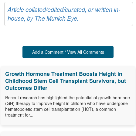
Article collated/edited/curated, or written in-
house, by The Munich Eye.
Add a Comment / View All Comments
Growth Hormone Treatment Boosts Height in
Childhood Stem Cell Transplant Survivors, but
Outcomes Differ
Recent research has highlighted the potential of growth hormone
(GH) therapy to improve height in children who have undergone
hematopoietic stem cell transplantation (HCT), a common
treatment for...