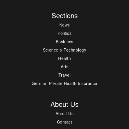
Sections
News
Politics
Business
Science & Technology
Health
Arts
Travel
German Private Health Insurance
About Us
About Us
Contact