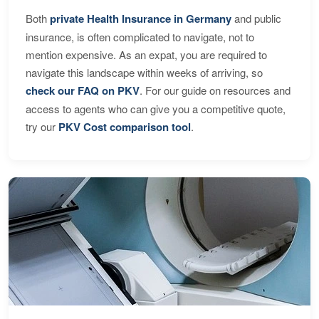
Both
private Health Insurance in Germany
and public
insurance, is often complicated to navigate, not to
mention expensive. As an expat, you are required to
navigate this landscape within weeks of arriving, so
check our FAQ on PKV
. For our guide on resources and
access to agents who can give you a competitive quote,
try our
PKV Cost comparison tool
.