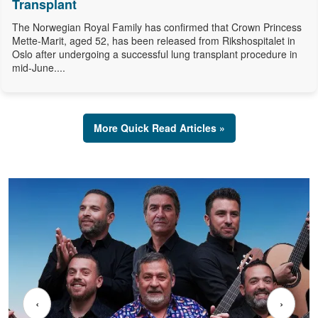
Transplant
The Norwegian Royal Family has confirmed that Crown Princess
Mette-Marit, aged 52, has been released from Rikshospitalet in
Oslo after undergoing a successful lung transplant procedure in
mid-June....
More Quick Read Articles »
‹
›