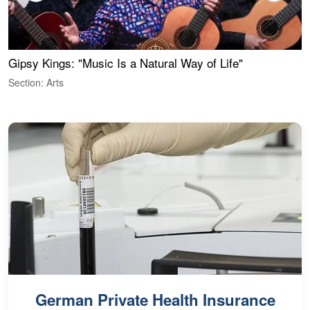
Gipsy Kings: "Music Is a Natural Way of Life"
W
Section: Arts
S
German Private Health Insurance