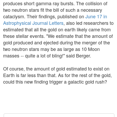
produces short gamma ray bursts. The collision of
two neutron stars fit the bill of such a necessary
cataclysm. Their findings, published on
June 17 in
Astrophysical Journal Letters
, also led researchers to
estimated that all the gold on earth likely came from
these stellar events. "We estimate that the amount of
gold produced and ejected during the merger of the
two neutron stars may be as large as 10 Moon
masses -- quite a lot of bling!" said Berger.
Of course, the amount of gold estimated to exist on
Earth is far less than that. As for the rest of the gold,
could this new finding trigger a galactic gold rush?