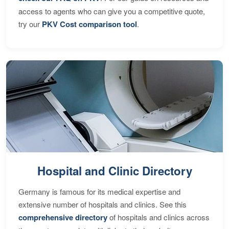
access to agents who can give you a competitive quote,
try our
PKV Cost comparison tool
.
Hospital and Clinic Directory
Germany is famous for its medical expertise and
extensive number of hospitals and clinics. See this
comprehensive directory
of hospitals and clinics across