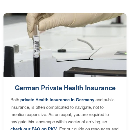
German Private Health Insurance
Both
private Health Insurance in Germany
and public
insurance, is often complicated to navigate, not to
mention expensive. As an expat, you are required to
navigate this landscape within weeks of arriving, so
check our FAQ on PKV
. For our guide on resources and