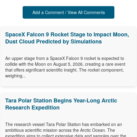
Add a Comment / View All Comments
SpaceX Falcon 9 Rocket Stage to Impact Moon,
Dust Cloud Predicted by Simulations
An upper stage from a SpaceX Falcon 9 rocket is expected to
collide with the Moon on August 5, 2026, creating a rare event
that offers significant scientific insight. The rocket component,
weighing...
Tara Polar Station Begins Year-Long Arctic
Research Expedition
The research vessel Tara Polar Station has embarked on an
ambitious scientific mission across the Arctic Ocean. The
expedition aims to collect extensive data and samples over the