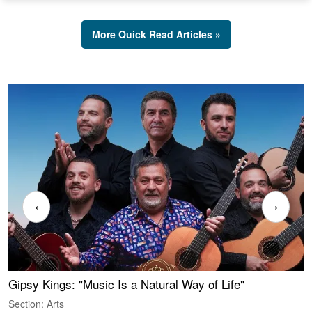
More Quick Read Articles »
‹
›
Gipsy Kings: "Music Is a Natural Way of Life"
W
Section: Arts
S