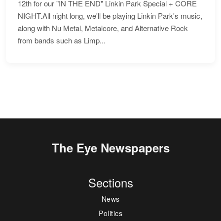
12th for our "IN THE END" Linkin Park Special + CORE
NIGHT.All night long, we'll be playing Linkin Park's music,
along with Nu Metal, Metalcore, and Alternative Rock
from bands such as Limp...
The Eye Newspapers
Sections
News
Politics