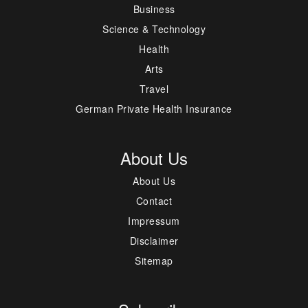
Business
Science & Technology
Health
Arts
Travel
German Private Health Insurance
About Us
About Us
Contact
Impressum
Disclaimer
Sitemap