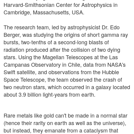
Harvard-Smithsonian Center for Astrophysics in
Cambridge, Massachusetts, USA.
The research team, led by astrophysicist Dr. Edo
Berger, was studying the origins of short gamma ray
bursts, two-tenths of a second-long blasts of
radiation produced after the collision of two dying
stars. Using the Magellan Telescopes at the Las
Campanas Observatory in Chile, data from NASA's
Swift satellite, and observations from the Hubble
Space Telescope, the team observed the crash of
two neutron stars, which occurred in a galaxy located
about 3.9 billion light-years from earth.
Rare metals like gold can't be made in a normal star
(hence their rarity on earth as well as the universe),
but instead, they emanate from a cataclysm that