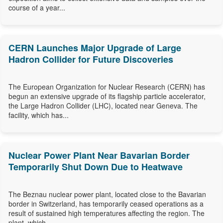
course of a year...
CERN Launches Major Upgrade of Large
Hadron Collider for Future Discoveries
The European Organization for Nuclear Research (CERN) has
begun an extensive upgrade of its flagship particle accelerator,
the Large Hadron Collider (LHC), located near Geneva. The
facility, which has...
Nuclear Power Plant Near Bavarian Border
Temporarily Shut Down Due to Heatwave
The Beznau nuclear power plant, located close to the Bavarian
border in Switzerland, has temporarily ceased operations as a
result of sustained high temperatures affecting the region. The
plant, which...