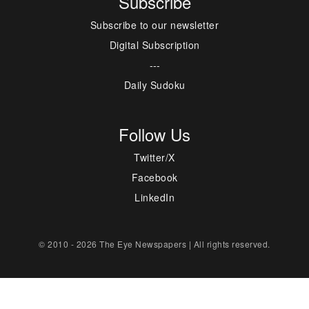
Subscribe
Subscribe to our newsletter
Digital Subscription
---
Daily Sudoku
Follow Us
Twitter/X
Facebook
LinkedIn
© 2010 - 2026 The Eye Newspapers | All rights reserved.