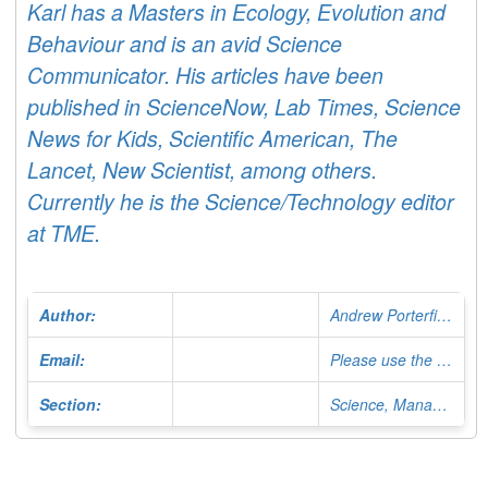
Karl has a Masters in Ecology, Evolution and
Behaviour and is an avid Science
Communicator. His articles have been
published in ScienceNow, Lab Times, Science
News for Kids, Scientific American, The
Lancet, New Scientist, among others.
Currently he is the Science/Technology editor
at TME.
Author:
Andrew Porterfield
Email:
Please use the Contact Form
Section:
Science, Managing Editor