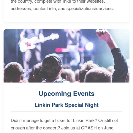
the country, complete with links to their websites,
addresses, contact info, and specializations/services.
Upcoming Events
Linkin Park Special Night
Didn't manage to get a ticket for Linkin Park? Or still not
enough after the concert? Join us at CRASH on June