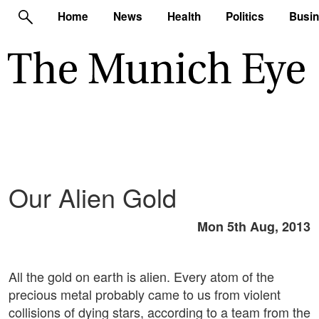
Home
News
Health
Politics
Busi
Our Alien Gold
Mon 5th Aug, 2013
All the gold on earth is alien. Every atom of the
precious metal probably came to us from violent
collisions of dying stars, according to a team from the