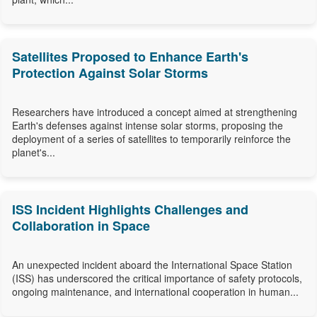
Satellites Proposed to Enhance Earth's
Protection Against Solar Storms
Researchers have introduced a concept aimed at strengthening
Earth's defenses against intense solar storms, proposing the
deployment of a series of satellites to temporarily reinforce the
planet's...
ISS Incident Highlights Challenges and
Collaboration in Space
An unexpected incident aboard the International Space Station
(ISS) has underscored the critical importance of safety protocols,
ongoing maintenance, and international cooperation in human...