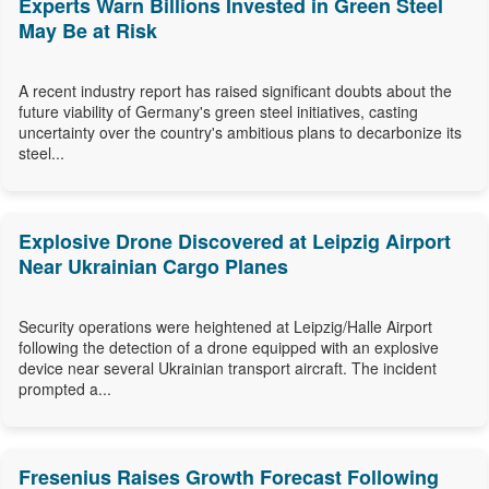
Experts Warn Billions Invested in Green Steel
May Be at Risk
A recent industry report has raised significant doubts about the
future viability of Germany's green steel initiatives, casting
uncertainty over the country's ambitious plans to decarbonize its
steel...
Explosive Drone Discovered at Leipzig Airport
Near Ukrainian Cargo Planes
Security operations were heightened at Leipzig/Halle Airport
following the detection of a drone equipped with an explosive
device near several Ukrainian transport aircraft. The incident
prompted a...
Fresenius Raises Growth Forecast Following