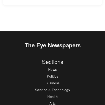
The Eye Newspapers
Sections
News
Politics
Business
Science & Technology
Health
Arts