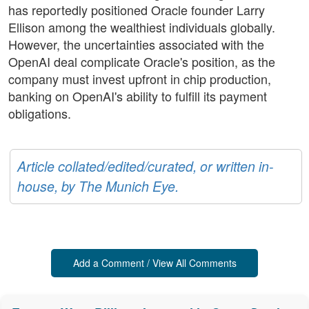
has reportedly positioned Oracle founder Larry
Ellison among the wealthiest individuals globally.
However, the uncertainties associated with the
OpenAI deal complicate Oracle's position, as the
company must invest upfront in chip production,
banking on OpenAI's ability to fulfill its payment
obligations.
Article collated/edited/curated, or written in-
house, by The Munich Eye.
Add a Comment / View All Comments