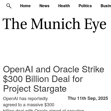
Home
News
Health
Politics
Busi
OpenAI and Oracle Strike
$300 Billion Deal for
Project Stargate
OpenAI has reportedly
Thu 11th Sep, 2025
agreed to a massive $300
billion deal with Oracle aimed at securing