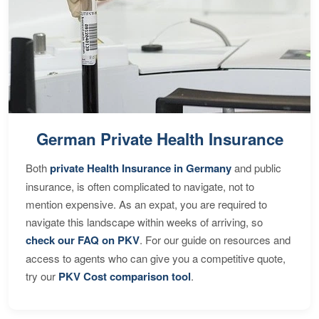
German Private Health Insurance
Both
private Health Insurance in Germany
and public
insurance, is often complicated to navigate, not to
mention expensive. As an expat, you are required to
navigate this landscape within weeks of arriving, so
check our FAQ on PKV
. For our guide on resources and
access to agents who can give you a competitive quote,
try our
PKV Cost comparison tool
.