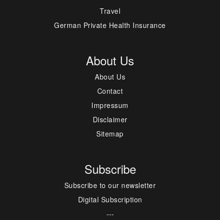
Travel
German Private Health Insurance
About Us
About Us
Contact
Impressum
Disclaimer
Sitemap
Subscribe
Subscribe to our newsletter
Digital Subscription
---