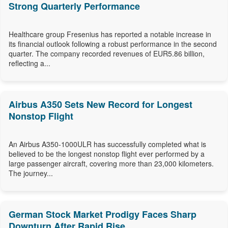
Strong Quarterly Performance
Healthcare group Fresenius has reported a notable increase in
its financial outlook following a robust performance in the second
quarter. The company recorded revenues of EUR5.86 billion,
reflecting a...
Airbus A350 Sets New Record for Longest
Nonstop Flight
An Airbus A350-1000ULR has successfully completed what is
believed to be the longest nonstop flight ever performed by a
large passenger aircraft, covering more than 23,000 kilometers.
The journey...
German Stock Market Prodigy Faces Sharp
Downturn After Rapid Rise