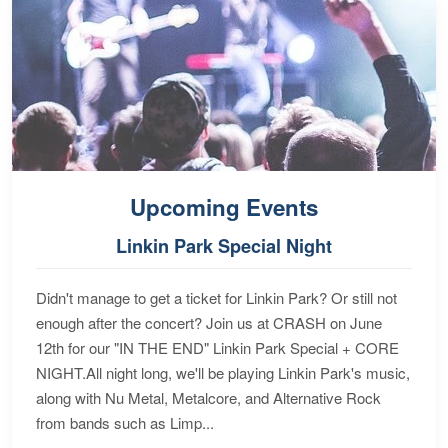
Upcoming Events
Linkin Park Special Night
Didn't manage to get a ticket for Linkin Park? Or still not
enough after the concert? Join us at CRASH on June
12th for our "IN THE END" Linkin Park Special + CORE
NIGHT.All night long, we'll be playing Linkin Park's music,
along with Nu Metal, Metalcore, and Alternative Rock
from bands such as Limp...