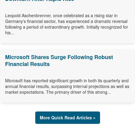
Leopold Aschenbrenner, once celebrated as a rising star in
Germany's financial sector, has experienced a dramatic reversal
following a period of extraordinary growth. Initially recognized for
his...
Microsoft Shares Surge Following Robust
Financial Results
Microsoft has reported significant growth in both its quarterly and
annual financial results, surpassing internal projections as well as
market expectations. The primary driver of this strong...
More Quick Read Articles »