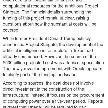
computational resources for the ambitious Project
Stargate. The financial details surrounding the
funding of this project remain unclear, raising
questions about how the substantial costs will be
covered.
While former President Donald Trump publicly
announced Project Stargate, the development of the
artificial intelligence infrastructure in Texas had
already commenced. However, the source of the
$500 billion projected cost was a topic of speculation.
The newly revealed agreement with Oracle appears
to clarify part of the funding landscape.
According to sources, the deal does not involve
direct investment in the construction of the
infrastructure; instead, it focuses on the procurement
of computing power over a five-year period. Reports
suggest that OpenAI will be required to pay