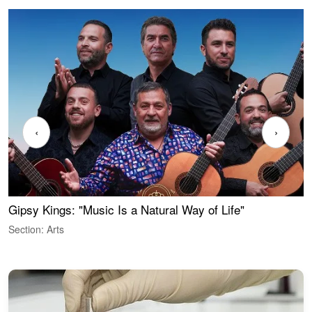
‹
›
Gipsy Kings: "Music Is a Natural Way of Life"
W
Section: Arts
S