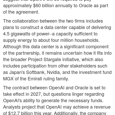
approximately $60 billion annually to Oracle as part
of the agreement.
The collaboration between the two firms includes
plans to construct a data center capable of delivering
4.5 gigawatts of power--a capacity sufficient to
supply energy to about four million households.
Although this data center is a significant component
of the partnership, it remains uncertain how it fits into
the broader Project Stargate initiative, which also
includes participation from other stakeholders such
as Japan's Softbank, Nvidia, and the investment fund
MGX of the Emirati ruling family.
The contract between OpenAI and Oracle is set to
take effect in 2027, but questions linger regarding
OpenAI's ability to generate the necessary funds.
Analysts project that OpenAI may achieve a revenue
of $12.7 billion this year. Additionally, the company