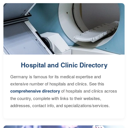
Hospital and Clinic Directory
Germany is famous for its medical expertise and
extensive number of hospitals and clinics. See this
comprehensive directory
of hospitals and clinics across
the country, complete with links to their websites,
addresses, contact info, and specializations/services.