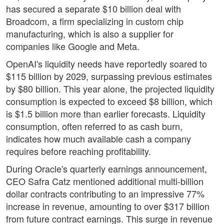
has secured a separate $10 billion deal with
Broadcom, a firm specializing in custom chip
manufacturing, which is also a supplier for
companies like Google and Meta.
OpenAI's liquidity needs have reportedly soared to
$115 billion by 2029, surpassing previous estimates
by $80 billion. This year alone, the projected liquidity
consumption is expected to exceed $8 billion, which
is $1.5 billion more than earlier forecasts. Liquidity
consumption, often referred to as cash burn,
indicates how much available cash a company
requires before reaching profitability.
During Oracle's quarterly earnings announcement,
CEO Safra Catz mentioned additional multi-billion
dollar contracts contributing to an impressive 77%
increase in revenue, amounting to over $317 billion
from future contract earnings. This surge in revenue