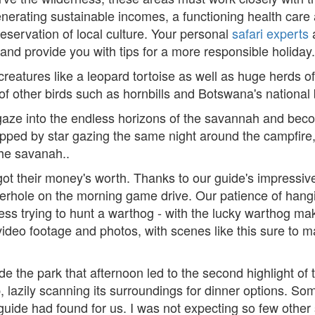
enerating sustainable incomes, a functioning health car
eservation of local culture. Your personal
safari experts
 and provide you with tips for a more responsible holiday.
eatures like a leopard tortoise as well as huge herds of 
f other birds such as hornbills and Botswana's national b
gaze into the endless horizons of the savannah and bec
topped by star gazing the same night around the campfi
he savanah..
 got their money's worth. Thanks to our guide's impressive 
aterhole on the morning game drive. Our patience of ha
s trying to hunt a warthog - with the lucky warthog makin
 video footage and photos, with scenes like this sure to 
the park that afternoon led to the second highlight of t
p, lazily scanning its surroundings for dinner options. S
 guide had found for us. I was not expecting so few other