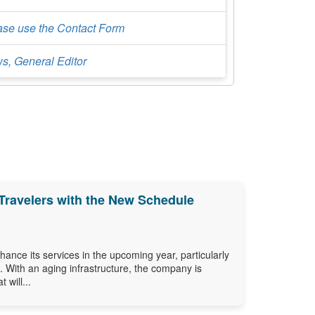
ase use the Contact Form
s, General Editor
Travelers with the New Schedule
ance its services in the upcoming year, particularly
s. With an aging infrastructure, the company is
 will...