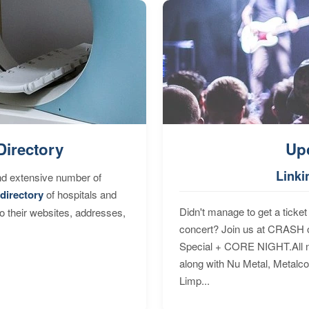
Directory
Up
Linki
nd extensive number of
directory
of hospitals and
Didn't manage to get a ticket 
to their websites, addresses,
concert? Join us at CRASH o
Special + CORE NIGHT.All nig
along with Nu Metal, Metalc
Limp...