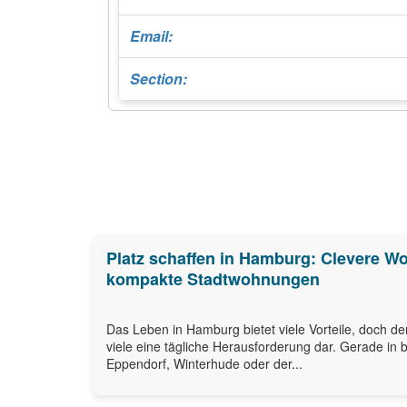
Email:
Section:
Platz schaffen in Hamburg: Clevere W
kompakte Stadtwohnungen
Das Leben in Hamburg bietet viele Vorteile, doch de
viele eine tägliche Herausforderung dar. Gerade in b
Eppendorf, Winterhude oder der...