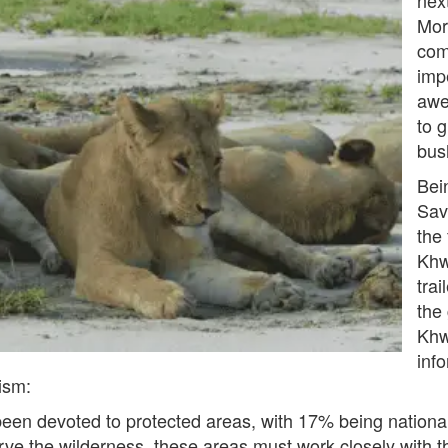
Mor
com
imp
awe
to 
bus
Bei
Sav
the
Khw
trai
the
Khw
inf
ism:
een devoted to protected areas, with 17% being nation
rve the wilderness, these areas must work closely with 