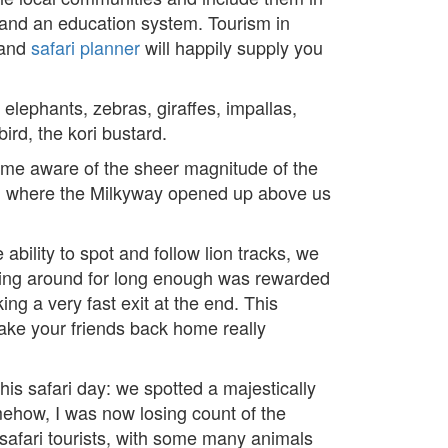
e and an education system. Tourism in
and
safari planner
will happily supply you
elephants, zebras, giraffes, impallas,
ird, the kori bustard.
ome aware of the sheer magnitude of the
re, where the Milkyway opened up above us
ability to spot and follow lion tracks, we
nging around for long enough was rewarded
g a very fast exit at the end. This
make your friends back home really
his safari day: we spotted a majestically
omehow, I was now losing count of the
 safari tourists, with some many animals