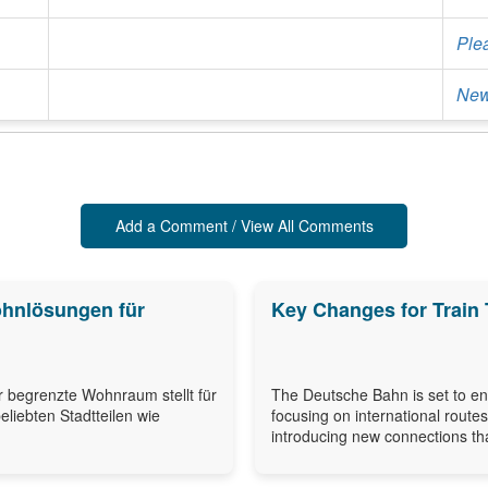
Ple
New
Add a Comment / View All Comments
ohnlösungen für
Key Changes for Train 
r begrenzte Wohnraum stellt für
The Deutsche Bahn is set to enh
eliebten Stadtteilen wie
focusing on international route
introducing new connections that