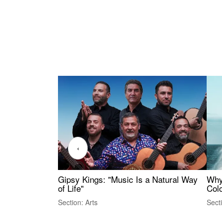
‹
Gipsy Kings: "Music Is a Natural Way
Why
of Life"
Colo
Section: Arts
Sect