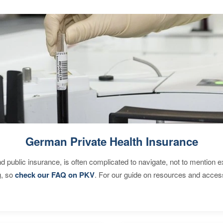
German Private Health Insurance
d public insurance, is often complicated to navigate, not to mention 
g, so
check our FAQ on PKV
. For our guide on resources and acces