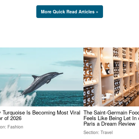
More Quick Read Articles »
 Turquoise Is Becoming Most Viral
The Saint-Germain Food
r of 2026
Feels Like Being Let In 
Paris a Dream Review
ion: Fashion
Section: Travel