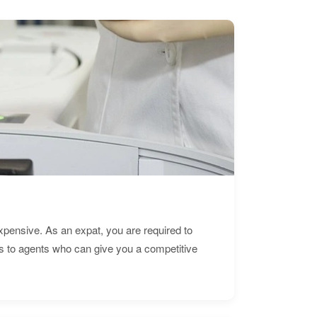
expensive. As an expat, you are required to
s to agents who can give you a competitive