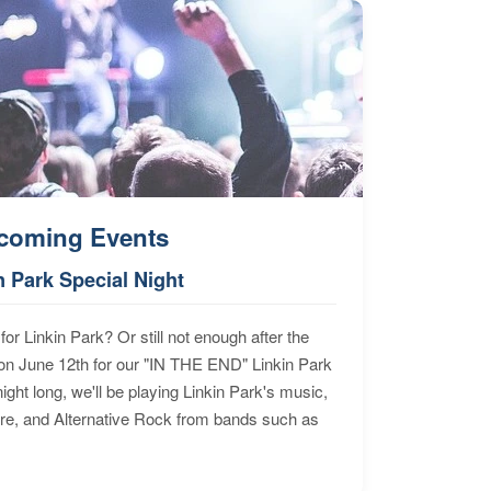
coming Events
n Park Special Night
for Linkin Park? Or still not enough after the
n June 12th for our "IN THE END" Linkin Park
ht long, we'll be playing Linkin Park's music,
ore, and Alternative Rock from bands such as