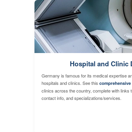
Hospital and Clinic 
Germany is famous for its medical expertise a
hospitals and clinics. See this
comprehensive 
clinics across the country, complete with links 
contact info, and specializations/services.