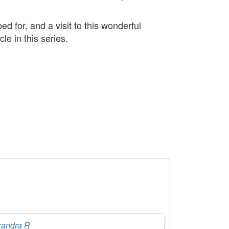
 for, and a visit to this wonderful
e in this series.
xandra R