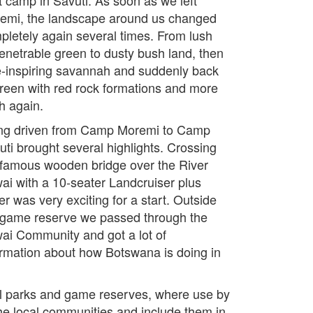
emi, the landscape around us changed
pletely again several times. From lush
enetrable green to dusty bush land, then
-inspiring savannah and suddenly back
green with red rock formations and more
h again.
ng driven from Camp Moremi to Camp
uti brought several highlights. Crossing
 famous wooden bridge over the River
ai with a 10-seater Landcruiser plus
ler was very exciting for a start. Outside
 game reserve we passed through the
ai Community and got a lot of
ormation about how Botswana is doing in
al parks and game reserves, where use by
the local communities and include them in