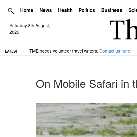
Home
News
Health
Politics
Business
Sci
Saturday 8th August,
2026
TME needs volunteer travel writers.
Contact us here
LATEST
On Mobile Safari in 