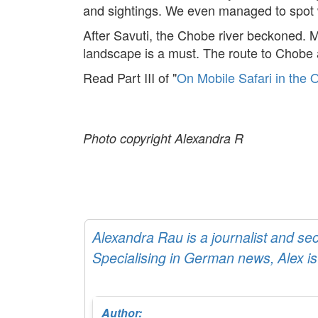
and sightings. We even managed to spot wi
After Savuti, the Chobe river beckoned. M
landscape is a must. The route to Chobe an
Read Part III of "
On Mobile Safari in the
Photo copyright Alexandra R
Alexandra Rau is a journalist and se
Specialising in German news, Alex is
Author: