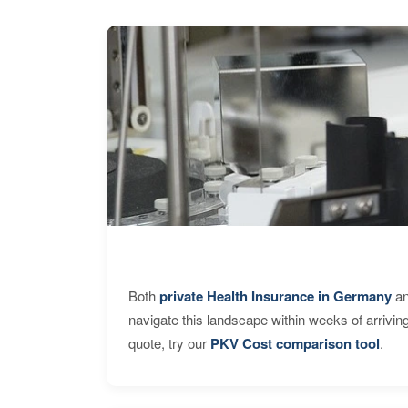
Both
private Health Insurance in Germany
an
navigate this landscape within weeks of arrivin
quote, try our
PKV Cost comparison tool
.