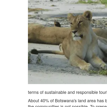
terms of sustainable and responsible tour
About 40% of Botswana's land area has b
the communities is not possible. To prese