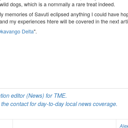
ld dogs, which is a nornmally a rare treat indeed.
y memories of Savuti eclipsed anything I could have hoped
d my experiences htere will be covered in the next articl
 Okavango Delta
".
ction editor (News) for TME.
 the contact for day-to-day local news coverage.
Ale