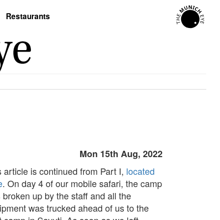
Restaurants
Mon 15th Aug, 2022
 article is continued from Part I,
located
e
. On day 4 of our mobile safari, the camp
 broken up by the staff and all the
ipment was trucked ahead of us to the
t camp in Savuti. As soon as we left