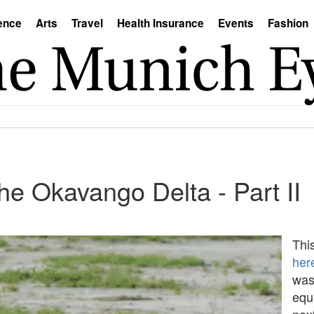
ence
Arts
Travel
Health Insurance
Events
Fashion
the Okavango Delta - Part II
This
her
was
equ
nex