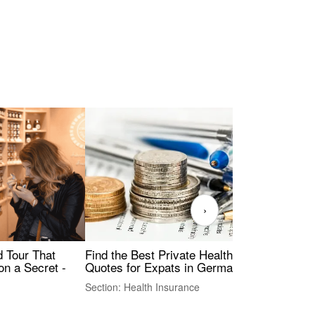
›
Find the Best Private Health Insurance
Sig
 Tour That
Quotes for Expats in Germany
Mea
on a Secret -
Section: Health Insurance
Sec