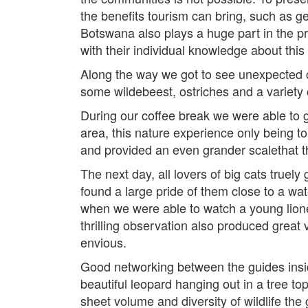
the benefits tourism can bring, such as g
Botswana also plays a huge part in the pr
with their individual knowledge about this
Along the way we got to see unexpected cr
some wildebeest, ostriches and a variety o
During our coffee break we were able to 
area, this nature experience only being 
and provided an even grander scalethat t
The next day, all lovers of big cats truely
found a large pride of them close to a w
when we were able to watch a young liones
thrilling observation also produced great
envious.
Good networking between the guides inside 
beautiful leopard hanging out in a tree to
sheet volume and diversity of wildlife the