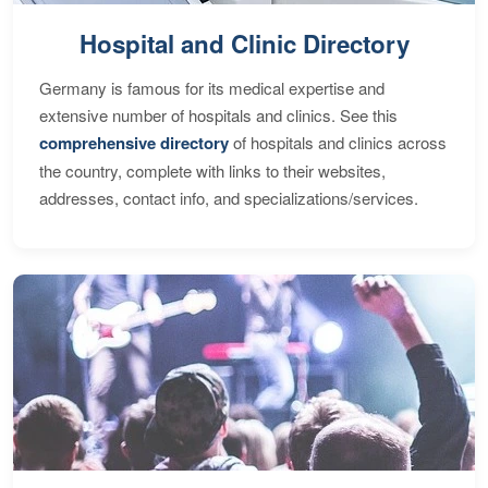
Hospital and Clinic Directory
Germany is famous for its medical expertise and
extensive number of hospitals and clinics. See this
comprehensive directory
of hospitals and clinics across
the country, complete with links to their websites,
addresses, contact info, and specializations/services.