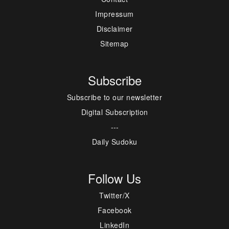
Impressum
Disclaimer
Sitemap
Subscribe
Subscribe to our newsletter
Digital Subscription
---
Daily Sudoku
Follow Us
Twitter/X
Facebook
LinkedIn