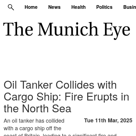
Home
News
Health
Politics
Busi
Oil Tanker Collides with
Cargo Ship: Fire Erupts in
the North Sea
An oil tanker has collided
Tue 11th Mar, 2025
with a cargo ship off the
coast of Britain, leading to a significant fire and