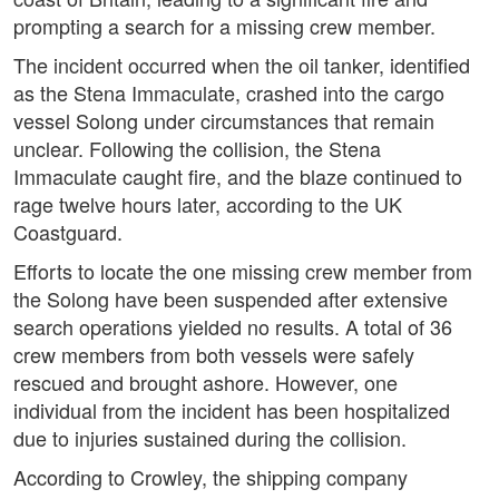
prompting a search for a missing crew member.
The incident occurred when the oil tanker, identified
as the Stena Immaculate, crashed into the cargo
vessel Solong under circumstances that remain
unclear. Following the collision, the Stena
Immaculate caught fire, and the blaze continued to
rage twelve hours later, according to the UK
Coastguard.
Efforts to locate the one missing crew member from
the Solong have been suspended after extensive
search operations yielded no results. A total of 36
crew members from both vessels were safely
rescued and brought ashore. However, one
individual from the incident has been hospitalized
due to injuries sustained during the collision.
According to Crowley, the shipping company