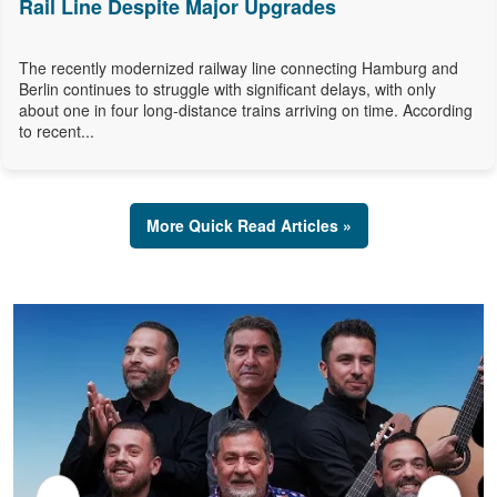
Rail Line Despite Major Upgrades
The recently modernized railway line connecting Hamburg and
Berlin continues to struggle with significant delays, with only
about one in four long-distance trains arriving on time. According
to recent...
More Quick Read Articles »