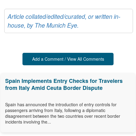
Article collated/edited/curated, or written in-
house, by The Munich Eye.
Add a Comment / View All Comments
Spain Implements Entry Checks for Travelers
from Italy Amid Ceuta Border Dispute
Spain has announced the introduction of entry controls for
passengers arriving from Italy, following a diplomatic
disagreement between the two countries over recent border
incidents involving the...