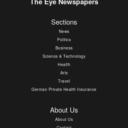
The Eye Newspapers
Sections
News
Politics
Business
Science & Technology
Health
Arts
Travel
German Private Health Insurance
About Us
About Us
Contact