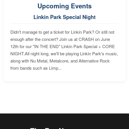
Upcoming Events
Linkin Park Special Night
Didn't manage to get a ticket for Linkin Park? Or still not
enough after the concert? Join us at CRASH on June
12th for our "IN THE END" Linkin Park Special + CORE
NIGHT.All night long, we'll be playing Linkin Park's music,
along with Nu Metal, Metalcore, and Alternative Rock
from bands such as Limp...