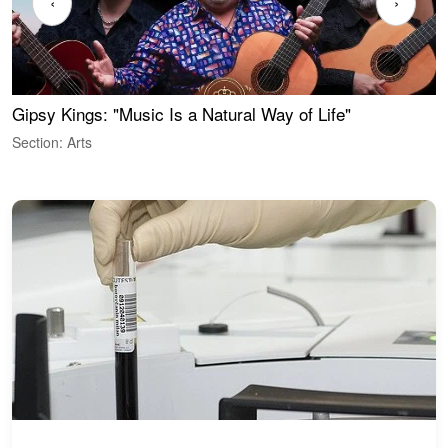
‹
›
Gipsy Kings: "Music Is a Natural Way of Life"
W
Section: Arts
S