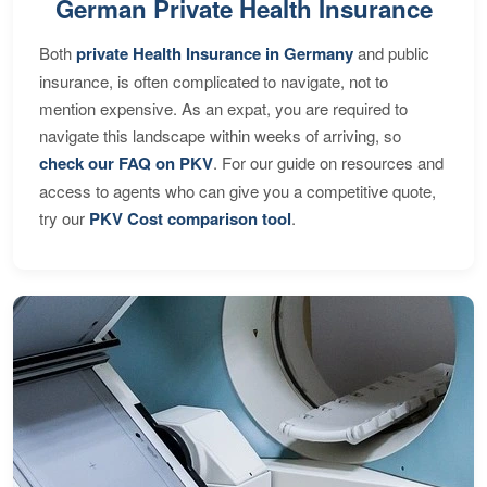
German Private Health Insurance
Both
private Health Insurance in Germany
and public
insurance, is often complicated to navigate, not to
mention expensive. As an expat, you are required to
navigate this landscape within weeks of arriving, so
check our FAQ on PKV
. For our guide on resources and
access to agents who can give you a competitive quote,
try our
PKV Cost comparison tool
.