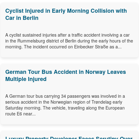
Cyclist Injured in Early Morning Collision with
Car in Berlin
A cyclist sustained injuries after a traffic accident involving a car
in the Rummelsburg district of Berlin during the early hours of the
morning. The incident occurred on Einbecker Straße as a...
German Tour Bus Accident in Norway Leaves
Multiple Injured
A German tour bus carrying 34 passengers was involved in a
serious accident in the Norwegian region of Trøndelag early
Saturday morning. The vehicle, traveling along the European
route E6 near...
Luxury Property Developer Faces Scrutiny Over