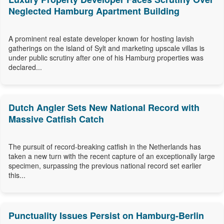
Neglected Hamburg Apartment Building
A prominent real estate developer known for hosting lavish
gatherings on the island of Sylt and marketing upscale villas is
under public scrutiny after one of his Hamburg properties was
declared...
Dutch Angler Sets New National Record with
Massive Catfish Catch
The pursuit of record-breaking catfish in the Netherlands has
taken a new turn with the recent capture of an exceptionally large
specimen, surpassing the previous national record set earlier
this...
Punctuality Issues Persist on Hamburg-Berlin