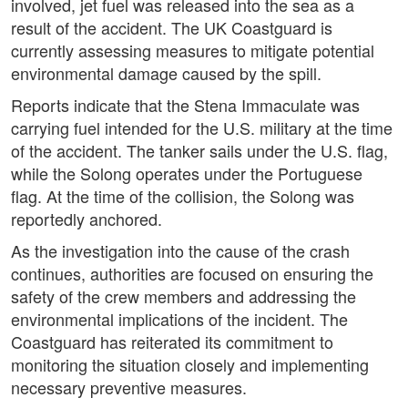
involved, jet fuel was released into the sea as a
result of the accident. The UK Coastguard is
currently assessing measures to mitigate potential
environmental damage caused by the spill.
Reports indicate that the Stena Immaculate was
carrying fuel intended for the U.S. military at the time
of the accident. The tanker sails under the U.S. flag,
while the Solong operates under the Portuguese
flag. At the time of the collision, the Solong was
reportedly anchored.
As the investigation into the cause of the crash
continues, authorities are focused on ensuring the
safety of the crew members and addressing the
environmental implications of the incident. The
Coastguard has reiterated its commitment to
monitoring the situation closely and implementing
necessary preventive measures.