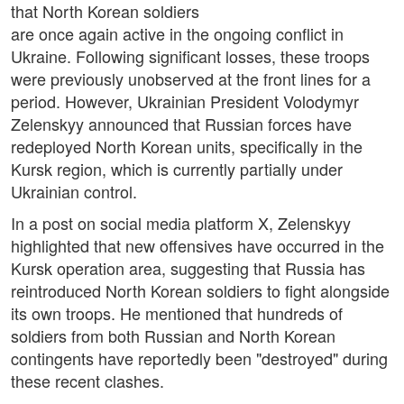
that North Korean soldiers
are once again active in the ongoing conflict in
Ukraine. Following significant losses, these troops
were previously unobserved at the front lines for a
period. However, Ukrainian President Volodymyr
Zelenskyy announced that Russian forces have
redeployed North Korean units, specifically in the
Kursk region, which is currently partially under
Ukrainian control.
In a post on social media platform X, Zelenskyy
highlighted that new offensives have occurred in the
Kursk operation area, suggesting that Russia has
reintroduced North Korean soldiers to fight alongside
its own troops. He mentioned that hundreds of
soldiers from both Russian and North Korean
contingents have reportedly been "destroyed" during
these recent clashes.