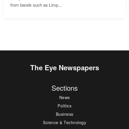
from bands such as Limp...
The Eye Newspapers
Sections
News
Politics
Business
Science & Technology