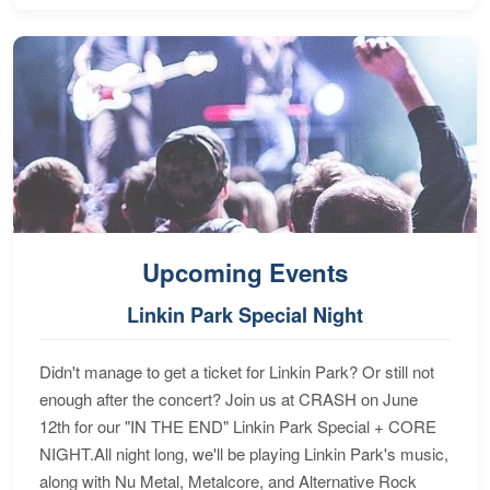
Upcoming Events
Linkin Park Special Night
Didn't manage to get a ticket for Linkin Park? Or still not
enough after the concert? Join us at CRASH on June
12th for our "IN THE END" Linkin Park Special + CORE
NIGHT.All night long, we'll be playing Linkin Park's music,
along with Nu Metal, Metalcore, and Alternative Rock