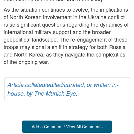
As the situation continues to evolve, the implications
of North Korean involvement in the Ukraine conflict
raise significant questions regarding the dynamics of
international military support and the broader
geopolitical landscape. The re-engagement of these
troops may signal a shift in strategy for both Russia
and North Korea, as they navigate the complexities
of the ongoing war.
Article collated/edited/curated, or written in-
house, by The Munich Eye.
Add a Comment / View All Comments