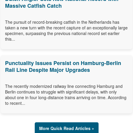
Massive Catfish Catch
The pursuit of record-breaking catfish in the Netherlands has
taken a new turn with the recent capture of an exceptionally large
specimen, surpassing the previous national record set earlier
this...
Punctuality Issues Persist on Hamburg-Berlin
Rail Line Despite Major Upgrades
The recently modernized railway line connecting Hamburg and
Berlin continues to struggle with significant delays, with only
about one in four long-distance trains arriving on time. According
to recent...
More Quick Read Articles »