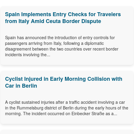
Spain Implements Entry Checks for Travelers
from Italy Amid Ceuta Border Dispute
Spain has announced the introduction of entry controls for
passengers arriving from Italy, following a diplomatic
disagreement between the two countries over recent border
incidents involving the...
Cyclist Injured in Early Morning Collision with
Car in Berlin
A cyclist sustained injuries after a traffic accident involving a car
in the Rummelsburg district of Berlin during the early hours of the
morning. The incident occurred on Einbecker Straße as a...