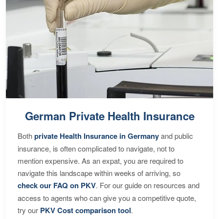
German Private Health Insurance
Both
private Health Insurance in Germany
and public
insurance, is often complicated to navigate, not to
mention expensive. As an expat, you are required to
navigate this landscape within weeks of arriving, so
check our FAQ on PKV
. For our guide on resources and
access to agents who can give you a competitive quote,
try our
PKV Cost comparison tool
.