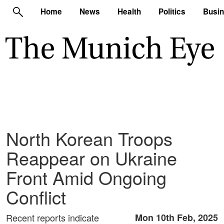
Home
News
Health
Politics
Busi
North Korean Troops
Reappear on Ukraine
Front Amid Ongoing
Conflict
Recent reports indicate
Mon 10th Feb, 2025