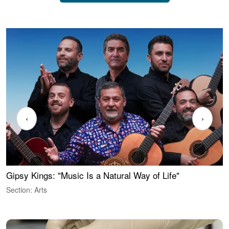
‹
›
Gipsy Kings: "Music Is a Natural Way of Life"
W
Section: Arts
S