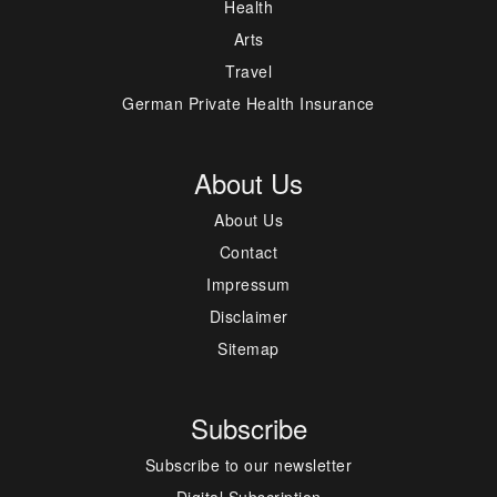
Health
Arts
Travel
German Private Health Insurance
About Us
About Us
Contact
Impressum
Disclaimer
Sitemap
Subscribe
Subscribe to our newsletter
Digital Subscription