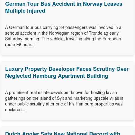
German Tour Bus Accident in Norway Leaves
Multiple Injured
A German tour bus carrying 34 passengers was involved in a
serious accident in the Norwegian region of Trøndelag early
Saturday morning. The vehicle, traveling along the European
route E6 near...
Luxury Property Developer Faces Scrutiny Over
Neglected Hamburg Apartment Building
A prominent real estate developer known for hosting lavish
gatherings on the island of Sylt and marketing upscale villas is
under public scrutiny after one of his Hamburg properties was
declared...
Dutch Angler Sets New National Record with