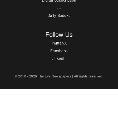
---
Daily Sudoku
Follow Us
Twitter/X
Facebook
LinkedIn
© 2010 - 2026 The Eye Newspapers | All rights reserved.