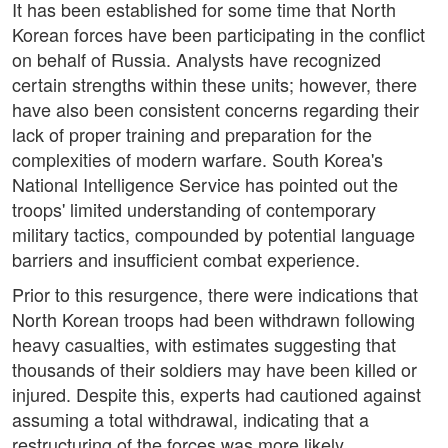
It has been established for some time that North
Korean forces have been participating in the conflict
on behalf of Russia. Analysts have recognized
certain strengths within these units; however, there
have also been consistent concerns regarding their
lack of proper training and preparation for the
complexities of modern warfare. South Korea's
National Intelligence Service has pointed out the
troops' limited understanding of contemporary
military tactics, compounded by potential language
barriers and insufficient combat experience.
Prior to this resurgence, there were indications that
North Korean troops had been withdrawn following
heavy casualties, with estimates suggesting that
thousands of their soldiers may have been killed or
injured. Despite this, experts had cautioned against
assuming a total withdrawal, indicating that a
restructuring of the forces was more likely.