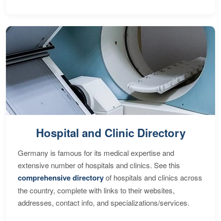
Hospital and Clinic Directory
Germany is famous for its medical expertise and
extensive number of hospitals and clinics. See this
comprehensive directory
of hospitals and clinics across
the country, complete with links to their websites,
addresses, contact info, and specializations/services.