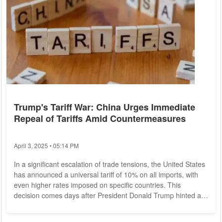
Trump's Tariff War: China Urges Immediate
Repeal of Tariffs Amid Countermeasures
April 3, 2025 • 05:14 PM
In a significant escalation of trade tensions, the United States
has announced a universal tariff of 10% on all imports, with
even higher rates imposed on specific countries. This
decision comes days after President Donald Trump hinted at
a potential visit to Beijing. The tariffs on certain nations are set
to take effect shortly, with rates reaching as high as 34% for