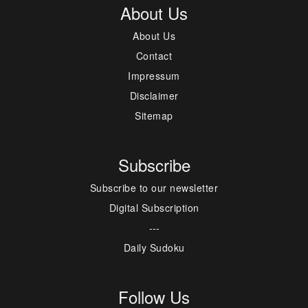
About Us
About Us
Contact
Impressum
Disclaimer
Sitemap
Subscribe
Subscribe to our newsletter
Digital Subscription
---
Daily Sudoku
Follow Us