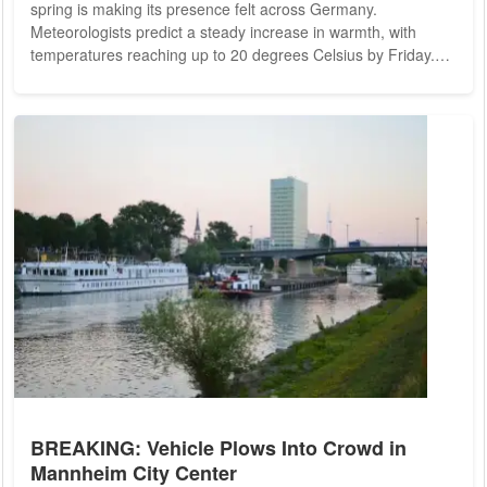
spring is making its presence felt across Germany.
Meteorologists predict a steady increase in warmth, with
temperatures reaching up to 20 degrees Celsius by Friday.
Starting Tuesday, the weather will show signs of warmth, with
forecasts suggesting temperatures might hit 14 degrees. By
Wednesday, the mercury could rise further, reaching up to 16
degrees, while Thursday may see highs of 19 degrees in the
southwestern and western regions...
BREAKING: Vehicle Plows Into Crowd in
Mannheim City Center