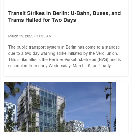
Transit Strikes in Berlin: U-Bahn, Buses, and
Trams Halted for Two Days
March 19, 2025 • 11:35 AM
The public transport system in Berlin has come to a standstill
due to a two-day warning strike initiated by the Verdi union.
This strike affects the Berliner Verkehrsbetriebe (BVG) and is
scheduled from early Wednesday, March 19, until early
Friday, March 21. The strike has been called in response to
ongoing negotiations regarding employee wages and working
conditions. During this period, all U-Bahn services, trams, and
the majority of bus routes will be suspended. The union
represents...