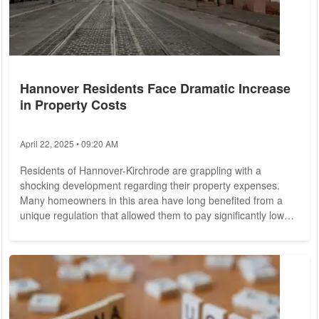
Hannover Residents Face Dramatic Increase
in Property Costs
April 22, 2025 • 09:20 AM
Residents of Hannover-Kirchrode are grappling with a
shocking development regarding their property expenses.
Many homeowners in this area have long benefited from a
unique regulation that allowed them to pay significantly lower
fees for their plots of land. However, recent changes indicate
that they may soon be faced with an unprecedented cost
increase, potentially raising their expenses by as much as
5,754%. This alarming situation has arisen due to a
combination of factors, notably the...