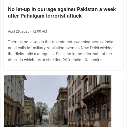
No let-up in outrage against Pakistan a week
after Pahalgam terrorist attack
April 28, 2025 • 12:00 AM
There is no let-up in the resentment sweeping across India
amid calls for military retaliation even as New Delhi wielded
the diplomatic axe against Pakistan in the aftermath of the
attack in which terrorists killed 26 in Indian Kashmir's
Pahalgam. India claims the attack was carried out by
Pakistan-based terrorists with local help in an idyllic meadow
of Pahalgam. Survivors of the ghastly attack said the gunmen
asked tourists their names and religion before killing only
men. Media reports said...