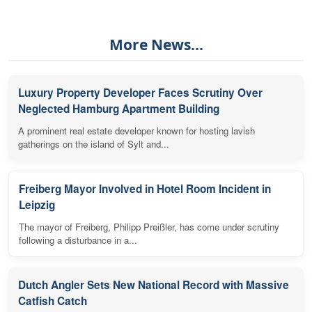
More News...
Luxury Property Developer Faces Scrutiny Over
Neglected Hamburg Apartment Building
A prominent real estate developer known for hosting lavish
gatherings on the island of Sylt and...
Freiberg Mayor Involved in Hotel Room Incident in
Leipzig
The mayor of Freiberg, Philipp Preißler, has come under scrutiny
following a disturbance in a...
Dutch Angler Sets New National Record with Massive
Catfish Catch