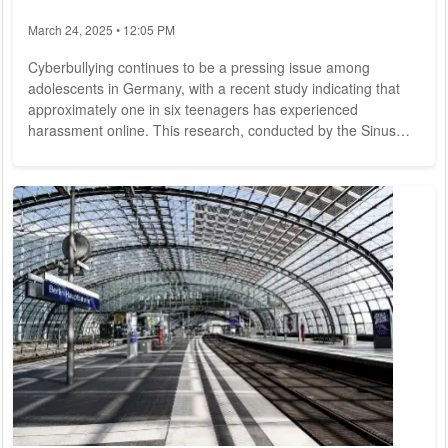
March 24, 2025 • 12:05 PM
Cyberbullying continues to be a pressing issue among
adolescents in Germany, with a recent study indicating that
approximately one in six teenagers has experienced
harassment online. This research, conducted by the Sinus
Institute for the health insurance provider Barmer, surveyed
2,000 individuals aged 14 to 17 during the fall of 2024. The
findings reveal a concerning trend: 16% of respondents
reported having been victims of cyberbullying, a slight
increase from 14% in 2021. The study...