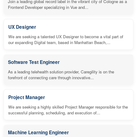
Join a leading global record label in the vibrant city of Cologne as a
Frontend Developer specializing in Vue and...
UX Designer
We are seeking a talented UX Designer to become a vital part of
our expanding Digital team, based in Manhattan Beach,...
Software Test Engineer
As a leading telehealth solution provider, Caregility is on the
forefront of connecting care through innovative...
Project Manager
We are seeking a highly skilled Project Manager responsible for the
successful planning, scheduling, and execution of...
Machine Learning Engineer