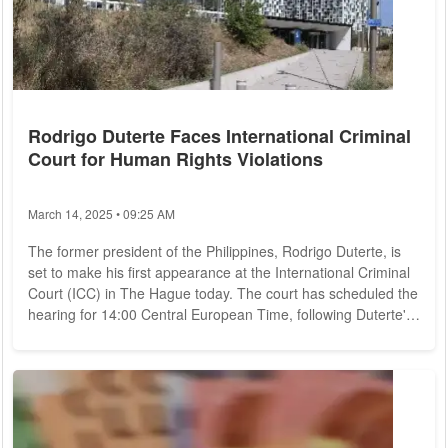
Rodrigo Duterte Faces International Criminal
Court for Human Rights Violations
March 14, 2025 • 09:25 AM
The former president of the Philippines, Rodrigo Duterte, is
set to make his first appearance at the International Criminal
Court (ICC) in The Hague today. The court has scheduled the
hearing for 14:00 Central European Time, following Duterte's
arrest on Tuesday under an international warrant issued by
the ICC. He was apprehended at the airport in Manila and
subsequently transferred to the court on Wednesday. Duterte
is facing charges related to crimes against humanity,
stemming from his...