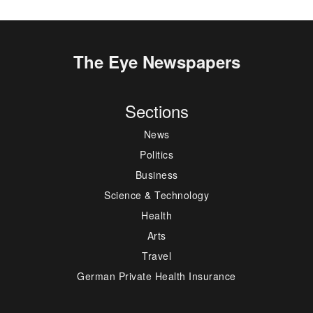
The Eye Newspapers
Sections
News
Politics
Business
Science & Technology
Health
Arts
Travel
German Private Health Insurance