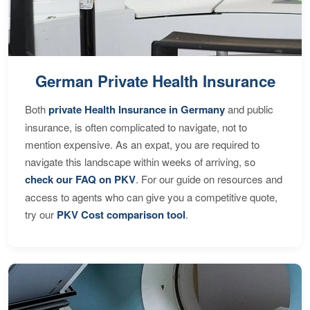
German Private Health Insurance
Both
private Health Insurance in Germany
and public
insurance, is often complicated to navigate, not to
mention expensive. As an expat, you are required to
navigate this landscape within weeks of arriving, so
check our FAQ on PKV
. For our guide on resources and
access to agents who can give you a competitive quote,
try our
PKV Cost comparison tool
.