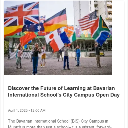
Chinese products and 20% for the European Union. Trump
declared that this move is intended to protect American
industry, stating...
Discover the Future of Learning at Bavarian
International School's City Campus Open Day
April 1, 2025 • 12:00 AM
The Bavarian International School (BIS) City Campus in
Munich is more than just a school--it is a vibrant, forward-