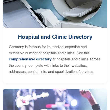
Hospital and Clinic Directory
Germany is famous for its medical expertise and
extensive number of hospitals and clinics. See this
comprehensive directory
of hospitals and clinics across
the country, complete with links to their websites,
addresses, contact info, and specializations/services.