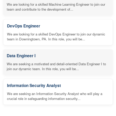
We are looking for a skilled Machine Learning Engineer to join our
team and contribute to the development of...
DevOps Engineer
We are looking for a skilled DevOps Engineer to join our dynamic
team in Downingtown, PA. In this role, you will be...
Data Engineer I
We are seeking a motivated and detail-oriented Data Engineer I to
join our dynamic team. In this role, you will be...
Information Security Analyst
We are seeking an Information Security Analyst who will play a
crucial role in safeguarding information security...