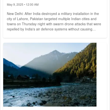
indefinitely
May 9, 2025 • 12:00 AM
New Delhi: After India destroyed a military installation in the
city of Lahore, Pakistan targeted multiple Indian cities and
towns on Thursday night with swarm drone attacks that were
repelled by India's air defence systems without causing
considerable damage. In addition to heavy cross border
shelling by Pakistani troops from across the international
boundary that partially damaged a mosque in the Rajouri
sector of India-administered Jammu and Kashmir early on
Friday, there were reports of...