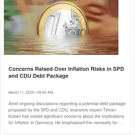
Concerns Raised Over Inflation Risks in SPD
and CDU Debt Package
March 11, 2025 • 09:40 AM
Amid ongoing discussions regarding a potential debt package
proposed by the SPD and CDU, economic expert Tilman
Kuban has voiced significant concerns about the implications
for inflation in Germany. He emphasized the necessity for
structural reforms to accompany any increases in national