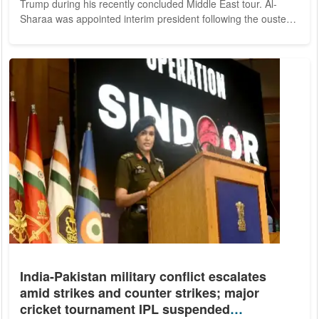
Trump during his recently concluded Middle East tour. Al-
Sharaa was appointed interim president following the ouster
of Bashar al-Assad. Once known for leading Islamist militant
factions, al-Sharaa's rise to power reflects a dramatic
transformation from insurgent leader to head of a transitional
government tasked with rebuilding a deeply fractured nation.
From Jihadist Roots to...
India-Pakistan military conflict escalates
amid strikes and counter strikes; major
cricket tournament IPL suspended