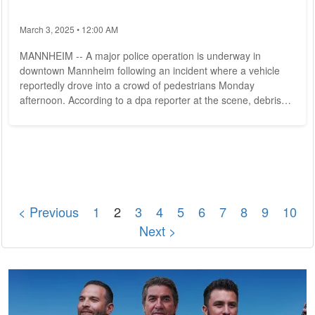
March 3, 2025 • 12:00 AM
MANNHEIM -- A major police operation is underway in
downtown Mannheim following an incident where a vehicle
reportedly drove into a crowd of pedestrians Monday
afternoon. According to a dpa reporter at the scene, debris
was visible and at least one person was covered by a tarp.
Eyewitnesses report that a vehicle drove into a crowd of
people in the city center. Police confirmed the incident
occurred around noon on the central parade ground in
Mannheim. The vehicle apparently crashed through...
< Previous
1
2
3
4
5
6
7
8
9
10
Next >