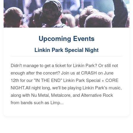
Upcoming Events
Linkin Park Special Night
Didn't manage to get a ticket for Linkin Park? Or still not
enough after the concert? Join us at CRASH on June
12th for our "IN THE END" Linkin Park Special + CORE
NIGHT.All night long, we'll be playing Linkin Park's music,
along with Nu Metal, Metalcore, and Alternative Rock
from bands such as Limp...