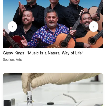
‹
›
Gipsy Kings: "Music Is a Natural Way of Life"
W
Section: Arts
S