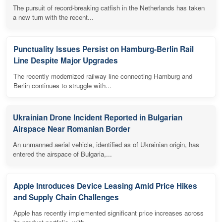
The pursuit of record-breaking catfish in the Netherlands has taken
a new turn with the recent...
Punctuality Issues Persist on Hamburg-Berlin Rail
Line Despite Major Upgrades
The recently modernized railway line connecting Hamburg and
Berlin continues to struggle with...
Ukrainian Drone Incident Reported in Bulgarian
Airspace Near Romanian Border
An unmanned aerial vehicle, identified as of Ukrainian origin, has
entered the airspace of Bulgaria,...
Apple Introduces Device Leasing Amid Price Hikes
and Supply Chain Challenges
Apple has recently implemented significant price increases across