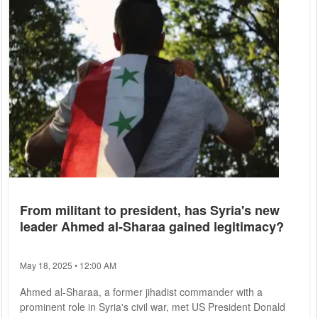
From militant to president, has Syria's new
leader Ahmed al-Sharaa gained legitimacy?
May 18, 2025 • 12:00 AM
Ahmed al-Sharaa, a former jihadist commander with a
prominent role in Syria's civil war, met US President Donald