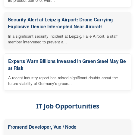
its product portfolio, with...
Security Alert at Leipzig Airport: Drone Carrying
Explosive Device Intercepted Near Aircraft
In a significant security incident at Leipzig/Halle Airport, a staff
member intervened to prevent a...
Experts Warn Billions Invested in Green Steel May Be
at Risk
A recent industry report has raised significant doubts about the
future viability of Germany's green...
IT Job Opportunities
Frontend Developer, Vue / Node