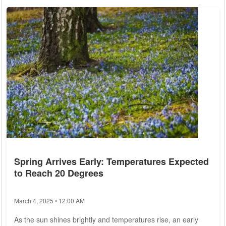
debt, warning that failure to do so could lead to severe
economic consequences. Kuban, a prominent figure within
the CDU and former leader of the Young Union, stated that
the upcoming negotiations must...
Spring Arrives Early: Temperatures Expected
to Reach 20 Degrees
March 4, 2025 • 12:00 AM
As the sun shines brightly and temperatures rise, an early