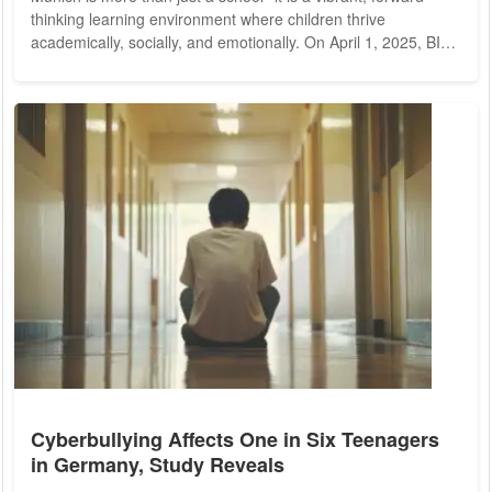
thinking learning environment where children thrive
academically, socially, and emotionally. On April 1, 2025, BIS
invites prospective families to experience this exceptional
learning atmosphere firsthand during its Open Day. A Unique
Educational Experience Located in Munich-Schwabing, the
BIS City Campus welcomes over 300 students from more
than 40 nationalities, offering an...
Cyberbullying Affects One in Six Teenagers
in Germany, Study Reveals