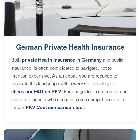
German Private Health Insurance
Both
private Health Insurance in Germany
and public
insurance, is often complicated to navigate, not to
mention expensive. As an expat, you are required to
navigate this landscape within weeks of arriving, so
check our FAQ on PKV
. For our guide on resources and
access to agents who can give you a competitive quote,
try our
PKV Cost comparison tool
.