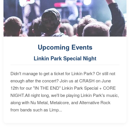
Upcoming Events
Linkin Park Special Night
Didn't manage to get a ticket for Linkin Park? Or still not
enough after the concert? Join us at CRASH on June
12th for our "IN THE END" Linkin Park Special + CORE
NIGHT.All night long, we'll be playing Linkin Park's music,
along with Nu Metal, Metalcore, and Alternative Rock
from bands such as Limp...