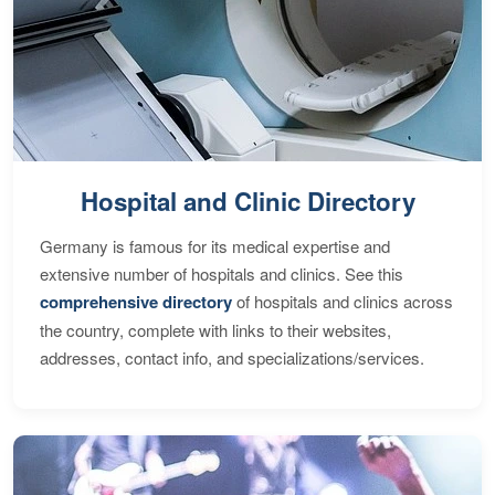
Hospital and Clinic Directory
Germany is famous for its medical expertise and
extensive number of hospitals and clinics. See this
comprehensive directory
of hospitals and clinics across
the country, complete with links to their websites,
addresses, contact info, and specializations/services.