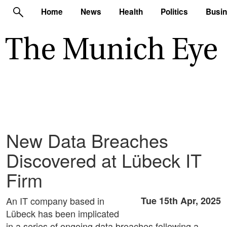
Home
News
Health
Politics
Busi
New Data Breaches
Discovered at Lübeck IT
Firm
An IT company based in
Tue 15th Apr, 2025
Lübeck has been implicated
in a series of ongoing data breaches following a