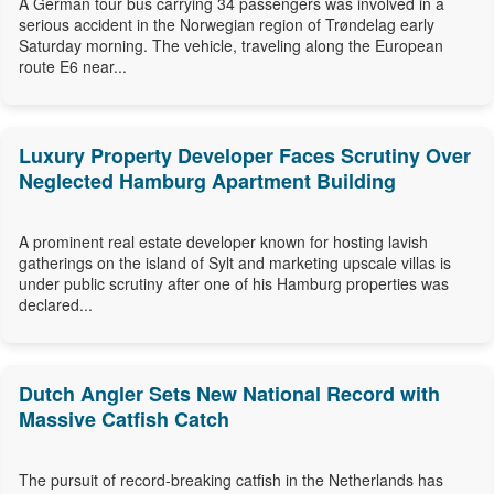
A German tour bus carrying 34 passengers was involved in a
serious accident in the Norwegian region of Trøndelag early
Saturday morning. The vehicle, traveling along the European
route E6 near...
Luxury Property Developer Faces Scrutiny Over
Neglected Hamburg Apartment Building
A prominent real estate developer known for hosting lavish
gatherings on the island of Sylt and marketing upscale villas is
under public scrutiny after one of his Hamburg properties was
declared...
Dutch Angler Sets New National Record with
Massive Catfish Catch
The pursuit of record-breaking catfish in the Netherlands has