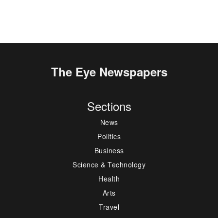
The Eye Newspapers
Sections
News
Politics
Business
Science & Technology
Health
Arts
Travel