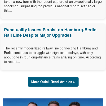
taken a new turn with the recent capture of an exceptionally large
specimen, surpassing the previous national record set earlier
this...
Punctuality Issues Persist on Hamburg-Berlin
Rail Line Despite Major Upgrades
The recently modernized railway line connecting Hamburg and
Berlin continues to struggle with significant delays, with only
about one in four long-distance trains arriving on time. According
to recent...
More Quick Read Articles »