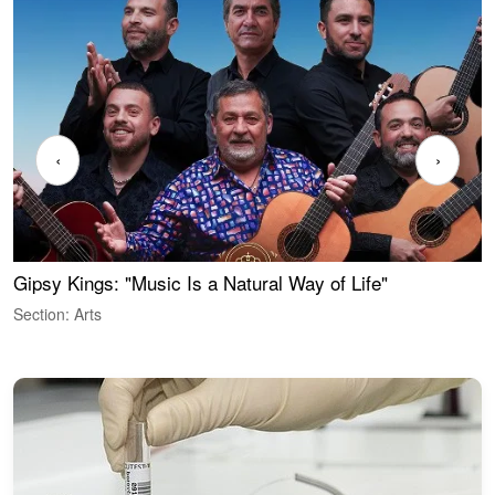
‹
›
Gipsy Kings: "Music Is a Natural Way of Life"
W
Section: Arts
S