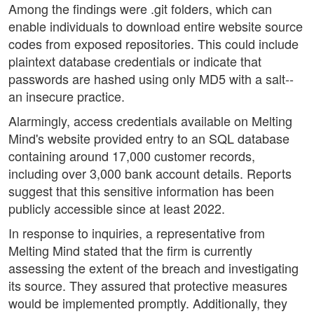
Among the findings were .git folders, which can
enable individuals to download entire website source
codes from exposed repositories. This could include
plaintext database credentials or indicate that
passwords are hashed using only MD5 with a salt--
an insecure practice.
Alarmingly, access credentials available on Melting
Mind's website provided entry to an SQL database
containing around 17,000 customer records,
including over 3,000 bank account details. Reports
suggest that this sensitive information has been
publicly accessible since at least 2022.
In response to inquiries, a representative from
Melting Mind stated that the firm is currently
assessing the extent of the breach and investigating
its source. They assured that protective measures
would be implemented promptly. Additionally, they