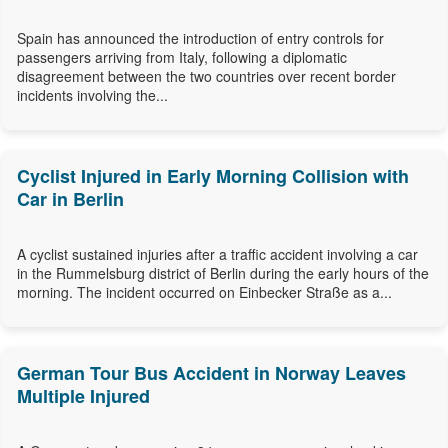
Spain has announced the introduction of entry controls for
passengers arriving from Italy, following a diplomatic
disagreement between the two countries over recent border
incidents involving the...
Cyclist Injured in Early Morning Collision with
Car in Berlin
A cyclist sustained injuries after a traffic accident involving a car
in the Rummelsburg district of Berlin during the early hours of the
morning. The incident occurred on Einbecker Straße as a...
German Tour Bus Accident in Norway Leaves
Multiple Injured