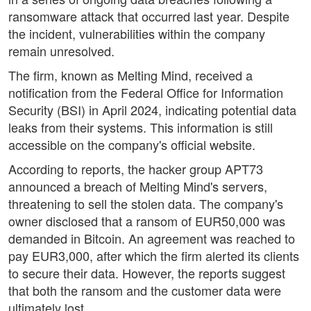
ransomware attack that occurred last year. Despite
the incident, vulnerabilities within the company
remain unresolved.
The firm, known as Melting Mind, received a
notification from the Federal Office for Information
Security (BSI) in April 2024, indicating potential data
leaks from their systems. This information is still
accessible on the company's official website.
According to reports, the hacker group APT73
announced a breach of Melting Mind's servers,
threatening to sell the stolen data. The company's
owner disclosed that a ransom of EUR50,000 was
demanded in Bitcoin. An agreement was reached to
pay EUR3,000, after which the firm alerted its clients
to secure their data. However, the reports suggest
that both the ransom and the customer data were
ultimately lost.