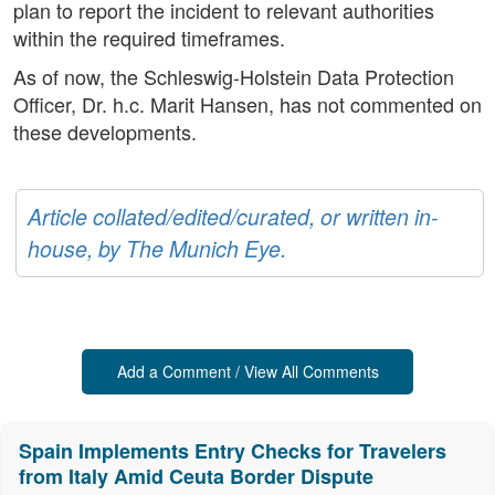
plan to report the incident to relevant authorities
within the required timeframes.
As of now, the Schleswig-Holstein Data Protection
Officer, Dr. h.c. Marit Hansen, has not commented on
these developments.
Article collated/edited/curated, or written in-
house, by The Munich Eye.
Add a Comment / View All Comments
Spain Implements Entry Checks for Travelers
from Italy Amid Ceuta Border Dispute