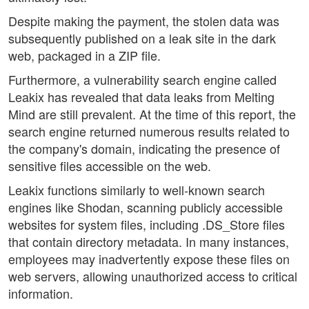
Despite making the payment, the stolen data was
subsequently published on a leak site in the dark
web, packaged in a ZIP file.
Furthermore, a vulnerability search engine called
Leakix has revealed that data leaks from Melting
Mind are still prevalent. At the time of this report, the
search engine returned numerous results related to
the company's domain, indicating the presence of
sensitive files accessible on the web.
Leakix functions similarly to well-known search
engines like Shodan, scanning publicly accessible
websites for system files, including .DS_Store files
that contain directory metadata. In many instances,
employees may inadvertently expose these files on
web servers, allowing unauthorized access to critical
information.