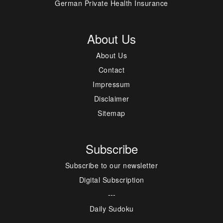
German Private Health Insurance
About Us
About Us
Contact
Impressum
Disclaimer
Sitemap
Subscribe
Subscribe to our newsletter
Digital Subscription
---
Daily Sudoku