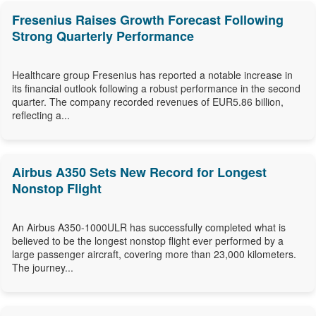
Fresenius Raises Growth Forecast Following
Strong Quarterly Performance
Healthcare group Fresenius has reported a notable increase in
its financial outlook following a robust performance in the second
quarter. The company recorded revenues of EUR5.86 billion,
reflecting a...
Airbus A350 Sets New Record for Longest
Nonstop Flight
An Airbus A350-1000ULR has successfully completed what is
believed to be the longest nonstop flight ever performed by a
large passenger aircraft, covering more than 23,000 kilometers.
The journey...