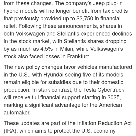
from these changes. The company's Jeep plug-in
hybrid models will no longer benefit from tax credits
that previously provided up to $3,750 in financial
relief. Following these announcements, shares in
both Volkswagen and Stellantis experienced declines
in the stock market, with Stellantis shares dropping
by as much as 4.5% in Milan, while Volkswagen's
stock also faced losses in Frankfurt.
The new policy changes favor vehicles manufactured
in the U.S., with Hyundai seeing five of its models
remain eligible for subsidies due to their domestic
production. In stark contrast, the Tesla Cybertruck
will receive full financial support starting in 2025,
marking a significant advantage for the American
automaker.
These updates are part of the Inflation Reduction Act
(IRA), which aims to protect the U.S. economy