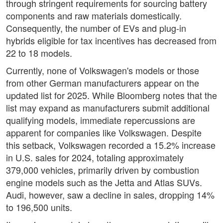
through stringent requirements for sourcing battery
components and raw materials domestically.
Consequently, the number of EVs and plug-in
hybrids eligible for tax incentives has decreased from
22 to 18 models.
Currently, none of Volkswagen's models or those
from other German manufacturers appear on the
updated list for 2025. While Bloomberg notes that the
list may expand as manufacturers submit additional
qualifying models, immediate repercussions are
apparent for companies like Volkswagen. Despite
this setback, Volkswagen recorded a 15.2% increase
in U.S. sales for 2024, totaling approximately
379,000 vehicles, primarily driven by combustion
engine models such as the Jetta and Atlas SUVs.
Audi, however, saw a decline in sales, dropping 14%
to 196,500 units.