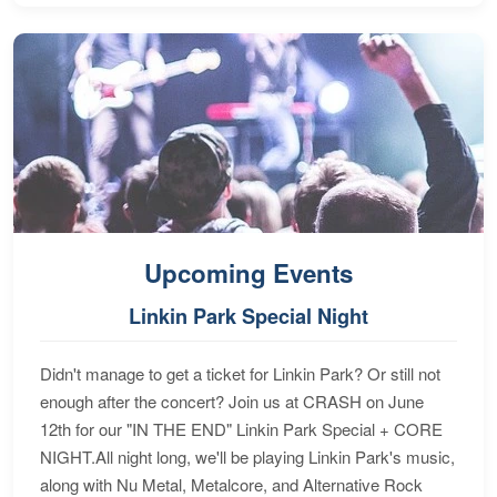
Upcoming Events
Linkin Park Special Night
Didn't manage to get a ticket for Linkin Park? Or still not
enough after the concert? Join us at CRASH on June
12th for our "IN THE END" Linkin Park Special + CORE
NIGHT.All night long, we'll be playing Linkin Park's music,
along with Nu Metal, Metalcore, and Alternative Rock