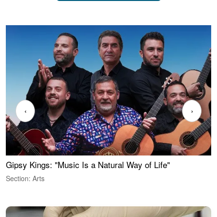
‹
›
Gipsy Kings: "Music Is a Natural Way of Life"
W
Section: Arts
S