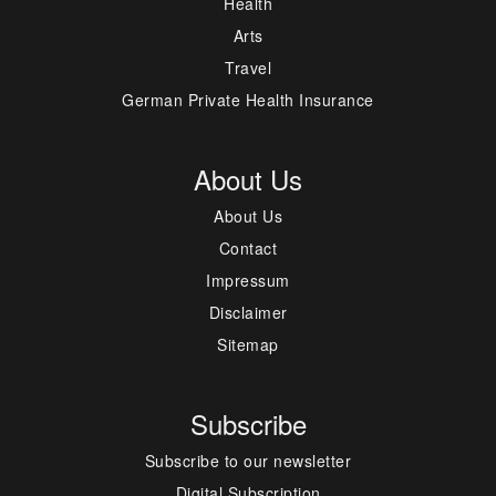
Health
Arts
Travel
German Private Health Insurance
About Us
About Us
Contact
Impressum
Disclaimer
Sitemap
Subscribe
Subscribe to our newsletter
Digital Subscription