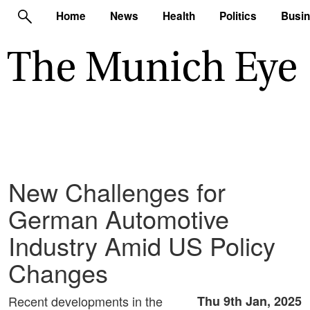
Home
News
Health
Politics
Busi
New Challenges for
German Automotive
Industry Amid US Policy
Changes
Recent developments in the
Thu 9th Jan, 2025