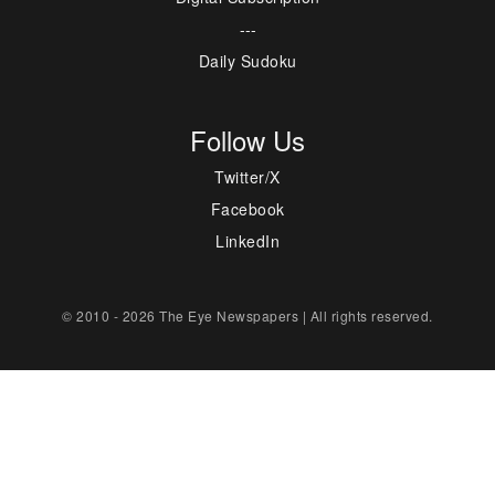
---
Daily Sudoku
Follow Us
Twitter/X
Facebook
LinkedIn
© 2010 - 2026 The Eye Newspapers | All rights reserved.