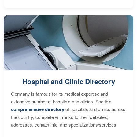
Hospital and Clinic Directory
Germany is famous for its medical expertise and
extensive number of hospitals and clinics. See this
comprehensive directory
of hospitals and clinics across
the country, complete with links to their websites,
addresses, contact info, and specializations/services.