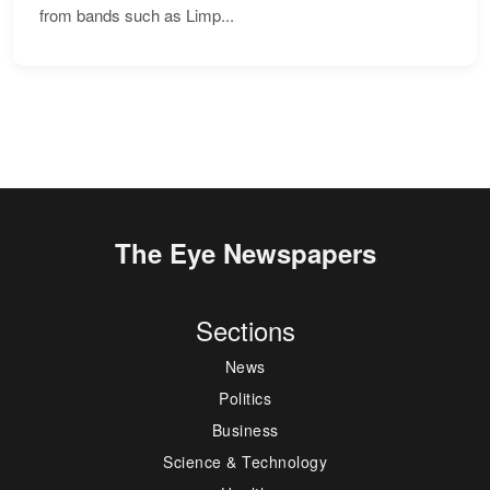
from bands such as Limp...
The Eye Newspapers
Sections
News
Politics
Business
Science & Technology