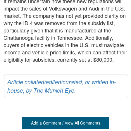
It remains uncertain how these new regulations will
impact the sales of Volkswagen and Audi in the U.S.
market. The company has not yet provided clarity on
why the ID.4 was removed from the subsidy list,
particularly given that it is manufactured at the
Chattanooga facility in Tennessee. Additionally,
buyers of electric vehicles in the U.S. must navigate
income and vehicle price limits, which can affect their
eligibility for subsidies, currently set at $80,000.
Article collated/edited/curated, or written in-
house, by The Munich Eye.
Add a Comment / View All Comments