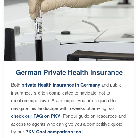
German Private Health Insurance
Both
private Health Insurance in Germany
and public
insurance, is often complicated to navigate, not to
mention expensive. As an expat, you are required to
navigate this landscape within weeks of arriving, so
check our FAQ on PKV
. For our guide on resources and
access to agents who can give you a competitive quote,
try our
PKV Cost comparison tool
.