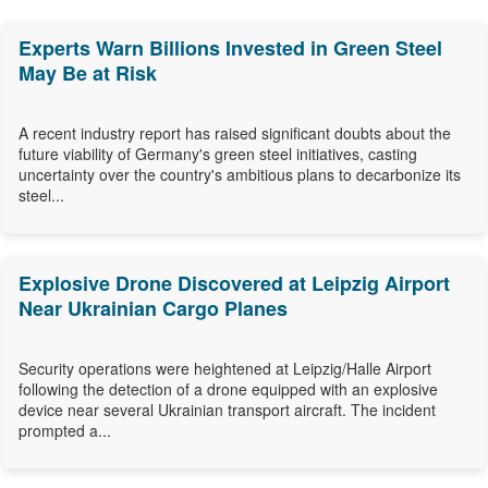
Experts Warn Billions Invested in Green Steel
May Be at Risk
A recent industry report has raised significant doubts about the
future viability of Germany's green steel initiatives, casting
uncertainty over the country's ambitious plans to decarbonize its
steel...
Explosive Drone Discovered at Leipzig Airport
Near Ukrainian Cargo Planes
Security operations were heightened at Leipzig/Halle Airport
following the detection of a drone equipped with an explosive
device near several Ukrainian transport aircraft. The incident
prompted a...