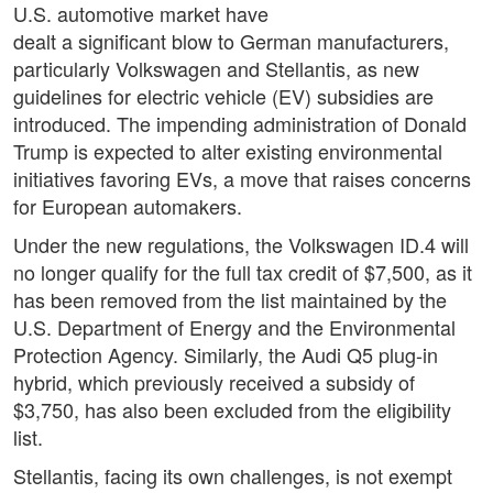
U.S. automotive market have
dealt a significant blow to German manufacturers,
particularly Volkswagen and Stellantis, as new
guidelines for electric vehicle (EV) subsidies are
introduced. The impending administration of Donald
Trump is expected to alter existing environmental
initiatives favoring EVs, a move that raises concerns
for European automakers.
Under the new regulations, the Volkswagen ID.4 will
no longer qualify for the full tax credit of $7,500, as it
has been removed from the list maintained by the
U.S. Department of Energy and the Environmental
Protection Agency. Similarly, the Audi Q5 plug-in
hybrid, which previously received a subsidy of
$3,750, has also been excluded from the eligibility
list.
Stellantis, facing its own challenges, is not exempt