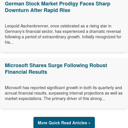
German Stock Market Prodigy Faces Sharp
Downturn After Rapid Rise
Leopold Aschenbrenner, once celebrated as a rising star in
Germany's financial sector, has experienced a dramatic reversal
following a period of extraordinary growth. Initially recognized for
his...
Microsoft Shares Surge Following Robust
Financial Results
Microsoft has reported significant growth in both its quarterly and
annual financial results, surpassing internal projections as well as
market expectations. The primary driver of this strong...
More Quick Read Articles »