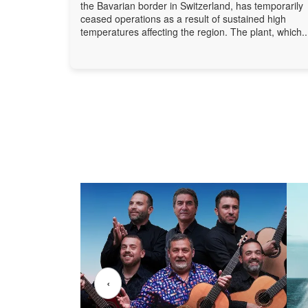
the Bavarian border in Switzerland, has temporarily
ceased operations as a result of sustained high
temperatures affecting the region. The plant, which..
‹