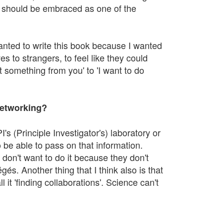
nd should be embraced as one of the
wanted to write this book because I wanted
s to strangers, to feel like they could
 something from you' to 'I want to do
networking?
's (Principle Investigator's) laboratory or
be able to pass on that information.
 don't want to do it because they don't
gés. Another thing that I think also is that
 it 'finding collaborations'. Science can't