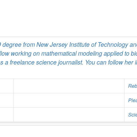
egree from New Jersey Institute of Technology and
ow working on mathematical modeling applied to bio
a freelance science journalist. You can follow her 
Reb
Ple
Sci