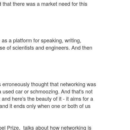
d that there was a market need for this
as a platform for speaking, writing,
se of scientists and engineers. And then
ers erroneously thought that networking was
a used car or schmoozing. And that's not
and here's the beauty of it - it aims for a
 and it ends only when one or both of us
bel Prize, talks about how networking is