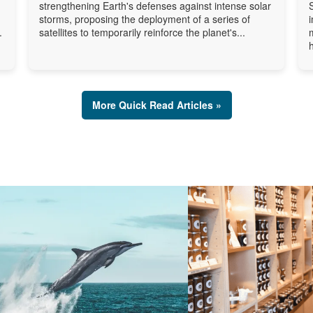
strengthening Earth's defenses against intense solar
storms, proposing the deployment of a series of
.
satellites to temporarily reinforce the planet's...
More Quick Read Articles »