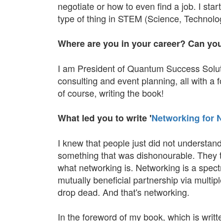
negotiate or how to even find a job. I sta
type of thing in STEM (Science, Technol
Where are you in your career? Can you te
I am President of Quantum Success Solutio
consulting and event planning, all with a
of course, writing the book!
What led you to write '
Networking for 
I knew that people just did not understand
something that was dishonourable. They t
what networking is. Networking is a spectrum
mutually beneficial partnership via multi
drop dead. And that's networking.
In the foreword of my book, which is writ