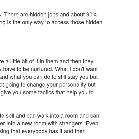
ons. There are hidden jobs and about 90%
g is the only way to access those hidden
 a little bit of it in them and then they
y have to be nurtured. What I don't want
tand what you can do to still stay you but
ot going to change your personality but
give you some tactics that help you to
 to sell and can walk into a room and can
ter into a new room with strangers. Even
ising that everybody has it and then