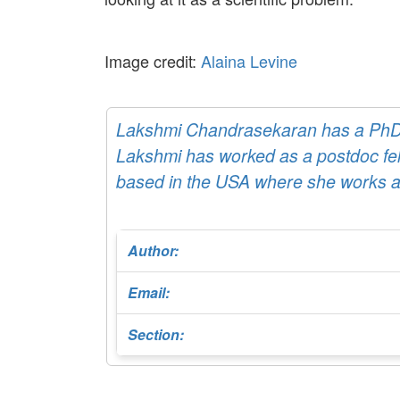
Image credit:
Alaina Levine
Lakshmi Chandrasekaran has a PhD d
Lakshmi has worked as a postdoc fell
based in the USA where she works as 
Author:
Email:
Section: