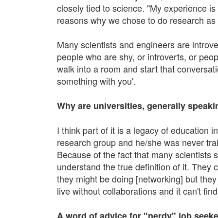
closely tied to science. "My experience i
reasons why we chose to do research as 
Many scientists and engineers are introver
people who are shy, or introverts, or peop
walk into a room and start that conversati
something with you'.
Why are universities, generally speak
I think part of it is a legacy of education
research group and he/she was never train
Because of the fact that many scientists s
understand the true definition of it. They 
they might be doing [networking] but they do
live without collaborations and it can't fi
A word of advice for "nerdy" job seeke