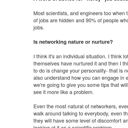
Most scientists, and engineers too when t
of jobs are hidden and 90% of people wh
jobs.
Is networking nature or nurture?
I think it's an individual situation. I think
themselves have nurtured it and then I th
to do is change your personality- that is n
also understand how you can engage in eff
we're going to give you some tips that wi
see it more like a problem.
Even the most natural of networkers, even
walk around talking to everybody, even th
they will have some level of discomfort an
looking at it as a scientific problem.