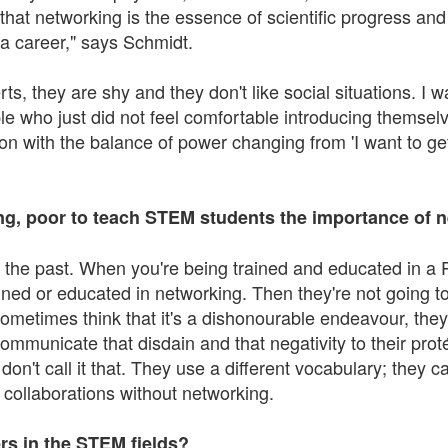
s that networking is the essence of scientific progress a
a career," says Schmidt.
ts, they are shy and they don't like social situations. I 
le who just did not feel comfortable introducing themselve
on with the balance of power changing from 'I want to get
ing, poor to teach STEM students the importance of 
 in the past. When you're being trained and educated in a PI
ed or educated in networking. Then they're not going to 
ometimes think that it's a dishonourable endeavour, they
communicate that disdain and that negativity to their proté
n't call it that. They use a different vocabulary; they call
nd collaborations without networking.
rs in the STEM fields?