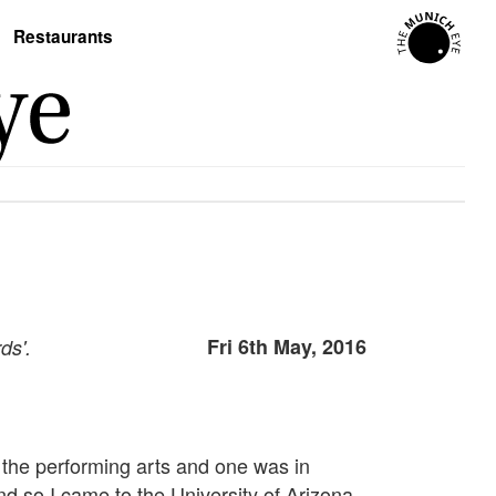
Restaurants
Fri 6th May, 2016
ds'.
n the performing arts and one was in
nd so I came to the University of Arizona