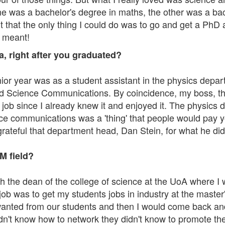
ne was a bachelor's degree in maths, the other was a ba
 that the only thing I could do was to go and get a PhD
t meant!
, right after you graduated?
enior year was as a student assistant in the physics depa
nd Science Communications. By coincidence, my boss, the
r job since I already knew it and enjoyed it. The physics
e communications was a 'thing' that people would pay you
o grateful that department head, Dan Stein, for what he d
M field?
with the dean of the college of science at the UoA where
b was to get my students jobs in industry at the master's
wanted from our students and then I would come back and I'
dn't know how to network they didn't know to promote th