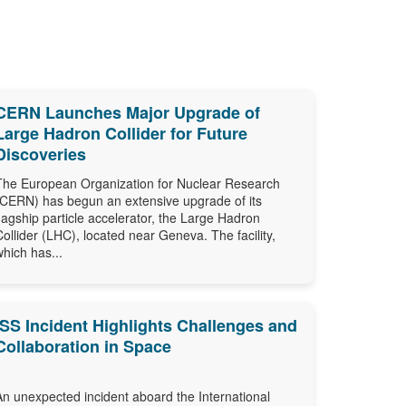
CERN Launches Major Upgrade of
Large Hadron Collider for Future
Discoveries
The European Organization for Nuclear Research
(CERN) has begun an extensive upgrade of its
flagship particle accelerator, the Large Hadron
Collider (LHC), located near Geneva. The facility,
which has...
ISS Incident Highlights Challenges and
Collaboration in Space
An unexpected incident aboard the International