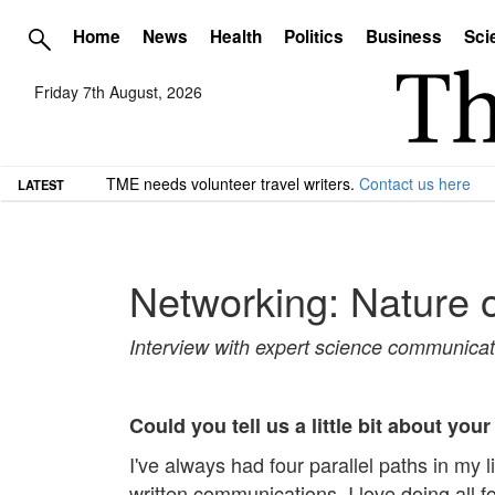
Home
News
Health
Politics
Business
Sci
Friday 7th August, 2026
TME needs volunteer travel writers.
Contact us here
LATEST
Networking: Nature 
Interview with expert science communica
Could you tell us a little bit about y
I've always had four parallel paths in my
written communications. I love doing all f