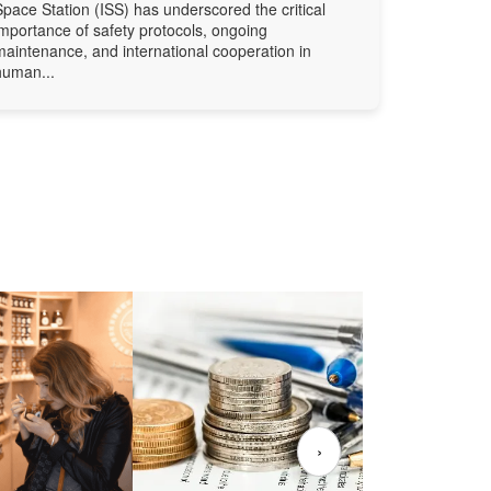
Space Station (ISS) has underscored the critical
importance of safety protocols, ongoing
maintenance, and international cooperation in
human...
›