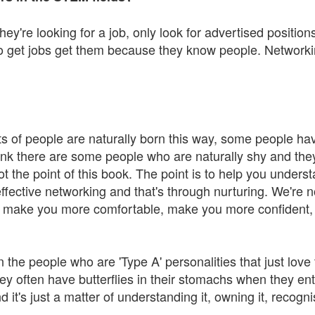
hey're looking for a job, only look for advertised positi
o get jobs get them because they know people. Networkin
 lots of people are naturally born this way, some people have
ink there are some people who are naturally shy and the
ot the point of this book. The point is to help you unders
ective networking and that's through nurturing. We're n
ll make you more comfortable, make you more confident, 
 the people who are 'Type A' personalities that just love
ey often have butterflies in their stomachs when they en
d it's just a matter of understanding it, owning it, recogn