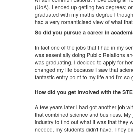
(UoA). I ended up getting two degrees; o
graduated with my maths degree I thought
had a very romanticised view of what tha
So did you pursue a career in academia
In fact one of the jobs that I had in my s
was essentially doing Public Relations a
was graduating. I decided to apply for he
changed my life because I saw that scienc
fantastic entry point to my life and I'm s
How did you get involved with the STE
A few years later I had got another job 
that combined science and business. My jo
industry to find out what it was that they 
needed, my students didn't have. They di