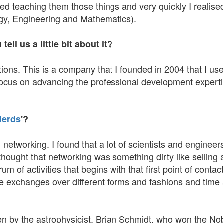
rted teaching them those things and very quickly I realise
ogy, Engineering and Mathematics).
ll us a little bit about it?
ns. This is a company that I founded in 2004 that I use 
 focus on advancing the professional development experti
Nerds
'?
 networking. I found that a lot of scientists and engine
hought that networking was something dirty like selling 
 of activities that begins with that first point of contact 
ple exchanges over different forms and fashions and time
ten by the astrophysicist, Brian Schmidt, who won the No