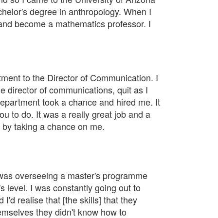
chelor's degree in anthropology. When I
 and become a mathematics professor. I
rtment to the Director of Communication. I
 director of communications, quit as I
 department took a chance and hired me. It
 to do. It was a really great job and a
id by taking a chance on me.
 I was overseeing a master's programme
 level. I was constantly going out to
d realise that [the skills] that they
emselves they didn't know how to