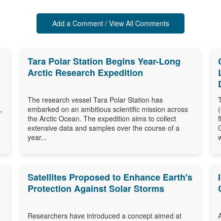
Add a Comment / View All Comments
Tara Polar Station Begins Year-Long
Arctic Research Expedition
The research vessel Tara Polar Station has
,
embarked on an ambitious scientific mission across
the Arctic Ocean. The expedition aims to collect
extensive data and samples over the course of a
year...
Satellites Proposed to Enhance Earth's
Protection Against Solar Storms
Researchers have introduced a concept aimed at