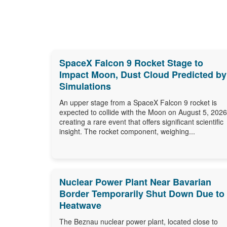
SpaceX Falcon 9 Rocket Stage to
Impact Moon, Dust Cloud Predicted by
Simulations
An upper stage from a SpaceX Falcon 9 rocket is
expected to collide with the Moon on August 5, 2026
creating a rare event that offers significant scientific
insight. The rocket component, weighing...
Nuclear Power Plant Near Bavarian
Border Temporarily Shut Down Due to
Heatwave
The Beznau nuclear power plant, located close to