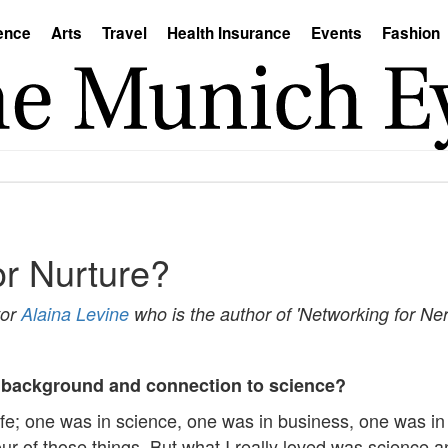
ence
Arts
Travel
Health Insurance
Events
Fashion
or Nurture?
tor
Alaina Levine
who is the author of 'Networking for Ner
our background and connection to science?
 life; one was in science, one was in business, one was i
our of those things. But what I really loved was science a