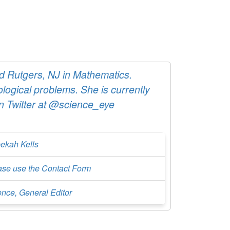
 Rutgers, NJ in Mathematics.
logical problems. She is currently
in Twitter at @science_eye
ekah Kells
ase use the Contact Form
ence, General Editor