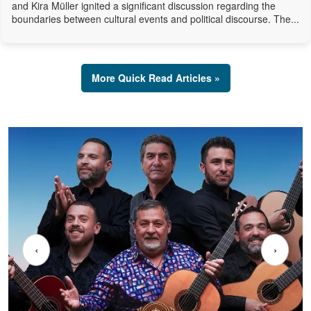
and Kira Müller ignited a significant discussion regarding the
boundaries between cultural events and political discourse. The...
More Quick Read Articles »
‹
›