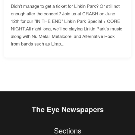
Didn't manage to get a ticket for Linkin Park? Or still not
enough after the concert? Join us at CRASH on June
12th for our "IN THE END" Linkin Park Special + CORE
NIGHT.All night long, we'll be playing Linkin Park's music,
along with Nu Metal, Metalcore, and Alternative Rock
from bands such as Limp...
The Eye Newspapers
Sections