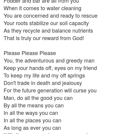
Fodder and bar are all from you
When it comes to water cleaning
You are concerned and ready to rescue
Your roots stabilize our soil capacity
As they recycle and balance nutrients
That is truly our reward from God!
Please Please Please
You, the adventurous and greedy man
Keep your hands off, eyes on my friend
To keep my life and my off springs
Don't trade in death and jealousy
For the future generation will curse you
Man, do all the good you can
By all the means you can
In all the ways you can
In all the places you can
As long as ever you can