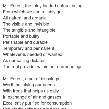
Mr. Forest, the fairly loaded natural being
From which we can reliably get
All natural and organic
The visible and invisible
The tangible and intangible
Portable and bulky
Perishable and durable
Temporary and permanent
Whatever is needed or wanted
As our calling dictates
The real provider within our surroundings
Mr. Forest, a net of blessings
Worth satisfying our needs
With trees that helps us daily
In exchange of air and gasses
Excellently purified for consumption
Voluntarily acting as wind brakes