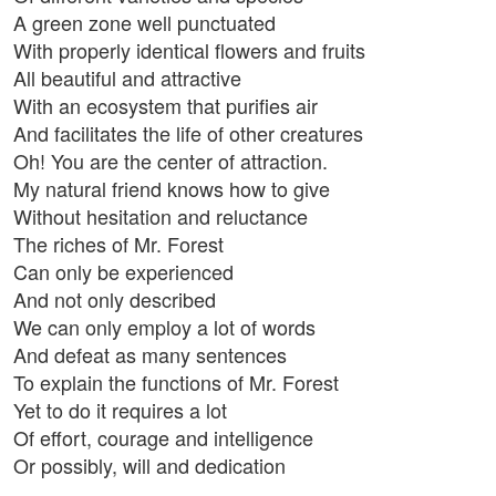
A green zone well punctuated
With properly identical flowers and fruits
All beautiful and attractive
With an ecosystem that purifies air
And facilitates the life of other creatures
Oh! You are the center of attraction.
My natural friend knows how to give
Without hesitation and reluctance
The riches of Mr. Forest
Can only be experienced
And not only described
We can only employ a lot of words
And defeat as many sentences
To explain the functions of Mr. Forest
Yet to do it requires a lot
Of effort, courage and intelligence
Or possibly, will and dedication