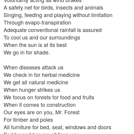
A safety net for birds, insects and animals
Singing, feeding and playing without limitation
Through evapo-transpiration
Adequate conventional rainfall is assured
To cool us and our surroundings
When the sun is at its best
We go in for shade.
When diseases attack us
We check in for herbal medicine
We get all natural medicine
When hunger strikes us
We focus on forests for food and fruits
When it comes to construction
Our eyes are on you, Mr. Forest
For timber and poles
All furniture for bed, seat, windows and doors