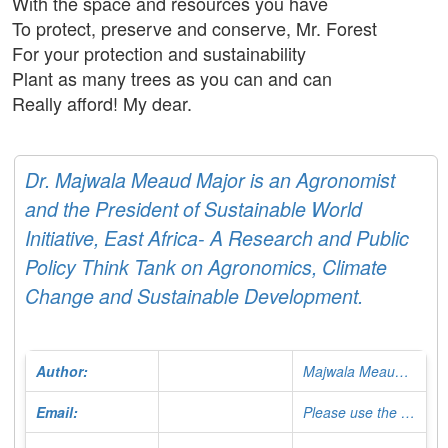
With the space and resources you have
To protect, preserve and conserve, Mr. Forest
For your protection and sustainability
Plant as many trees as you can and can
Really afford! My dear.
Dr. Majwala Meaud Major is an Agronomist
and the President of Sustainable World
Initiative, East Africa- A Research and Public
Policy Think Tank on Agronomics, Climate
Change and Sustainable Development.
Author:
Majwala Meaud Major
Email:
Please use the Contact Form