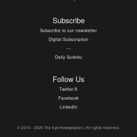
Subscribe
Subscribe to our newsletter
Digital Subscription
---
Daily Sudoku
Follow Us
Twitter/X
Facebook
LinkedIn
© 2010 - 2026 The Eye Newspapers | All rights reserved.