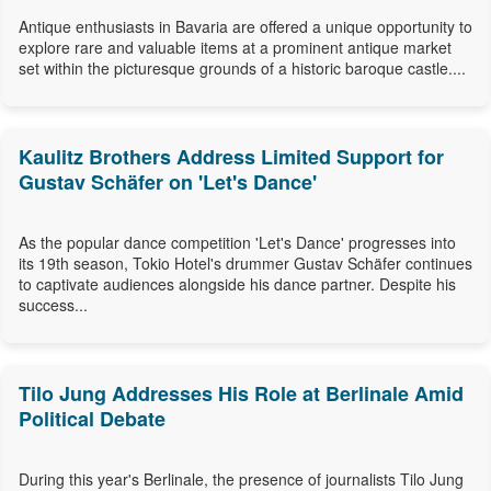
Antique enthusiasts in Bavaria are offered a unique opportunity to
explore rare and valuable items at a prominent antique market
set within the picturesque grounds of a historic baroque castle....
Kaulitz Brothers Address Limited Support for
Gustav Schäfer on 'Let's Dance'
As the popular dance competition 'Let's Dance' progresses into
its 19th season, Tokio Hotel's drummer Gustav Schäfer continues
to captivate audiences alongside his dance partner. Despite his
success...
Tilo Jung Addresses His Role at Berlinale Amid
Political Debate
During this year's Berlinale, the presence of journalists Tilo Jung