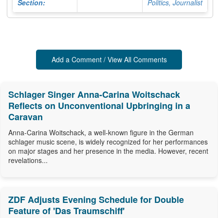
Section:
Politics, Journalist
Add a Comment / View All Comments
Schlager Singer Anna-Carina Woitschack
Reflects on Unconventional Upbringing in a
Caravan
Anna-Carina Woitschack, a well-known figure in the German
schlager music scene, is widely recognized for her performances
on major stages and her presence in the media. However, recent
revelations...
ZDF Adjusts Evening Schedule for Double
Feature of 'Das Traumschiff'