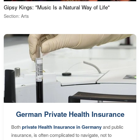
Gipsy Kings: "Music Is a Natural Way of Life"
W
Section: Arts
S
German Private Health Insurance
Both
private Health Insurance in Germany
and public
insurance, is often complicated to navigate, not to