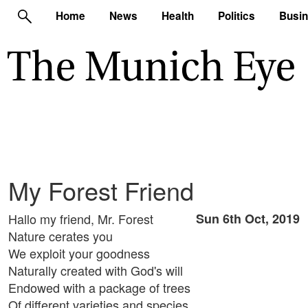
Home
News
Health
Politics
Busi
My Forest Friend
Hallo my friend, Mr. Forest
Sun 6th Oct, 2019
Nature cerates you
We exploit your goodness
Naturally created with God's will
Endowed with a package of trees
Of different varieties and species