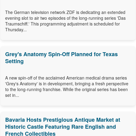
The German television network ZDF is dedicating an extended
evening slot to air two episodes of the long-running series 'Das
Traumschiff.' This programming adjustment is scheduled for
Thursday...
Grey's Anatomy Spin-Off Planned for Texas
Setting
A new spin-off of the acclaimed American medical drama series
'Grey's Anatomy' is in development, bringing a fresh perspective
to the long-running franchise. While the original series has been
set in...
Bavaria Hosts Prestigious Antique Market at
Historic Castle Featuring Rare English and
French Collectibles