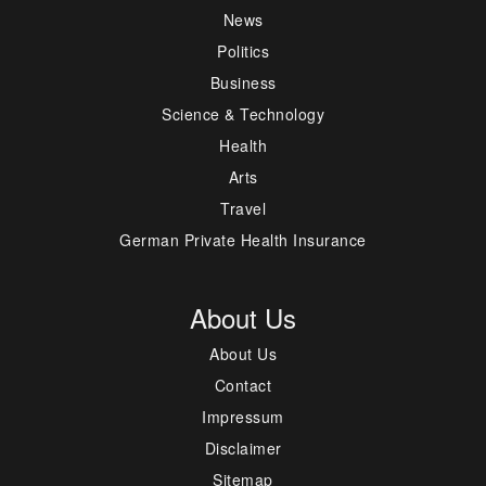
News
Politics
Business
Science & Technology
Health
Arts
Travel
German Private Health Insurance
About Us
About Us
Contact
Impressum
Disclaimer
Sitemap