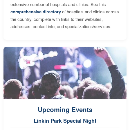
extensive number of hospitals and clinics. See this
comprehensive directory
of hospitals and clinics across
the country, complete with links to their websites,
addresses, contact info, and specializations/services.
Upcoming Events
Linkin Park Special Night