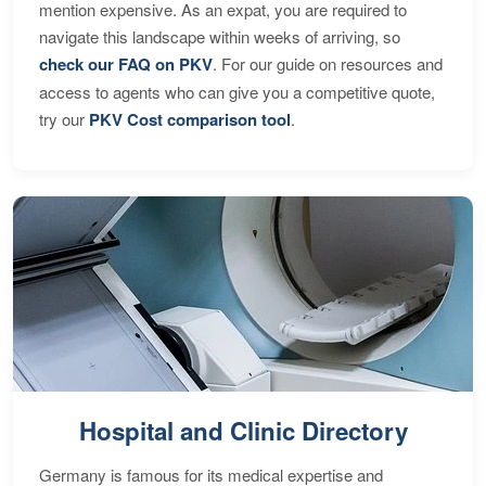
mention expensive. As an expat, you are required to
navigate this landscape within weeks of arriving, so
check our FAQ on PKV
. For our guide on resources and
access to agents who can give you a competitive quote,
try our
PKV Cost comparison tool
.
Hospital and Clinic Directory
Germany is famous for its medical expertise and