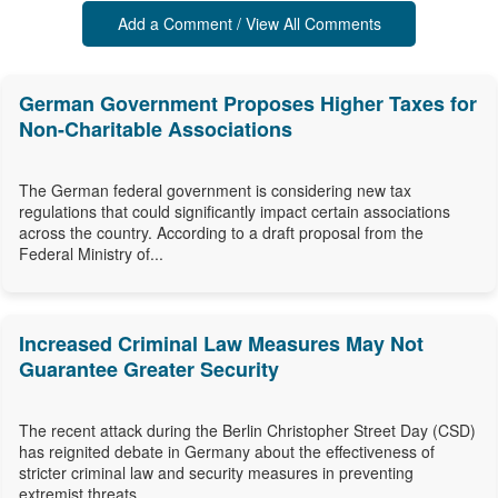
Add a Comment / View All Comments
German Government Proposes Higher Taxes for
Non-Charitable Associations
The German federal government is considering new tax
regulations that could significantly impact certain associations
across the country. According to a draft proposal from the
Federal Ministry of...
Increased Criminal Law Measures May Not
Guarantee Greater Security
The recent attack during the Berlin Christopher Street Day (CSD)
has reignited debate in Germany about the effectiveness of
stricter criminal law and security measures in preventing
extremist threats....