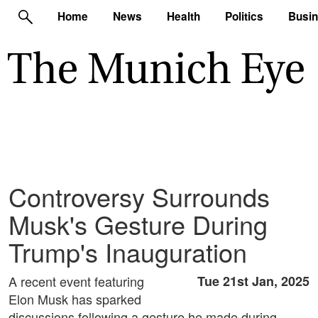
Home
News
Health
Politics
Busi
Controversy Surrounds
Musk's Gesture During
Trump's Inauguration
A recent event featuring
Tue 21st Jan, 2025
Elon Musk has sparked
discussions following a gesture he made during