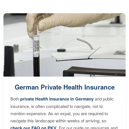
German Private Health Insurance
Both
private Health Insurance in Germany
and public
insurance, is often complicated to navigate, not to
mention expensive. As an expat, you are required to
navigate this landscape within weeks of arriving, so
check our FAQ on PKV
. For our guide on resources and