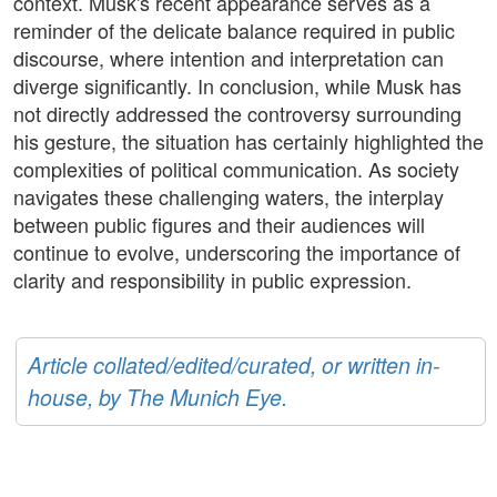
context. Musk's recent appearance serves as a
reminder of the delicate balance required in public
discourse, where intention and interpretation can
diverge significantly. In conclusion, while Musk has
not directly addressed the controversy surrounding
his gesture, the situation has certainly highlighted the
complexities of political communication. As society
navigates these challenging waters, the interplay
between public figures and their audiences will
continue to evolve, underscoring the importance of
clarity and responsibility in public expression.
Article collated/edited/curated, or written in-
house, by The Munich Eye.