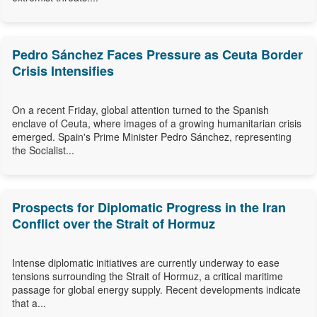
Pedro Sánchez Faces Pressure as Ceuta Border
Crisis Intensifies
On a recent Friday, global attention turned to the Spanish
enclave of Ceuta, where images of a growing humanitarian crisis
emerged. Spain's Prime Minister Pedro Sánchez, representing
the Socialist...
Prospects for Diplomatic Progress in the Iran
Conflict over the Strait of Hormuz
Intense diplomatic initiatives are currently underway to ease
tensions surrounding the Strait of Hormuz, a critical maritime
passage for global energy supply. Recent developments indicate
that a...