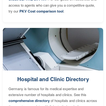
access to agents who can give you a competitive quote,
try our
PKV Cost comparison tool
.
Hospital and Clinic Directory
Germany is famous for its medical expertise and
extensive number of hospitals and clinics. See this
comprehensive directory
of hospitals and clinics across