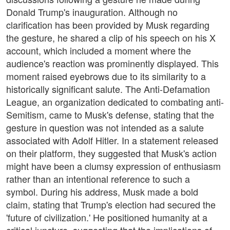
Donald Trump's inauguration. Although no
clarification has been provided by Musk regarding
the gesture, he shared a clip of his speech on his X
account, which included a moment where the
audience's reaction was prominently displayed. This
moment raised eyebrows due to its similarity to a
historically significant salute. The Anti-Defamation
League, an organization dedicated to combating anti-
Semitism, came to Musk's defense, stating that the
gesture in question was not intended as a salute
associated with Adolf Hitler. In a statement released
on their platform, they suggested that Musk's action
might have been a clumsy expression of enthusiasm
rather than an intentional reference to such a
symbol. During his address, Musk made a bold
claim, stating that Trump's election had secured the
'future of civilization.' He positioned humanity at a