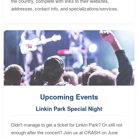
the country, complete with links to their websites,
addresses, contact info, and specializations/services.
Upcoming Events
Linkin Park Special Night
Didn't manage to get a ticket for Linkin Park? Or still not
enough after the concert? Join us at CRASH on June