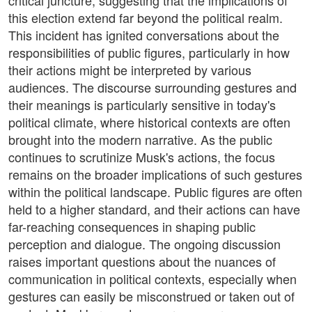
critical juncture, suggesting that the implications of
this election extend far beyond the political realm.
This incident has ignited conversations about the
responsibilities of public figures, particularly in how
their actions might be interpreted by various
audiences. The discourse surrounding gestures and
their meanings is particularly sensitive in today's
political climate, where historical contexts are often
brought into the modern narrative. As the public
continues to scrutinize Musk's actions, the focus
remains on the broader implications of such gestures
within the political landscape. Public figures are often
held to a higher standard, and their actions can have
far-reaching consequences in shaping public
perception and dialogue. The ongoing discussion
raises important questions about the nuances of
communication in political contexts, especially when
gestures can easily be misconstrued or taken out of