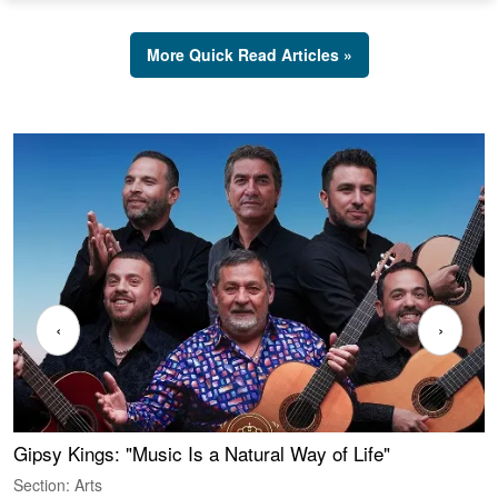
More Quick Read Articles »
‹
›
Gipsy Kings: "Music Is a Natural Way of Life"
W
Section: Arts
S