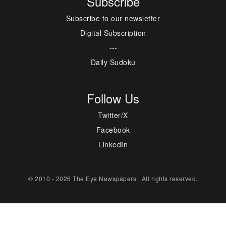
Subscribe
Subscribe to our newsletter
Digital Subscription
---
Daily Sudoku
Follow Us
Twitter/X
Facebook
LinkedIn
© 2010 - 2026 The Eye Newspapers | All rights reserved.