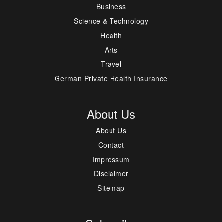
Business
Science & Technology
Health
Arts
Travel
German Private Health Insurance
About Us
About Us
Contact
Impressum
Disclaimer
Sitemap