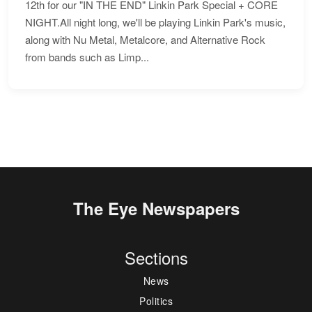
12th for our "IN THE END" Linkin Park Special + CORE
NIGHT.All night long, we'll be playing Linkin Park's music,
along with Nu Metal, Metalcore, and Alternative Rock
from bands such as Limp...
The Eye Newspapers
Sections
News
Politics