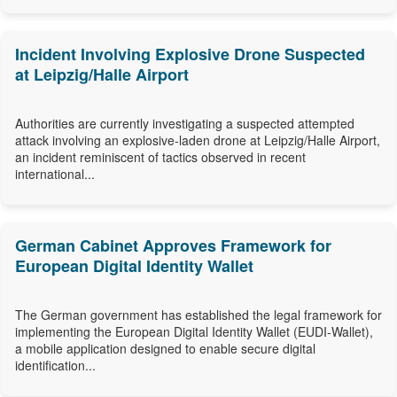
Incident Involving Explosive Drone Suspected
at Leipzig/Halle Airport
Authorities are currently investigating a suspected attempted
attack involving an explosive-laden drone at Leipzig/Halle Airport,
an incident reminiscent of tactics observed in recent
international...
German Cabinet Approves Framework for
European Digital Identity Wallet
The German government has established the legal framework for
implementing the European Digital Identity Wallet (EUDI-Wallet),
a mobile application designed to enable secure digital
identification...