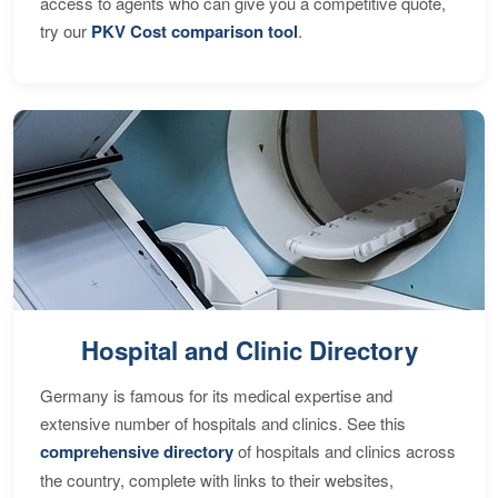
access to agents who can give you a competitive quote,
try our
PKV Cost comparison tool
.
Hospital and Clinic Directory
Germany is famous for its medical expertise and
extensive number of hospitals and clinics. See this
comprehensive directory
of hospitals and clinics across
the country, complete with links to their websites,