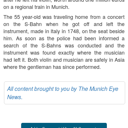
on a regional train in Munich.
The 55 year-old was traveling home from a concert
on the S-Bahn when he got off and left the
instrument, made in Italy in 1748, on the seat beside
him. As soon as the police had been informed a
search of the S-Bahns was conducted and the
instrument was found exactly where the musician
had left it. Both violin and musician are safely in Asia
where the gentleman has since performed.
All content brought to you by The Munich Eye
News.