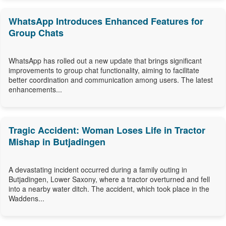
WhatsApp Introduces Enhanced Features for
Group Chats
WhatsApp has rolled out a new update that brings significant
improvements to group chat functionality, aiming to facilitate
better coordination and communication among users. The latest
enhancements...
Tragic Accident: Woman Loses Life in Tractor
Mishap in Butjadingen
A devastating incident occurred during a family outing in
Butjadingen, Lower Saxony, where a tractor overturned and fell
into a nearby water ditch. The accident, which took place in the
Waddens...