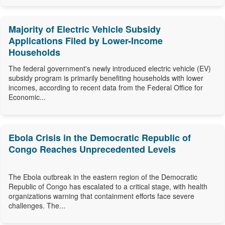
Majority of Electric Vehicle Subsidy
Applications Filed by Lower-Income
Households
The federal government's newly introduced electric vehicle (EV)
subsidy program is primarily benefiting households with lower
incomes, according to recent data from the Federal Office for
Economic...
Ebola Crisis in the Democratic Republic of
Congo Reaches Unprecedented Levels
The Ebola outbreak in the eastern region of the Democratic
Republic of Congo has escalated to a critical stage, with health
organizations warning that containment efforts face severe
challenges. The...