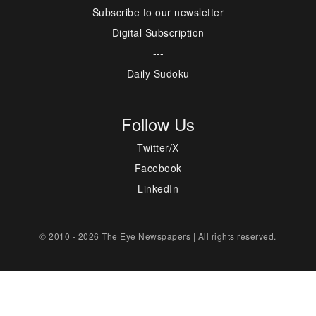
Subscribe to our newsletter
Digital Subscription
---
Daily Sudoku
Follow Us
Twitter/X
Facebook
LinkedIn
© 2010 - 2026 The Eye Newspapers | All rights reserved.