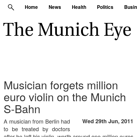
Home
News
Health
Politics
Busi
Musician forgets million
euro violin on the Munich
S-Bahn
A musician from Berlin had
Wed 29th Jun, 2011
to be treated by doctors
after he left his violin, worth around one million euros