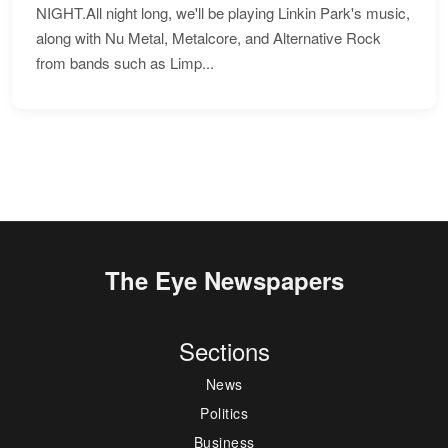
NIGHT.All night long, we'll be playing Linkin Park's music,
along with Nu Metal, Metalcore, and Alternative Rock
from bands such as Limp...
The Eye Newspapers
Sections
News
Politics
Business