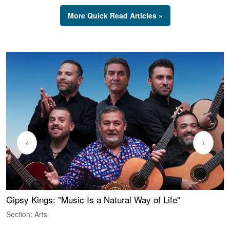
More Quick Read Articles »
‹
›
Gipsy Kings: "Music Is a Natural Way of Life"
W
Section: Arts
S