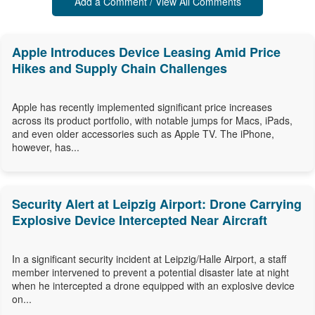
Add a Comment / View All Comments
Apple Introduces Device Leasing Amid Price
Hikes and Supply Chain Challenges
Apple has recently implemented significant price increases
across its product portfolio, with notable jumps for Macs, iPads,
and even older accessories such as Apple TV. The iPhone,
however, has...
Security Alert at Leipzig Airport: Drone Carrying
Explosive Device Intercepted Near Aircraft
In a significant security incident at Leipzig/Halle Airport, a staff
member intervened to prevent a potential disaster late at night
when he intercepted a drone equipped with an explosive device
on...