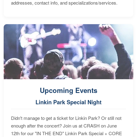
addresses, contact info, and specializations/services.
Upcoming Events
Linkin Park Special Night
Didn't manage to get a ticket for Linkin Park? Or still not
enough after the concert? Join us at CRASH on June
12th for our "IN THE END" Linkin Park Special + CORE