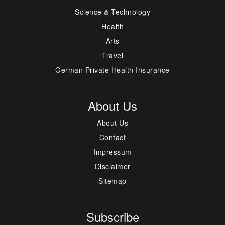
Science & Technology
Health
Arts
Travel
German Private Health Insurance
About Us
About Us
Contact
Impressum
Disclaimer
Sitemap
Subscribe