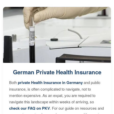
German Private Health Insurance
Both
private Health Insurance in Germany
and public
insurance, is often complicated to navigate, not to
mention expensive. As an expat, you are required to
navigate this landscape within weeks of arriving, so
check our FAQ on PKV
. For our guide on resources and