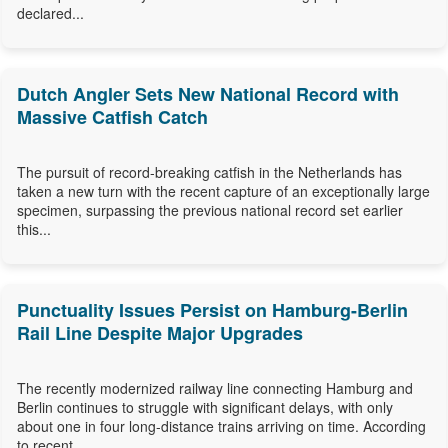
declared...
Dutch Angler Sets New National Record with
Massive Catfish Catch
The pursuit of record-breaking catfish in the Netherlands has
taken a new turn with the recent capture of an exceptionally large
specimen, surpassing the previous national record set earlier
this...
Punctuality Issues Persist on Hamburg-Berlin
Rail Line Despite Major Upgrades
The recently modernized railway line connecting Hamburg and
Berlin continues to struggle with significant delays, with only
about one in four long-distance trains arriving on time. According
to recent...