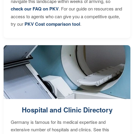
navigate this landscape within weeks of arriving, so
check our FAQ on PKV
. For our guide on resources and
access to agents who can give you a competitive quote,
try our
PKV Cost comparison tool
.
Hospital and Clinic Directory
Germany is famous for its medical expertise and
extensive number of hospitals and clinics. See this