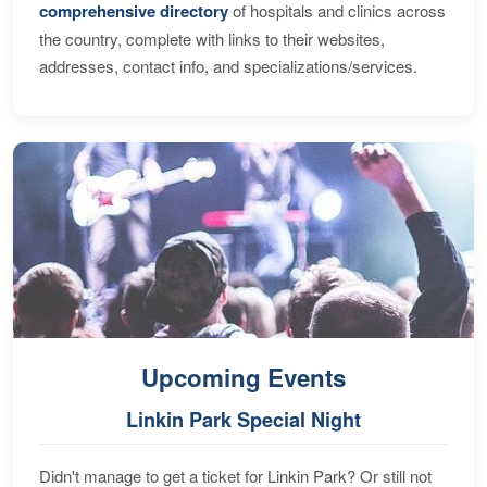
comprehensive directory
of hospitals and clinics across
the country, complete with links to their websites,
addresses, contact info, and specializations/services.
Upcoming Events
Linkin Park Special Night
Didn't manage to get a ticket for Linkin Park? Or still not