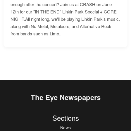
enough after the concert? Join us at CRASH on June
12th for our "IN THE END" Linkin Park Special + CORE
NIGHT.All night long, we'll be playing Linkin Park's music,
along with Nu Metal, Metalcore, and Alternative Rock
from bands such as Limp...
The Eye Newspapers
Sections
News