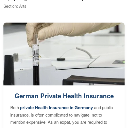
Section: Arts
S
German Private Health Insurance
Both
private Health Insurance in Germany
and public
insurance, is often complicated to navigate, not to
mention expensive. As an expat, you are required to