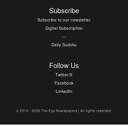
Subscribe
Subscribe to our newsletter
Digital Subscription
---
Daily Sudoku
Follow Us
Twitter/X
Facebook
LinkedIn
© 2010 - 2026 The Eye Newspapers | All rights reserved.