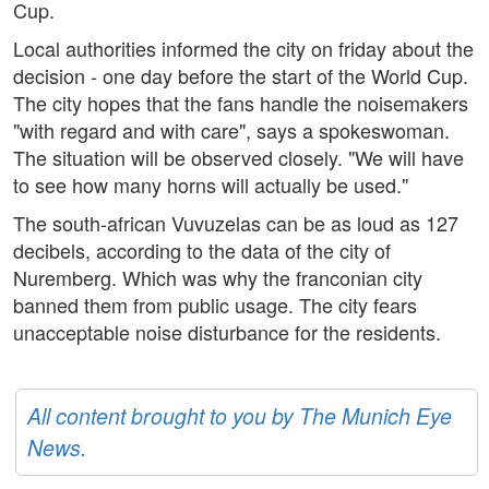
Cup.
Local authorities informed the city on friday about the
decision - one day before the start of the World Cup.
The city hopes that the fans handle the noisemakers
"with regard and with care", says a spokeswoman.
The situation will be observed closely. "We will have
to see how many horns will actually be used."
The south-african Vuvuzelas can be as loud as 127
decibels, according to the data of the city of
Nuremberg. Which was why the franconian city
banned them from public usage. The city fears
unacceptable noise disturbance for the residents.
All content brought to you by The Munich Eye
News.