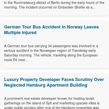
in the Rummelsburg district of Berlin during the early hours of the
morning. The incident occurred on Einbecker Straße as a...
German Tour Bus Accident in Norway Leaves
Multiple Injured
A German tour bus carrying 34 passengers was involved in a
serious accident in the Norwegian region of Trøndelag early
Saturday morning. The vehicle, traveling along the European
route E6 near...
Luxury Property Developer Faces Scrutiny Over
Neglected Hamburg Apartment Building
A prominent real estate developer known for hosting lavish
gatherings on the island of Sylt and marketing upscale villas is
under public scrutiny after one of his Hamburg properties was