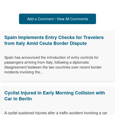
Add a Comment / View All Comments
Spain Implements Entry Checks for Travelers
from Italy Amid Ceuta Border Dispute
Spain has announced the introduction of entry controls for
passengers arriving from Italy, following a diplomatic
disagreement between the two countries over recent border
incidents involving the...
Cyclist Injured in Early Morning Collision with
Car in Berlin
A cyclist sustained injuries after a traffic accident involving a car