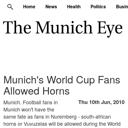
Home
News
Health
Politics
Busi
Munich's World Cup Fans
Allowed Horns
Munich. Football fans in
Thu 10th Jun, 2010
Munich won't have the
same fate as fans in Nuremberg - south-african
horns or Vuvuzelas will be allowed during the World