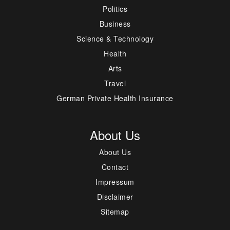
Politics
Business
Science & Technology
Health
Arts
Travel
German Private Health Insurance
About Us
About Us
Contact
Impressum
Disclaimer
Sitemap