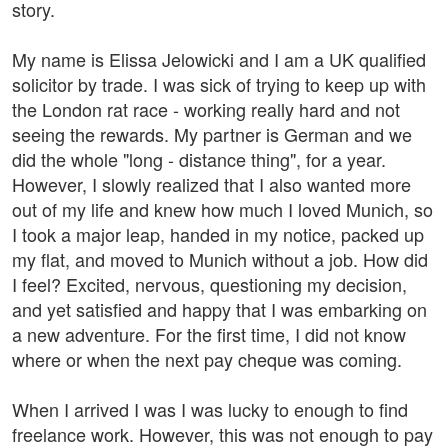
story.
My name is Elissa Jelowicki and I am a UK qualified
solicitor by trade. I was sick of trying to keep up with
the London rat race - working really hard and not
seeing the rewards. My partner is German and we
did the whole "long - distance thing", for a year.
However, I slowly realized that I also wanted more
out of my life and knew how much I loved Munich, so
I took a major leap, handed in my notice, packed up
my flat, and moved to Munich without a job. How did
I feel? Excited, nervous, questioning my decision,
and yet satisfied and happy that I was embarking on
a new adventure. For the first time, I did not know
where or when the next pay cheque was coming.
When I arrived I was I was lucky to enough to find
freelance work. However, this was not enough to pay