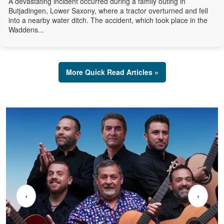
A devastating incident occurred during a family outing in
Butjadingen, Lower Saxony, where a tractor overturned and fell
into a nearby water ditch. The accident, which took place in the
Waddens...
More Quick Read Articles »
‹
›