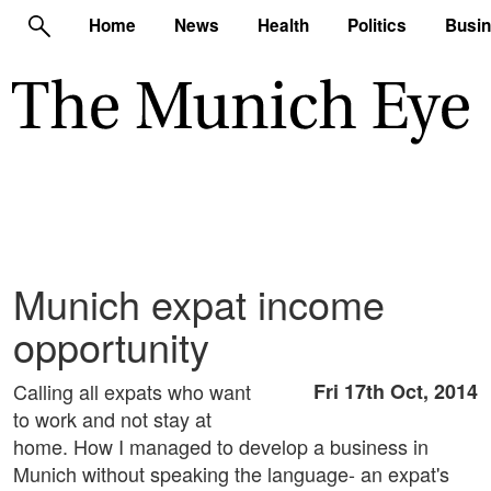
Home
News
Health
Politics
Busi
Munich expat income
opportunity
Calling all expats who want
Fri 17th Oct, 2014
to work and not stay at
home. How I managed to develop a business in
Munich without speaking the language- an expat's