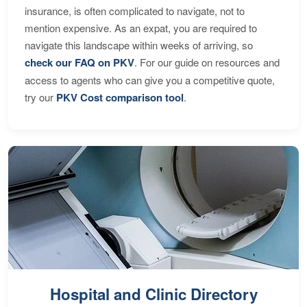
insurance, is often complicated to navigate, not to
mention expensive. As an expat, you are required to
navigate this landscape within weeks of arriving, so
check our FAQ on PKV
. For our guide on resources and
access to agents who can give you a competitive quote,
try our
PKV Cost comparison tool
.
Hospital and Clinic Directory