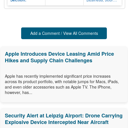
Add a Comment / View All Comments
Apple Introduces Device Leasing Amid Price
Hikes and Supply Chain Challenges
Apple has recently implemented significant price increases
across its product portfolio, with notable jumps for Macs, iPads,
and even older accessories such as Apple TV. The iPhone,
however, has...
Security Alert at Leipzig Airport: Drone Carrying
Explosive Device Intercepted Near Aircraft