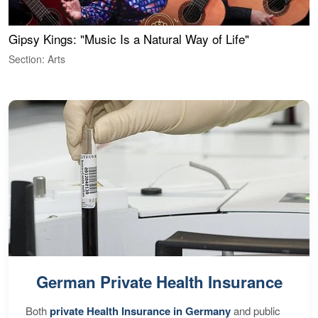
Gipsy Kings: "Music Is a Natural Way of Life"
W
Section: Arts
S
German Private Health Insurance
Both
private Health Insurance in Germany
and public