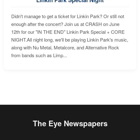
Didn't manage to get a ticket for Linkin Park? Or still not
enough after the concert? Join us at CRASH on June
12th for our "IN THE END" Linkin Park Special + CORE
NIGHT.All night long, we'll be playing Linkin Park's music,
along with Nu Metal, Metalcore, and Alternative Rock
from bands such as Limp...
The Eye Newspapers