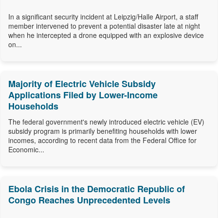
In a significant security incident at Leipzig/Halle Airport, a staff
member intervened to prevent a potential disaster late at night
when he intercepted a drone equipped with an explosive device
on...
Majority of Electric Vehicle Subsidy
Applications Filed by Lower-Income
Households
The federal government's newly introduced electric vehicle (EV)
subsidy program is primarily benefiting households with lower
incomes, according to recent data from the Federal Office for
Economic...
Ebola Crisis in the Democratic Republic of
Congo Reaches Unprecedented Levels