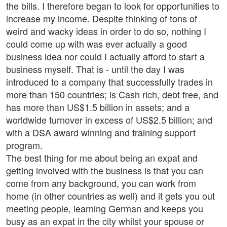
the bills. I therefore began to look for opportunities to
increase my income. Despite thinking of tons of
weird and wacky ideas in order to do so, nothing I
could come up with was ever actually a good
business idea nor could I actually afford to start a
business myself. That is - until the day I was
introduced to a company that successfully trades in
more than 150 countries; is Cash rich, debt free, and
has more than US$1.5 billion in assets; and a
worldwide turnover in excess of US$2.5 billion; and
with a DSA award winning and training support
program.
The best thing for me about being an expat and
getting involved with the business is that you can
come from any background, you can work from
home (in other countries as well) and it gets you out
meeting people, learning German and keeps you
busy as an expat in the city whilst your spouse or