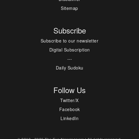
Sitemap
Subscribe
Subscribe to our newsletter
Digital Subscription
---
Daily Sudoku
Follow Us
Twitter/X
Facebook
LinkedIn