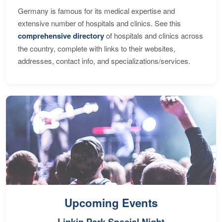
Germany is famous for its medical expertise and
extensive number of hospitals and clinics. See this
comprehensive directory
of hospitals and clinics across
the country, complete with links to their websites,
addresses, contact info, and specializations/services.
Upcoming Events
Linkin Park Special Night