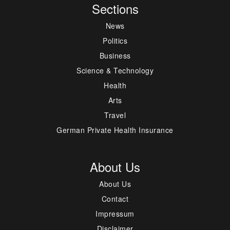
Sections
News
Politics
Business
Science & Technology
Health
Arts
Travel
German Private Health Insurance
About Us
About Us
Contact
Impressum
Disclaimer