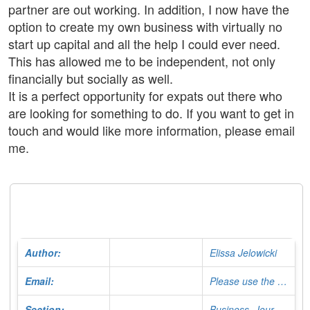
partner are out working. In addition, I now have the
option to create my own business with virtually no
start up capital and all the help I could ever need.
This has allowed me to be independent, not only
financially but socially as well.
It is a perfect opportunity for expats out there who
are looking for something to do. If you want to get in
touch and would like more information, please email
me.
Author:
Elissa Jelowicki
Email:
Please use the Contact Form
Section:
Business, Journalist