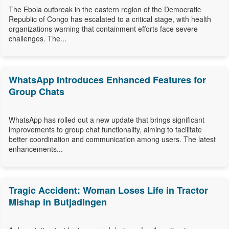
The Ebola outbreak in the eastern region of the Democratic
Republic of Congo has escalated to a critical stage, with health
organizations warning that containment efforts face severe
challenges. The...
WhatsApp Introduces Enhanced Features for
Group Chats
WhatsApp has rolled out a new update that brings significant
improvements to group chat functionality, aiming to facilitate
better coordination and communication among users. The latest
enhancements...
Tragic Accident: Woman Loses Life in Tractor
Mishap in Butjadingen